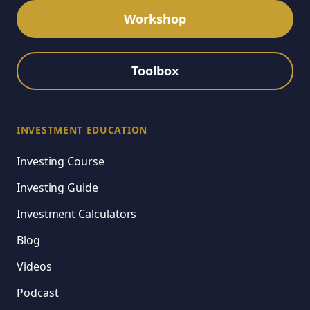
Workshop
Toolbox
INVESTMENT EDUCATION
Investing Course
Investing Guide
Investment Calculators
Blog
Videos
Podcast