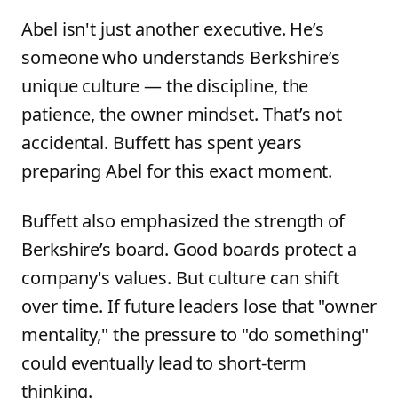
Abel isn't just another executive. He’s
someone who understands Berkshire’s
unique culture — the discipline, the
patience, the owner mindset. That’s not
accidental. Buffett has spent years
preparing Abel for this exact moment.
Buffett also emphasized the strength of
Berkshire’s board. Good boards protect a
company's values. But culture can shift
over time. If future leaders lose that "owner
mentality," the pressure to "do something"
could eventually lead to short-term
thinking.