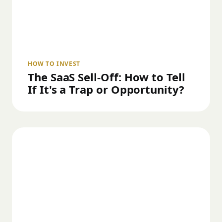
HOW TO INVEST
The SaaS Sell-Off: How to Tell
If It's a Trap or Opportunity?