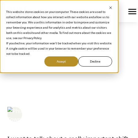
This website stores cookies on your computer. These cookies are used to
collect information about how you interact with our website and allow us to
remember you. We use this information in order to improve and customize
your browsing experience and for analytics and metrics about our visitors
both on this website and other media. To find out more about the cookies we
use, see our Privacy Policy.
BLOG
/
PODCAST
If you decline, your information won’t be tracked when you visit this website.
Investing Lessons from
A single cookie will be used in your browser to remember your preference
not to be tracked.
Buffett's Successor: Why
Accept
Decline
Business Owners Make
the Best Investors
Phil Town
May 14, 2025