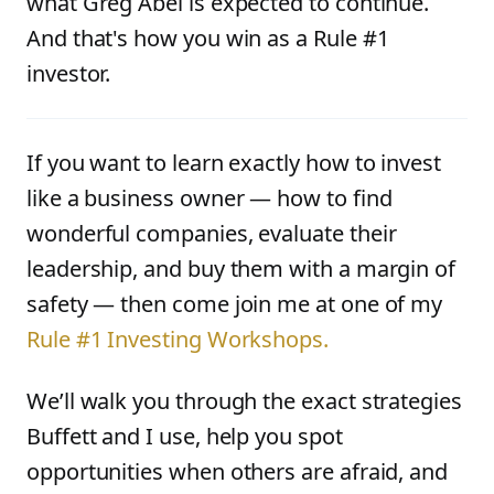
what Greg Abel is expected to continue.
And that's how you win as a Rule #1
investor.
If you want to learn exactly how to invest
like a business owner — how to find
wonderful companies, evaluate their
leadership, and buy them with a margin of
safety — then come join me at one of my
Rule #1 Investing Workshops.
We’ll walk you through the exact strategies
Buffett and I use, help you spot
opportunities when others are afraid, and