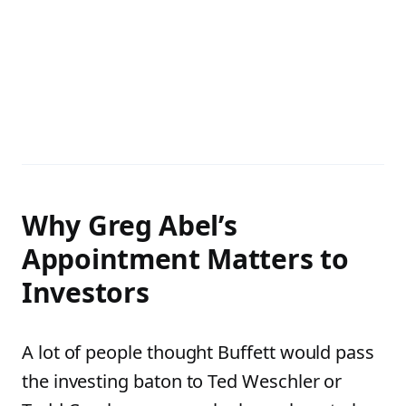
Why Greg Abel’s
Appointment Matters to
Investors
A lot of people thought Buffett would pass
the investing baton to Ted Weschler or