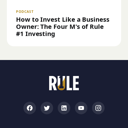
PODCAST
How to Invest Like a Business
Owner: The Four M's of Rule
#1 Investing