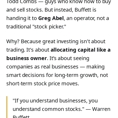
Todd Combs — guys who know how to buy
and sell stocks. But instead, Buffett is
handing it to
Greg Abel
, an operator, not a
traditional "stock picker."
Why? Because great investing isn't about
trading. It's about
allocating capital like a
business owner
. It’s about seeing
companies as real businesses — making
smart decisions for long-term growth, not
short-term stock price moves.
"If you understand businesses, you
understand common stocks." — Warren
Buffett