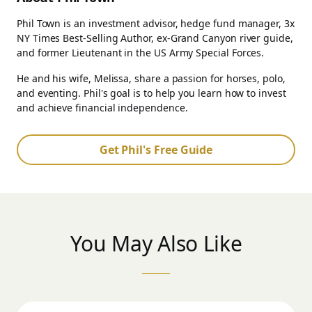
Phil Town is an investment advisor, hedge fund manager, 3x
NY Times Best-Selling Author, ex-Grand Canyon river guide,
and former Lieutenant in the US Army Special Forces.
He and his wife, Melissa, share a passion for horses, polo,
and eventing. Phil's goal is to help you learn how to invest
and achieve financial independence.
Get Phil's Free Guide
You May Also Like