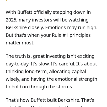
With Buffett officially stepping down in
2025, many investors will be watching
Berkshire closely. Emotions may run high.
But that’s when your Rule #1 principles
matter most.
The truth is, great investing isn't exciting
day-to-day. It's slow. It's careful. It's about
thinking long-term, allocating capital
wisely, and having the emotional strength
to hold on through the storms.
That's how Buffett built Berkshire. That’s