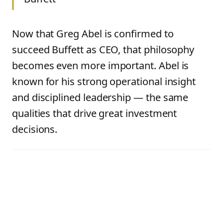
Now that Greg Abel is confirmed to
succeed Buffett as CEO, that philosophy
becomes even more important. Abel is
known for his strong operational insight
and disciplined leadership — the same
qualities that drive great investment
decisions.