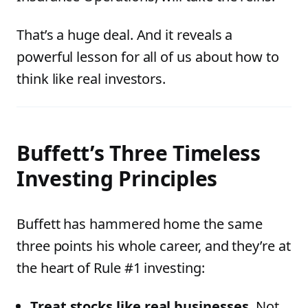
That’s a huge deal. And it reveals a
powerful lesson for all of us about how to
think like real investors.
Buffett’s Three Timeless
Investing Principles
Buffett has hammered home the same
three points his whole career, and they’re at
the heart of Rule #1 investing:
Treat stocks like real businesses.
Not