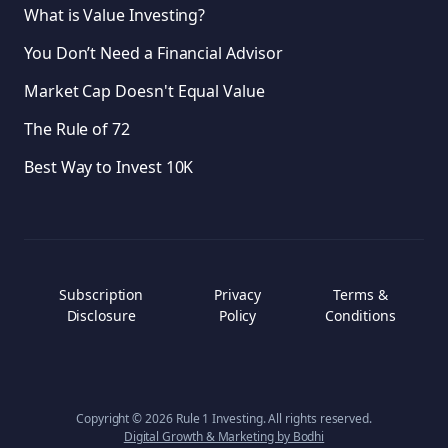
What is Value Investing?
You Don’t Need a Financial Advisor
Market Cap Doesn't Equal Value
The Rule of 72
Best Way to Invest 10K
Subscription
Privacy
Terms &
Disclosure
Policy
Conditions
Copyright ©
2026
Rule 1 Investing. All rights reserved.
Digital Growth & Marketing by Bodhi