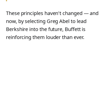
These principles haven't changed — and
now, by selecting Greg Abel to lead
Berkshire into the future, Buffett is
reinforcing them louder than ever.