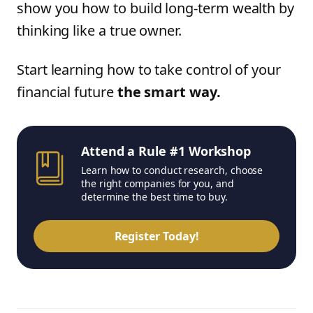
show you how to build long-term wealth by
thinking like a true owner.
Start learning how to take control of your
financial future
the smart way.
Attend a Rule #1 Workshop
Learn how to conduct research, choose
the right companies for you, and
determine the best time to buy.
Register Today!