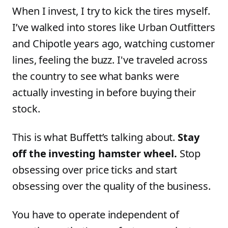
When I invest, I try to kick the tires myself.
I’ve walked into stores like Urban Outfitters
and Chipotle years ago, watching customer
lines, feeling the buzz. I've traveled across
the country to see what banks were
actually investing in before buying their
stock.
This is what Buffett’s talking about.
Stay
off the investing hamster wheel.
Stop
obsessing over price ticks and start
obsessing over the quality of the business.
You have to operate independent of