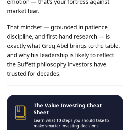
emotion — that’s your fortress against
market fear.
That mindset — grounded in patience,
discipline, and first-hand research — is
exactly what Greg Abel brings to the table,
and why his leadership is likely to reflect
the Buffett philosophy investors have
trusted for decades.
The Value Investing Cheat
Sheet
Learn what 10 steps you should take to
make smarter investing decisions