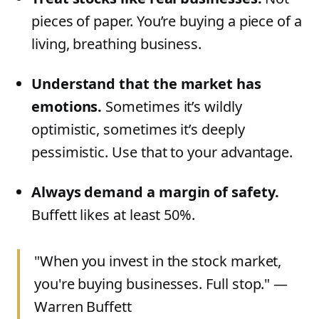
pieces of paper. You’re buying a piece of a
living, breathing business.
Understand that the market has
emotions.
Sometimes it’s wildly
optimistic, sometimes it’s deeply
pessimistic. Use that to your advantage.
Always demand a margin of safety.
Buffett likes at least 50%.
"When you invest in the stock market,
you're buying businesses. Full stop." —
Warren Buffett