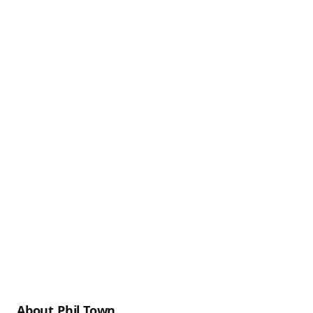
About Phil Town