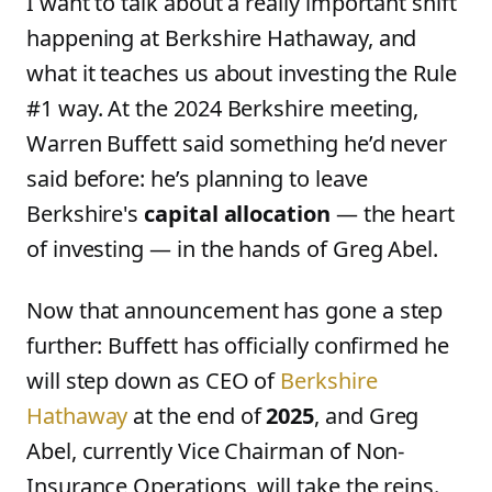
I want to talk about a really important shift
happening at Berkshire Hathaway, and
what it teaches us about investing the Rule
#1 way. At the 2024 Berkshire meeting,
Warren Buffett said something he’d never
said before: he’s planning to leave
Berkshire's
capital allocation
— the heart
of investing — in the hands of Greg Abel.
Now that announcement has gone a step
further: Buffett has officially confirmed he
will step down as CEO of
Berkshire
Hathaway
at the end of
2025
, and Greg
Abel, currently Vice Chairman of Non-
Insurance Operations, will take the reins.