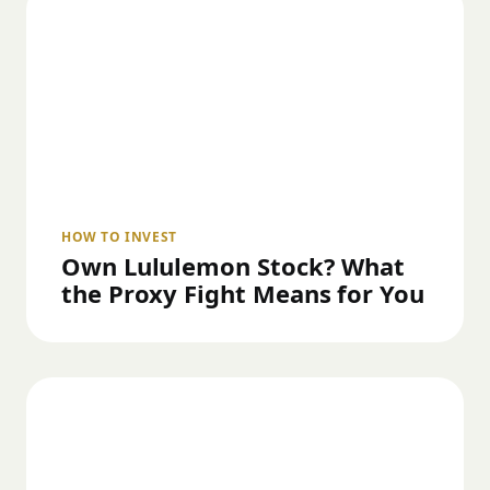
HOW TO INVEST
Own Lululemon Stock? What
the Proxy Fight Means for You