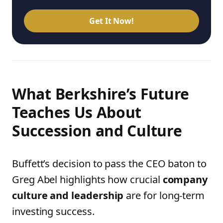
Get It Now!
What Berkshire’s Future
Teaches Us About
Succession and Culture
Buffett’s decision to pass the CEO baton to
Greg Abel highlights how crucial
company
culture and leadership
are for long-term
investing success.