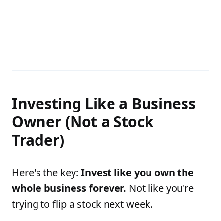
Investing Like a Business
Owner (Not a Stock
Trader)
Here's the key:
Invest like you own the
whole business forever.
Not like you're
trying to flip a stock next week.