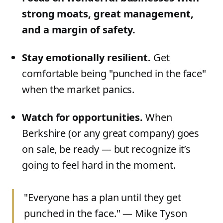
strong moats, great management,
and a margin of safety.
Stay emotionally resilient.
Get
comfortable being "punched in the face"
when the market panics.
Watch for opportunities.
When
Berkshire (or any great company) goes
on sale, be ready — but recognize it’s
going to feel hard in the moment.
"Everyone has a plan until they get
punched in the face." — Mike Tyson