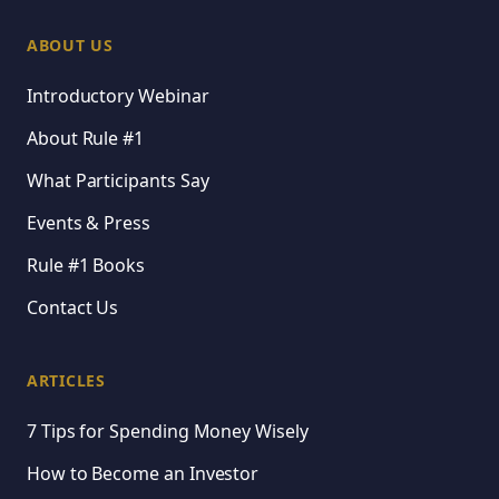
ABOUT US
Introductory Webinar
About Rule #1
What Participants Say
Events & Press
Rule #1 Books
Contact Us
ARTICLES
7 Tips for Spending Money Wisely
How to Become an Investor