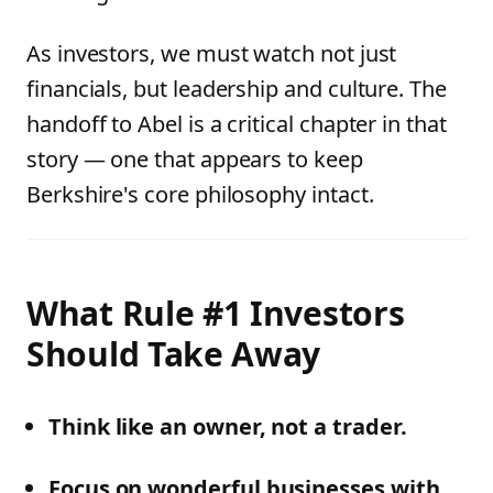
As investors, we must watch not just
financials, but leadership and culture. The
handoff to Abel is a critical chapter in that
story — one that appears to keep
Berkshire's core philosophy intact.
What Rule #1 Investors
Should Take Away
Think like an owner, not a trader.
Focus on wonderful businesses with