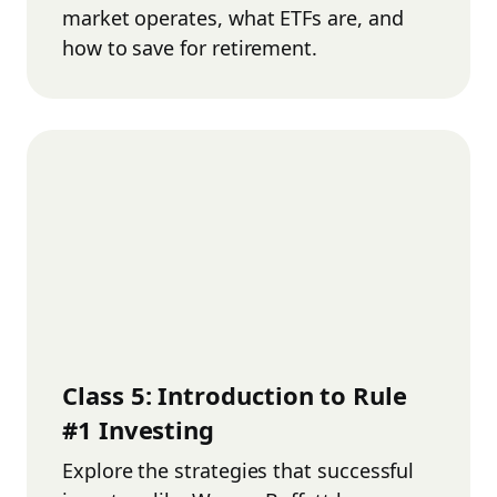
market operates, what ETFs are, and
how to save for retirement.
Class
5
:
Introduction to Rule
#1 Investing
Explore the strategies that successful