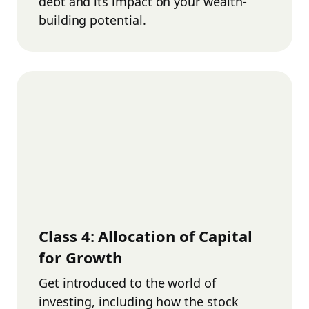
debt and its impact on your wealth-
building potential.
Class
4
:
Allocation of Capital
for Growth
Get introduced to the world of
investing, including how the stock