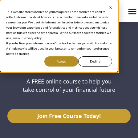
This website stores cookies on your computer. These cookies are used to
collect information about how you interact with our website and allow us to
remember you. We use this information in order to improve and customize
your browsing experience and for analytics and metrics about our visitors
both on this website and other media. To find out more about the cookies we
RULE #1 INVESTING PRESENTS
use, see our Privacy Policy.
The Pillars of
If you decline, your information won’t be tracked when you visit this website.
A single cookie will be used in your browser to remember your preference
not to be tracked.
Personal Finance
Accept
Decline
A FREE online course to help you
take control of your financial future
Join Free Course Today!