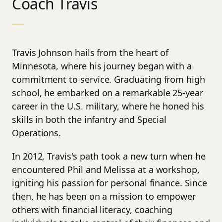
Coach Travis
___
Travis Johnson hails from the heart of
Minnesota, where his journey began with a
commitment to service. Graduating from high
school, he embarked on a remarkable 25-year
career in the U.S. military, where he honed his
skills in both the infantry and Special
Operations.
In 2012, Travis's path took a new turn when he
encountered Phil and Melissa at a workshop,
igniting his passion for personal finance. Since
then, he has been on a mission to empower
others with financial literacy, coaching