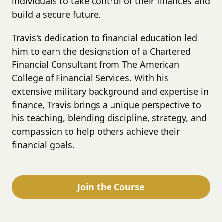
individuals to take control of their finances and
build a secure future.
Travis's dedication to financial education led
him to earn the designation of a Chartered
Financial Consultant from The American
College of Financial Services. With his
extensive military background and expertise in
finance, Travis brings a unique perspective to
his teaching, blending discipline, strategy, and
compassion to help others achieve their
financial goals.
Join the Course