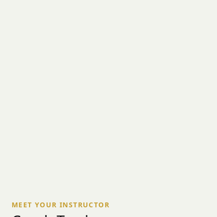
MEET YOUR INSTRUCTOR