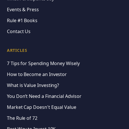
Events & Press
Rule #1 Books
Contact Us
ARTICLES
7 Tips for Spending Money Wisely
How to Become an Investor
What is Value Investing?
You Don’t Need a Financial Advisor
Market Cap Doesn't Equal Value
The Rule of 72