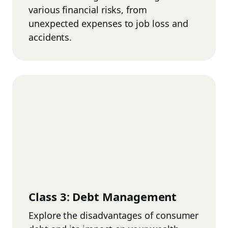
various financial risks, from
unexpected expenses to job loss and
accidents.
Class
3
:
Debt Management
Explore the disadvantages of consumer