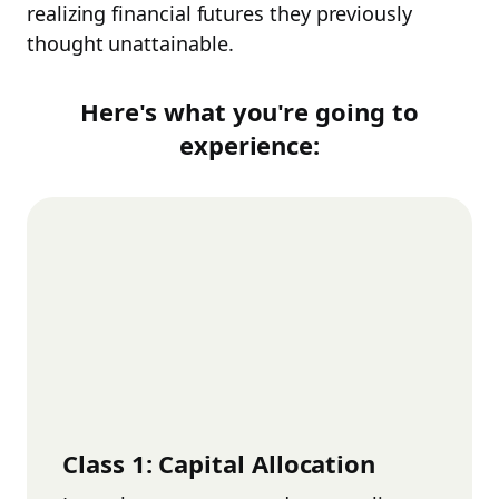
realizing financial futures they previously
thought unattainable.
Here's what you're going to
experience:
Class
1
:
Capital Allocation