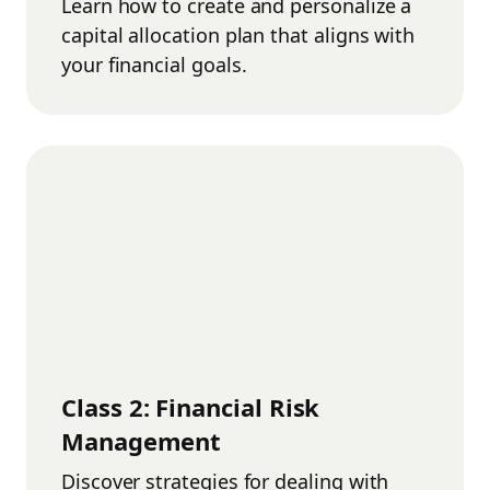
Learn how to create and personalize a
capital allocation plan that aligns with
your financial goals.
Class
2
:
Financial Risk
Management
Discover strategies for dealing with