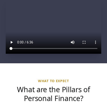
WHAT TO EXPECT
What are the Pillars of
Personal Finance?