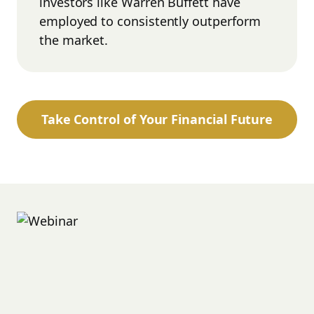
investors like Warren Buffett have
employed to consistently outperform
the market.
Take Control of Your Financial Future