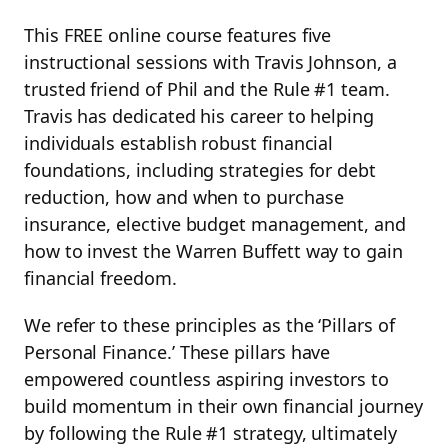
This FREE online course features five
instructional sessions with Travis Johnson, a
trusted friend of Phil and the Rule #1 team.
Travis has dedicated his career to helping
individuals establish robust financial
foundations, including strategies for debt
reduction, how and when to purchase
insurance, elective budget management, and
how to invest the Warren Buffett way to gain
financial freedom.
We refer to these principles as the ‘Pillars of
Personal Finance.’ These pillars have
empowered countless aspiring investors to
build momentum in their own financial journey
by following the Rule #1 strategy, ultimately