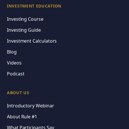
INVESTMENT EDUCATION
Investing Course
Investing Guide
Investment Calculators
Blog
Videos
Podcast
ABOUT US
Introductory Webinar
About Rule #1
What Participants Say