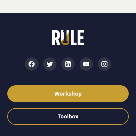
Workshop
Toolbox