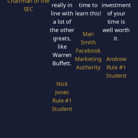
Chairman of the
really in
time to
investment
i
SEC
line with
learn this!
of your
a lot of
time is
co
the other
well worth
Mari
greats,
it.
l
Smith
like
r
Facebook
Warren
o
Marketing
Andrew
Buffett.
Authority
Rule #1
i
Student
in
Nick
Jones
Rule #1
Student