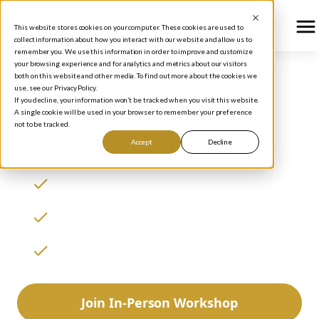
This website stores cookies on your computer. These cookies are used to
collect information about how you interact with our website and allow us to
remember you. We use this information in order to improve and customize
your browsing experience and for analytics and metrics about our visitors
both on this website and other media. To find out more about the cookies we
use, see our Privacy Policy.
Investment Education
If you decline, your information won’t be tracked when you visit this website.
A single cookie will be used in your browser to remember your preference
for Everyone
not to be tracked.
Accept
Decline
Invest like the best
Achieve financial freedom
Learn to generate great returns
Join In-Person Workshop