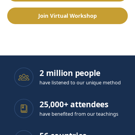
Join Virtual Workshop
Or watch the free introductory webinar
2 million people
have listened to our unique method
25,000+ attendees
have benefited from our teachings