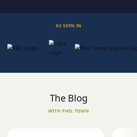
AS SEEN IN
The Blog
WITH PHIL TOWN