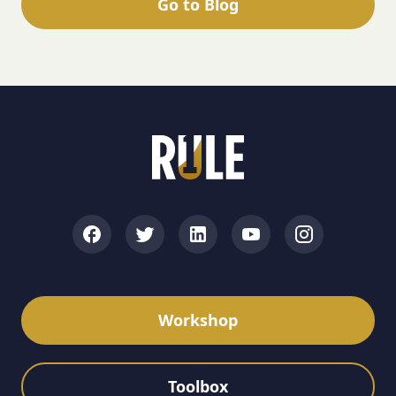
Go to Blog
Workshop
Toolbox