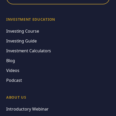
INVESTMENT EDUCATION
Investing Course
Investing Guide
Investment Calculators
Blog
Videos
Podcast
ABOUT US
Introductory Webinar