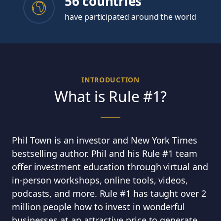
56 countries
have participated around the world
INTRODUCTION
What is Rule #1?
Phil Town is an investor and New York Times
bestselling author. Phil and his Rule #1 team
offer investment education through virtual and
in-person workshops, online tools, videos,
podcasts, and more. Rule #1 has taught over 2
million people how to invest in wonderful
businesses at an attractive price to generate