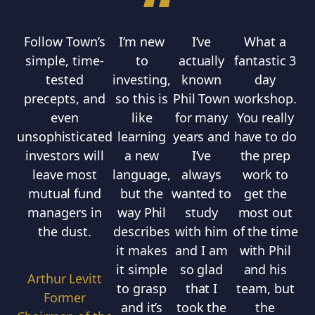
“
Follow Town’s
I’m new
I’ve
What a
Th
simple, time-
to
actually
fantastic 3
tested
investing,
known
day
precepts, and
so this is
Phil Town
workshop.
even
like
for many
You really
unsophisticated
learning
years and
have to do
b
investors will
a new
I’ve
the prep
leave most
language,
always
work to
w
mutual fund
but the
wanted to
get the
ve
managers in
way Phil
study
most out
the dust.
describes
with him
of the time
in
it makes
and I am
with Phil
Al
it simple
so glad
and his
o
Arthur Levitt
to grasp
that I
team, but
t
Former
and it’s
took the
the