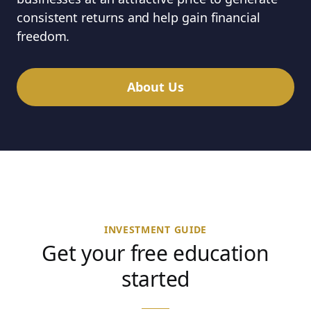
consistent returns and help gain financial
freedom.
About Us
INVESTMENT GUIDE
Get your free education
started