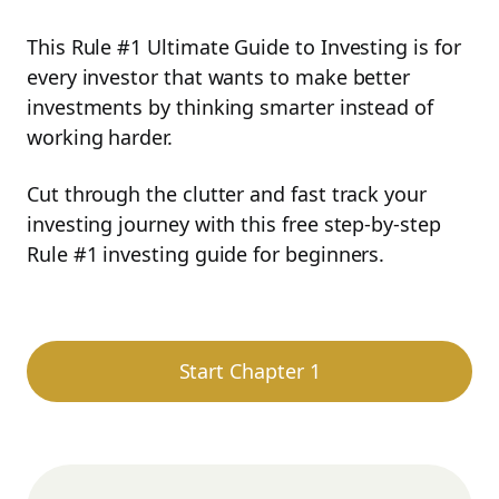
This Rule #1 Ultimate Guide to Investing is for
every investor that wants to make better
investments by thinking smarter instead of
working harder.
Cut through the clutter and fast track your
investing journey with this free step-by-step
Rule #1 investing guide for beginners.
Start Chapter 1