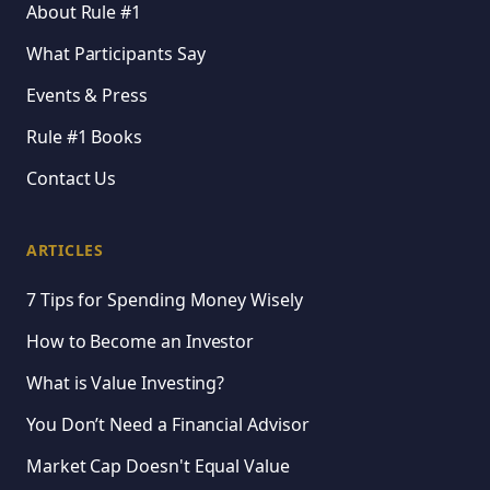
About Rule #1
What Participants Say
Events & Press
Rule #1 Books
Contact Us
ARTICLES
7 Tips for Spending Money Wisely
How to Become an Investor
What is Value Investing?
You Don’t Need a Financial Advisor
Market Cap Doesn't Equal Value