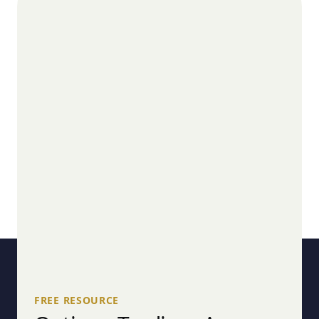
FREE RESOURCE