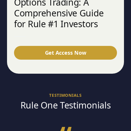
Options Trading: A
Comprehensive Guide
for Rule #1 Investors
Get Access Now
TESTIMONIALS
Rule One Testimonials