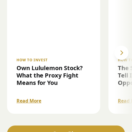
HOW TO INVEST
HOW T
Own Lululemon Stock?
The 
What the Proxy Fight
Tell 
Means for You
Oppo
Read More
Read 