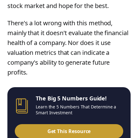
stock market and hope for the best.
There's a lot wrong with this method,
mainly that it doesn't evaluate the financial
health of a company. Nor does it use
valuation metrics that can indicate a
company's ability to generate future
profits.
The Big 5 Numbers Guide!
Learn the 5 Numbers That Determine a
Smart Investment
Get This Resource