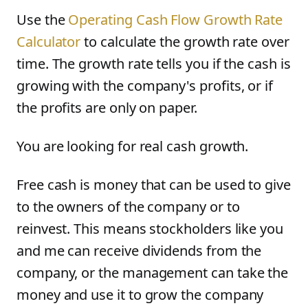
Use the
Operating Cash Flow Growth Rate
Calculator
to calculate the growth rate over
time. The growth rate tells you if the cash is
growing with the company's profits, or if
the profits are only on paper.
You are looking for real cash growth.
Free cash is money that can be used to give
to the owners of the company or to
reinvest. This means stockholders like you
and me can receive dividends from the
company, or the management can take the
money and use it to grow the company