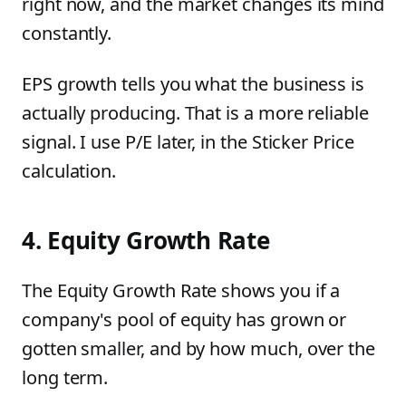
right now, and the market changes its mind
constantly.
EPS growth tells you what the business is
actually producing. That is a more reliable
signal. I use P/E later, in the Sticker Price
calculation.
4. Equity Growth Rate
The Equity Growth Rate shows you if a
company's pool of equity has grown or
gotten smaller, and by how much, over the
long term.