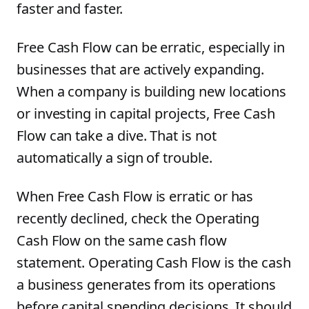
faster and faster.
Free Cash Flow can be erratic, especially in
businesses that are actively expanding.
When a company is building new locations
or investing in capital projects, Free Cash
Flow can take a dive. That is not
automatically a sign of trouble.
When Free Cash Flow is erratic or has
recently declined, check the Operating
Cash Flow on the same cash flow
statement. Operating Cash Flow is the cash
a business generates from its operations
before capital spending decisions. It should