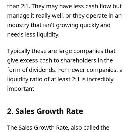
than 2:1. They may have less cash flow but
manage it really well, or they operate in an
industry that isn't growing quickly and
needs less liquidity.
Typically these are large companies that
give excess cash to shareholders in the
form of dividends. For newer companies, a
liquidity ratio of at least 2:1 is incredibly
important
2. Sales Growth Rate
The Sales Growth Rate, also called the