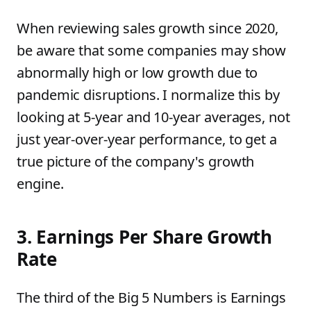
When reviewing sales growth since 2020,
be aware that some companies may show
abnormally high or low growth due to
pandemic disruptions. I normalize this by
looking at 5-year and 10-year averages, not
just year-over-year performance, to get a
true picture of the company's growth
engine.
3. Earnings Per Share Growth
Rate
The third of the Big 5 Numbers is Earnings