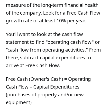
measure of the long-term financial health
of the company. Look for a Free Cash Flow
growth rate of at least 10% per year.
You'll want to look at the cash flow
statement to find "operating cash flow" or
"cash flow from operating activities." From
there, subtract capital expenditures to
arrive at Free Cash Flow.
Free Cash (Owner's Cash) = Operating
Cash Flow – Capital Expenditures
(purchases of property and/or new
equipment)