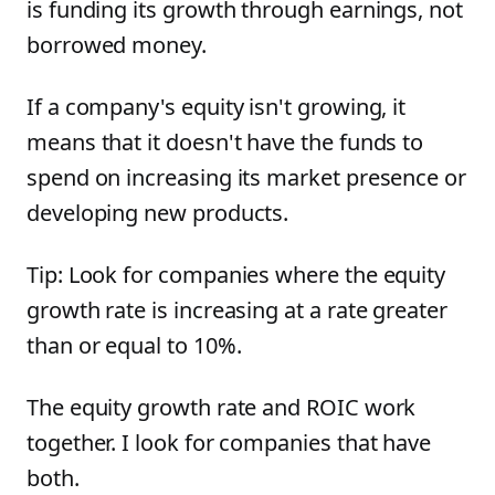
is funding its growth through earnings, not
borrowed money.
If a company's equity isn't growing, it
means that it doesn't have the funds to
spend on increasing its market presence or
developing new products.
Tip: Look for companies where the equity
growth rate is increasing at a rate greater
than or equal to 10%.
The equity growth rate and ROIC work
together. I look for companies that have
both.