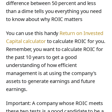
difference between 50 percent and less
than a dime tells you everything you need
to know about why ROIC matters
You can use this handy
Return on Invested
Capital calculator
to calculate ROIC for you.
Remember, you want to calculate ROIC for
the past 10 years to get a good
understanding of how efficient
management is at using the company's
assets to generate earnings and future
earnings.
Important: A company whose ROIC meets
these two tests is a good candidate to be a