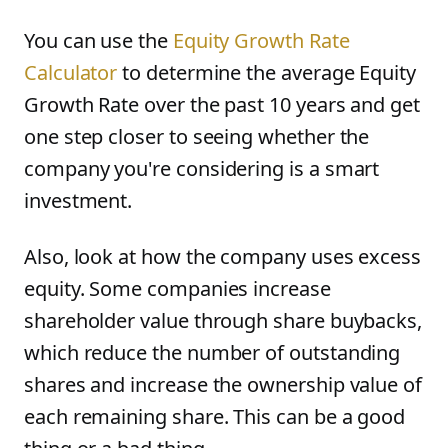
You can use the
Equity Growth Rate
Calculator
to determine the average Equity
Growth Rate over the past 10 years and get
one step closer to seeing whether the
company you're considering is a smart
investment.
Also, look at how the company uses excess
equity. Some companies increase
shareholder value through share buybacks,
which reduce the number of outstanding
shares and increase the ownership value of
each remaining share. This can be a good