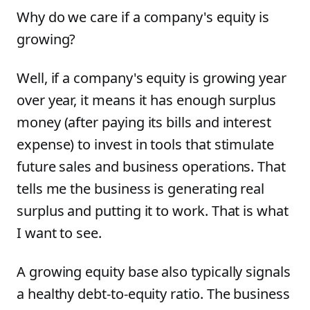
Why do we care if a company's equity is
growing?
Well, if a company's equity is growing year
over year, it means it has enough surplus
money (after paying its bills and interest
expense) to invest in tools that stimulate
future sales and business operations. That
tells me the business is generating real
surplus and putting it to work. That is what
I want to see.
A growing equity base also typically signals
a healthy debt-to-equity ratio. The business