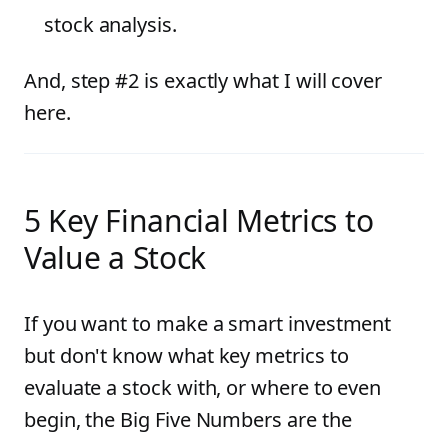
stock analysis.
And, step #2 is exactly what I will cover
here.
5 Key Financial Metrics to
Value a Stock
If you want to make a smart investment
but don't know what key metrics to
evaluate a stock with, or where to even
begin, the Big Five Numbers are the