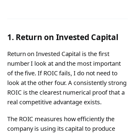
1. Return on Invested Capital
Return on Invested Capital is the first
number I look at and the most important
of the five. If ROIC fails, I do not need to
look at the other four. A consistently strong
ROIC is the clearest numerical proof that a
real competitive advantage exists.
The ROIC measures how efficiently the
company is using its capital to produce