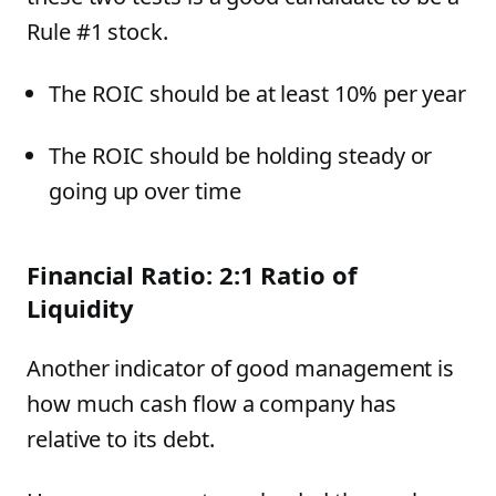
Rule #1 stock.
The ROIC should be at least 10% per year
The ROIC should be holding steady or
going up over time
Financial Ratio: 2:1 Ratio of
Liquidity
Another indicator of good management is
how much cash flow a company has
relative to its debt.