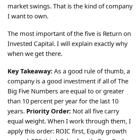
market swings. That is the kind of company
I want to own.
The most important of the five is Return on
Invested Capital. I will explain exactly why
when we get there.
Key Takeaway:
As a good rule of thumb, a
company is a good investment if all of The
Big Five Numbers are equal to or greater
than 10 percent per year for the last 10
years.
Priority Order:
Not all five carry
equal weight. When I work through them, I
apply this order: ROIC first, Equity growth