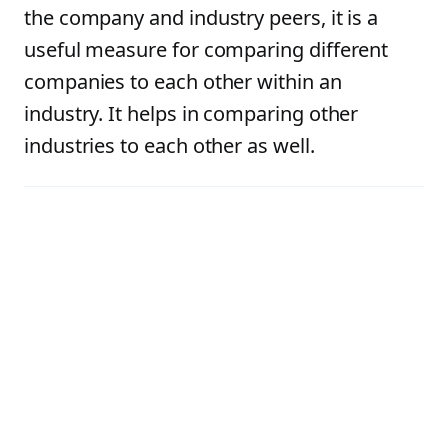
the company and industry peers, it is a
useful measure for comparing different
companies to each other within an
industry. It helps in comparing other
industries to each other as well.