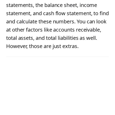
statements, the balance sheet, income
statement, and cash flow statement, to find
and calculate these numbers. You can look
at other factors like accounts receivable,
total assets, and total liabilities as well.
However, those are just extras.