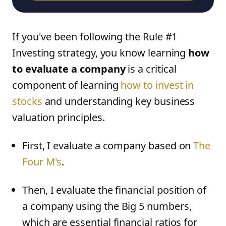
If you've been following the Rule #1
Investing strategy, you know learning
how
to evaluate a company
is a critical
component of learning
how to invest in
stocks
and understanding key business
valuation principles.
First, I evaluate a company based on
The
Four M's
.
Then, I evaluate the financial position of
a company using the Big 5 numbers,
which are essential financial ratios for