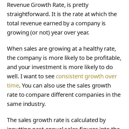
Revenue Growth Rate, is pretty
straightforward. It is the rate at which the
total revenue earned by a company is
growing (or not) year over year.
When sales are growing at a healthy rate,
the company is more likely to be profitable,
and your investment is more likely to do
well. I want to see
consistent growth over
time
. You can also use the sales growth
rate to compare different companies in the
same industry.
The sales growth rate is calculated by