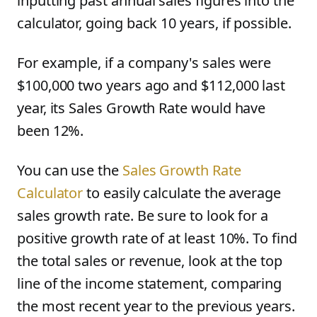
inputting past annual sales figures into the
calculator, going back 10 years, if possible.
For example, if a company's sales were
$100,000 two years ago and $112,000 last
year, its Sales Growth Rate would have
been 12%.
You can use the
Sales Growth Rate
Calculator
to easily calculate the average
sales growth rate. Be sure to look for a
positive growth rate of at least 10%. To find
the total sales or revenue, look at the top
line of the income statement, comparing
the most recent year to the previous years.