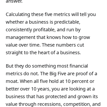
answer.
Calculating these five metrics will tell you
whether a business is predictable,
consistently profitable, and run by
management that knows how to grow
value over time. These numbers cut
straight to the heart of a business.
But they do something most financial
metrics do not. The Big Five are proof of a
moat. When all five hold at 10 percent or
better over 10 years, you are looking at a
business that has protected and grown its
value through recessions, competition, and