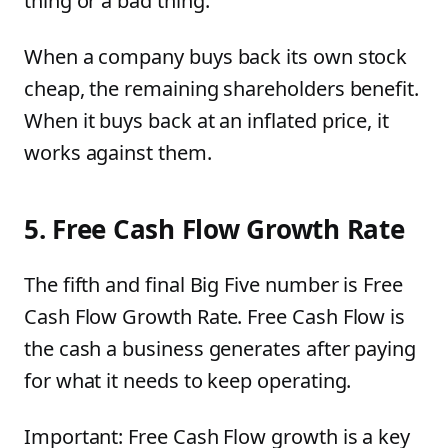
thing or a bad thing.
When a company buys back its own stock
cheap, the remaining shareholders benefit.
When it buys back at an inflated price, it
works against them.
5. Free Cash Flow Growth Rate
The fifth and final Big Five number is Free
Cash Flow Growth Rate. Free Cash Flow is
the cash a business generates after paying
for what it needs to keep operating.
Important: Free Cash Flow growth is a key