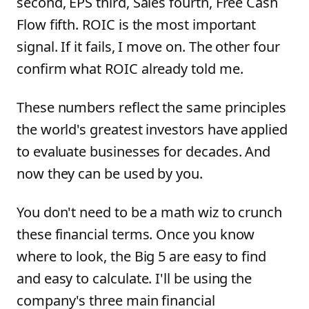
second, EPS third, Sales fourth, Free Cash
Flow fifth. ROIC is the most important
signal. If it fails, I move on. The other four
confirm what ROIC already told me.
These numbers reflect the same principles
the world's greatest investors have applied
to evaluate businesses for decades. And
now they can be used by you.
You don't need to be a math wiz to crunch
these financial terms. Once you know
where to look, the Big 5 are easy to find
and easy to calculate. I'll be using the
company's three main financial