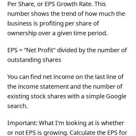
Per Share, or EPS Growth Rate. This
number shows the trend of how much the
business is profiting per share of
ownership over a given time period.
EPS = "Net Profit" divided by the number of
outstanding shares
You can find net income on the last line of
the income statement and the number of
existing stock shares with a simple Google
search.
Important: What I'm looking at is whether
or not EPS is growing. Calculate the EPS for