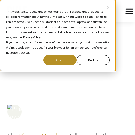
This website stores cookies on your computer. These cookies are used to
collect information about how you interact with our website and allow us to
remember you. We use this information in order to improve and customize
your browsing experience and for analytics and metrics about our visitors
both on this website and other media. To find out more about the cookies we
use, see our Privacy Policy.
BLOG
/
HOW TO INVEST
If you decline, your information won’t be tracked when you visit this website.
How to Evaluate a
A single cookie will be used in your browser to remember your preference
not to be tracked.
Company: 5 Key
Accept
Decline
Valuation Metrics for
Smarter Investing
Phil Town
June 12, 2026