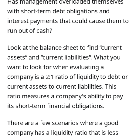
Has management overloaded themselves
with short-term debt obligations and
interest payments that could cause them to
run out of cash?
Look at the balance sheet to find “current
assets” and “current liabilities”. What you
want to look for when evaluating a
company is a 2:1 ratio of liquidity to debt or
current assets to current liabilities. This
ratio measures a company's ability to pay
its short-term financial obligations.
There are a few scenarios where a good
company has a liquidity ratio that is less