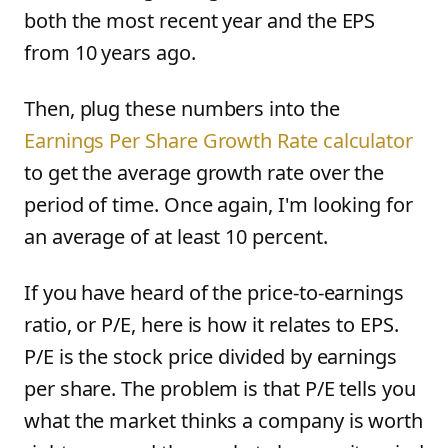
both the most recent year and the EPS
from 10 years ago.
Then, plug these numbers into the
Earnings Per Share Growth Rate calculator
to get the average growth rate over the
period of time. Once again, I'm looking for
an average of at least 10 percent.
If you have heard of the price-to-earnings
ratio, or P/E, here is how it relates to EPS.
P/E is the stock price divided by earnings
per share. The problem is that P/E tells you
what the market thinks a company is worth