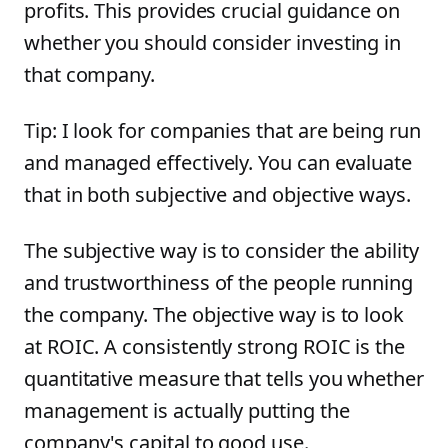
profits. This provides crucial guidance on
whether you should consider investing in
that company.
Tip: I look for companies that are being run
and managed effectively. You can evaluate
that in both subjective and objective ways.
The subjective way is to consider the ability
and trustworthiness of the people running
the company. The objective way is to look
at ROIC. A consistently strong ROIC is the
quantitative measure that tells you whether
management is actually putting the
company's capital to good use.