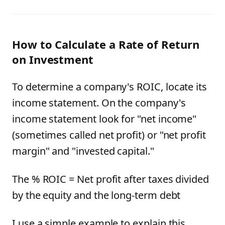
How to Calculate a Rate of Return
on Investment
To determine a company's ROIC, locate its
income statement. On the company's
income statement look for "net income"
(sometimes called net profit) or "net profit
margin" and "invested capital."
The % ROIC = Net profit after taxes divided
by the equity and the long-term debt
I use a simple example to explain this