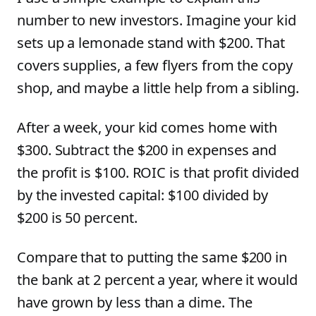
number to new investors. Imagine your kid
sets up a lemonade stand with $200. That
covers supplies, a few flyers from the copy
shop, and maybe a little help from a sibling.
After a week, your kid comes home with
$300. Subtract the $200 in expenses and
the profit is $100. ROIC is that profit divided
by the invested capital: $100 divided by
$200 is 50 percent.
Compare that to putting the same $200 in
the bank at 2 percent a year, where it would
have grown by less than a dime. The