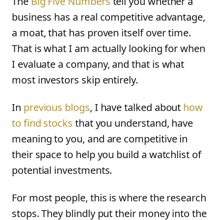
The
Big Five Numbers
tell you whether a
business has a real competitive advantage,
a moat, that has proven itself over time.
That is what I am actually looking for when
I evaluate a company, and that is what
most investors skip entirely.
In
previous blogs
, I have talked about
how
to find stocks
that you understand, have
meaning to you, and are competitive in
their space to help you build a watchlist of
potential investments.
For most people, this is where the research
stops. They blindly put their money into the