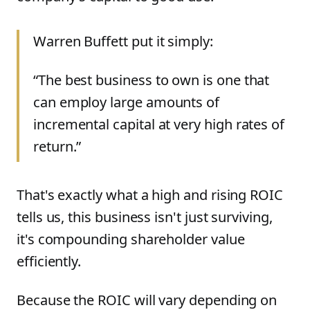
Warren Buffett put it simply:
“The best business to own is one that
can employ large amounts of
incremental capital at very high rates of
return.”
That's exactly what a high and rising ROIC
tells us, this business isn't just surviving,
it's compounding shareholder value
efficiently.
Because the ROIC will vary depending on