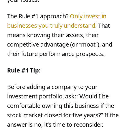
The Rule #1 approach?
Only invest in
businesses you truly understand
. That
means knowing their assets, their
competitive advantage (or “moat”), and
their future performance prospects.
Rule #1 Tip:
Before adding a company to your
investment portfolio, ask: “Would I be
comfortable owning this business if the
stock market closed for five years?” If the
answer is no, it’s time to reconsider.