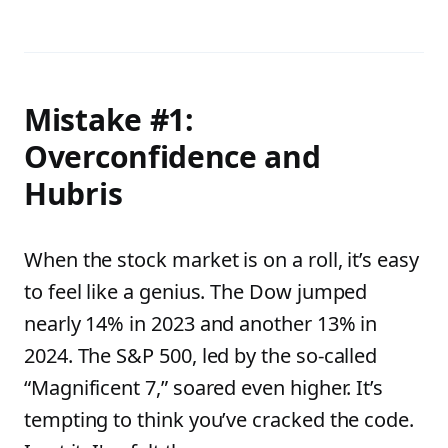
Mistake #1:
Overconfidence and
Hubris
When the stock market is on a roll, it’s easy
to feel like a genius. The Dow jumped
nearly 14% in 2023 and another 13% in
2024. The S&P 500, led by the so-called
“Magnificent 7,” soared even higher. It’s
tempting to think you’ve cracked the code.