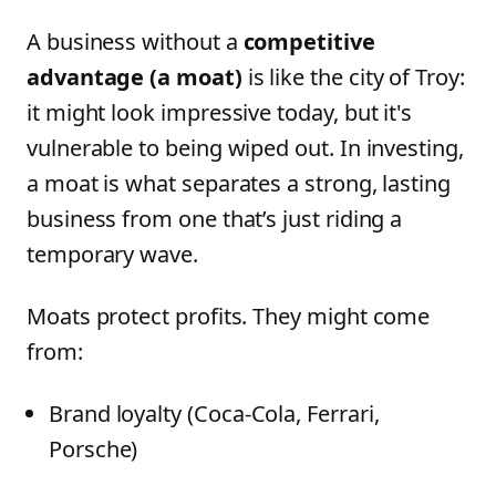
A business without a
competitive
advantage (a moat)
is like the city of Troy:
it might look impressive today, but it's
vulnerable to being wiped out. In investing,
a moat is what separates a strong, lasting
business from one that’s just riding a
temporary wave.
Moats protect profits. They might come
from:
Brand loyalty (Coca-Cola, Ferrari,
Porsche)