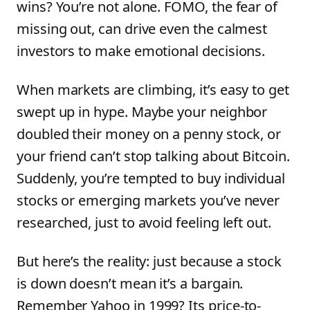
wins? You’re not alone. FOMO, the fear of
missing out, can drive even the calmest
investors to make emotional decisions.
When markets are climbing, it’s easy to get
swept up in hype. Maybe your neighbor
doubled their money on a penny stock, or
your friend can’t stop talking about Bitcoin.
Suddenly, you’re tempted to buy individual
stocks or emerging markets you’ve never
researched, just to avoid feeling left out.
But here’s the reality: just because a stock
is down doesn’t mean it’s a bargain.
Remember Yahoo in 1999? Its price-to-