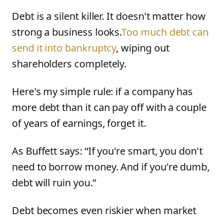
Debt is a silent killer. It doesn't matter how
strong a business looks.
Too much debt can
send it into bankruptcy
, wiping out
shareholders completely.
Here's my simple rule: if a company has
more debt than it can pay off with a couple
of years of earnings, forget it.
As Buffett says: “If you're smart, you don't
need to borrow money. And if you're dumb,
debt will ruin you.”
Debt becomes even riskier when market