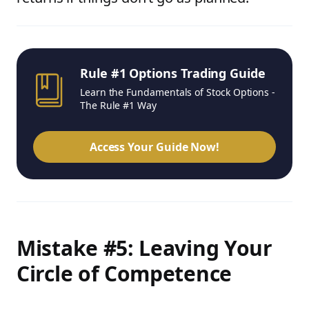
Rule #1 Options Trading Guide
Learn the Fundamentals of Stock Options -
The Rule #1 Way
Access Your Guide Now!
Mistake #5: Leaving Your
Circle of Competence