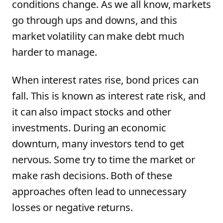
conditions change. As we all know, markets
go through ups and downs, and this
market volatility can make debt much
harder to manage.
When interest rates rise, bond prices can
fall. This is known as interest rate risk, and
it can also impact stocks and other
investments. During an economic
downturn, many investors tend to get
nervous. Some try to time the market or
make rash decisions. Both of these
approaches often lead to unnecessary
losses or negative returns.