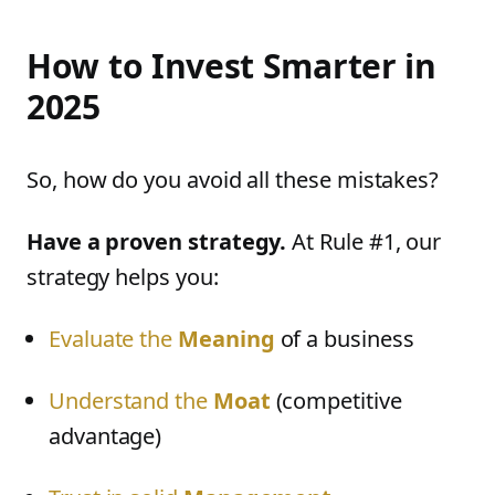
How to Invest Smarter in
2025
So, how do you avoid all these mistakes?
Have a proven strategy.
At Rule #1, our
strategy helps you:
Evaluate the
Meaning
of a business
Understand the
Moat
(competitive
advantage)