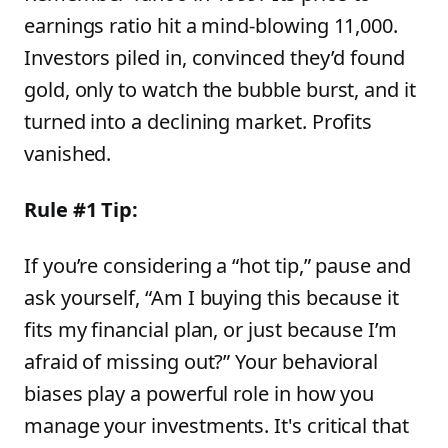
earnings ratio hit a mind-blowing 11,000.
Investors piled in, convinced they’d found
gold, only to watch the bubble burst, and it
turned into a declining market. Profits
vanished.
Rule #1 Tip:
If you’re considering a “hot tip,” pause and
ask yourself, “Am I buying this because it
fits my financial plan, or just because I’m
afraid of missing out?” Your behavioral
biases play a powerful role in how you
manage your investments. It's critical that