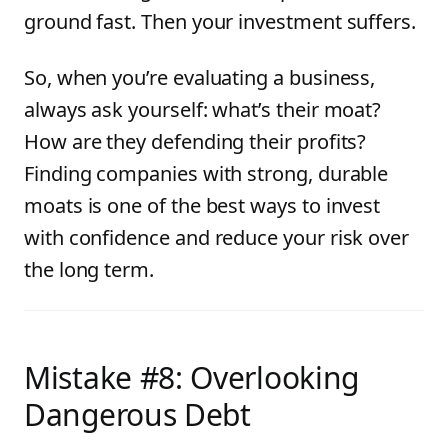
ground fast. Then your investment suffers.
So, when you’re evaluating a business,
always ask yourself: what’s their moat?
How are they defending their profits?
Finding companies with strong, durable
moats is one of the best ways to invest
with confidence and reduce your risk over
the long term.
Mistake #8: Overlooking
Dangerous Debt