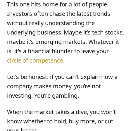
This one hits home for a lot of people.
Investors often chase the latest trends
without really understanding the
underlying business. Maybe it’s tech stocks,
maybe it’s emerging markets. Whatever it
is, it's a financial blunder to leave your
circle of competence
.
Let’s be honest: if you can’t explain how a
company makes money, you’re not
investing. You’re gambling.
When the market takes a dive, you won’t
know whether to hold, buy more, or cut
your losses.