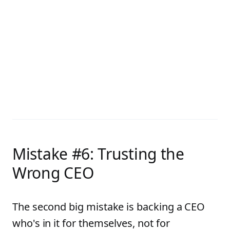
Mistake #6: Trusting the
Wrong CEO
The second big mistake is backing a CEO
who's in it for themselves, not for