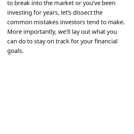
to break into the market or you’ve been
investing for years, let’s dissect the
common mistakes investors tend to make.
More importantly, we'll lay out what you
can do to stay on track for your financial
goals.