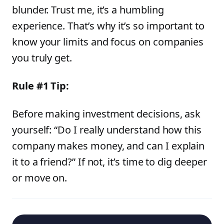
blunder. Trust me, it’s a humbling
experience. That’s why it’s so important to
know your limits and focus on companies
you truly get.
Rule #1 Tip:
Before making investment decisions, ask
yourself: “Do I really understand how this
company makes money, and can I explain
it to a friend?” If not, it’s time to dig deeper
or move on.