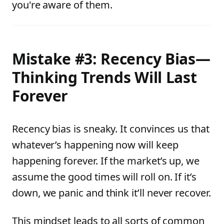
you're aware of them.
Mistake #3: Recency Bias—
Thinking Trends Will Last
Forever
Recency bias is sneaky. It convinces us that
whatever’s happening now will keep
happening forever. If the market’s up, we
assume the good times will roll on. If it’s
down, we panic and think it’ll never recover.
This mindset leads to all sorts of common