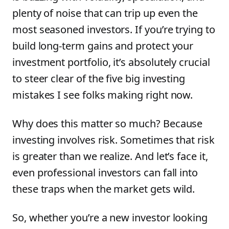
plenty of noise that can trip up even the
most seasoned investors. If you’re trying to
build long-term gains and protect your
investment portfolio, it’s absolutely crucial
to steer clear of the five big investing
mistakes I see folks making right now.
Why does this matter so much? Because
investing involves risk. Sometimes that risk
is greater than we realize. And let’s face it,
even professional investors can fall into
these traps when the market gets wild.
So, whether you’re a new investor looking