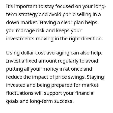
It’s important to stay focused on your long-
term strategy and avoid panic selling in a
down market. Having a clear plan helps
you manage risk and keeps your
investments moving in the right direction.
Using dollar cost averaging can also help.
Invest a fixed amount regularly to avoid
putting all your money in at once and
reduce the impact of price swings. Staying
invested and being prepared for market
fluctuations will support your financial
goals and long-term success.