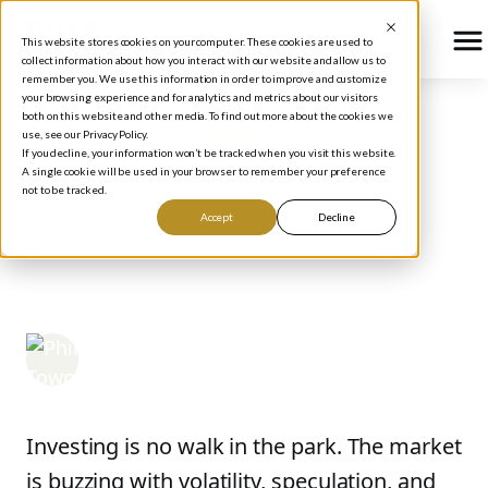
This website stores cookies on your computer. These cookies are used to
collect information about how you interact with our website and allow us to
remember you. We use this information in order to improve and customize
your browsing experience and for analytics and metrics about our visitors
both on this website and other media. To find out more about the cookies we
use, see our Privacy Policy.
BLOG
/
FINANCIAL CONTROL
If you decline, your information won’t be tracked when you visit this website.
5 Big Investing Mistakes
A single cookie will be used in your browser to remember your preference
not to be tracked.
to Avoid in 2026 (and
Accept
Decline
What to Do Instead)
Phil Town
May 22, 2025
Investing is no walk in the park. The market
is buzzing with volatility, speculation, and