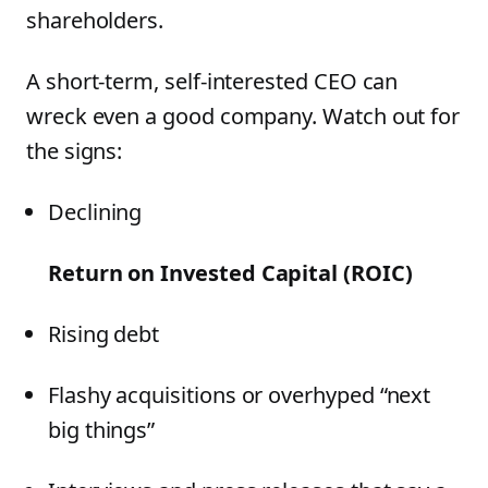
shareholders.
A short-term, self-interested CEO can
wreck even a good company. Watch out for
the signs:
Declining
Return on Invested Capital (ROIC)
Rising debt
Flashy acquisitions or overhyped “next
big things”