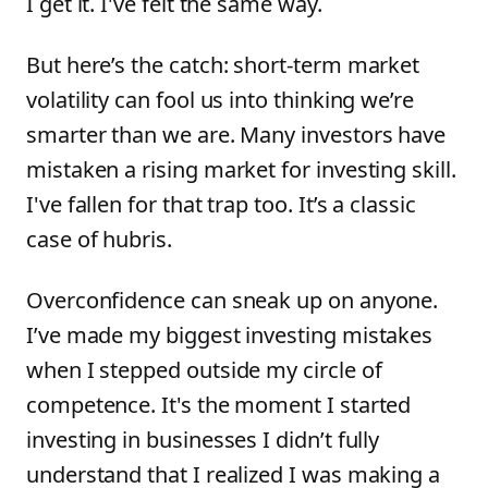
I get it. I've felt the same way.
But here’s the catch: short-term market
volatility can fool us into thinking we’re
smarter than we are. Many investors have
mistaken a rising market for investing skill.
I've fallen for that trap too. It’s a classic
case of hubris.
Overconfidence can sneak up on anyone.
I’ve made my biggest investing mistakes
when I stepped outside my circle of
competence. It's the moment I started
investing in businesses I didn’t fully
understand that I realized I was making a