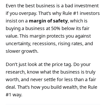
Even the best business is a bad investment
if you overpay. That's why Rule #1 investors
insist on a
margin of safety
, which is
buying a business at 50% below its fair
value. This margin protects you against
uncertainty, recessions, rising rates, and
slower growth.
Don’t just look at the price tag. Do your
research, know what the business is truly
worth, and never settle for less than a fair
deal. That’s how you build wealth, the Rule
#1 way.