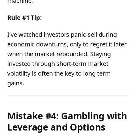
machine.”
Rule #1 Tip:
I’ve watched investors panic-sell during
economic downturns, only to regret it later
when the market rebounded. Staying
invested through short-term market
volatility is often the key to long-term
gains.
Mistake #4: Gambling with
Leverage and Options