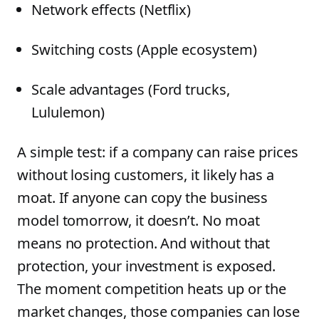
Network effects (Netflix)
Switching costs (Apple ecosystem)
Scale advantages (Ford trucks,
Lululemon)
A simple test: if a company can raise prices
without losing customers, it likely has a
moat. If anyone can copy the business
model tomorrow, it doesn’t. No moat
means no protection. And without that
protection, your investment is exposed.
The moment competition heats up or the
market changes, those companies can lose