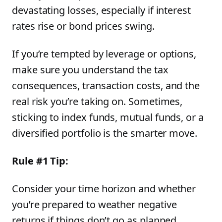
devastating losses, especially if interest
rates rise or bond prices swing.
If you’re tempted by leverage or options,
make sure you understand the tax
consequences, transaction costs, and the
real risk you’re taking on. Sometimes,
sticking to index funds, mutual funds, or a
diversified portfolio is the smarter move.
Rule #1 Tip:
Consider your time horizon and whether
you’re prepared to weather negative
returns if things don’t go as planned.