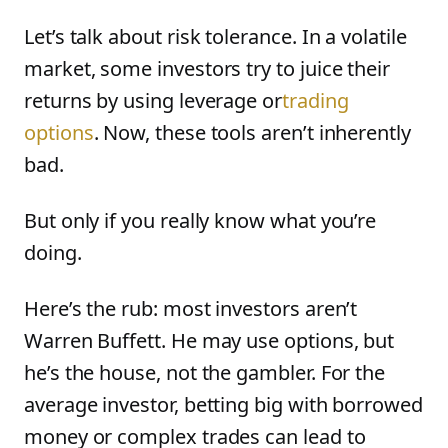
Let’s talk about risk tolerance. In a volatile
market, some investors try to juice their
returns by using leverage or
trading
options
. Now, these tools aren’t inherently
bad.
But only if you really know what you’re
doing.
Here’s the rub: most investors aren’t
Warren Buffett. He may use options, but
he’s the house, not the gambler. For the
average investor, betting big with borrowed
money or complex trades can lead to