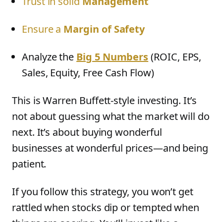
Trust in solid
Management
Ensure a
Margin of Safety
Analyze the
Big 5 Numbers
(ROIC, EPS,
Sales, Equity, Free Cash Flow)
This is Warren Buffett-style investing. It’s
not about guessing what the market will do
next. It’s about buying wonderful
businesses at wonderful prices—and being
patient.
If you follow this strategy, you won’t get
rattled when stocks dip or tempted when