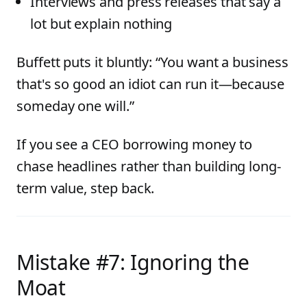
Interviews and press releases that say a
lot but explain nothing
Buffett puts it bluntly: “You want a business
that's so good an idiot can run it—because
someday one will.”
If you see a CEO borrowing money to
chase headlines rather than building long-
term value, step back.
Mistake #7: Ignoring the
Moat