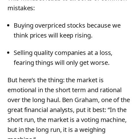
mistakes:
Buying overpriced stocks because we
think prices will keep rising.
Selling quality companies at a loss,
fearing things will only get worse.
But here’s the thing: the market is
emotional in the short term and rational
over the long haul. Ben Graham, one of the
great financial analysts, put it best: “In the
short run, the market is a voting machine,
but in the long run, it is a weighing