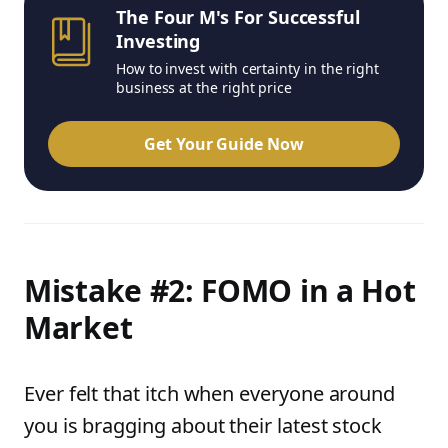
The Four M's For Successful
Investing
How to invest with certainty in the right
business at the right price
Get Your Guide Now
Mistake #2: FOMO in a Hot
Market
Ever felt that itch when everyone around
you is bragging about their latest stock