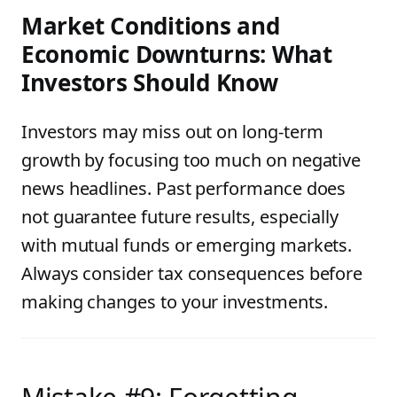
Market Conditions and
Economic Downturns: What
Investors Should Know
Investors may miss out on long-term
growth by focusing too much on negative
news headlines. Past performance does
not guarantee future results, especially
with mutual funds or emerging markets.
Always consider tax consequences before
making changes to your investments.