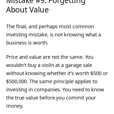
Mistake #9: Forgetting
About Value
The final, and perhaps most common
investing mistake, is not knowing what a
business is worth.
Price and value are not the same. You
wouldn't buy a violin at a garage sale
without knowing whether it's worth $500 or
$500,000. The same principle applies to
investing in companies. You need to know
the true value before you commit your
money.