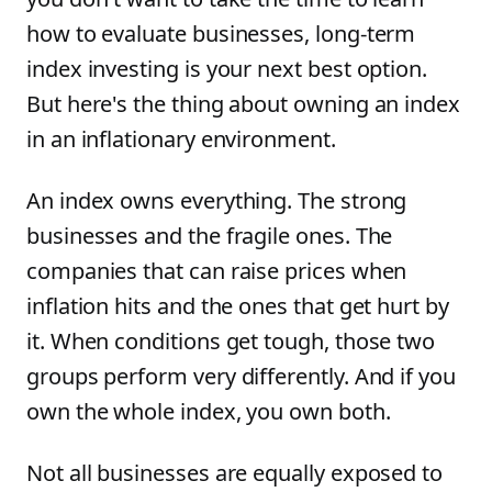
how to evaluate businesses, long-term
index investing is your next best option.
But here's the thing about owning an index
in an inflationary environment.
An index owns everything. The strong
businesses and the fragile ones. The
companies that can raise prices when
inflation hits and the ones that get hurt by
it. When conditions get tough, those two
groups perform very differently. And if you
own the whole index, you own both.
Not all businesses are equally exposed to