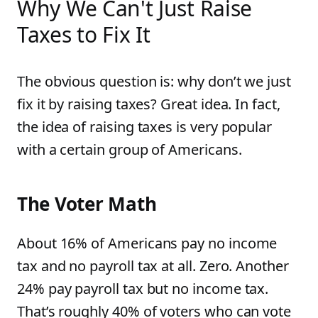
Why We Can't Just Raise
Taxes to Fix It
The obvious question is: why don’t we just
fix it by raising taxes? Great idea. In fact,
the idea of raising taxes is very popular
with a certain group of Americans.
The Voter Math
About 16% of Americans pay no income
tax and no payroll tax at all. Zero. Another
24% pay payroll tax but no income tax.
That’s roughly 40% of voters who can vote