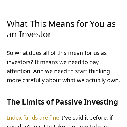
What This Means for You as
an Investor
So what does all of this mean for us as
investors? It means we need to pay
attention. And we need to start thinking
more carefully about what we actually own.
The Limits of Passive Investing
Index funds are fine
. I've said it before, if
you don't want to take the time to learn