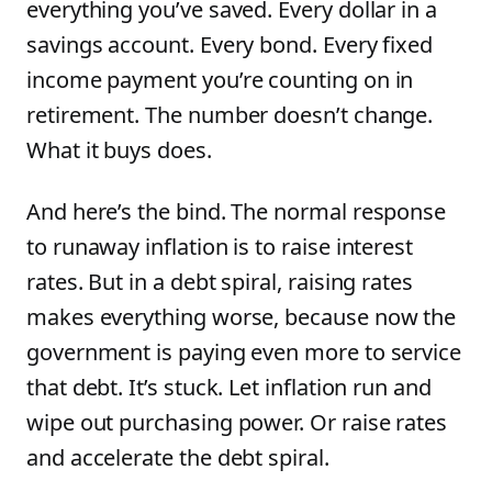
everything you’ve saved. Every dollar in a
savings account. Every bond. Every fixed
income payment you’re counting on in
retirement. The number doesn’t change.
What it buys does.
And here’s the bind. The normal response
to runaway inflation is to raise interest
rates. But in a debt spiral, raising rates
makes everything worse, because now the
government is paying even more to service
that debt. It’s stuck. Let inflation run and
wipe out purchasing power. Or raise rates
and accelerate the debt spiral.