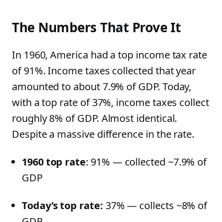
The Numbers That Prove It
In 1960, America had a top income tax rate
of 91%. Income taxes collected that year
amounted to about 7.9% of GDP. Today,
with a top rate of 37%, income taxes collect
roughly 8% of GDP. Almost identical.
Despite a massive difference in the rate.
1960 top rate
: 91% — collected ~7.9% of
GDP
Today’s top rate:
37% — collects ~8% of
GDP