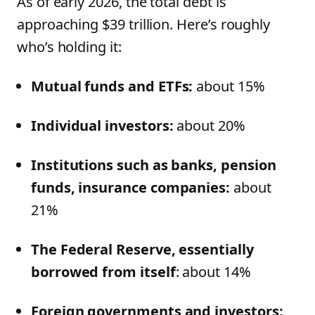
As of early 2026, the total debt is
approaching $39 trillion. Here’s roughly
who’s holding it:
Mutual funds and ETFs:
about 15%
Individual investors:
about 20%
Institutions such as banks, pension
funds, insurance companies:
about
21%
The Federal Reserve, essentially
borrowed from itself
: about 14%
Foreign governments and investors: