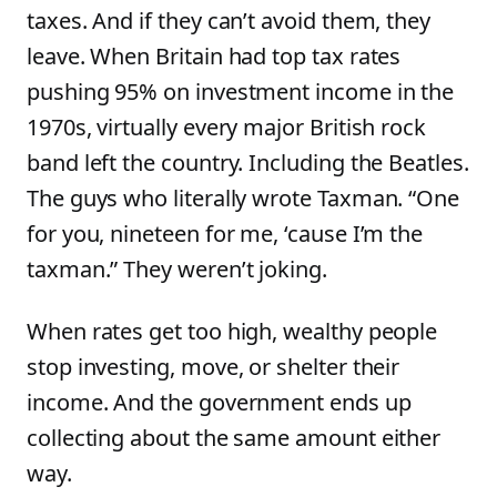
taxes. And if they can’t avoid them, they
leave. When Britain had top tax rates
pushing 95% on investment income in the
1970s, virtually every major British rock
band left the country. Including the Beatles.
The guys who literally wrote Taxman. “One
for you, nineteen for me, ‘cause I’m the
taxman.” They weren’t joking.
When rates get too high, wealthy people
stop investing, move, or shelter their
income. And the government ends up
collecting about the same amount either
way.