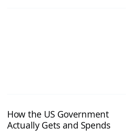
How the US Government
Actually Gets and Spends