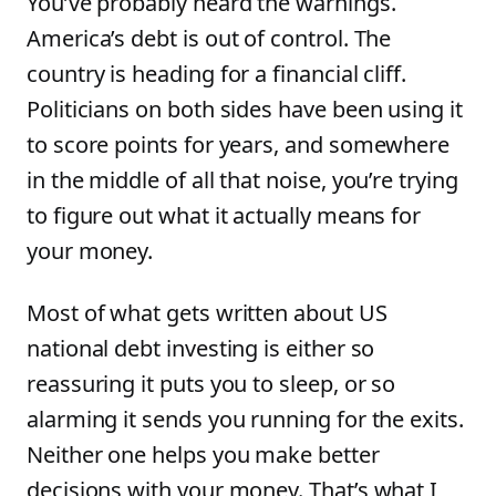
You’ve probably heard the warnings.
America’s debt is out of control. The
country is heading for a financial cliff.
Politicians on both sides have been using it
to score points for years, and somewhere
in the middle of all that noise, you’re trying
to figure out what it actually means for
your money.
Most of what gets written about US
national debt investing is either so
reassuring it puts you to sleep, or so
alarming it sends you running for the exits.
Neither one helps you make better
decisions with your money. That’s what I