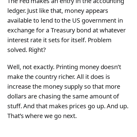
The Fed makes an entry in the accounting
ledger. Just like that, money appears
available to lend to the US government in
exchange for a Treasury bond at whatever
interest rate it sets for itself. Problem
solved. Right?
Well, not exactly. Printing money doesn’t
make the country richer. All it does is
increase the money supply so that more
dollars are chasing the same amount of
stuff. And that makes prices go up. And up.
That’s where we go next.