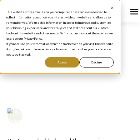
This website stores cookies on your computer. These cookies are used to
collect information about how you interact with our website and allow us to
remember you. We use this information in order to improve and customize
your browsing experience and for analytics and metrics about our visitors
both on this website and other media. To find out more about the cookies we
use, see our Privacy Policy.
BLOG
/
INVESTING NEWS AND TIPS
If you decline, your information won’t be tracked when you visit this website.
The US Cannot Pay Back
A single cookie will be used in your browser to remember your preference
not to be tracked.
Its National Debt —
Accept
Decline
Here's What That Means
for Your Investments
Phil Town
April 7, 2026