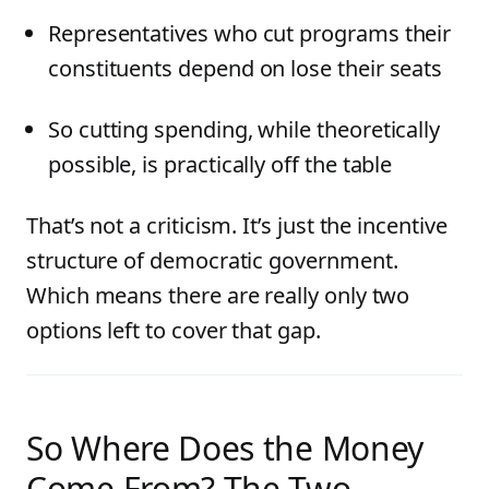
Representatives who cut programs their
constituents depend on lose their seats
So cutting spending, while theoretically
possible, is practically off the table
That’s not a criticism. It’s just the incentive
structure of democratic government.
Which means there are really only two
options left to cover that gap.
So Where Does the Money
Come From? The Two