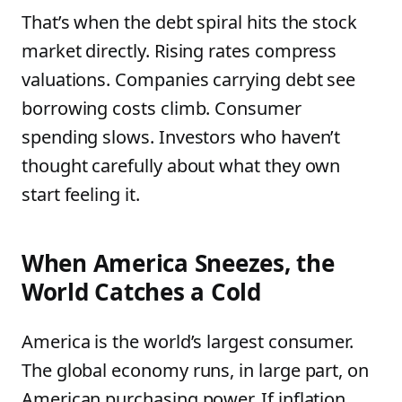
That’s when the debt spiral hits the stock
market directly. Rising rates compress
valuations. Companies carrying debt see
borrowing costs climb. Consumer
spending slows. Investors who haven’t
thought carefully about what they own
start feeling it.
When America Sneezes, the
World Catches a Cold
America is the world’s largest consumer.
The global economy runs, in large part, on
American purchasing power. If inflation