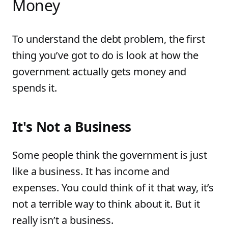
Money
To understand the debt problem, the first
thing you’ve got to do is look at how the
government actually gets money and
spends it.
It's Not a Business
Some people think the government is just
like a business. It has income and
expenses. You could think of it that way, it’s
not a terrible way to think about it. But it
really isn’t a business.