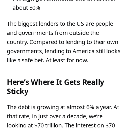
about 30%
The biggest lenders to the US are people
and governments from outside the
country. Compared to lending to their own
governments, lending to America still looks
like a safe bet. At least for now.
Here’s Where It Gets Really
Sticky
The debt is growing at almost 6% a year. At
that rate, in just over a decade, we’re
looking at $70 trillion. The interest on $70