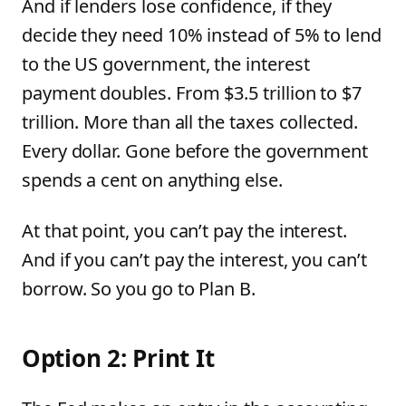
And if lenders lose confidence, if they
decide they need 10% instead of 5% to lend
to the US government, the interest
payment doubles. From $3.5 trillion to $7
trillion. More than all the taxes collected.
Every dollar. Gone before the government
spends a cent on anything else.
At that point, you can’t pay the interest.
And if you can’t pay the interest, you can’t
borrow. So you go to Plan B.
Option 2: Print It