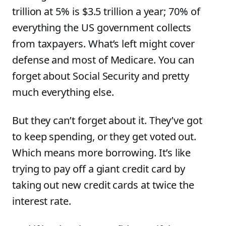
trillion at 5% is $3.5 trillion a year; 70% of
everything the US government collects
from taxpayers. What’s left might cover
defense and most of Medicare. You can
forget about Social Security and pretty
much everything else.
But they can’t forget about it. They’ve got
to keep spending, or they get voted out.
Which means more borrowing. It’s like
trying to pay off a giant credit card by
taking out new credit cards at twice the
interest rate.