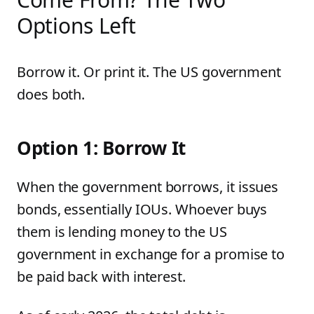
Options Left
Borrow it. Or print it. The US government
does both.
Option 1: Borrow It
When the government borrows, it issues
bonds, essentially IOUs. Whoever buys
them is lending money to the US
government in exchange for a promise to
be paid back with interest.