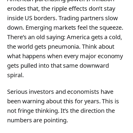
erodes that, the ripple effects don’t stay
inside US borders. Trading partners slow
down. Emerging markets feel the squeeze.
There’s an old saying: America gets a cold,
the world gets pneumonia. Think about
what happens when every major economy
gets pulled into that same downward
spiral.
Serious investors and economists have
been warning about this for years. This is
not fringe thinking. It’s the direction the
numbers are pointing.