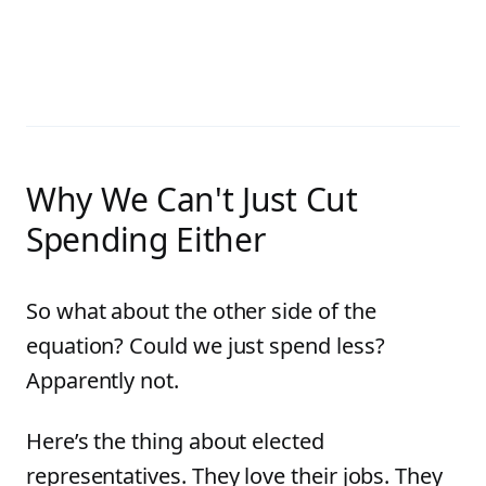
Why We Can't Just Cut
Spending Either
So what about the other side of the
equation? Could we just spend less?
Apparently not.
Here’s the thing about elected
representatives. They love their jobs. They