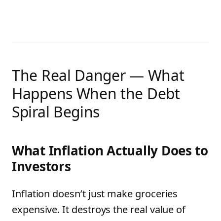
The Real Danger — What
Happens When the Debt
Spiral Begins
What Inflation Actually Does to
Investors
Inflation doesn’t just make groceries
expensive. It destroys the real value of