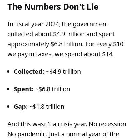
The Numbers Don't Lie
In fiscal year 2024, the government
collected about $4.9 trillion and spent
approximately $6.8 trillion. For every $10
we pay in taxes, we spend about $14.
Collected:
~$4.9 trillion
Spent:
~$6.8 trillion
Gap:
~$1.8 trillion
And this wasn’t a crisis year. No recession.
No pandemic. Just a normal year of the