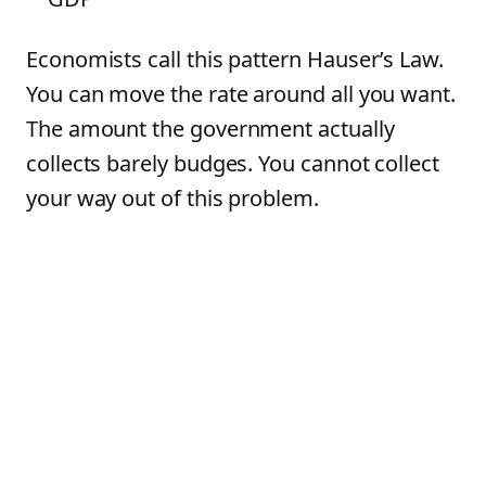
Economists call this pattern Hauser’s Law.
You can move the rate around all you want.
The amount the government actually
collects barely budges. You cannot collect
your way out of this problem.