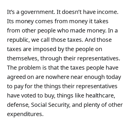
It’s a government. It doesn’t have income.
Its money comes from money it takes
from other people who made money. In a
republic, we call those taxes. And those
taxes are imposed by the people on
themselves, through their representatives.
The problem is that the taxes people have
agreed on are nowhere near enough today
to pay for the things their representatives
have voted to buy, things like healthcare,
defense, Social Security, and plenty of other
expenditures.