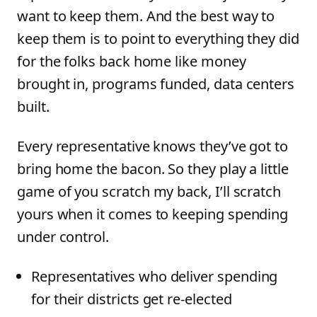
want to keep them. And the best way to
keep them is to point to everything they did
for the folks back home like money
brought in, programs funded, data centers
built.
Every representative knows they’ve got to
bring home the bacon. So they play a little
game of you scratch my back, I’ll scratch
yours when it comes to keeping spending
under control.
Representatives who deliver spending
for their districts get re-elected