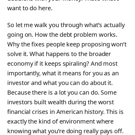
want to do here.
So let me walk you through what’s actually
going on. How the debt problem works.
Why the fixes people keep proposing won’t
solve it. What happens to the broader
economy if it keeps spiraling? And most
importantly, what it means for you as an
investor and what you can do about it.
Because there is a lot you can do. Some
investors built wealth during the worst
financial crises in American history. This is
exactly the kind of environment where
knowing what you’re doing really pays off.