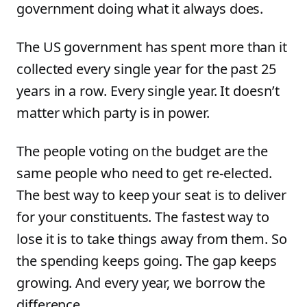
government doing what it always does.
The US government has spent more than it
collected every single year for the past 25
years in a row. Every single year. It doesn’t
matter which party is in power.
The people voting on the budget are the
same people who need to get re-elected.
The best way to keep your seat is to deliver
for your constituents. The fastest way to
lose it is to take things away from them. So
the spending keeps going. The gap keeps
growing. And every year, we borrow the
difference.