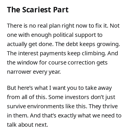
The Scariest Part
There is no real plan right now to fix it. Not
one with enough political support to
actually get done. The debt keeps growing.
The interest payments keep climbing. And
the window for course correction gets
narrower every year.
But here’s what I want you to take away
from all of this. Some investors don’t just
survive environments like this. They thrive
in them. And that’s exactly what we need to
talk about next.