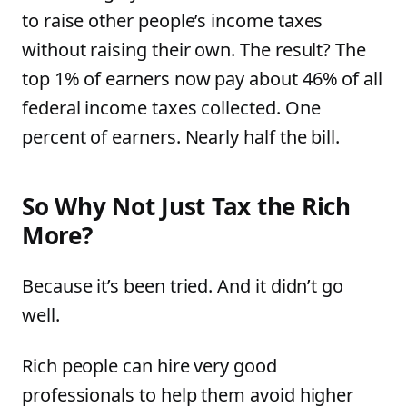
to raise other people’s income taxes
without raising their own. The result? The
top 1% of earners now pay about 46% of all
federal income taxes collected. One
percent of earners. Nearly half the bill.
So Why Not Just Tax the Rich
More?
Because it’s been tried. And it didn’t go
well.
Rich people can hire very good
professionals to help them avoid higher