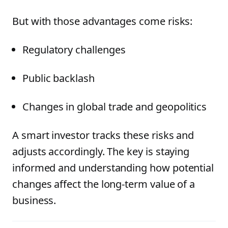
But with those advantages come risks:
Regulatory challenges
Public backlash
Changes in global trade and geopolitics
A smart investor tracks these risks and
adjusts accordingly. The key is staying
informed and understanding how potential
changes affect the long-term value of a
business.