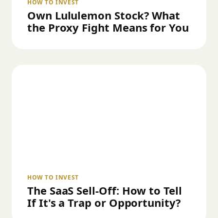
HOW TO INVEST
Own Lululemon Stock? What
the Proxy Fight Means for You
HOW TO INVEST
The SaaS Sell-Off: How to Tell
If It's a Trap or Opportunity?