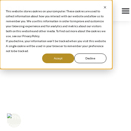
This website stores cookies on your computer. These cookies are used to
collect information about how you interact with our website and allow us to
remember you. We use this information in order to improve and customize
your browsing experience and for analytics and metrics about our visitors
both on this website and other media. To find out more about the cookies we
use, see our Privacy Policy.
BLOG
/
PODCAST
If you decline, your information won’t be tracked when you visit this website.
Does Smart Investing
A single cookie will be used in your browser to remember your preference
not to be tracked.
Really Require a High
Accept
Decline
IQ? Lessons from
Buffett, Big Tech, and
Brainpower
Phil Town
May 9, 2025