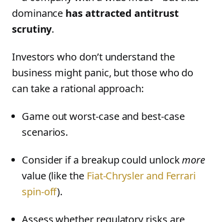
dominance
has attracted antitrust
scrutiny
.
Investors who don’t understand the
business might panic, but those who do
can take a rational approach:
Game out worst-case and best-case
scenarios.
Consider if a breakup could unlock
more
value (like the
Fiat-Chrysler and Ferrari
spin-off
).
Assess whether regulatory risks are