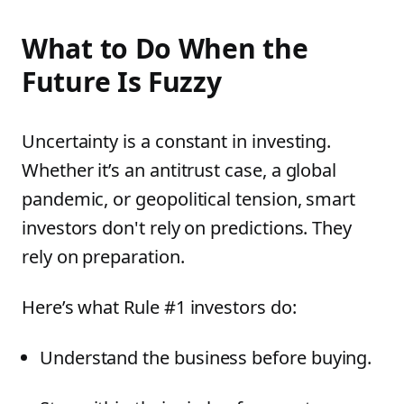
What to Do When the
Future Is Fuzzy
Uncertainty is a constant in investing.
Whether it’s an antitrust case, a global
pandemic, or geopolitical tension, smart
investors don't rely on predictions. They
rely on preparation.
Here’s what Rule #1 investors do:
Understand the business before buying.