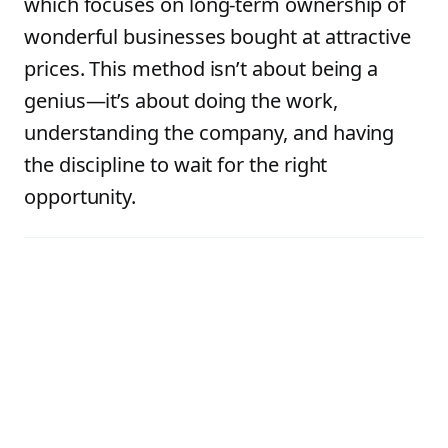
which focuses on long-term ownership of
wonderful businesses bought at attractive
prices. This method isn’t about being a
genius—it’s about doing the work,
understanding the company, and having
the discipline to wait for the right
opportunity.