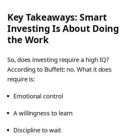
Key Takeaways: Smart
Investing Is About Doing
the Work
So, does investing require a high IQ?
According to Buffett: no. What it does
require is:
Emotional control
A willingness to learn
Discipline to wait