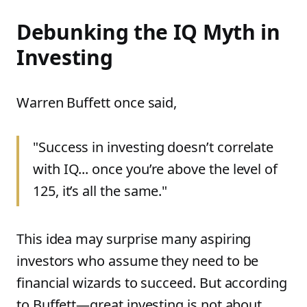
Debunking the IQ Myth in
Investing
Warren Buffett once said,
"Success in investing doesn’t correlate
with IQ... once you’re above the level of
125, it’s all the same."
This idea may surprise many aspiring
investors who assume they need to be
financial wizards to succeed. But according
to Buffett—great investing is not about