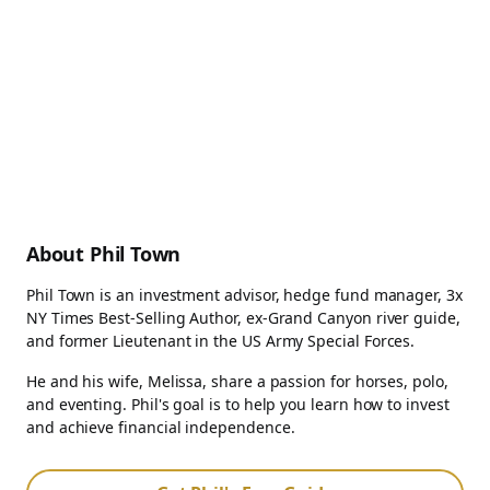
About Phil Town
Phil Town is an investment advisor, hedge fund manager, 3x
NY Times Best-Selling Author, ex-Grand Canyon river guide,
and former Lieutenant in the US Army Special Forces.
He and his wife, Melissa, share a passion for horses, polo,
and eventing. Phil's goal is to help you learn how to invest
and achieve financial independence.