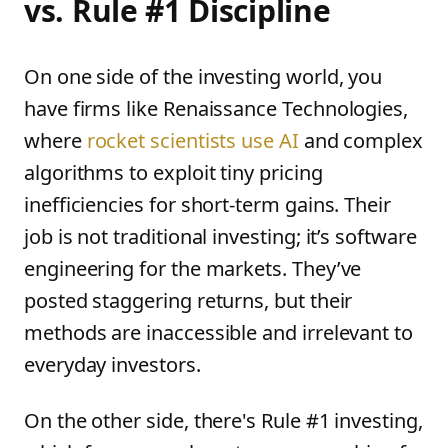
vs. Rule #1 Discipline
On one side of the investing world, you
have firms like Renaissance Technologies,
where
rocket scientists use AI
and complex
algorithms to exploit tiny pricing
inefficiencies for short-term gains. Their
job is not traditional investing; it’s software
engineering for the markets. They’ve
posted staggering returns, but their
methods are inaccessible and irrelevant to
everyday investors.
On the other side, there's Rule #1 investing,