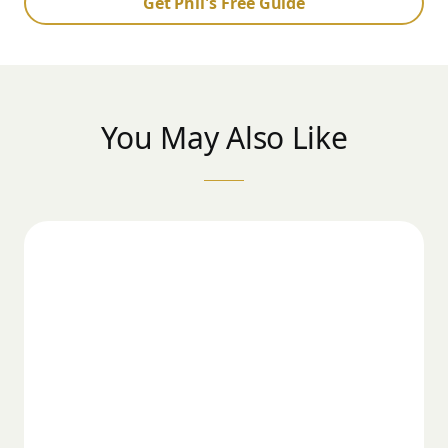
Get Phil's Free Guide
You May Also Like