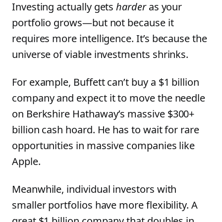
Investing actually gets
harder
as your
portfolio grows—but not because it
requires more intelligence. It’s because the
universe of viable investments shrinks.
For example, Buffett can’t buy a $1 billion
company and expect it to move the needle
on Berkshire Hathaway’s massive $300+
billion cash hoard. He has to wait for rare
opportunities in massive companies like
Apple.
Meanwhile, individual investors with
smaller portfolios have more flexibility. A
great $1 billion company that doubles in