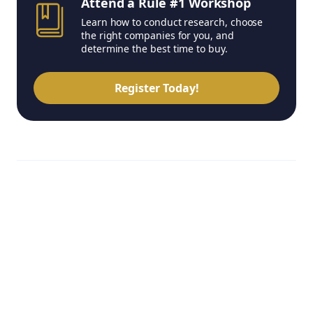
Attend a Rule #1 Workshop
Learn how to conduct research, choose
the right companies for you, and
determine the best time to buy.
Register Today!