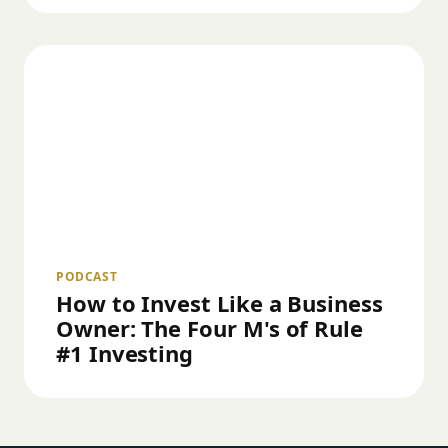
PODCAST
How to Invest Like a Business
Owner: The Four M's of Rule
#1 Investing