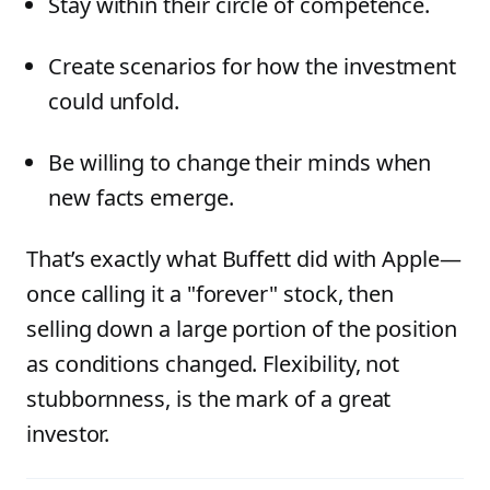
Stay within their circle of competence.
Create scenarios for how the investment
could unfold.
Be willing to change their minds when
new facts emerge.
That’s exactly what Buffett did with Apple—
once calling it a "forever" stock, then
selling down a large portion of the position
as conditions changed. Flexibility, not
stubbornness, is the mark of a great
investor.