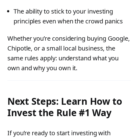
The ability to stick to your investing
principles even when the crowd panics
Whether you’re considering buying Google,
Chipotle, or a small local business, the
same rules apply: understand what you
own and why you own it.
Next Steps: Learn How to
Invest the Rule #1 Way
If you’re ready to start investing with