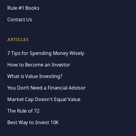
Rule #1 Books
Contact Us
ARTICLES
7 Tips for Spending Money Wisely
How to Become an Investor
What is Value Investing?
You Don’t Need a Financial Advisor
Market Cap Doesn't Equal Value
The Rule of 72
Best Way to Invest 10K