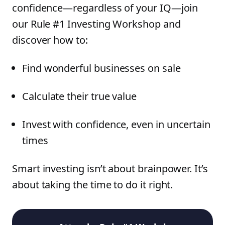
confidence—regardless of your IQ—join
our Rule #1 Investing Workshop and
discover how to:
Find wonderful businesses on sale
Calculate their true value
Invest with confidence, even in uncertain
times
Smart investing isn’t about brainpower. It’s
about taking the time to do it right.