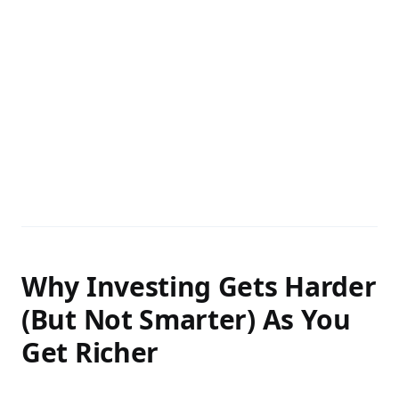
Why Investing Gets Harder
(But Not Smarter) As You
Get Richer