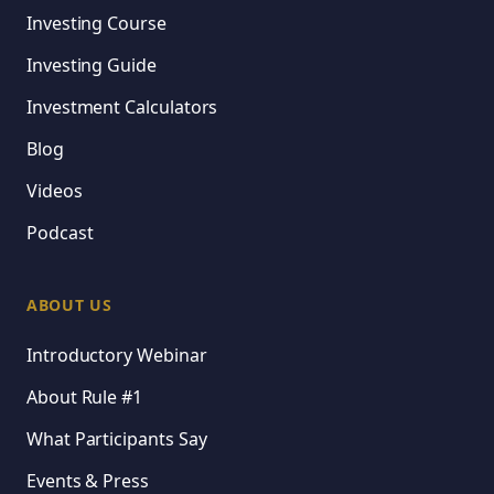
Investing Course
Investing Guide
Investment Calculators
Blog
Videos
Podcast
ABOUT US
Introductory Webinar
About Rule #1
What Participants Say
Events & Press