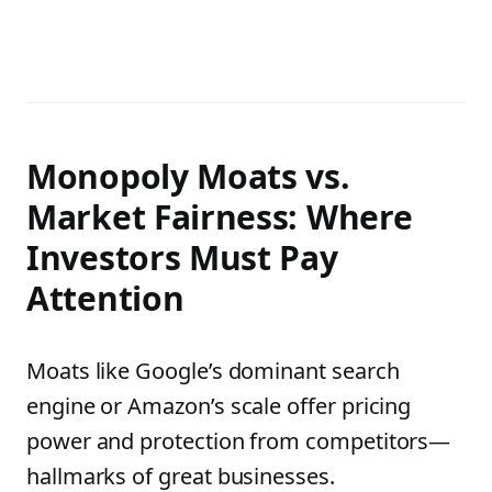
Monopoly Moats vs.
Market Fairness: Where
Investors Must Pay
Attention
Moats like Google’s dominant search
engine or Amazon’s scale offer pricing
power and protection from competitors—
hallmarks of great businesses.