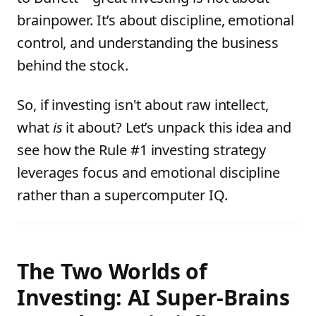
brainpower. It’s about discipline, emotional
control, and understanding the business
behind the stock.
So, if investing isn't about raw intellect,
what
is
it about? Let’s unpack this idea and
see how the Rule #1 investing strategy
leverages focus and emotional discipline
rather than a supercomputer IQ.
The Two Worlds of
Investing: AI Super-Brains