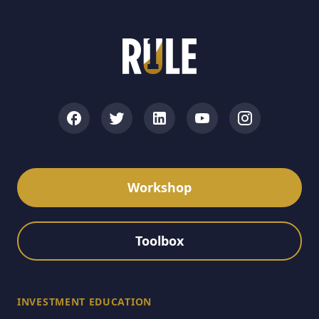
Workshop
Toolbox
INVESTMENT EDUCATION