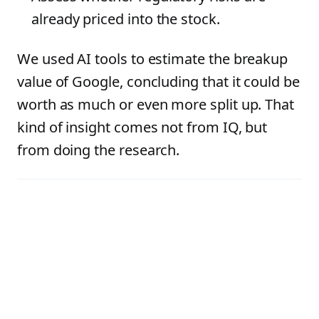
already priced into the stock.
We used AI tools to estimate the breakup
value of Google, concluding that it could be
worth as much or even more split up. That
kind of insight comes not from IQ, but
from doing the research.