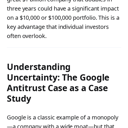
three years could have a significant impact
on a $10,000 or $100,000 portfolio. This is a
key advantage that individual investors
often overlook.
Understanding
Uncertainty: The Google
Antitrust Case as a Case
Study
Google is a classic example of a monopoly
—a company with a wide moat—but that