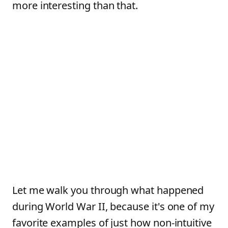
more interesting than that.
Let me walk you through what happened
during World War II, because it's one of my
favorite examples of just how non-intuitive