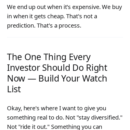
We end up out when it's expensive. We buy
in when it gets cheap. That's not a
prediction. That's a process.
The One Thing Every
Investor Should Do Right
Now — Build Your Watch
List
Okay, here's where I want to give you
something real to do. Not "stay diversified."
Not "ride it out." Something you can