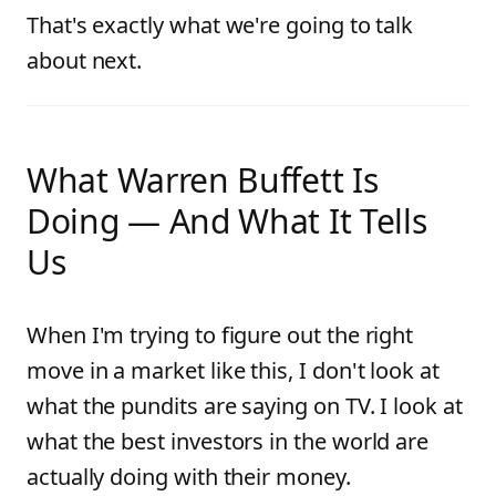
That's exactly what we're going to talk
about next.
What Warren Buffett Is
Doing — And What It Tells
Us
When I'm trying to figure out the right
move in a market like this, I don't look at
what the pundits are saying on TV. I look at
what the best investors in the world are
actually doing with their money.