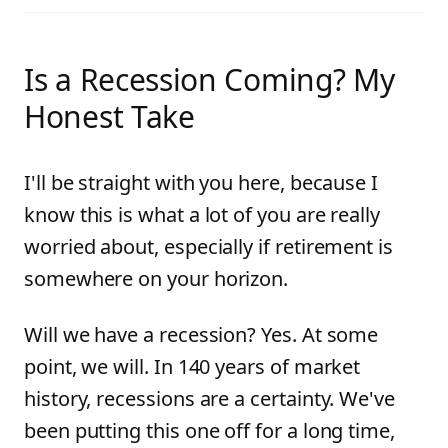
Is a Recession Coming? My
Honest Take
I'll be straight with you here, because I
know this is what a lot of you are really
worried about, especially if retirement is
somewhere on your horizon.
Will we have a recession? Yes. At some
point, we will. In 140 years of market
history, recessions are a certainty. We've
been putting this one off for a long time,