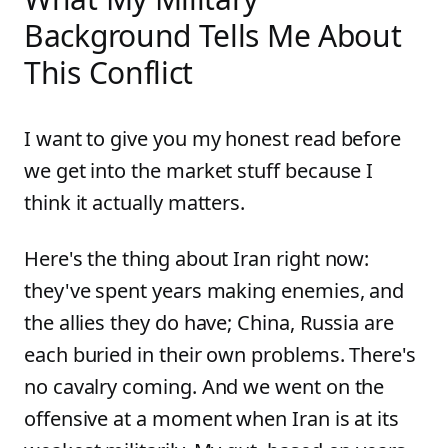
Background Tells Me About
This Conflict
I want to give you my honest read before
we get into the market stuff because I
think it actually matters.
Here's the thing about Iran right now:
they've spent years making enemies, and
the allies they do have; China, Russia are
each buried in their own problems. There's
no cavalry coming. And we went on the
offensive at a moment when Iran is at its