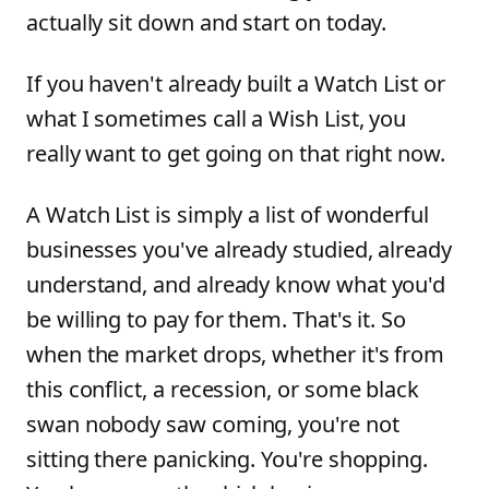
actually sit down and start on today.
If you haven't already built a Watch List or
what I sometimes call a Wish List, you
really want to get going on that right now.
A Watch List is simply a list of wonderful
businesses you've already studied, already
understand, and already know what you'd
be willing to pay for them. That's it. So
when the market drops, whether it's from
this conflict, a recession, or some black
swan nobody saw coming, you're not
sitting there panicking. You're shopping.