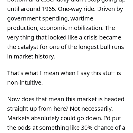
until around 1965. One-way ride. Driven by
government spending, wartime
production, economic mobilization. The
very thing that looked like a crisis became
the catalyst for one of the longest bull runs
in market history.
That's what I mean when I say this stuff is
non-intuitive.
Now does that mean this market is headed
straight up from here? Not necessarily.
Markets absolutely could go down. I'd put
the odds at something like 30% chance of a