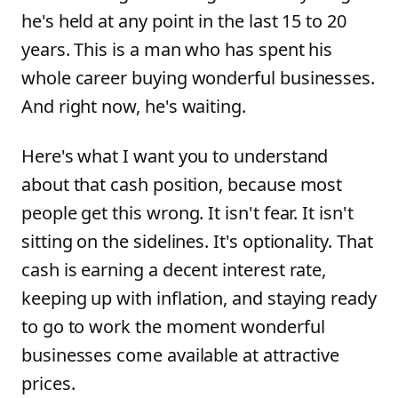
he's held at any point in the last 15 to 20
years. This is a man who has spent his
whole career buying wonderful businesses.
And right now, he's waiting.
Here's what I want you to understand
about that cash position, because most
people get this wrong. It isn't fear. It isn't
sitting on the sidelines. It's optionality. That
cash is earning a decent interest rate,
keeping up with inflation, and staying ready
to go to work the moment wonderful
businesses come available at attractive
prices.