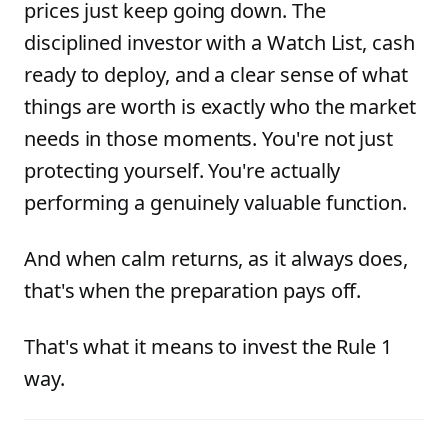
prices just keep going down. The
disciplined investor with a Watch List, cash
ready to deploy, and a clear sense of what
things are worth is exactly who the market
needs in those moments. You're not just
protecting yourself. You're actually
performing a genuinely valuable function.
And when calm returns, as it always does,
that's when the preparation pays off.
That's what it means to invest the Rule 1
way.