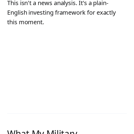
This isn't a news analysis. It's a plain-
English investing framework for exactly
this moment.
What My Military