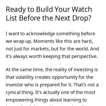
Ready to Build Your Watch
List Before the Next Drop?
I want to acknowledge something before
we wrap up. Moments like this are hard,
not just for markets, but for the world. And
it's always worth keeping that perspective.
At the same time, the reality of investing is
that volatility creates opportunity for the
investor who is prepared for it. That's not a
cynical thing. It's actually one of the most
empowering things about learning to