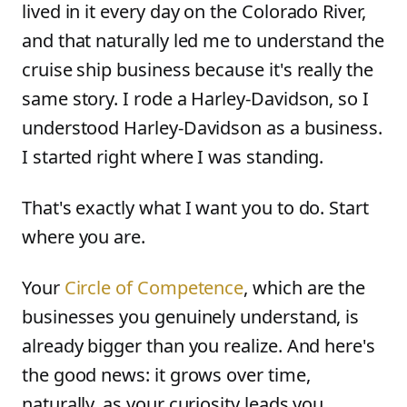
lived in it every day on the Colorado River,
and that naturally led me to understand the
cruise ship business because it's really the
same story. I rode a Harley-Davidson, so I
understood Harley-Davidson as a business.
I started right where I was standing.
That's exactly what I want you to do. Start
where you are.
Your
Circle of Competence
, which are the
businesses you genuinely understand, is
already bigger than you realize. And here's
the good news: it grows over time,
naturally, as your curiosity leads you