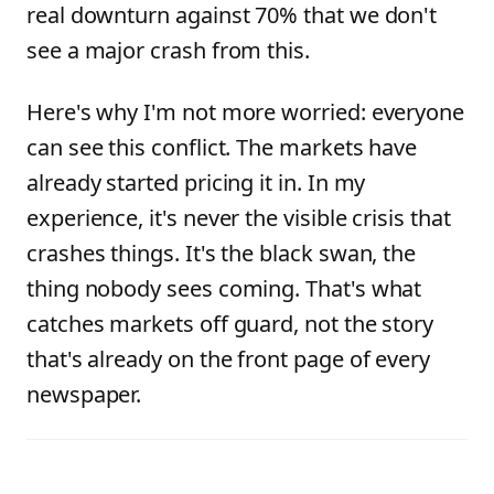
real downturn against 70% that we don't
see a major crash from this.
Here's why I'm not more worried: everyone
can see this conflict. The markets have
already started pricing it in. In my
experience, it's never the visible crisis that
crashes things. It's the black swan, the
thing nobody sees coming. That's what
catches markets off guard, not the story
that's already on the front page of every
newspaper.