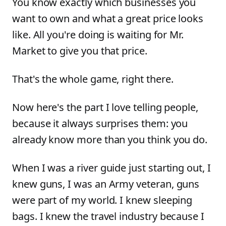
You know exactly which businesses you
want to own and what a great price looks
like. All you're doing is waiting for Mr.
Market to give you that price.
That's the whole game, right there.
Now here's the part I love telling people,
because it always surprises them: you
already know more than you think you do.
When I was a river guide just starting out, I
knew guns, I was an Army veteran, guns
were part of my world. I knew sleeping
bags. I knew the travel industry because I