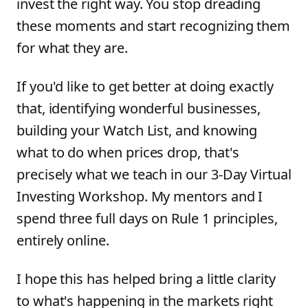
invest the right way. You stop dreading
these moments and start recognizing them
for what they are.
If you'd like to get better at doing exactly
that, identifying wonderful businesses,
building your Watch List, and knowing
what to do when prices drop, that's
precisely what we teach in our 3-Day Virtual
Investing Workshop. My mentors and I
spend three full days on Rule 1 principles,
entirely online.
I hope this has helped bring a little clarity
to what's happening in the markets right