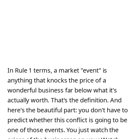
In Rule 1 terms, a market "event" is
anything that knocks the price of a
wonderful business far below what it's
actually worth. That's the definition. And
here's the beautiful part: you don't have to
predict whether this conflict is going to be
one of those events. You just watch the