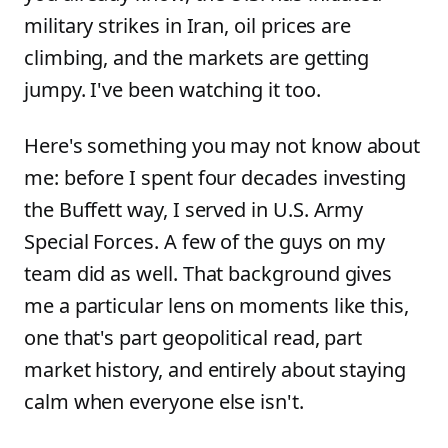
military strikes in Iran, oil prices are
climbing, and the markets are getting
jumpy. I've been watching it too.
Here's something you may not know about
me: before I spent four decades investing
the Buffett way, I served in U.S. Army
Special Forces. A few of the guys on my
team did as well. That background gives
me a particular lens on moments like this,
one that's part geopolitical read, part
market history, and entirely about staying
calm when everyone else isn't.