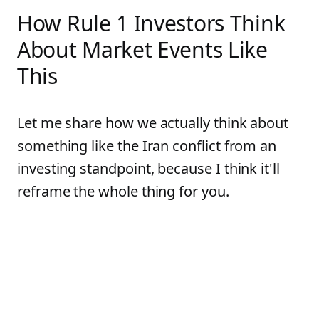
How Rule 1 Investors Think
About Market Events Like
This
Let me share how we actually think about
something like the Iran conflict from an
investing standpoint, because I think it'll
reframe the whole thing for you.