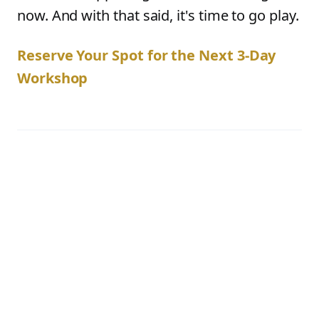
now. And with that said, it's time to go play.
Reserve Your Spot for the Next 3-Day
Workshop