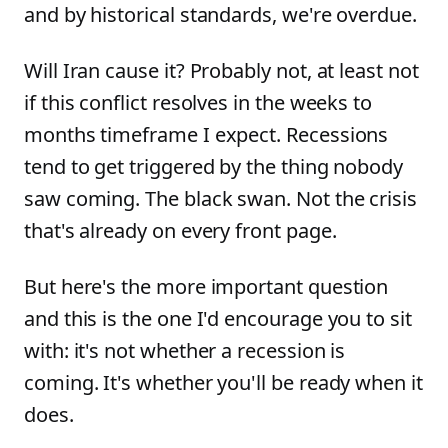
and by historical standards, we're overdue.
Will Iran cause it? Probably not, at least not
if this conflict resolves in the weeks to
months timeframe I expect. Recessions
tend to get triggered by the thing nobody
saw coming. The black swan. Not the crisis
that's already on every front page.
But here's the more important question
and this is the one I'd encourage you to sit
with: it's not whether a recession is
coming. It's whether you'll be ready when it
does.