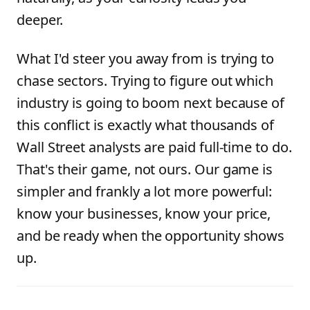
deeper.
What I'd steer you away from is trying to
chase sectors. Trying to figure out which
industry is going to boom next because of
this conflict is exactly what thousands of
Wall Street analysts are paid full-time to do.
That's their game, not ours. Our game is
simpler and frankly a lot more powerful:
know your businesses, know your price,
and be ready when the opportunity shows
up.