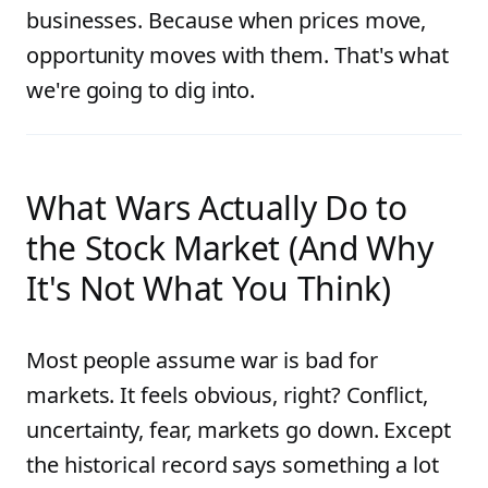
businesses. Because when prices move,
opportunity moves with them. That's what
we're going to dig into.
What Wars Actually Do to
the Stock Market (And Why
It's Not What You Think)
Most people assume war is bad for
markets. It feels obvious, right? Conflict,
uncertainty, fear, markets go down. Except
the historical record says something a lot