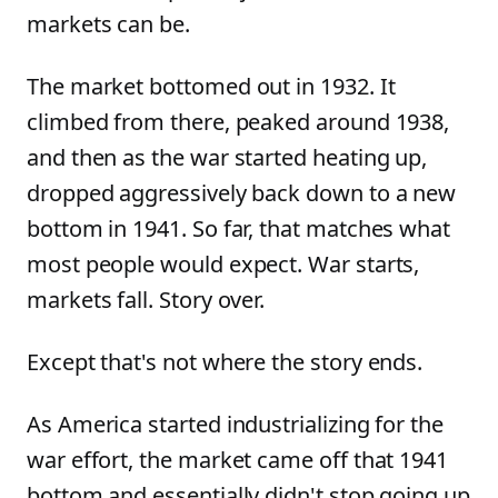
markets can be.
The market bottomed out in 1932. It
climbed from there, peaked around 1938,
and then as the war started heating up,
dropped aggressively back down to a new
bottom in 1941. So far, that matches what
most people would expect. War starts,
markets fall. Story over.
Except that's not where the story ends.
As America started industrializing for the
war effort, the market came off that 1941
bottom and essentially didn't stop going up