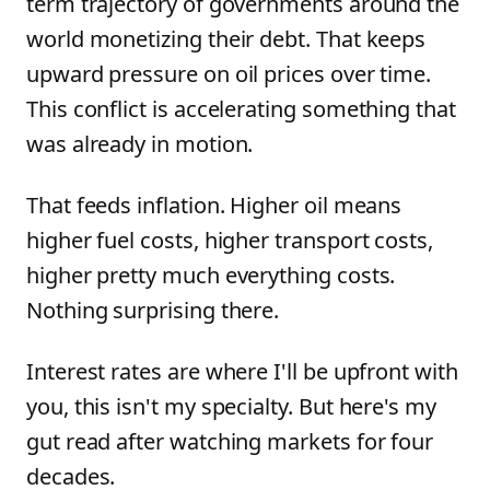
term trajectory of governments around the
world monetizing their debt. That keeps
upward pressure on oil prices over time.
This conflict is accelerating something that
was already in motion.
That feeds inflation. Higher oil means
higher fuel costs, higher transport costs,
higher pretty much everything costs.
Nothing surprising there.
Interest rates are where I'll be upfront with
you, this isn't my specialty. But here's my
gut read after watching markets for four
decades.