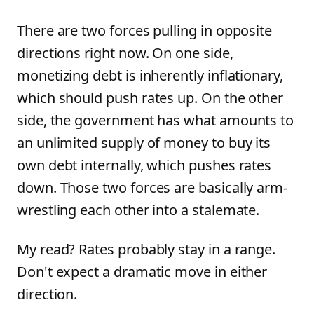
There are two forces pulling in opposite
directions right now. On one side,
monetizing debt is inherently inflationary,
which should push rates up. On the other
side, the government has what amounts to
an unlimited supply of money to buy its
own debt internally, which pushes rates
down. Those two forces are basically arm-
wrestling each other into a stalemate.
My read? Rates probably stay in a range.
Don't expect a dramatic move in either
direction.