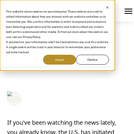
This website stores cookies on your computer. These cookies are used to
collect information about how you interact with our website and allow us to
remember you. We use this information in order to improve and customize
your browsing experience and for analytics and metrics about our visitors
both on this website and other media. To find out more about the cookies we
use, see our Privacy Policy.
BLOG
/
INVESTING NEWS AND TIPS
If you decline, your information won’t be tracked when you visit this website.
The Risk the Iran
A single cookie will be used in your browser to remember your preference
not to be tracked.
Conflict Poses to the
Accept
Decline
Stock Market
Phil Town
March 24, 2026
If you've been watching the news lately,
you already know, the U.S. has initiated