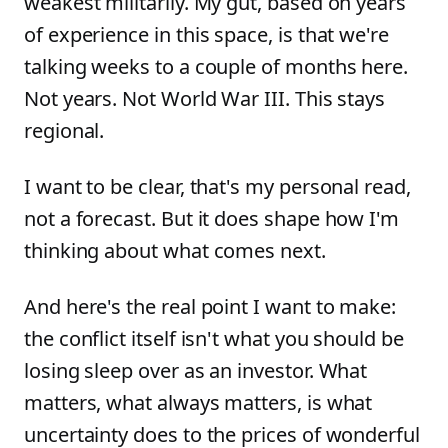
weakest militarily. My gut, based on years
of experience in this space, is that we're
talking weeks to a couple of months here.
Not years. Not World War III. This stays
regional.
I want to be clear, that's my personal read,
not a forecast. But it does shape how I'm
thinking about what comes next.
And here's the real point I want to make:
the conflict itself isn't what you should be
losing sleep over as an investor. What
matters, what always matters, is what
uncertainty does to the prices of wonderful