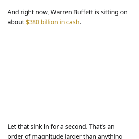
And right now, Warren Buffett is sitting on
about
$380 billion in cash
.
Let that sink in for a second. That's an
order of magnitude larger than anything