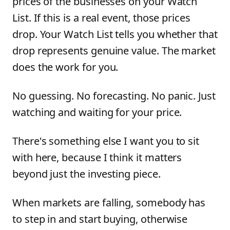
prices of the businesses on your Watch
List. If this is a real event, those prices
drop. Your Watch List tells you whether that
drop represents genuine value. The market
does the work for you.
No guessing. No forecasting. No panic. Just
watching and waiting for your price.
There's something else I want you to sit
with here, because I think it matters
beyond just the investing piece.
When markets are falling, somebody has
to step in and start buying, otherwise