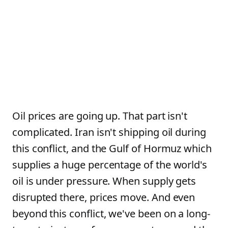
Oil prices are going up. That part isn't
complicated. Iran isn't shipping oil during
this conflict, and the Gulf of Hormuz which
supplies a huge percentage of the world's
oil is under pressure. When supply gets
disrupted there, prices move. And even
beyond this conflict, we've been on a long-