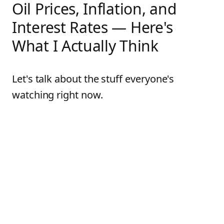
Oil Prices, Inflation, and
Interest Rates — Here's
What I Actually Think
Let's talk about the stuff everyone's
watching right now.