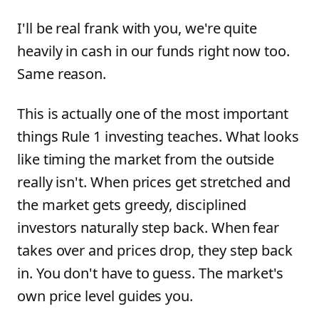
I'll be real frank with you, we're quite
heavily in cash in our funds right now too.
Same reason.
This is actually one of the most important
things Rule 1 investing teaches. What looks
like timing the market from the outside
really isn't. When prices get stretched and
the market gets greedy, disciplined
investors naturally step back. When fear
takes over and prices drop, they step back
in. You don't have to guess. The market's
own price level guides you.