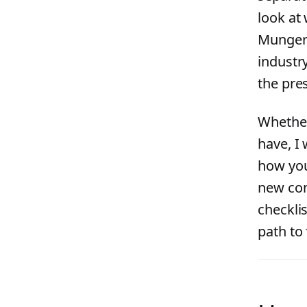
look at
Munger h
industr
the pres
Whether
have, I 
how you
new com
checkli
path to