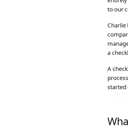
entirel
to our 
Charlie
company
manageme
a checkl
A check
process 
started
What