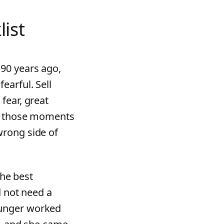
list
90 years ago,
earful. Sell
fear, great
in those moments
wrong side of
the best
d not need a
unger worked