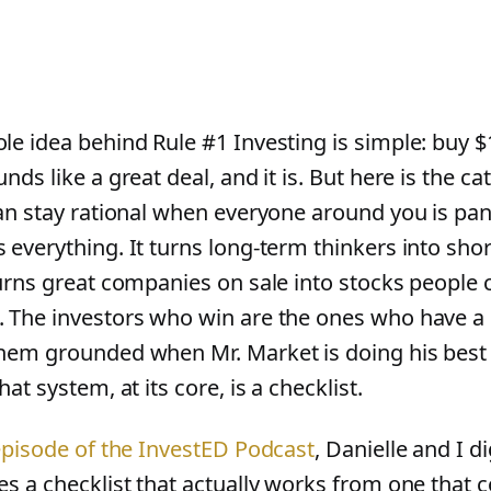
e idea behind Rule #1 Investing is simple: buy $10
nds like a great deal, and it is. But here is the ca
can stay rational when everyone around you is pan
 everything. It turns long-term thinkers into shor
turns great companies on sale into stocks people c
 The investors who win are the ones who have a
hem grounded when Mr. Market is doing his best
hat system, at its core, is a checklist.
 episode of the InvestED Podcast
, Danielle and I d
es a checklist that actually works from one that c