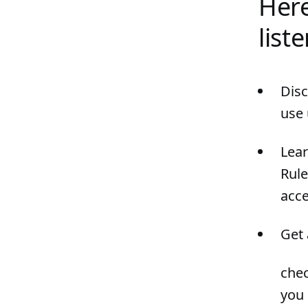
Here
list
Disc
use 
Lea
Rule
acce
Get 
chec
you 