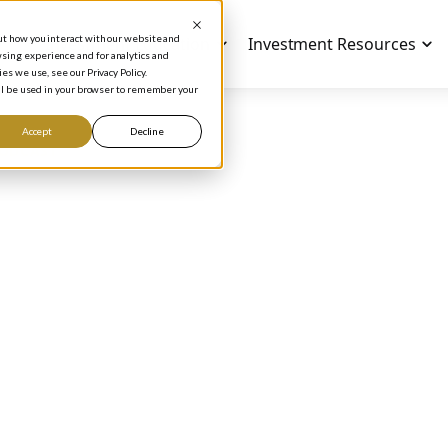
out how you interact with our website and
Investment Education
Investment Resources
sing experience and for analytics and
es we use, see our Privacy Policy.
will be used in your browser to remember your
Accept
Decline
ODCAST
 to Build a Value
esting Checklist Th
'll Actually Use
Phil Town