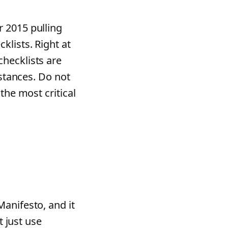
 2015 pulling
klists. Right at
hecklists are
mstances. Do not
the most critical
anifesto, and it
t just use