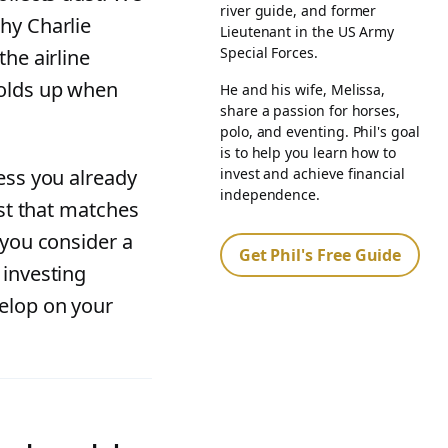
river guide, and former
hy Charlie
Lieutenant in the US Army
Special Forces.
the airline
holds up when
He and his wife, Melissa,
share a passion for horses,
polo, and eventing. Phil's goal
is to help you learn how to
invest and achieve financial
ess you already
independence.
ist that matches
 you consider a
Get Phil's Free Guide
 investing
elop on your