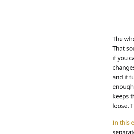
The whol
That sou
if you 
changes
and it 
enough.
keeps t
loose. T
In this
separat