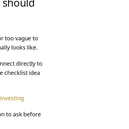
 should
or too vague to
lly looks like.
nnect directly to
 checklist idea
 investing
on to ask before