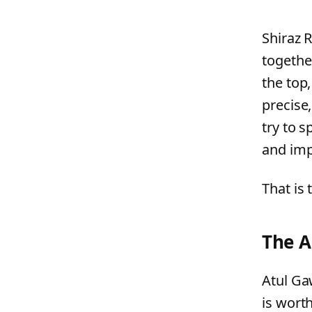
Shiraz 
togethe
the top
precise,
try to s
and imp
That is 
The A
Atul Ga
is worth