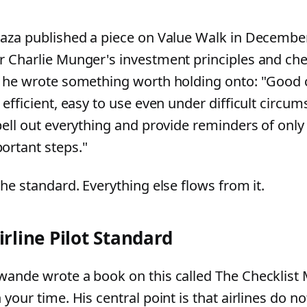
Raza published a piece on Value Walk in December
r Charlie Munger's investment principles and chec
, he wrote something worth holding onto: "Good c
 efficient, easy to use even under difficult circu
pell out everything and provide reminders of only 
ortant steps."
the standard. Everything else flows from it.
irline Pilot Standard
wande wrote a book on this called The Checklist M
 your time. His central point is that airlines do no