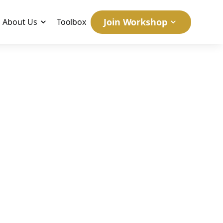
Join Workshop
About Us
Toolbox
at
May 21, 2026