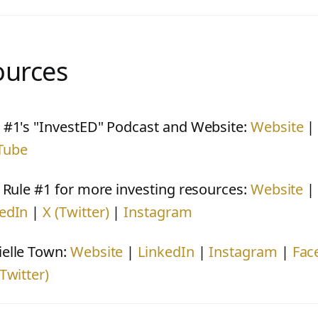
ources
 #1's "InvestED" Podcast and Website:
Website
Tube
t Rule #1 for more investing resources:
Website
edIn
|
X (Twitter)
|
Instagram
elle Town:
Website
|
LinkedIn
|
Instagram
|
Fac
(Twitter)