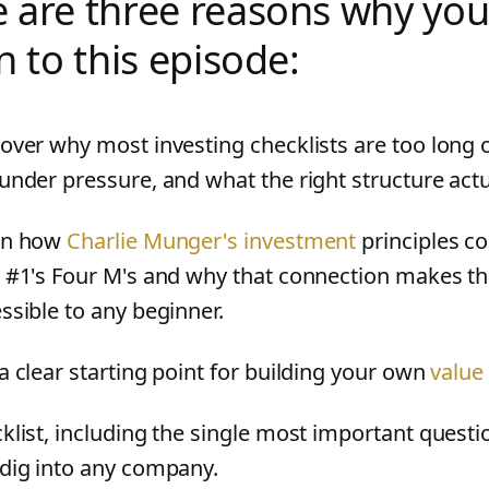
 are three reasons why you
en to this episode:
over why most investing checklists are too long 
under pressure, and what the right structure actua
rn how
Charlie Munger's investment
principles co
 #1's Four M's and why that connection makes the
ssible to any beginner.
a clear starting point for building your own
value
klist, including the single most important questi
dig into any company.