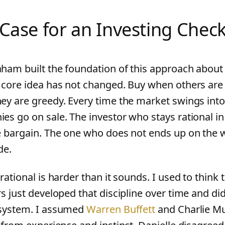
Case for an Investing Check
ham built the foundation of this approach about 
 core idea has not changed. Buy when others are f
ey are greedy. Every time the market swings into 
es go on sale. The investor who stays rational 
e bargain. The one who does not ends up on the 
de.
rational is harder than it sounds. I used to think 
rs just developed that discipline over time and di
system. I assumed
Warren Buffett
and Charlie M