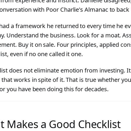
y from experience and instinct. Danielle disagree
conversation with Poor Charlie's Almanac to back i
 had a framework he returned to every time he ev
. Understand the business. Look for a moat. As
nt. Buy it on sale. Four principles, applied cons
ist, even if no one called it one.
list does not eliminate emotion from investing. It
that works in spite of it. That is true whether you
 or you have been doing this for decades.
 Makes a Good Checklist