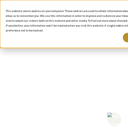
This website stores cookies on your computer. These cookies are used to collect information ab
allow us to remember you. We use this information in order to improve and customize your brow
metrics about our visitors both on this website and other media. To find out more about the cooki
If you decline, your information won’t be tracked when you visit this website. A single cookie 
preference not to be tracked.
BLOG
/
P
How
Inv
You