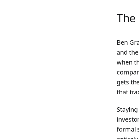
The 
Ben Gra
and the
when th
compani
gets th
that tra
Staying 
investo
formal 