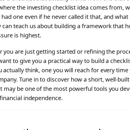
 where the investing checklist idea comes from, w
ad one even if he never called it that, and what 
y can teach us about building a framework that 
sure is highest.
 you are just getting started or refining the proc
want to give you a practical way to build a checkl
 actually think, one you will reach for every time
pany. Tune in to discover how a short, well-built
st may be one of the most powerful tools you dev
 financial independence.