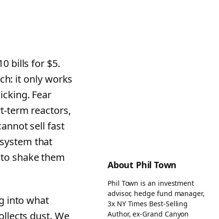
 bills for $5.
tch: it only works
icking. Fear
t-term reactors,
annot sell fast
 system that
 to shake them
About Phil Town
Phil Town is an investment
advisor, hedge fund manager,
ig into what
3x NY Times Best-Selling
Author, ex-Grand Canyon
ollects dust. We