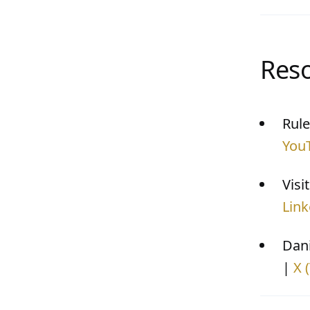
Res
Rule
You
Visi
Link
Dani
|
X 