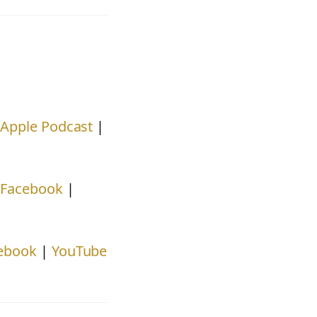
|
Apple Podcast
|
|
Facebook
|
ebook
|
YouTube