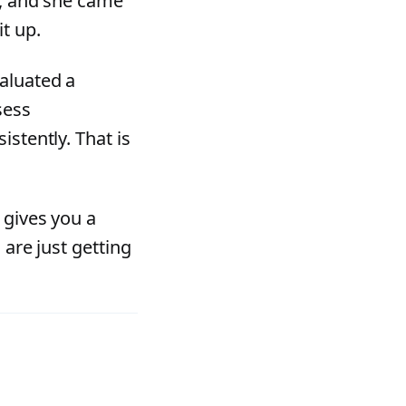
d, and she came
t up.
aluated a
sess
istently. That is
 gives you a
 are just getting