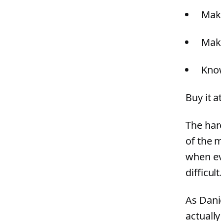
Make
Make
Know
Buy it a
The hard
of the m
when ev
difficul
As Dani
actually