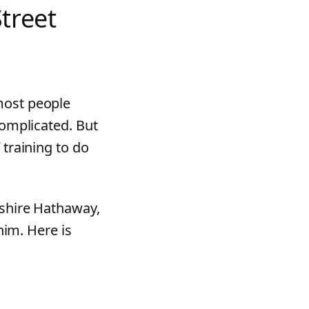
Street
most people
complicated. But
 training to do
kshire Hathaway,
 him. Here is