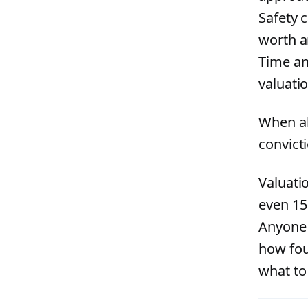
Safety 
worth a
Time an
valuatio
When al
convicti
Valuatio
even 15
Anyone 
how fou
what to 