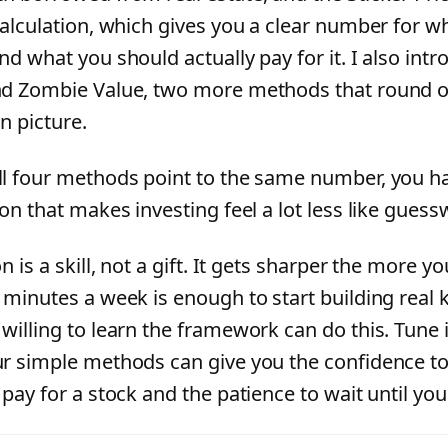
calculation, which gives you a clear number for wh
nd what you should actually pay for it. I also int
d Zombie Value, two more methods that round ou
n picture.
l four methods point to the same number, you ha
on that makes investing feel a lot less like guess
n is a skill, not a gift. It gets sharper the more yo
 minutes a week is enough to start building real
willing to learn the framework can do this. Tune 
r simple methods can give you the confidence t
pay for a stock and the patience to wait until you 