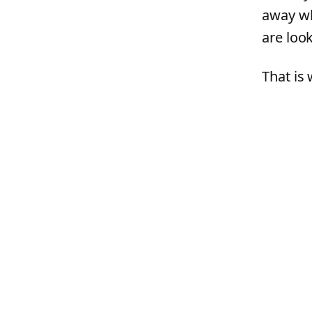
away wh
are look
That is