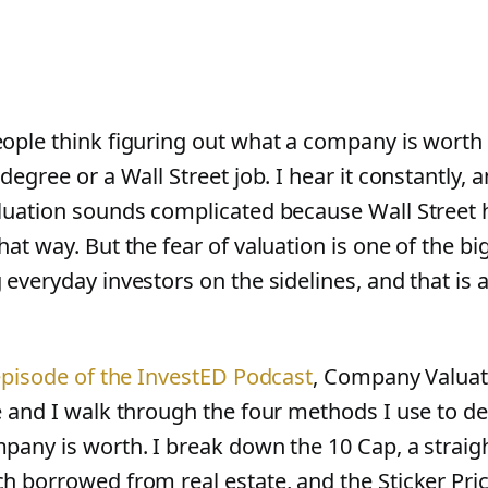
ople think figuring out what a company is worth 
degree or a Wall Street job. I hear it constantly,
luation sounds complicated because Wall Street 
at way. But the fear of valuation is one of the bi
 everyday investors on the sidelines, and that is
 episode of the InvestED Podcast
, Company Valuat
e and I walk through the four methods I use to 
pany is worth. I break down the 10 Cap, a strai
h borrowed from real estate, and the Sticker Pri