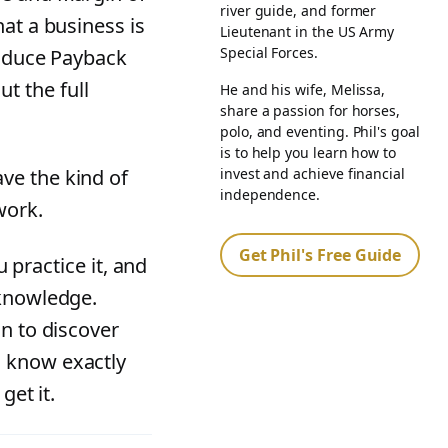
river guide, and former
at a business is
Lieutenant in the US Army
Special Forces.
roduce Payback
t the full
He and his wife, Melissa,
share a passion for horses,
polo, and eventing. Phil's goal
is to help you learn how to
invest and achieve financial
ve the kind of
independence.
work.
Get Phil's Free Guide
u practice it, and
 knowledge.
in to discover
o know exactly
get it.