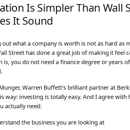
ation Is Simpler Than Wall 
es It Sound
g out what a company is worth is not as hard as 
all Street has done a great job of making it feel 
h is, you do not need a finance degree or years of
l.
 Munger, Warren Buffett's brilliant partner at Ber
his way: investing is totally easy. And I agree with
u actually need:
rstand the business you are looking at