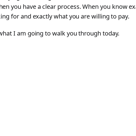
en you have a clear process. When you know ex
ing for and exactly what you are willing to pay.
 what I am going to walk you through today.