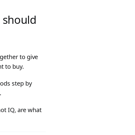
 should
gether to give
t to buy.
hods step by
.
not IQ, are what