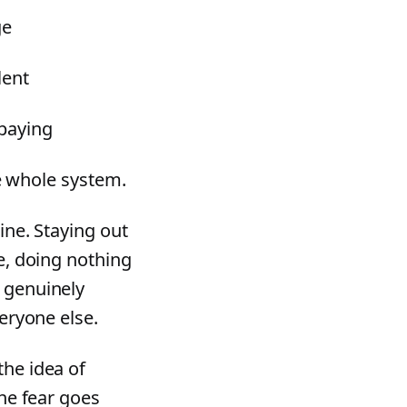
ge
lent
 paying
he whole system.
ine. Staying out
ce, doing nothing
s genuinely
veryone else.
the idea of
the fear goes