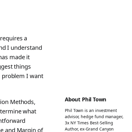
requires a
 and I understand
has made it
ggest things
 a problem I want
About Phil Town
ion Methods,
determine what
Phil Town is an investment
advisor, hedge fund manager,
ghtforward
3x NY Times Best-Selling
Author, ex-Grand Canyon
ce and Margin of