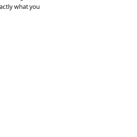
actly what you