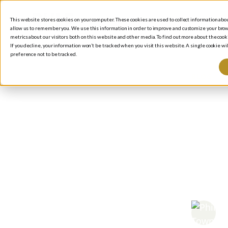
This website stores cookies on your computer. These cookies are used to collect information ab
allow us to remember you. We use this information in order to improve and customize your brow
metrics about our visitors both on this website and other media. To find out more about the cooki
If you decline, your information won’t be tracked when you visit this website. A single cookie 
preference not to be tracked.
BLOG
/
P
Co
Me
to 