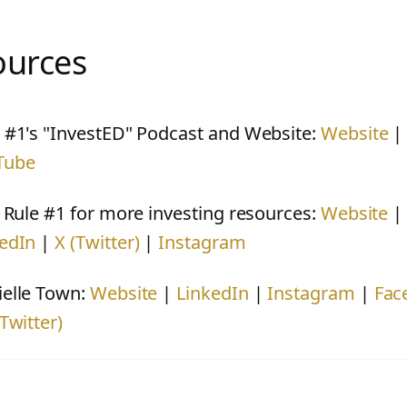
ources
 #1's "InvestED" Podcast and Website:
Website
Tube
t Rule #1 for more investing resources:
Website
edIn
|
X (Twitter)
|
Instagram
elle Town:
Website
|
LinkedIn
|
Instagram
|
Fac
(Twitter)