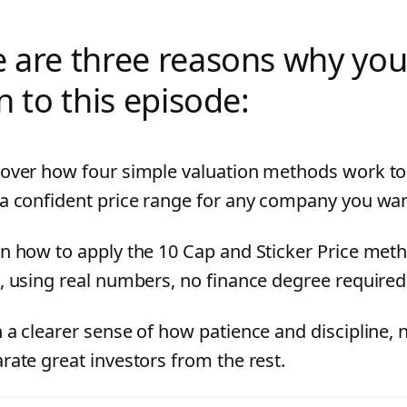
 are three reasons why you
en to this episode:
over how four simple valuation methods work to
a confident price range for any company you wan
n how to apply the 10 Cap and Sticker Price met
, using real numbers, no finance degree required
 a clearer sense of how patience and discipline, 
rate great investors from the rest.