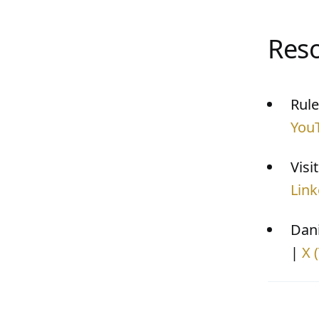
Res
Rule
You
Visi
Link
Dani
|
X 