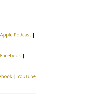
|
Apple Podcast
|
|
Facebook
|
ebook
|
YouTube