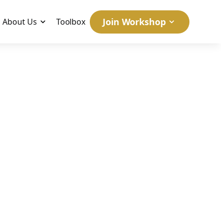
Join Workshop
About Us
Toolbox
w What
May 31, 2026