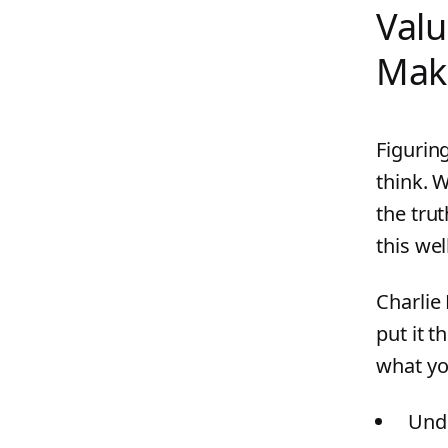
Valu
Mak
Figurin
think. W
the trut
this wel
Charlie
put it t
what yo
Unde