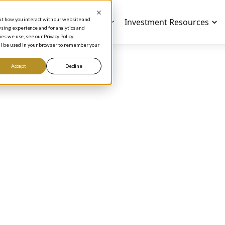
out how you interact with our website and
Investment Education
Investment Resources
sing experience and for analytics and
es we use, see our Privacy Policy.
will be used in your browser to remember your
Accept
Decline
ODCAST
mpany Valuation
thods: How to Kno
Pay for a Stock
Phil Town