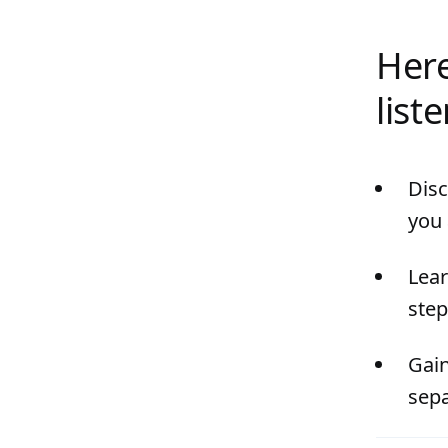
Here
list
Disc
you 
Lear
step
Gain
sepa