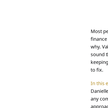
Most pe
finance 
why. Va
sound th
keeping
to fix.
In this
Daniell
any com
approac