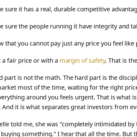
 sure it has a real, durable competitive advanta
 sure the people running it have integrity and ta
 that you cannot pay just any price you feel like
t a fair price or with a
margin of safety
. That is t
 part is not the math. The hard part is the discipl
arket most of the time, waiting for the right pri
erything around you feels urgent. That is what i
t. And it is what separates great investors from e
elle told me, she was "completely intimidated by 
 buying something." I hear that all the time. But 