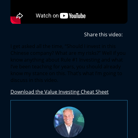
Share this video:
I get asked all the time, “Should I invest in this
Chinese company? What are my risks?” Well if you
know anything about Rule #1 Investing and what
I’ve been teaching for years, you should already
know my stance on this. That’s what I’m going to
discuss in this video.
Download the Value Investing Cheat Sheet