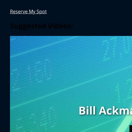
Reserve My Spot
Suggested Videos: