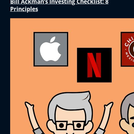
Bill Ackman’s Investing Checklist: 8
Principles