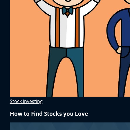
Stock Investing
How to Find Stocks you Love