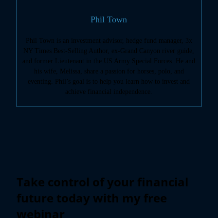
Phil Town
Phil Town is an investment advisor, hedge fund manager, 3x
NY Times Best-Selling Author, ex-Grand Canyon river guide,
and former Lieutenant in the US Army Special Forces. He and
his wife, Melissa, share a passion for horses, polo, and
eventing. Phil’s goal is to help you learn how to invest and
achieve financial independence.
Take control of your financial
future today with my free
webinar