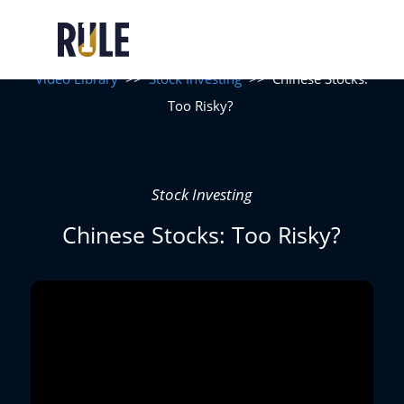
Video Library
>>
Stock Investing
>>
Chinese Stocks:
Too Risky?
Stock Investing
Chinese Stocks: Too Risky?