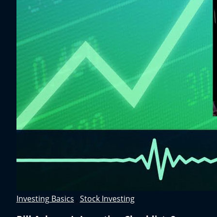
Investing Basics
,
Stock Investing