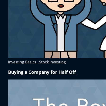
Investing Basics
,
Stock Investing
Buying a Company for Half Off