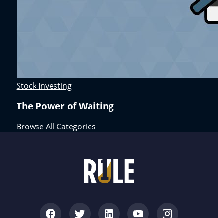
Stock Investing
The Power of Waiting
Browse All Categories