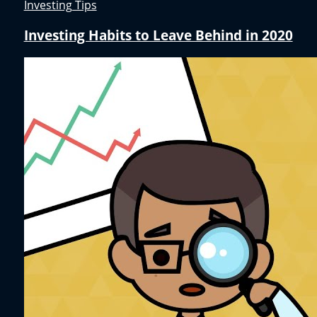
Investing Tips
Investing Habits to Leave Behind in 2020