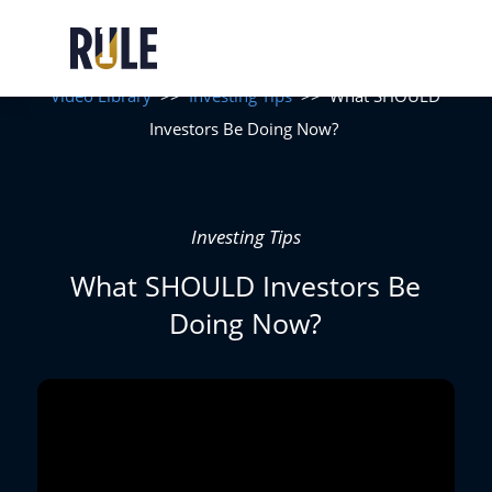
Video Library
>>
Investing Tips
>>
What SHOULD
Investors Be Doing Now?
Investing Tips
What SHOULD Investors Be
Doing Now?