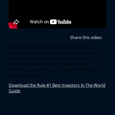
Share this video:
Phil and Danielle speak to how important it is
right now that we are learning to invest like the
best investors in the world. As we look into the
future, we can see many variables impact
investing. Learn what you should be doing right
now as an investor.
Download the Rule #1 Best Investors In The World
Guide