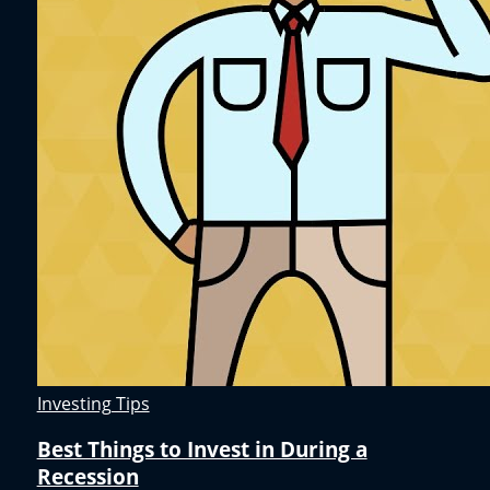
Investing Tips
Best Things to Invest in During a
Recession