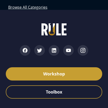
Browse All Categories