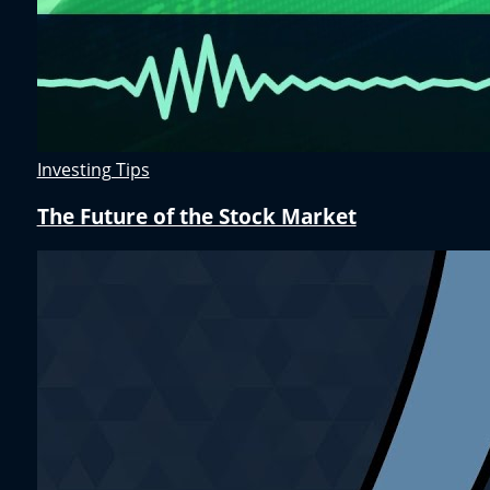
Investing Tips
The Future of the Stock Market