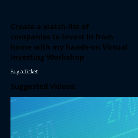
Create a watch-list of
companies to invest in from
home with my hands-on Virtual
Investing Workshop
Buy a Ticket
Suggested Videos: