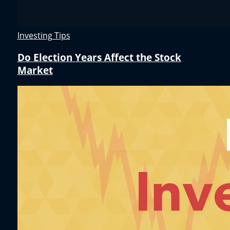
Investing Tips
Do Election Years Affect the Stock
Market