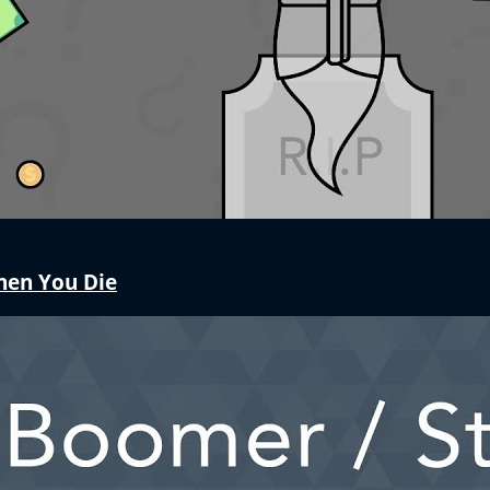
hen You Die