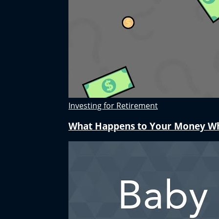
Investing for Retirement
What Happens to Your Money W