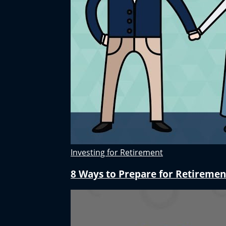
Investing for Retirement
8 Ways to Prepare for Retiremen