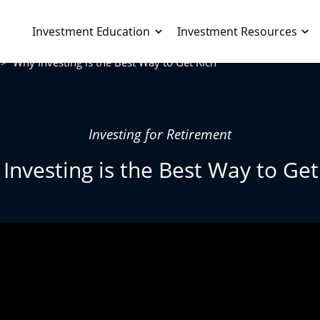
Live Workshop
>>
Why Investing is the Best Way to Get Rich
Training
About
Resources
Blog
Investing for Retirement
Podcast
Investing is the Best Way to Get
Toolbox