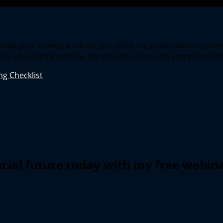
o have your money work for you. With the power of compoun
lier you start investing, the greater affect this compounding
g Checklist
ncial future today with my free webin