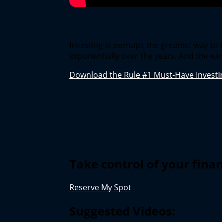
Investing is perhaps the greatest way t
exponentially over the years. And the ear
Download the Rule #1 Must-Have Investin
Take control of your fina
Reserve My Spot
Suggested Videos: