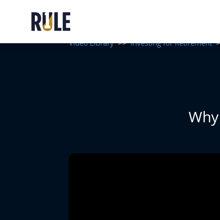
Video Library
>>
Investing for Retirement
Why 