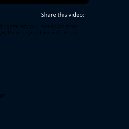
Share this video:
ding interest, your money can grow
 will have on your financial freedom.
ar