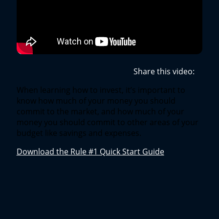
Share this video:
When learning how to invest, it’s important to
know how much of your money you should
commit to the market, and how much of your
money you should commit to other areas of your
budget like savings and expenses.
Download the Rule #1 Quick Start Guide