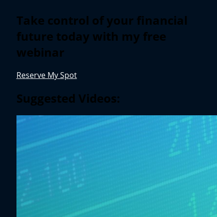
Take control of your financial
future today with my free
webinar
Reserve My Spot
Suggested Videos: