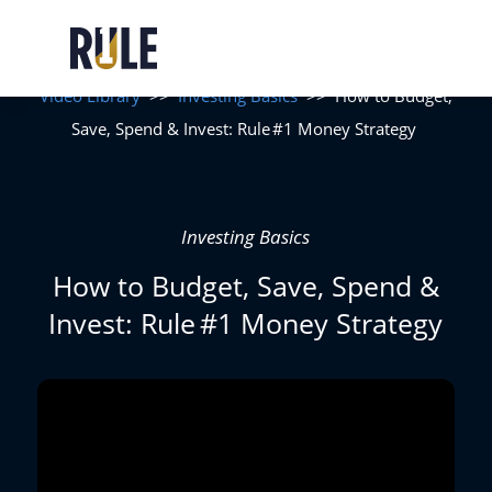
Video Library
>>
Investing Basics
>>
How to Budget,
Save, Spend & Invest: Rule #1 Money Strategy
Investing Basics
How to Budget, Save, Spend &
Invest: Rule #1 Money Strategy