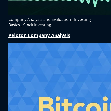
Company Analysis and Evaluation
,
Investing
Basics
,
Stock Investing
Peloton Company Analysis