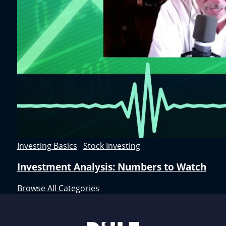
Investing Basics
,
Stock Investing
Investment Analysis: Numbers to Watch
Browse All Categories