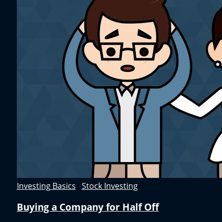
Investing Basics
,
Stock Investing
Buying a Company for Half Off