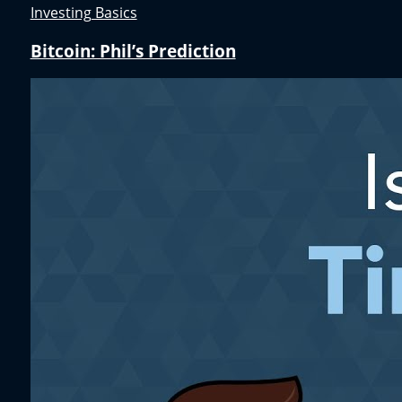
Investing Basics
Bitcoin: Phil’s Prediction