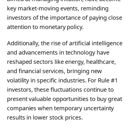
key market-moving events, reminding
investors of the importance of paying close
attention to monetary policy.
Additionally, the rise of artificial intelligence
and advancements in technology have
reshaped sectors like energy, healthcare,
and financial services, bringing new
volatility in specific industries. For Rule #1
investors, these fluctuations continue to
present valuable opportunities to buy great
companies when temporary uncertainty
results in lower stock prices.