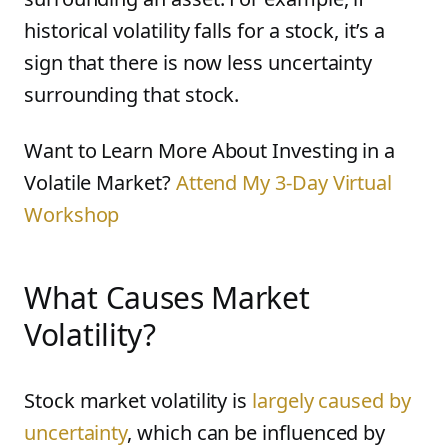
historical volatility falls for a stock, it’s a
sign that there is now less uncertainty
surrounding that stock.
Want to Learn More About Investing in a
Volatile Market?
Attend My 3-Day Virtual
Workshop
What Causes Market
Volatility?
Stock market volatility is
largely caused by
uncertainty
, which can be influenced by