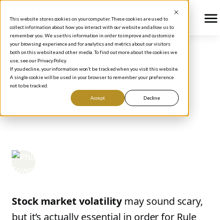
This website stores cookies on your computer. These cookies are used to
collect information about how you interact with our website and allow us to
remember you. We use this information in order to improve and customize
your browsing experience and for analytics and metrics about our visitors
both on this website and other media. To find out more about the cookies we
use, see our Privacy Policy.
BLOG
/
STOCK MARKET BASICS
If you decline, your information won’t be tracked when you visit this website.
Understanding Stock
A single cookie will be used in your browser to remember your preference
not to be tracked.
Market Volatility and
Accept
Decline
How to Profit From It
Phil Town
March 17, 2025
Stock market volatility
may sound scary,
but it’s actually essential in order for Rule