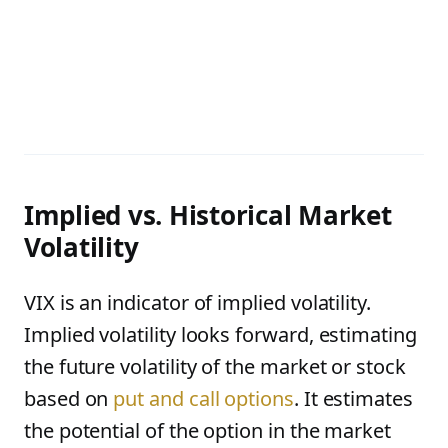
Implied vs. Historical Market
Volatility
VIX is an indicator of implied volatility.
Implied volatility looks forward, estimating
the future volatility of the market or stock
based on
put and call options
. It estimates
the potential of the option in the market