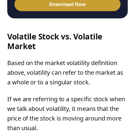
Download Now
Volatile Stock vs. Volatile
Market
Based on the market volatility definition
above, volatility can refer to the market as
a whole or to a singular stock.
If we are referring to a specific stock when
we talk about volatility, it means that the
price of the stock is moving around more
than usual.