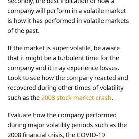
Secondly, the best indication of how a
company will perform in a volatile market
is how it has performed in volatile markets
of the past.
If the market is super volatile, be aware
that it might be a turbulent time for the
company and it may experience losses.
Look to see how the company reacted and
recovered during other times of volatility
such as the
2008 stock market crash
.
Evaluate how the company performed
during major volatility periods such as the
2008 financial crisis, the COVID-19