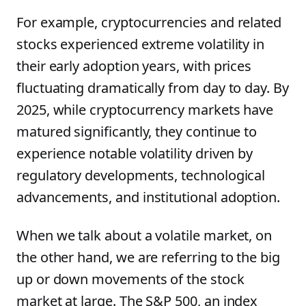
For example, cryptocurrencies and related
stocks experienced extreme volatility in
their early adoption years, with prices
fluctuating dramatically from day to day. By
2025, while cryptocurrency markets have
matured significantly, they continue to
experience notable volatility driven by
regulatory developments, technological
advancements, and institutional adoption.
When we talk about a volatile market, on
the other hand, we are referring to the big
up or down movements of the stock
market at large. The S&P 500, an index