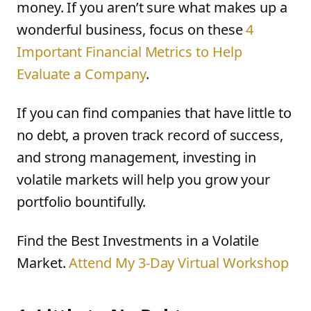
money. If you aren’t sure what makes up a
wonderful business, focus on these
4
Important Financial Metrics to Help
Evaluate a Company
.
If you can find companies that have little to
no debt, a proven track record of success,
and strong management, investing in
volatile markets will help you grow your
portfolio bountifully.
Find the Best Investments in a Volatile
Market.
Attend My 3-Day Virtual Workshop