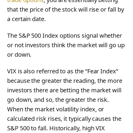
that the price of the stock will rise or fall by
a certain date.
The S&P 500 Index options signal whether
or not investors think the market will go up
or down.
VIX is also referred to as the “Fear Index”
because the greater the reading, the more
investors there are betting the market will
go down, and so, the greater the risk.
When the market volatility index, or
calculated risk rises, it typically causes the
S&P 500 to fall. Historically, high VIX