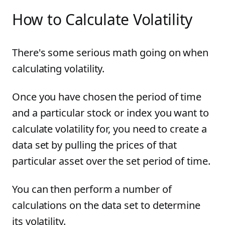
How to Calculate Volatility
There's some serious math going on when
calculating volatility.
Once you have chosen the period of time
and a particular stock or index you want to
calculate volatility for, you need to create a
data set by pulling the prices of that
particular asset over the set period of time.
You can then perform a number of
calculations on the data set to determine
its volatility.