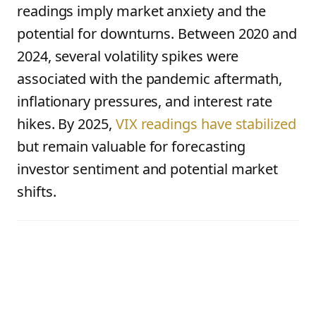
readings imply market anxiety and the
potential for downturns. Between 2020 and
2024, several volatility spikes were
associated with the pandemic aftermath,
inflationary pressures, and interest rate
hikes. By 2025,
VIX readings have stabilized
but remain valuable for forecasting
investor sentiment and potential market
shifts.