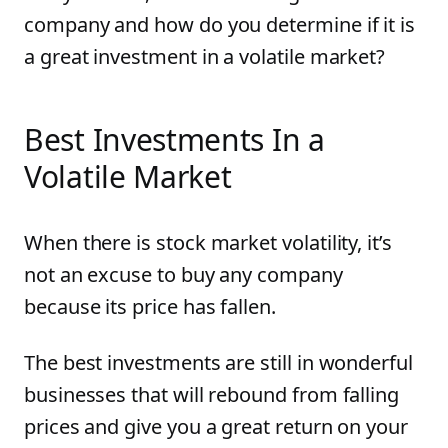
company and how do you determine if it is
a great investment in a volatile market?
Best Investments In a
Volatile Market
When there is stock market volatility, it’s
not an excuse to buy any company
because its price has fallen.
The best investments are still in wonderful
businesses that will rebound from falling
prices and give you a great return on your