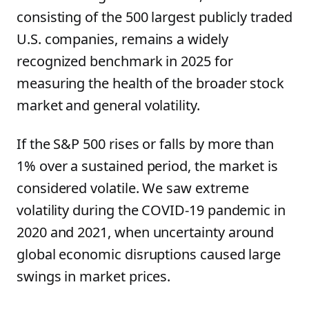
consisting of the 500 largest publicly traded
U.S. companies, remains a widely
recognized benchmark in 2025 for
measuring the health of the broader stock
market and general volatility.
If the S&P 500 rises or falls by more than
1% over a sustained period, the market is
considered volatile. We saw extreme
volatility during the COVID-19 pandemic in
2020 and 2021, when uncertainty around
global economic disruptions caused large
swings in market prices.