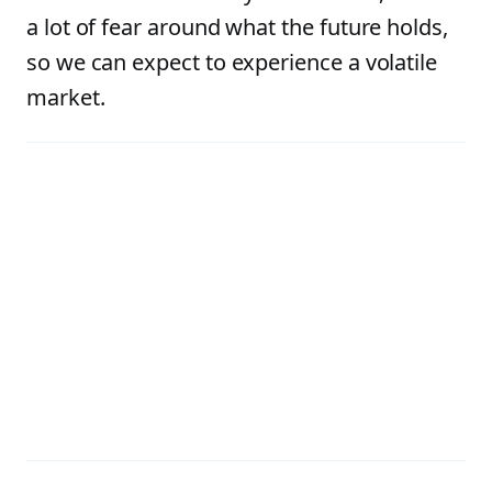
a lot of fear around what the future holds,
so we can expect to experience a volatile
market.