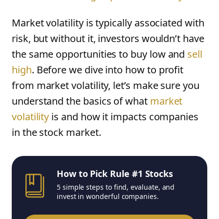
Market volatility is typically associated with
risk, but without it, investors wouldn’t have
the same opportunities to buy low and
sell
high
. Before we dive into how to profit
from market volatility, let’s make sure you
understand the basics of what
market
volatility
is and how it impacts companies
in the stock market.
How to Pick Rule #1 Stocks
5 simple steps to find, evaluate, and
invest in wonderful companies.