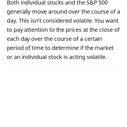
Both individual stocks and the S&P 500
generally move around over the course of a
day. This isn’t considered volatile. You want
to pay attention to the prices at the close of
each day over the course of a certain
period of time to determine if the market
or an individual stock is acting volatile.