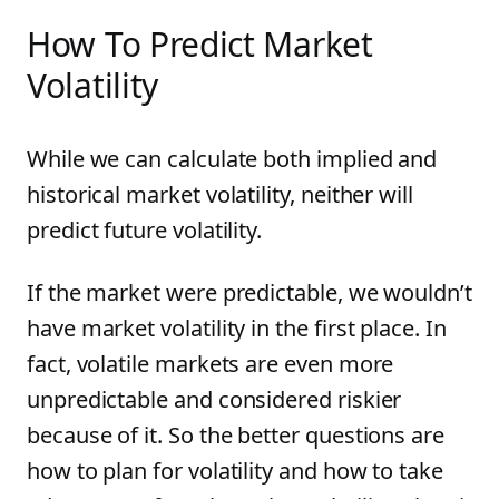
How To Predict Market
Volatility
While we can calculate both implied and
historical market volatility, neither will
predict future volatility.
If the market were predictable, we wouldn’t
have market volatility in the first place. In
fact, volatile markets are even more
unpredictable and considered riskier
because of it. So the better questions are
how to plan for volatility and how to take