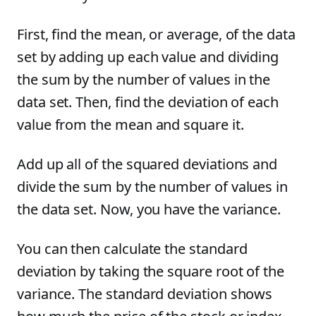
First, find the mean, or average, of the data
set by adding up each value and dividing
the sum by the number of values in the
data set. Then, find the deviation of each
value from the mean and square it.
Add up all of the squared deviations and
divide the sum by the number of values in
the data set. Now, you have the variance.
You can then calculate the standard
deviation by taking the square root of the
variance. The standard deviation shows