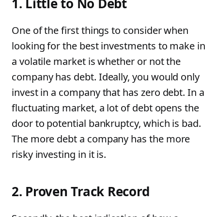
1. Little to No Debt
One of the first things to consider when
looking for the best investments to make in
a volatile market is whether or not the
company has debt. Ideally, you would only
invest in a company that has zero debt. In a
fluctuating market, a lot of debt opens the
door to potential bankruptcy, which is bad.
The more debt a company has the more
risky investing in it is.
2. Proven Track Record