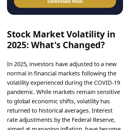
Download Now
Stock Market Volatility in
2025: What's Changed?
In 2025, investors have adjusted to a new
normal in financial markets following the
volatility experienced during the COVID-19
pandemic. While markets remain sensitive
to global economic shifts, volatility has
returned to historical averages. Interest
rate adjustments by the Federal Reserve,
aimed at managing inflation, have become