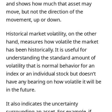
and shows how much that asset may
move, but not the direction of the
movement, up or down.
Historical market volatility, on the other
hand, measures how volatile the market
has been historically. It is useful for
understanding the standard amount of
volatility that is normal behavior for an
index or an individual stock but doesn’t
have any bearing on how volatile it will be
in the future.
It also indicates the uncertainty
surrounding an asset. For example, if