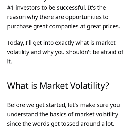
#1 investors to be successful. It's the
reason why there are opportunities to
purchase great companies at great prices.
Today, I’ll get into exactly what is market
volatility and why you shouldn’t be afraid of
it.
What is Market Volatility?
Before we get started, let's make sure you
understand the basics of market volatility
since the words get tossed around a lot.