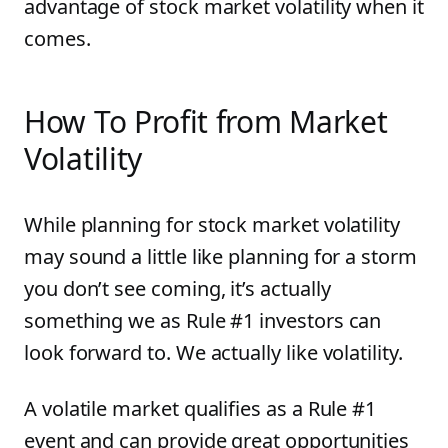
advantage of stock market volatility when it
comes.
How To Profit from Market
Volatility
While planning for stock market volatility
may sound a little like planning for a storm
you don’t see coming, it’s actually
something we as Rule #1 investors can
look forward to. We actually like volatility.
A volatile market qualifies as a Rule #1
event and can provide great opportunities