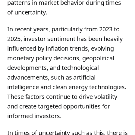
patterns in market behavior during times
of uncertainty.
In recent years, particularly from 2023 to
2025, investor sentiment has been heavily
influenced by inflation trends, evolving
monetary policy decisions, geopolitical
developments, and technological
advancements, such as artificial
intelligence and clean energy technologies.
These factors continue to drive volatility
and create targeted opportunities for
informed investors.
In times of uncertainty such as this, there is