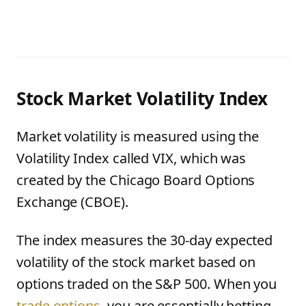
Stock Market Volatility Index
Market volatility is measured using the
Volatility Index called VIX, which was
created by the Chicago Board Options
Exchange (CBOE).
The index measures the 30-day expected
volatility of the stock market based on
options traded on the S&P 500. When you
trade options
, you are essentially betting