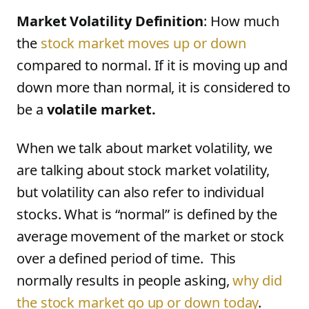
Market Volatility Definition
: How much
the
stock market moves up or down
compared to normal. If it is moving up and
down more than normal, it is considered to
be a
volatile market.
When we talk about market volatility, we
are talking about stock market volatility,
but volatility can also refer to individual
stocks. What is “normal” is defined by the
average movement of the market or stock
over a defined period of time. This
normally results in people asking,
why did
the stock market go up or down today
.