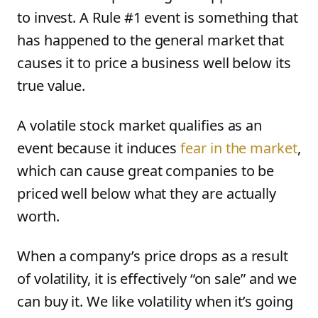
to invest. A Rule #1 event is something that
has happened to the general market that
causes it to price a business well below its
true value.
A volatile stock market qualifies as an
event because it induces
fear in the market
,
which can cause great companies to be
priced well below what they are actually
worth.
When a company’s price drops as a result
of volatility, it is effectively “on sale” and we
can buy it. We like volatility when it’s going