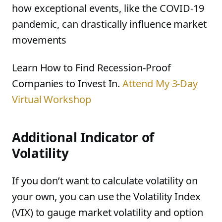
how exceptional events, like the COVID-19
pandemic, can drastically influence market
movements
Learn How to Find Recession-Proof
Companies to Invest In.
Attend My 3-Day
Virtual Workshop
Additional Indicator of
Volatility
If you don’t want to calculate volatility on
your own, you can use the Volatility Index
(VIX) to gauge market volatility and option