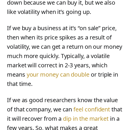
down because we can buy it, but we also
like volatility when it’s going up.
If we buy a business at it’s “on sale” price,
then when its price spikes as a result of
volatility, we can get a return on our money
much more quickly. Typically, a volatile
market will correct in 2-3 years, which
means
your money can double
or triple in
that time.
If we as good researchers know the value
of that company, we can
feel confident
that
it will recover from a
dip in the market
in a
few years. So, what makes a great