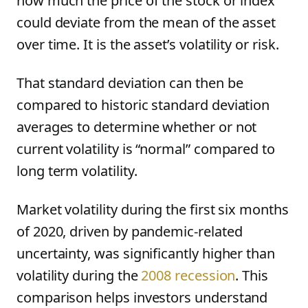
how much the price of the stock or index
could deviate from the mean of the asset
over time. It is the asset’s volatility or risk.
That standard deviation can then be
compared to historic standard deviation
averages to determine whether or not
current volatility is “normal” compared to
long term volatility.
Market volatility during the first six months
of 2020, driven by pandemic-related
uncertainty, was significantly higher than
volatility during the
2008 recession
. This
comparison helps investors understand