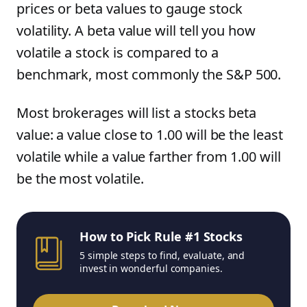
prices or beta values to gauge stock
volatility. A beta value will tell you how
volatile a stock is compared to a
benchmark, most commonly the S&P 500.
Most brokerages will list a stocks beta
value: a value close to 1.00 will be the least
volatile while a value farther from 1.00 will
be the most volatile.
How to Pick Rule #1 Stocks
5 simple steps to find, evaluate, and
invest in wonderful companies.