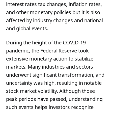
interest rates tax changes, inflation rates,
and other monetary policies but it is also
affected by industry changes and national
and global events.
During the height of the COVID-19
pandemic, the Federal Reserve took
extensive monetary action to stabilize
markets. Many industries and sectors
underwent significant transformation, and
uncertainty was high, resulting in notable
stock market volatility. Although those
peak periods have passed, understanding
such events helps investors recognize