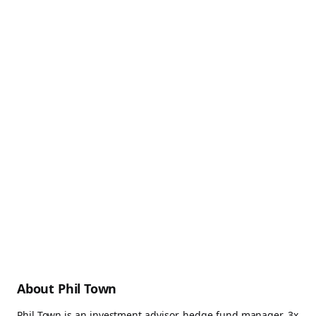
About Phil Town
Phil Town is an investment advisor, hedge fund manager, 3x