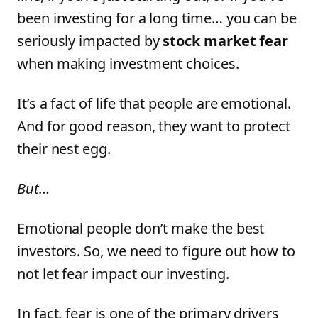
been investing for a long time… you can be
seriously impacted by
stock market fear
when making investment choices.
It’s a fact of life that people are emotional.
And for good reason, they want to protect
their nest egg.
But…
Emotional people don’t make the best
investors. So, we need to figure out how to
not let fear impact our investing.
In fact, fear is one of the primary drivers