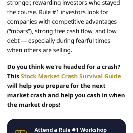
stronger, rewarding investors who stayed
the course. Rule #1 investors look for
companies with competitive advantages
(“moats”), strong free cash flow, and low
debt — especially during fearful times
when others are selling.
Do you think we're headed for a crash?
This
Stock Market Crash Survival Guide
will help you prepare for the next
market crash and help you cash in when
the market drops!
Attend a Rule #1 Workshop