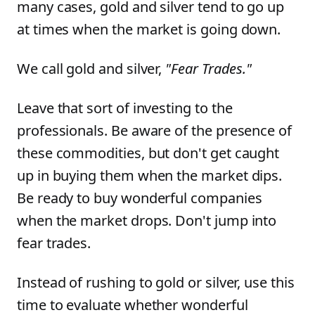
many cases, gold and silver tend to go up
at times when the market is going down.
We call gold and silver,
"Fear Trades."
Leave that sort of investing to the
professionals. Be aware of the presence of
these commodities, but don't get caught
up in buying them when the market dips.
Be ready to buy wonderful companies
when the market drops. Don't jump into
fear trades.
Instead of rushing to gold or silver, use this
time to evaluate whether wonderful