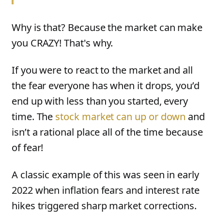
Why is that? Because the market can make
you CRAZY! That's why.
If you were to react to the market and all
the fear everyone has when it drops, you’d
end up with less than you started, every
time. The
stock market can up or down
and
isn’t a rational place all of the time because
of fear!
A classic example of this was seen in early
2022 when inflation fears and interest rate
hikes triggered sharp market corrections.