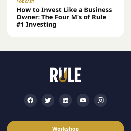
PODCAST
How to Invest Like a Business
Owner: The Four M's of Rule
#1 Investing
Workshop