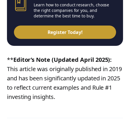
Learn how to conduct research, choose
the right companies for you, and
determine the best time to buy.
Register Today!
**
Editor’s Note (Updated April 2025):
This article was originally published in 2019
and has been significantly updated in 2025
to reflect current examples and Rule #1
investing insights.