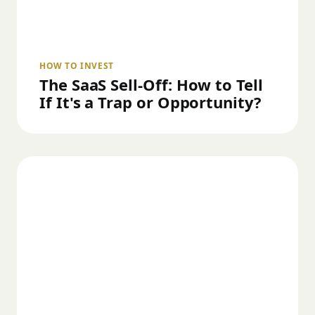
HOW TO INVEST
The SaaS Sell-Off: How to Tell
If It's a Trap or Opportunity?