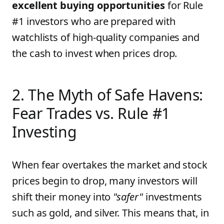
excellent buying opportunities
for Rule
#1 investors who are prepared with
watchlists of high-quality companies and
the cash to invest when prices drop.
2. The Myth of Safe Havens:
Fear Trades vs. Rule #1
Investing
When fear overtakes the market and stock
prices begin to drop, many investors will
shift their money into
"safer"
investments
such as gold, and silver. This means that, in