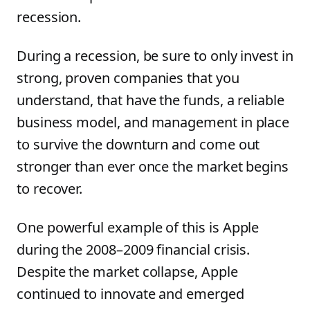
recession.
During a recession, be sure to only invest in
strong, proven companies that you
understand, that have the funds, a reliable
business model, and management in place
to survive the downturn and come out
stronger than ever once the market begins
to recover.
One powerful example of this is Apple
during the 2008–2009 financial crisis.
Despite the market collapse, Apple
continued to innovate and emerged