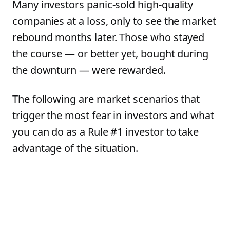
Many investors panic-sold high-quality
companies at a loss, only to see the market
rebound months later. Those who stayed
the course — or better yet, bought during
the downturn — were rewarded.
The following are market scenarios that
trigger the most fear in investors and what
you can do as a Rule #1 investor to take
advantage of the situation.