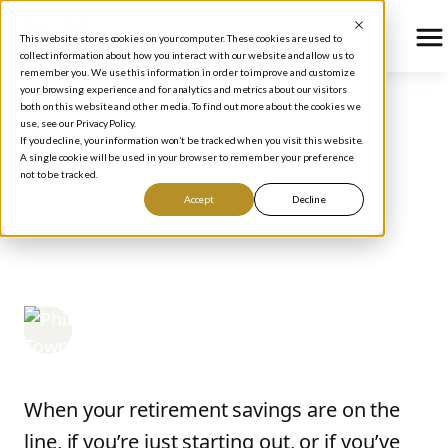
This website stores cookies on your computer. These cookies are used to
collect information about how you interact with our website and allow us to
remember you. We use this information in order to improve and customize
your browsing experience and for analytics and metrics about our visitors
both on this website and other media. To find out more about the cookies we
use, see our Privacy Policy.
BLOG
/
INVESTING NEWS AND TIPS
If you decline, your information won’t be tracked when you visit this website.
How Stock Market Fear
A single cookie will be used in your browser to remember your preference
not to be tracked.
Creates Opportunity for
Accept
Decline
Rule #1 Investors
Phil Town
April 22, 2025
When your retirement savings are on the
line, if you’re just starting out, or if you’ve