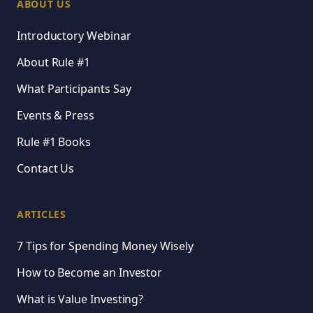
ABOUT US
Introductory Webinar
About Rule #1
What Participants Say
Events & Press
Rule #1 Books
Contact Us
ARTICLES
7 Tips for Spending Money Wisely
How to Become an Investor
What is Value Investing?