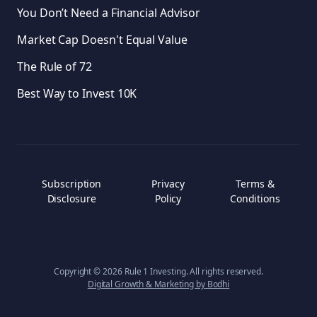
You Don’t Need a Financial Advisor
Market Cap Doesn't Equal Value
The Rule of 72
Best Way to Invest 10K
Subscription
Privacy
Terms &
Disclosure
Policy
Conditions
Copyright ©
2026
Rule 1 Investing. All rights reserved.
Digital Growth & Marketing by Bodhi