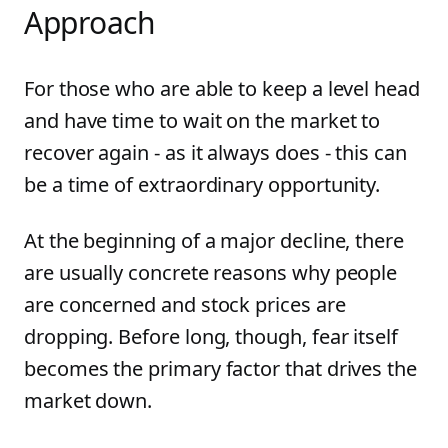
Approach
For those who are able to keep a level head
and have time to wait on the market to
recover again - as it always does - this can
be a time of extraordinary opportunity.
At the beginning of a major decline, there
are usually concrete reasons why people
are concerned and stock prices are
dropping. Before long, though, fear itself
becomes the primary factor that drives the
market down.