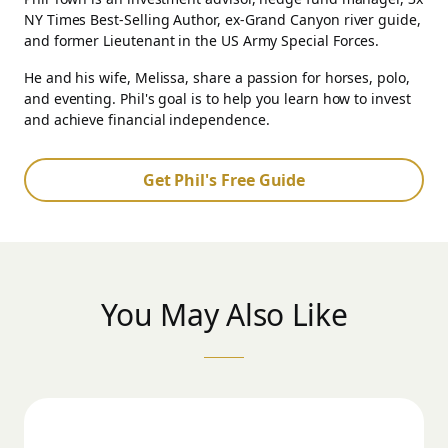
NY Times Best-Selling Author, ex-Grand Canyon river guide,
and former Lieutenant in the US Army Special Forces.
He and his wife, Melissa, share a passion for horses, polo,
and eventing. Phil's goal is to help you learn how to invest
and achieve financial independence.
Get Phil's Free Guide
You May Also Like