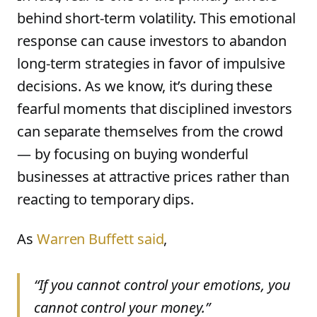
behind short-term volatility. This emotional
response can cause investors to abandon
long-term strategies in favor of impulsive
decisions. As we know, it’s during these
fearful moments that disciplined investors
can separate themselves from the crowd
— by focusing on buying wonderful
businesses at attractive prices rather than
reacting to temporary dips.
As
Warren Buffett said
,
“If you cannot control your emotions, you
cannot control your money.”