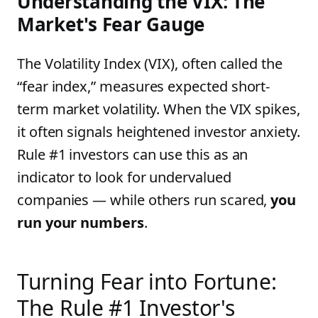
Understanding the VIX: The
Market's Fear Gauge
The Volatility Index (VIX), often called the
“fear index,” measures expected short-
term market volatility. When the VIX spikes,
it often signals heightened investor anxiety.
Rule #1 investors can use this as an
indicator to look for undervalued
companies — while others run scared,
you
run your numbers
.
Turning Fear into Fortune:
The Rule #1 Investor's