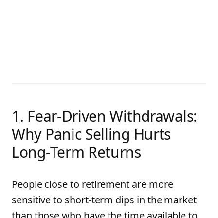
1. Fear-Driven Withdrawals:
Why Panic Selling Hurts
Long-Term Returns
People close to retirement are more
sensitive to short-term dips in the market
than those who have the time available to