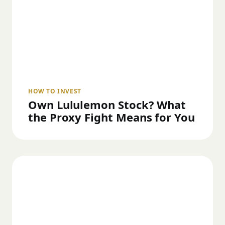
HOW TO INVEST
Own Lululemon Stock? What
the Proxy Fight Means for You