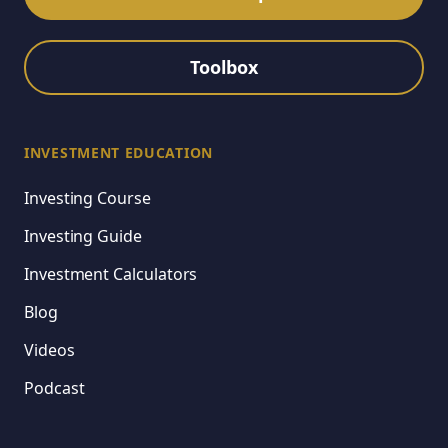
Toolbox
INVESTMENT EDUCATION
Investing Course
Investing Guide
Investment Calculators
Blog
Videos
Podcast