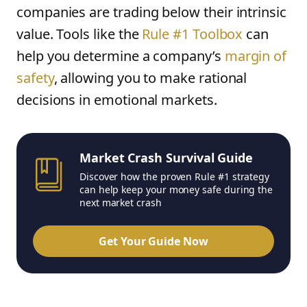
companies are trading below their intrinsic
value. Tools like the
Rule #1 Toolbox
can
help you determine a company’s
margin of
safety
, allowing you to make rational
decisions in emotional markets.
Market Crash Survival Guide
Discover how the proven Rule #1 strategy
can help keep your money safe during the
next market crash
Get Your Guide Now