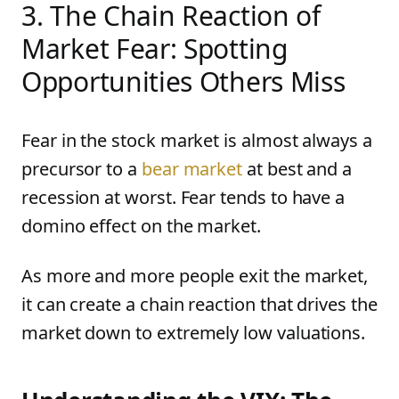
3. The Chain Reaction of
Market Fear: Spotting
Opportunities Others Miss
Fear in the stock market is almost always a
precursor to a
bear market
at best and a
recession at worst. Fear tends to have a
domino effect on the market.
As more and more people exit the market,
it can create a chain reaction that drives the
market down to extremely low valuations.