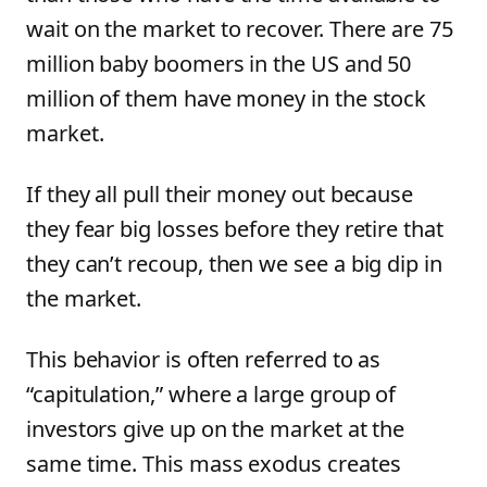
wait on the market to recover. There are 75
million baby boomers in the US and 50
million of them have money in the stock
market.
If they all pull their money out because
they fear big losses before they retire that
they can’t recoup, then we see a big dip in
the market.
This behavior is often referred to as
“capitulation,” where a large group of
investors give up on the market at the
same time. This mass exodus creates