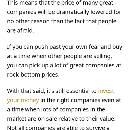
This means that the price of many great
companies will be dramatically lowered for
no other reason than the fact that people
are afraid.
If you can push past your own fear and buy
at a time when other people are selling,
you can pick up a lot of great companies at
rock-bottom prices.
With that said, it's still essential to
invest
your money
in the right companies even at
a time when lots of companies in the
market are on sale relative to their value.
Not all companies are able to survive a