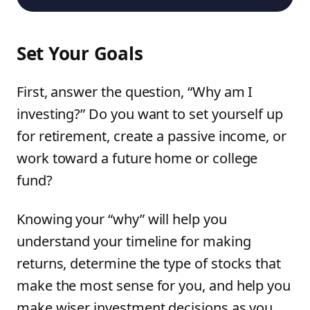
Set Your Goals
First, answer the question, “Why am I
investing?” Do you want to set yourself up
for retirement, create a passive income, or
work toward a future home or college
fund?
Knowing your “why” will help you
understand your timeline for making
returns, determine the type of stocks that
make the most sense for you, and help you
make wiser investment decisions as you