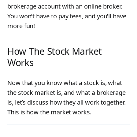
brokerage account with an online broker.
You won’t have to pay fees, and you’ll have
more fun!
How The Stock Market
Works
Now that you know what a stock is, what
the stock market is, and what a brokerage
is, let’s discuss how they all work together.
This is how the market works.