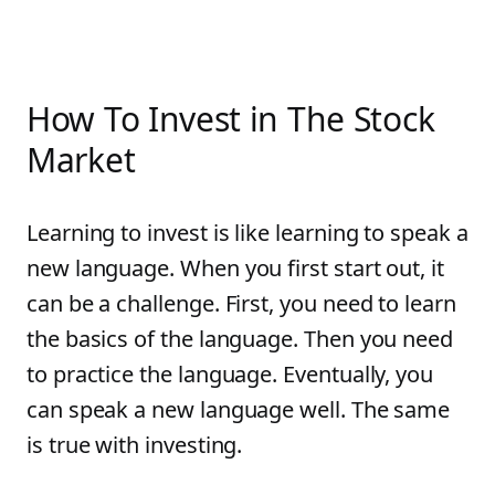
How To Invest in The Stock
Market
Learning to invest is like learning to speak a
new language. When you first start out, it
can be a challenge. First, you need to learn
the basics of the language. Then you need
to practice the language. Eventually, you
can speak a new language well. The same
is true with investing.