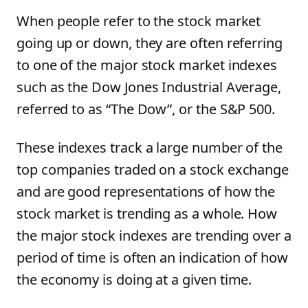
When people refer to the stock market
going up or down, they are often referring
to one of the major stock market indexes
such as the Dow Jones Industrial Average,
referred to as “The Dow”, or the S&P 500.
These indexes track a large number of the
top companies traded on a stock exchange
and are good representations of how the
stock market is trending as a whole. How
the major stock indexes are trending over a
period of time is often an indication of how
the economy is doing at a given time.