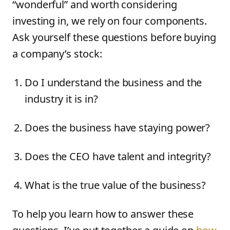
“wonderful” and worth considering
investing in, we rely on four components.
Ask yourself these questions before buying
a company’s stock:
Do I understand the business and the
industry it is in?
Does the business have staying power?
Does the CEO have talent and integrity?
What is the true value of the business?
To help you learn how to answer these