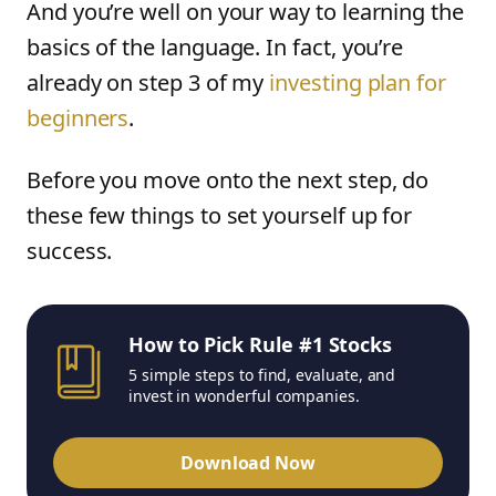
And you’re well on your way to learning the
basics of the language. In fact, you’re
already on step 3 of my
investing plan for
beginners
.
Before you move onto the next step, do
these few things to set yourself up for
success.
How to Pick Rule #1 Stocks
5 simple steps to find, evaluate, and
invest in wonderful companies.
Download Now