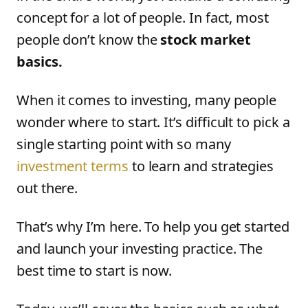
concept for a lot of people. In fact, most
people don’t know the
stock market
basics.
When it comes to investing, many people
wonder where to start. It’s difficult to pick a
single starting point with so many
investment terms
to learn and strategies
out there.
That’s why I’m here. To help you get started
and launch your investing practice. The
best time to start is now.