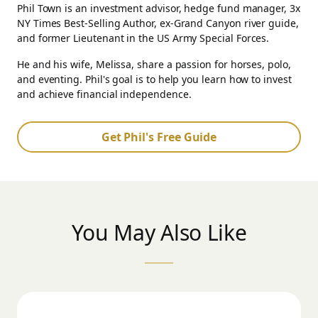
Phil Town is an investment advisor, hedge fund manager, 3x
NY Times Best-Selling Author, ex-Grand Canyon river guide,
and former Lieutenant in the US Army Special Forces.
He and his wife, Melissa, share a passion for horses, polo,
and eventing. Phil's goal is to help you learn how to invest
and achieve financial independence.
Get Phil's Free Guide
You May Also Like