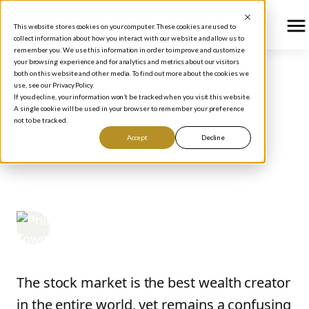
This website stores cookies on your computer. These cookies are used to
collect information about how you interact with our website and allow us to
remember you. We use this information in order to improve and customize
your browsing experience and for analytics and metrics about our visitors
both on this website and other media. To find out more about the cookies we
use, see our Privacy Policy.
BLOG
/
STOCK MARKET BASICS
If you decline, your information won’t be tracked when you visit this website.
How The Stock Market
A single cookie will be used in your browser to remember your preference
not to be tracked.
Works: Stock Market
Accept
Decline
Basics for Beginners
Phil Town
February 18, 2021
The stock market is the best wealth creator
in the entire world, yet remains a confusing