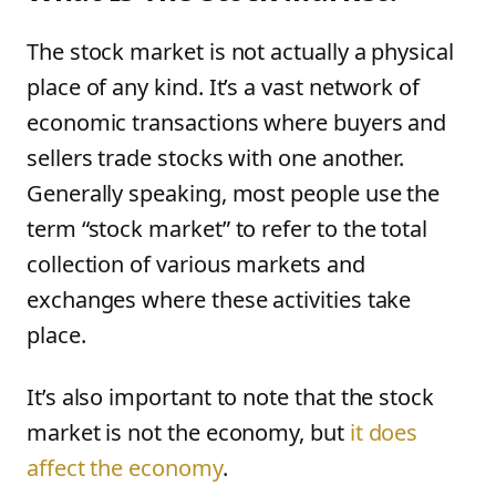
The stock market is not actually a physical
place of any kind. It’s a vast network of
economic transactions where buyers and
sellers trade stocks with one another.
Generally speaking, most people use the
term “stock market” to refer to the total
collection of various markets and
exchanges where these activities take
place.
It’s also important to note that the stock
market is not the economy, but
it does
affect the economy
.