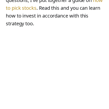
questions, I’ve put together a guide on
how
to pick stocks
. Read this and you can learn
how to invest in accordance with this
strategy too.