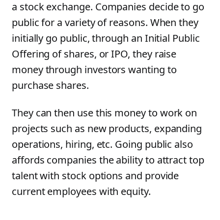
a stock exchange. Companies decide to go
public for a variety of reasons. When they
initially go public, through an Initial Public
Offering of shares, or IPO, they raise
money through investors wanting to
purchase shares.
They can then use this money to work on
projects such as new products, expanding
operations, hiring, etc. Going public also
affords companies the ability to attract top
talent with stock options and provide
current employees with equity.