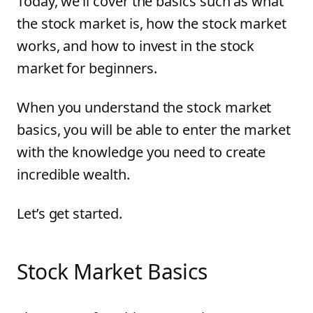
Today, we’ll cover the basics such as what
the stock market is, how the stock market
works, and how to invest in the stock
market for beginners.
When you understand the stock market
basics, you will be able to enter the market
with the knowledge you need to create
incredible wealth.
Let’s get started.
Stock Market Basics