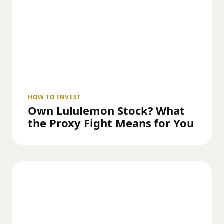
HOW TO INVEST
Own Lululemon Stock? What
the Proxy Fight Means for You