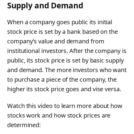
Supply and Demand
When a company goes public its initial
stock price is set by a bank based on the
company’s value and demand from
institutional investors. After the company is
public, its stock price is set by basic supply
and demand. The more investors who want
to purchase a piece of the company, the
higher its stock price goes and vise versa.
Watch this video to learn more about how
stocks work and how stock prices are
determined: