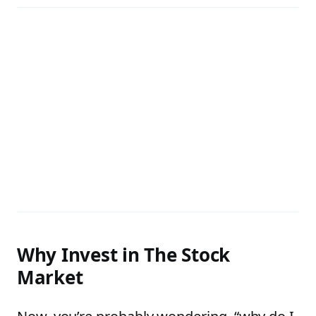
Why Invest in The Stock
Market