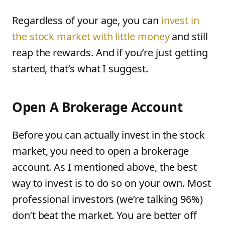
Regardless of your age, you can
invest in
the stock market with little money
and still
reap the rewards. And if you’re just getting
started, that’s what I suggest.
Open A Brokerage Account
Before you can actually invest in the stock
market, you need to open a brokerage
account. As I mentioned above, the best
way to invest is to do so on your own. Most
professional investors (we’re talking 96%)
don’t beat the market. You are better off