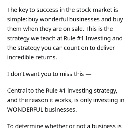
The key to success in the stock market is
simple: buy wonderful businesses and buy
them when they are on sale. This is the
strategy we teach at Rule #1 Investing and
the strategy you can count on to deliver
incredible returns.
I don’t want you to miss this —
Central to the Rule #1 investing strategy,
and the reason it works, is only investing in
WONDERFUL businesses.
To determine whether or not a business is