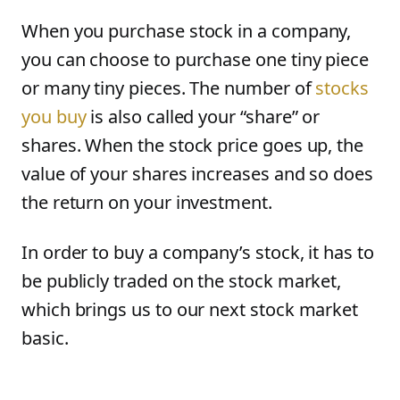
When you purchase stock in a company,
you can choose to purchase one tiny piece
or many tiny pieces. The number of
stocks
you buy
is also called your “share” or
shares. When the stock price goes up, the
value of your shares increases and so does
the return on your investment.
In order to buy a company’s stock, it has to
be publicly traded on the stock market,
which brings us to our next stock market
basic.