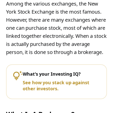
Among the various exchanges, the New
York Stock Exchange is the most famous.
However, there are many exchanges where
one can purchase stock, most of which are
linked together electronically. When a stock
is actually purchased by the average
person, it is done so through a brokerage.
What's your Investing IQ?
See how you stack up against
other investors.