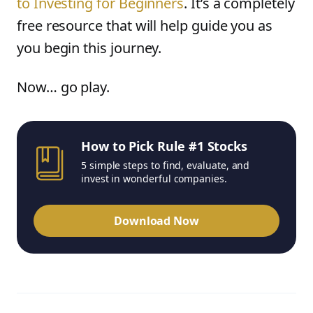
to Investing for Beginners
. It’s a completely
free resource that will help guide you as
you begin this journey.
Now… go play.
How to Pick Rule #1 Stocks
5 simple steps to find, evaluate, and
invest in wonderful companies.
Download Now