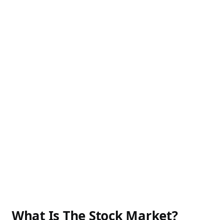
What Is The Stock Market?