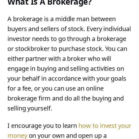
What Is A Brokerage?
A brokerage is a middle man between
buyers and sellers of stock. Every individual
investor needs to go through a brokerage
or stockbroker to purchase stock. You can
either partner with a broker who will
engage in buying and selling activities on
your behalf in accordance with your goals
for a fee, or you can use an online
brokerage firm and do all the buying and
selling yourself.
I encourage you to learn
how to invest your
money
on your own and open up a