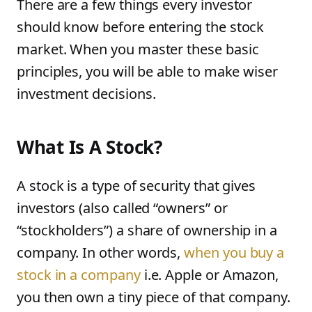
There are a few things every investor
should know before entering the stock
market. When you master these basic
principles, you will be able to make wiser
investment decisions.
What Is A Stock?
A stock is a type of security that gives
investors (also called “owners” or
“stockholders”) a share of ownership in a
company. In other words,
when you buy a
stock in a company
i.e. Apple or Amazon,
you then own a tiny piece of that company.