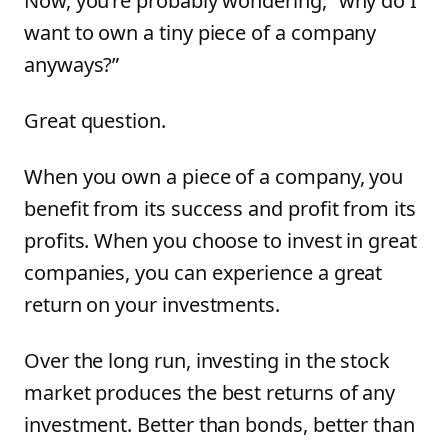
Now, you’re probably wondering, “why do I
want to own a tiny piece of a company
anyways?”
Great question.
When you own a piece of a company, you
benefit from its success and profit from its
profits. When you choose to invest in great
companies, you can experience a great
return on your investments.
Over the long run, investing in the stock
market produces the best returns of any
investment. Better than bonds, better than