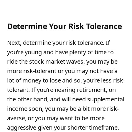
Determine Your Risk Tolerance
Next, determine your risk tolerance. If
you’re young and have plenty of time to
ride the stock market waves, you may be
more risk-tolerant or you may not have a
lot of money to lose and so, you’re less risk-
tolerant. If you’re nearing retirement, on
the other hand, and will need supplemental
income soon, you may be a bit more risk-
averse, or you may want to be more
aggressive given your shorter timeframe.