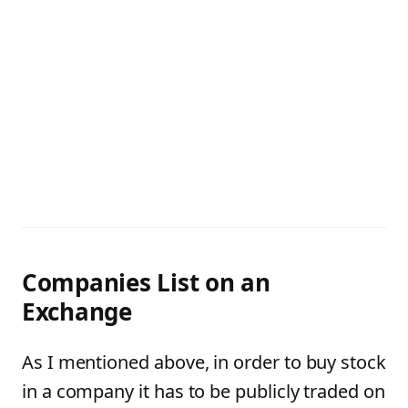
Companies List on an
Exchange
As I mentioned above, in order to buy stock
in a company it has to be publicly traded on