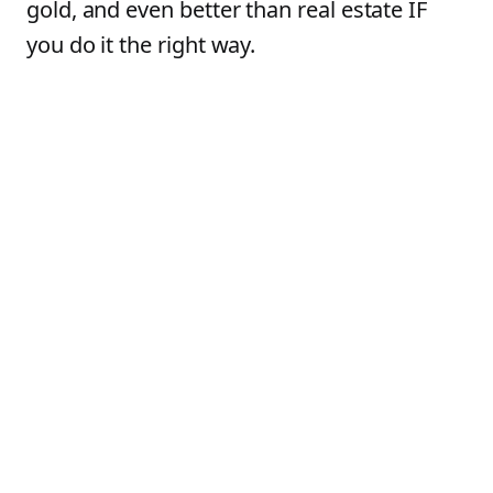
gold, and even better than real estate IF
you do it the right way.