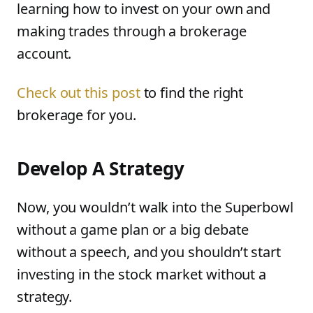
learning how to invest on your own and
making trades through a brokerage
account.
Check out this post
to find the right
brokerage for you.
Develop A Strategy
Now, you wouldn’t walk into the Superbowl
without a game plan or a big debate
without a speech, and you shouldn’t start
investing in the stock market without a
strategy.