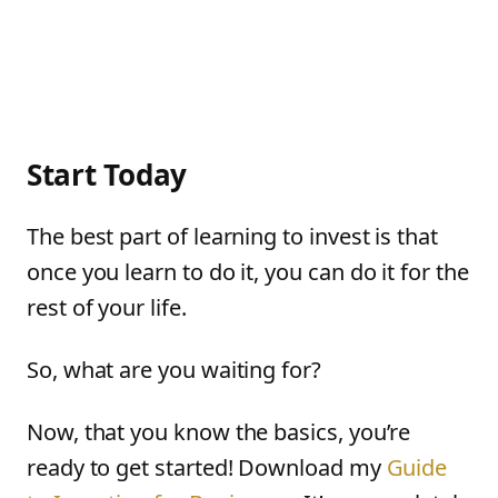
Start Today
The best part of learning to invest is that
once you learn to do it, you can do it for the
rest of your life.
So, what are you waiting for?
Now, that you know the basics, you’re
ready to get started! Download my
Guide