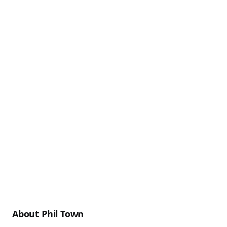
About Phil Town