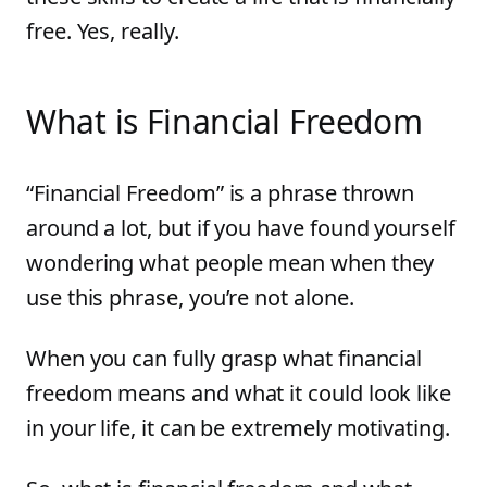
free. Yes, really.
What is Financial Freedom
“Financial Freedom” is a phrase thrown
around a lot, but if you have found yourself
wondering what people mean when they
use this phrase, you’re not alone.
When you can fully grasp what financial
freedom means and what it could look like
in your life, it can be extremely motivating.