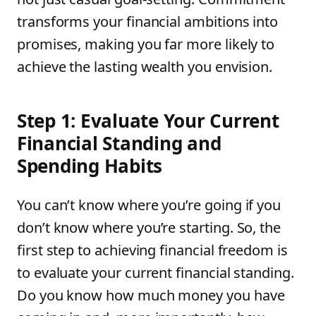
transforms your financial ambitions into
promises, making you far more likely to
achieve the lasting wealth you envision.
Step 1: Evaluate Your Current
Financial Standing and
Spending Habits
You can’t know where you’re going if you
don’t know where you’re starting. So, the
first step to achieving financial freedom is
to evaluate your current financial standing.
Do you know how much money you have