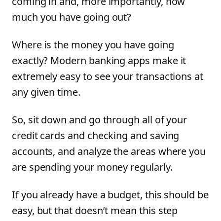
coming in and, more importantly, how
much you have going out?
Where is the money you have going
exactly? Modern banking apps make it
extremely easy to see your transactions at
any given time.
So, sit down and go through all of your
credit cards and checking and saving
accounts, and analyze the areas where you
are spending your money regularly.
If you already have a budget, this should be
easy, but that doesn’t mean this step