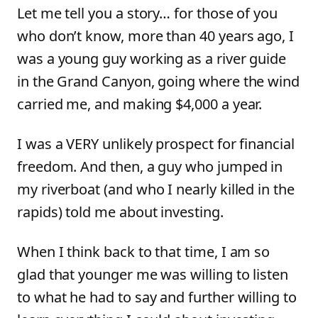
Let me tell you a story… for those of you
who don’t know, more than 40 years ago, I
was a young guy working as a river guide
in the Grand Canyon, going where the wind
carried me, and making $4,000 a year.
I was a VERY unlikely prospect for financial
freedom. And then, a guy who jumped in
my riverboat (and who I nearly killed in the
rapids) told me about investing.
When I think back to that time, I am so
glad that younger me was willing to listen
to what he had to say and further willing to