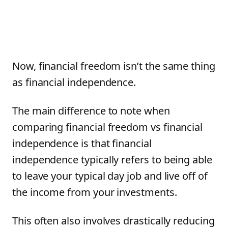
Now, financial freedom isn’t the same thing
as financial independence.
The main difference to note when
comparing financial freedom vs financial
independence is that financial
independence typically refers to being able
to leave your typical day job and live off of
the income from your investments.
This often also involves drastically reducing