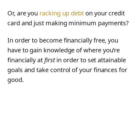
Or, are you
racking up debt
on your credit
card and just making minimum payments?
In order to become financially free, you
have to gain knowledge of where you’re
financially at
first
in order to set attainable
goals and take control of your finances for
good.