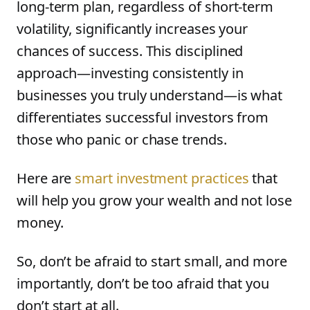
long-term plan, regardless of short-term
volatility, significantly increases your
chances of success. This disciplined
approach—investing consistently in
businesses you truly understand—is what
differentiates successful investors from
those who panic or chase trends.
Here are
smart investment practices
that
will help you grow your wealth and not lose
money.
So, don’t be afraid to start small, and more
importantly, don’t be too afraid that you
don’t start at all.