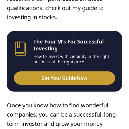
qualifications, check out my guide to
investing in stocks.
The Four M's For Successful
Investing
How to invest with certainty in the right
business at the right price
Get Your Guide Now
Once you know how to find wonderful
companies, you can be a successful, long-
term investor and grow your money