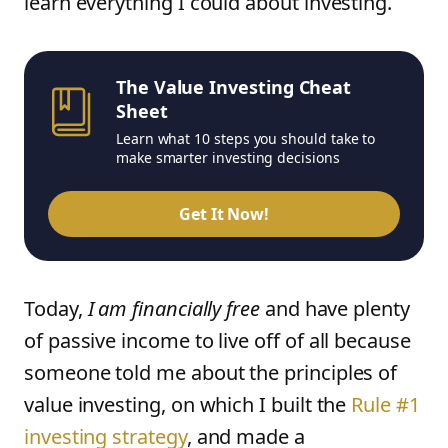
learn everything I could about investing.
The Value Investing Cheat
Sheet
Learn what 10 steps you should take to
make smarter investing decisions
Get It Now!
Today,
I am financially free
and have plenty
of passive income to live off of all because
someone told me about the principles of
value investing, on which I built the
Rule #1
investing strategy
, and made a