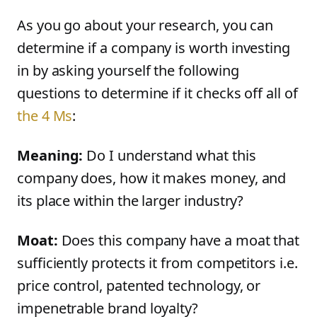
As you go about your research, you can
determine if a company is worth investing
in by asking yourself the following
questions to determine if it checks off all of
the 4 Ms
:
Meaning:
Do I understand what this
company does, how it makes money, and
its place within the larger industry?
Moat:
Does this company have a moat that
sufficiently protects it from competitors i.e.
price control, patented technology, or
impenetrable brand loyalty?