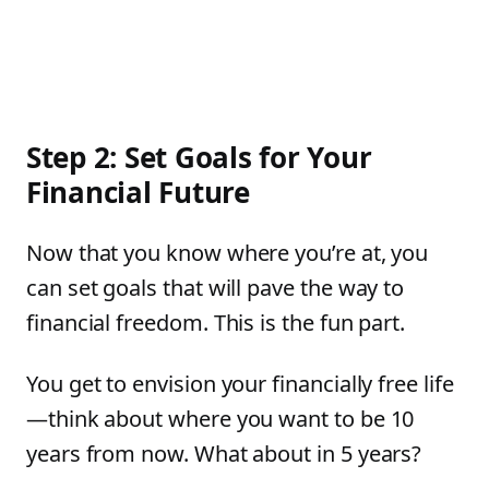
Step 2: Set Goals for Your
Financial Future
Now that you know where you’re at, you
can set goals that will pave the way to
financial freedom. This is the fun part.
You get to envision your financially free life
—think about where you want to be 10
years from now. What about in 5 years?