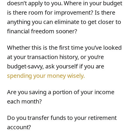
doesn’t apply to you. Where in your budget
is there room for improvement? Is there
anything you can eliminate to get closer to
financial freedom sooner?
Whether this is the first time you’ve looked
at your transaction history, or you’re
budget-savvy, ask yourself if you are
spending your money wisely.
Are you saving a portion of your income
each month?
Do you transfer funds to your retirement
account?