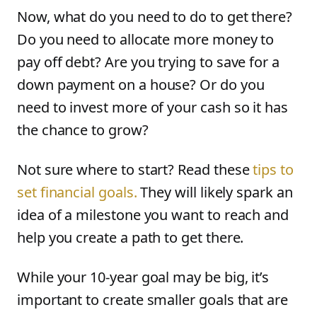
Now, what do you need to do to get there?
Do you need to allocate more money to
pay off debt? Are you trying to save for a
down payment on a house? Or do you
need to invest more of your cash so it has
the chance to grow?
Not sure where to start? Read these
tips to
set financial goals.
They will likely spark an
idea of a milestone you want to reach and
help you create a path to get there.
While your 10-year goal may be big, it’s
important to create smaller goals that are