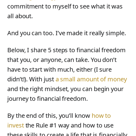
commitment to myself to see what it was
all about.
And you can too. I’ve made it really simple.
Below, I share 5 steps to financial freedom
that you, or anyone, can take. You don’t
have to start with much, either (I sure
didn’t!). With just
a small amount of money
and the right mindset, you can begin your
journey to financial freedom.
By the end of this, you’ll know
how to
invest
the Rule #1 way and how to use
these skills to create a life that is financially