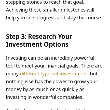
stepping stones to reach that goal.
Achieving these smaller milestones will
help you see progress and stay the course.
Step 3: Research Your
Investment Options
Investing can be an incredibly powerful
tool to meet your financial goals. There are
many
different types of investments,
but
nothing else has the power to grow your
money by as much or as quickly as
investing in wonderful companies.