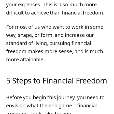
your expenses. This is also much more
difficult to achieve than financial freedom.
For most of us who want to work in some
way, shape, or form, and increase our
standard of living, pursuing financial
freedom makes more sense, and is much
more attainable.
5 Steps to Financial Freedom
Before you begin this journey, you need to
envision what the end game—financial
freedom—looks like for you.