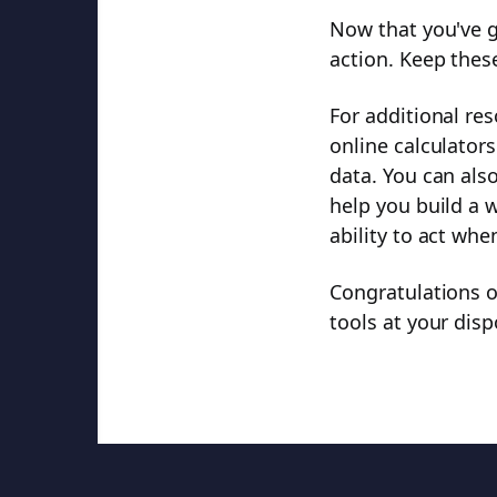
Now that you've gr
action. Keep thes
For additional re
online calculators
data. You can also
help you build a 
ability to act whe
Congratulations 
tools at your disp