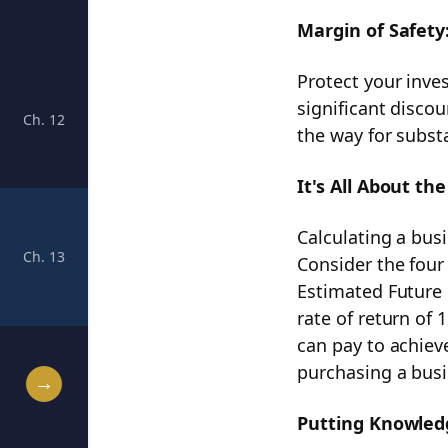
Margin of Safety
Protect your inve
significant disco
Ch. 12
Navigating from Future EPS to Sticker Price: A Pract
the way for substa
It's All About the
Calculating a busin
Ch. 13
Unlocking Financial Success: Mastering the Rule #1
Consider the four
Estimated Future 
rate of return of
can pay to achiev
purchasing a busi
→
Putting Knowledg