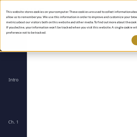
This website stores cookies on your computer. These cookies are used to collect information ab
allow us to remember you. We use this information in order to improve and customize your brow
metrics about our visitors both on this website and other media. To find out more about the cooki
If you decline, your information won’t be tracked when you visit this website. A single cookie 
preference not to be tracked.
Intro
The Rule #1 Strategy for Successful Investing
Un
Ch. 1
Investing with Purpose: The Essence of Rule #1