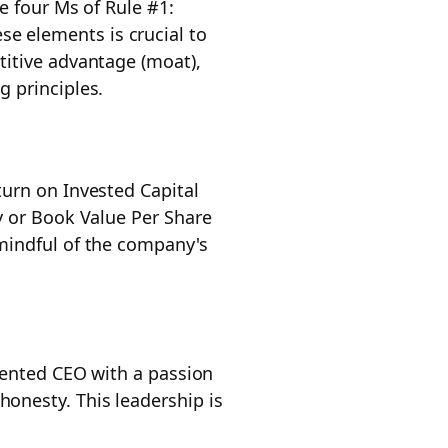
e four Ms of Rule #1:
se elements is crucial to
titive advantage (moat),
g principles.
turn on Invested Capital
y or Book Value Per Share
mindful of the company's
riented CEO with a passion
onesty. This leadership is