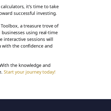
alculators, it's time to take
oward successful investing.
Toolbox, a treasure trove of
al businesses using real-time
 interactive sessions will
u with the confidence and
 With the knowledge and
e.
Start your journey today!
ll chapters of the