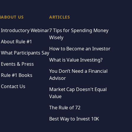
 Guide
ls of Rule #1 investing
N
ABOUT US
ARTICLES
ment decisions
Introductory Webinar
7 Tips for Spending Money
 steadily grows over time
Wisely
About Rule #1
How to Become an Investor
What Participants Say
What is Value Investing?
Events & Press
 Learning
You Don’t Need a Financial
Rule #1 Books
Advisor
Contact Us
Market Cap Doesn't Equal
Value
The Rule of 72
Best Way to Invest 10K