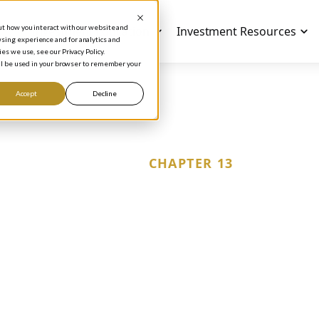
out how you interact with our website and
Investment Education
Investment Resources
sing experience and for analytics and
es we use, see our Privacy Policy.
will be used in your browser to remember your
Accept
Decline
CHAPTER 13
locking Financial S
Mastering the Rul
Investment Strat