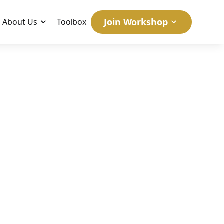
Join Workshop
About Us
Toolbox
uccess:
e #1
egy