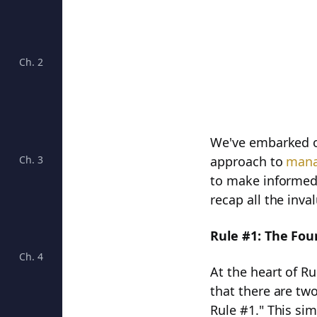
Ch. 2
Understanding Moats for Long-Term Success
We've embarked on
Ch. 3
Unveiling the Big Five: Unlocking Business Success
approach to
mana
to make informed 
recap all the inv
Rule #1: The Fou
Ch. 4
Cracking the Code of Four Growth Rates: Unveiling 
At the heart of R
that there are two
Rule #1." This si