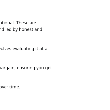
ptional. These are
nd led by honest and
olves evaluating it at a
 bargain, ensuring you get
over time.