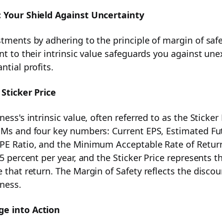
: Your Shield Against Uncertainty
stments by adhering to the principle of margin of safe
unt to their intrinsic value safeguards you against u
ical Guide
ntial profits.
 Sticker Price
ess's intrinsic value, often referred to as the Sticker Pr
 Investment Strategy
 Ms and four key numbers: Current EPS, Estimated Fu
PE Ratio, and the Minimum Acceptable Rate of Retur
 15 percent per year, and the Sticker Price represen
e that return. The Margin of Safety reflects the disc
ness.
e into Action