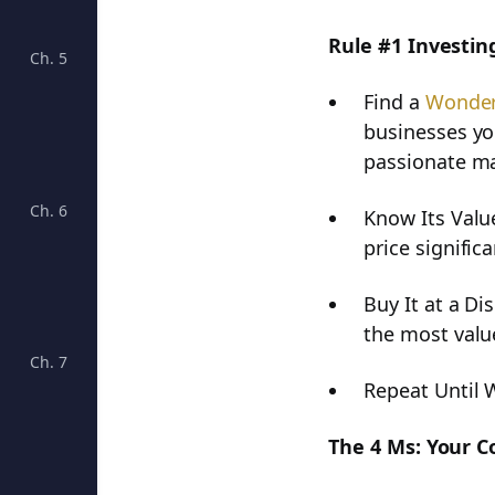
Rule #1 Investing
Ch. 5
Unveiling the Power of Growth Rates in Business An
Find a
Wonder
businesses yo
passionate m
Ch. 6
Deciphering Debt: A Crucial Aspect of Business Hea
Know Its Value
price significa
Buy It at a Di
the most valu
Ch. 7
Understanding Dividends and Growth Rates: Key Fac
Repeat Until 
The 4 Ms: Your 