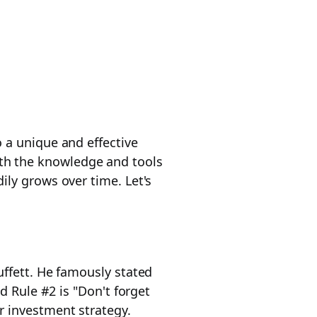
 a unique and effective
ith the knowledge and tools
ily grows over time. Let's
uffett. He famously stated
d Rule #2 is "Don't forget
r investment strategy.