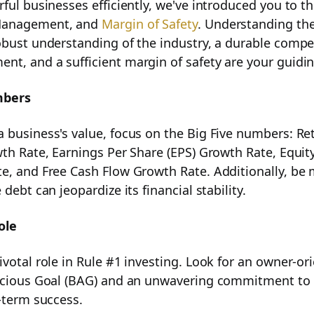
ful businesses efficiently, we've introduced you to th
Success
Management, and
Margin of Safety
. Understanding the
obust understanding of the industry, a durable compe
t, and a sufficient margin of safety are your guidin
mbers
nagement in Your Investment Journey
 business's value, focus on the Big Five numbers: Re
wth Rate, Earnings Per Share (EPS) Growth Rate, Equit
e, and Free Cash Flow Growth Rate. Additionally, be 
 debt can jeopardize its financial stability.
 Investing
ole
ivotal role in Rule #1 investing. Look for an owner-o
acious Goal (BAG) and an unwavering commitment to h
g-term success.
t for Rule #1 Investing