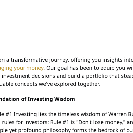
 a transformative journey, offering you insights into
ging your money
. Our goal has been to equip you w
investment decisions and build a portfolio that stead
aluable concepts we've explored together.
ndation of Investing Wisdom
Business Potential
ule #1 Investing lies the timeless wisdom of Warren B
 rules for investors: Rule #1 is "Don't lose money," an
mple yet profound philosophy forms the bedrock of ou