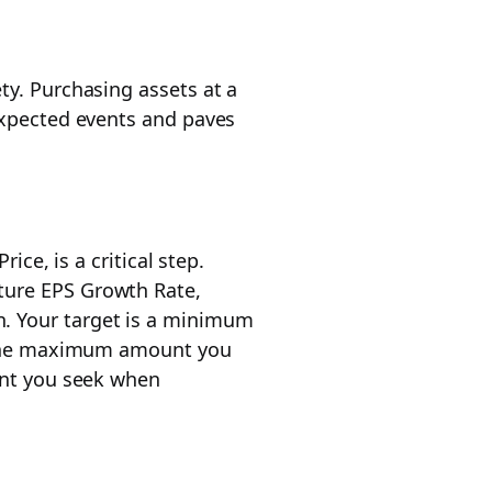
ty. Purchasing assets at a
nexpected events and paves
ice, is a critical step.
ture EPS Growth Rate,
n. Your target is a minimum
ts the maximum amount you
ount you seek when