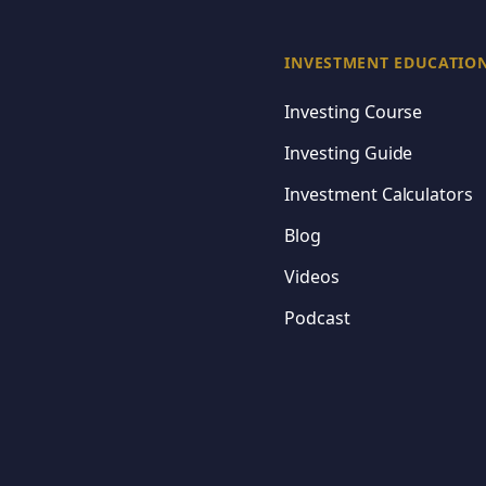
Rule #1 Investing
Master the fundamenta
INVESTMENT EDUCATIO
Make informed invest
Investing Course
Build a portfolio that
Investing Guide
Investment Calculators
Blog
Continue
Videos
Podcast