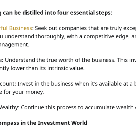
 can be distilled into four essential steps:
alysis
ful Business
: Seek out companies that are truly exce
u understand thoroughly, with a competitive edge, a
anagement.
lth
: Understand the true worth of the business. This inv
ntly lower than its intrinsic value.
scount: Invest in the business when it's available at a
e for your money.
tors for Smart Investing
Wealthy: Continue this process to accumulate wealth 
Compass in the Investment World