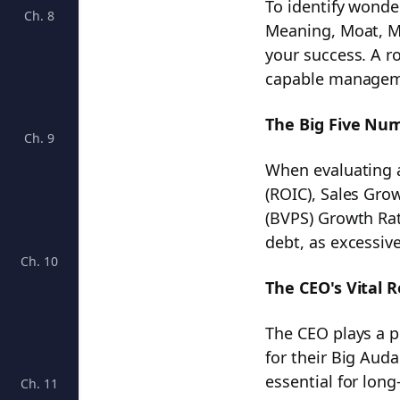
To identify wonder
Ch. 8
Calculating ROIC: Unveiling the Key to Investment 
Meaning, Moat, 
your success. A r
capable managemen
The Big Five Nu
Ch. 9
Unlocking Investment Success: The Key Role of Ma
When evaluating a
(ROIC), Sales Gro
(BVPS) Growth Rat
debt, as excessive
Ch. 10
Mastering Margin of Safety: Your Path to Profitable
The CEO's Vital R
The CEO plays a p
for their Big Aud
essential for lon
Ch. 11
Understanding Sticker Price and How to Determine i