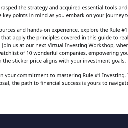
asped the strategy and acquired essential tools and c
e key points in mind as you embark on your journey t
sources and hands-on experience, explore the Rule #1 
 that apply the principles covered in this guide to re
 join us at our next Virtual Investing Workshop, where
watchlist of 10 wonderful companies, empowering yo
n the sticker price aligns with your investment goals.
on your commitment to mastering Rule #1 Investing.
osal, the path to financial success is yours to navigat
Get full access to a