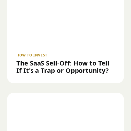
HOW TO INVEST
The SaaS Sell-Off: How to Tell
If It's a Trap or Opportunity?