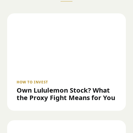
HOW TO INVEST
Own Lululemon Stock? What
the Proxy Fight Means for You