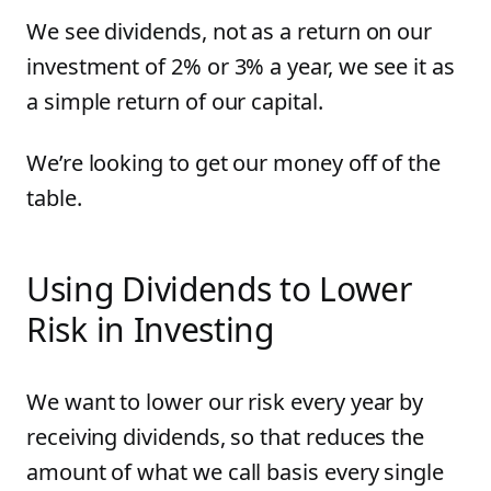
We see dividends, not as a return on our
investment of 2% or 3% a year, we see it as
a simple return of our capital.
We’re looking to get our money off of the
table.
Using Dividends to Lower
Risk in Investing
We want to lower our risk every year by
receiving dividends, so that reduces the
amount of what we call basis every single