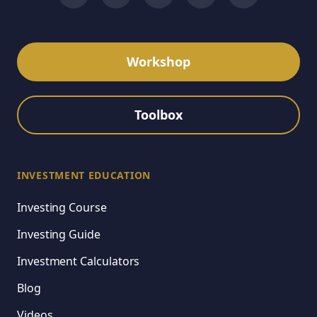
Workshop
Toolbox
INVESTMENT EDUCATION
Investing Course
Investing Guide
Investment Calculators
Blog
Videos