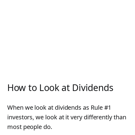
How to Look at Dividends
When we look at dividends as Rule #1
investors, we look at it very differently than
most people do.