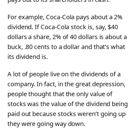
For example, Coca-Cola pays about a 2%
dividend. If Coca-Cola stock is, say, $40
dollars a share, 2% of 40 dollars is about a
buck, .80 cents to a dollar and that's what
its dividend is.
A lot of people live on the dividends of a
company. In fact, in the great depression,
people thought that the only value of
stocks was the value of the dividend being
paid out because stocks weren’t going up
they were going way down.