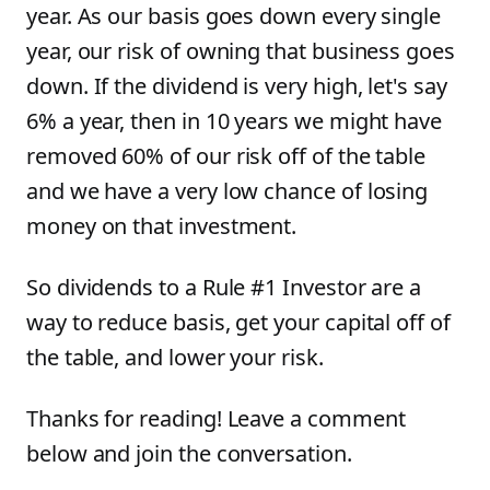
year. As our basis goes down every single
year, our risk of owning that business goes
down. If the dividend is very high, let's say
6% a year, then in 10 years we might have
removed 60% of our risk off of the table
and we have a very low chance of losing
money on that investment.
So dividends to a Rule #1 Investor are a
way to reduce basis, get your capital off of
the table, and lower your risk.
Thanks for reading! Leave a comment
below and join the conversation.