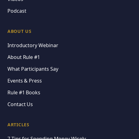
Podcast
ABOUT US
Introductory Webinar
About Rule #1
What Participants Say
Events & Press
Rule #1 Books
Contact Us
ARTICLES
7 Tips for Spending Money Wisely