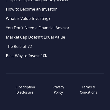
How to Become an Investor
What is Value Investing?
You Don’t Need a Financial Advisor
Market Cap Doesn't Equal Value
The Rule of 72
Best Way to Invest 10K
Subscription
Privacy
Terms &
Disclosure
Policy
Conditions