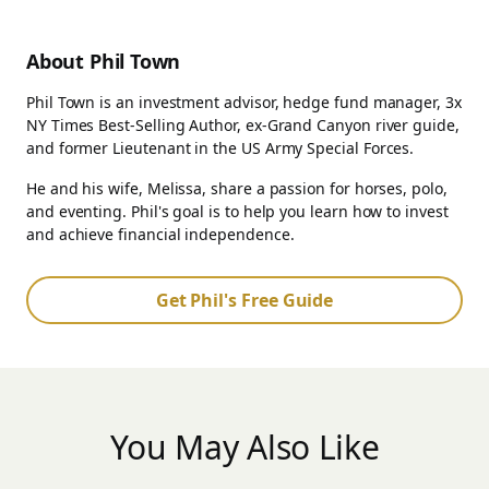
About Phil Town
Phil Town is an investment advisor, hedge fund manager, 3x
NY Times Best-Selling Author, ex-Grand Canyon river guide,
and former Lieutenant in the US Army Special Forces.
He and his wife, Melissa, share a passion for horses, polo,
and eventing. Phil's goal is to help you learn how to invest
and achieve financial independence.
Get Phil's Free Guide
You May Also Like