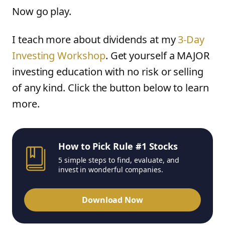
Now go play.
I teach more about dividends at my
3-Day
Investing Workshop
. Get yourself a MAJOR
investing education with no risk or selling
of any kind. Click the button below to learn
more.
How to Pick Rule #1 Stocks
5 simple steps to find, evaluate, and
invest in wonderful companies.
Download Now