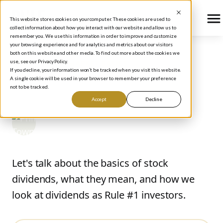
This website stores cookies on your computer. These cookies are used to
collect information about how you interact with our website and allow us to
remember you. We use this information in order to improve and customize
your browsing experience and for analytics and metrics about our visitors
both on this website and other media. To find out more about the cookies we
use, see our Privacy Policy.
BLOG
/
STOCK MARKET BASICS
If you decline, your information won’t be tracked when you visit this website.
The Basics of Dividends
A single cookie will be used in your browser to remember your preference
not to be tracked.
Accept
Decline
Phil Town
December 11, 2014
Let's talk about the basics of stock
dividends, what they mean, and how we
look at dividends as Rule #1 investors.