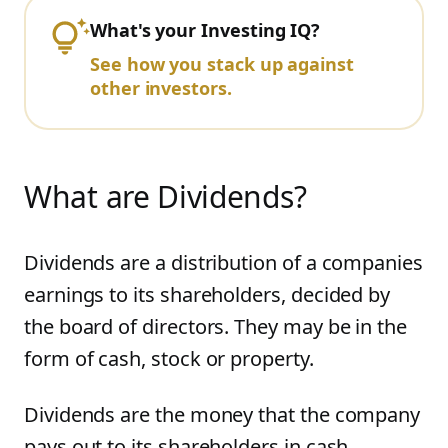
What's your Investing IQ?
See how you stack up against
other investors.
What are Dividends?
Dividends are a distribution of a companies
earnings to its shareholders, decided by
the board of directors. They may be in the
form of cash, stock or property.
Dividends are the money that the company
pays out to its shareholders in cash.