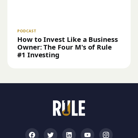
PODCAST
How to Invest Like a Business
Owner: The Four M's of Rule
#1 Investing