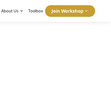
Join Workshop
About Us
Toolbox
January 5, 2006