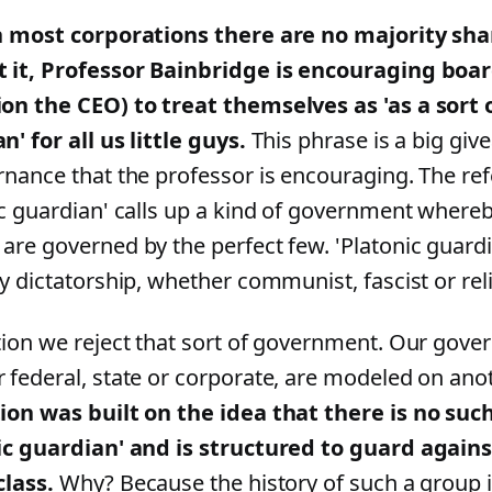
n most corporations there are no majority sha
 it, Professor Bainbridge is encouraging boa
on the CEO) to treat themselves as 'as a sort 
' for all us little guys.
This phrase is a big giv
rnance that the professor is encouraging. The re
ic guardian' calls up a kind of government whereby
are governed by the perfect few. 'Platonic guardi
y dictatorship, whether communist, fascist or reli
tion we reject that sort of government. Our gover
 federal, state or corporate, are modeled on ano
ion was built on the idea that there is no such
ic guardian' and is structured to guard against
class.
Why? Because the history of such a group i