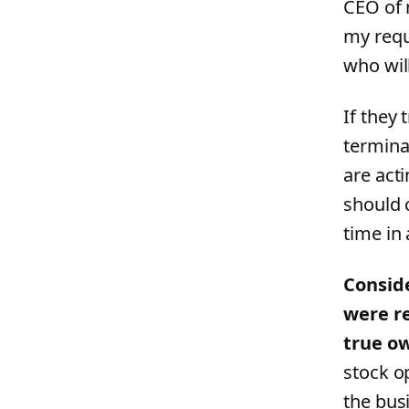
CEO of 
my requ
who wil
If they 
termina
are acti
should 
time in
Conside
were re
true ow
stock o
the bus