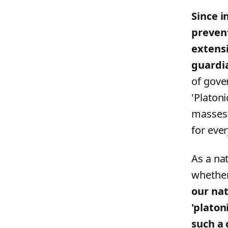
Since i
prevent
extensi
guardian
of gove
'Platon
masses 
for ever
As a na
whether
our nat
'platon
such a 