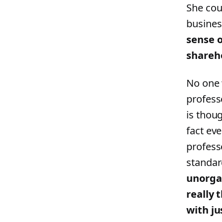
She cou
busines
sense o
shareh
No one 
profess
is thou
fact ev
profess
standar
unorgan
really 
with ju