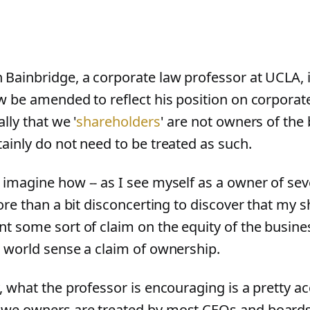
 Bainbridge, a corporate law professor at UCLA, 
aw be amended to reflect his position on corpor
ally that we '
shareholders
' are not owners of the 
tainly do not need to be treated as such.
 imagine how -- as I see myself as a owner of sev
more than a bit disconcerting to discover that my 
nt some sort of claim on the equity of the busine
l world sense a claim of ownership.
, what the professor is encouraging is a pretty ac
we owners are treated by most CEOs and boards,