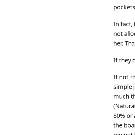
pockets
In fact,
not all
her. Tha
If they 
If not, 
simple j
much th
(Natural
80% or 
the boar
my not b