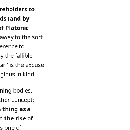
reholders to
rds (and by
of Platonic
eaway to the sort
ference to
 the fallible
an' is the excuse
gious in kind.
ning bodies,
ther concept:
 thing as a
 the rise of
s one of