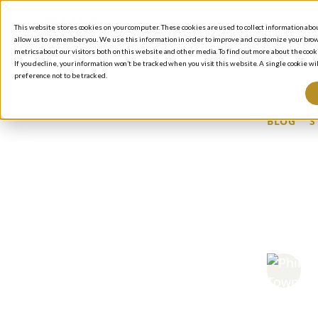
This website stores cookies on your computer. These cookies are used to collect information ab
allow us to remember you. We use this information in order to improve and customize your brow
metrics about our visitors both on this website and other media. To find out more about the cooki
If you decline, your information won’t be tracked when you visit this website. A single cookie 
preference not to be tracked.
BLOG
/
S
SH
BU