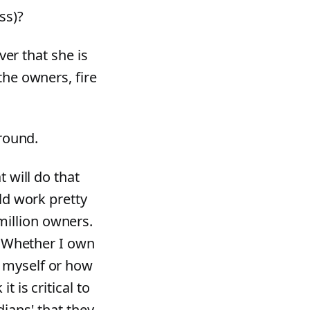
ss)?
ver that she is
the owners, fire
around.
t will do that
uld work pretty
illion owners.
.) Whether I own
 myself or how
 is critical to
dians' that they