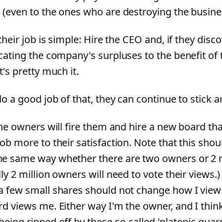
 (even to the ones who are destroying the busine
 their job is simple: Hire the CEO and, if they disco
ocating the company's surpluses to the benefit of 
t's pretty much it.
do a good job of that, they can continue to stick 
the owners will fire them and hire a new board tha
ob more to their satisfaction. Note that this sho
e same way whether there are two owners or 2 m
ly 2 million owners will need to vote their views
a few small shares should not change how I view
d views me. Either way I'm the owner, and I think it
eing ripped off by these so-called 'platonic guar