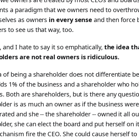
nts a paradigm that we owners need to overthr
selves as owners
in every sense
and then force 
s to see us that way, too.
 and I hate to say it so emphatically,
the idea th
lders are not real owners is ridiculous.
a of being a shareholder does not differentiate
ds 1% of the business and a shareholder who ho
s. Both are shareholders, but is there any questi
lder is as much an owner as if the business were
ated and she -- the shareholder -- owned it all o
lder, she can elect the board and put herself on i
chanism fire the CEO. She could cause herself to