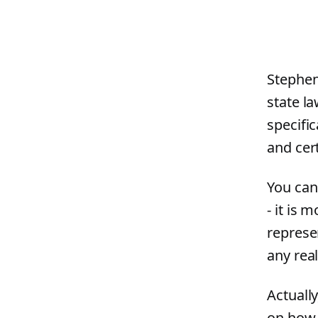
Stephen
state l
specific
and cer
You can
- it is 
represe
any rea
Actually
on how 