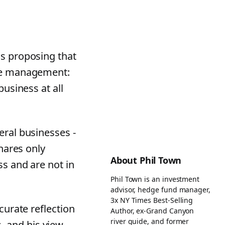
is proposing that
ate management:
business at all
eral businesses -
shares only
About Phil Town
ss and are not in
Phil Town is an investment
advisor, hedge fund manager,
3x NY Times Best-Selling
curate reflection
Author, ex-Grand Canyon
river guide, and former
 and his view