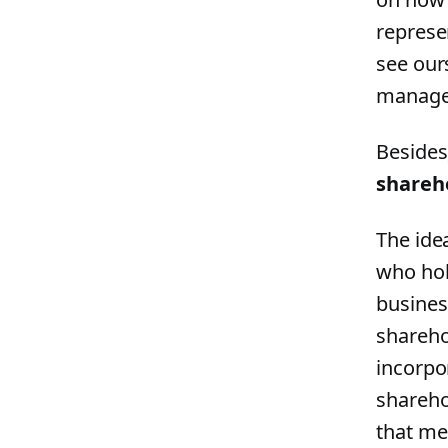
represe
see our
manager
Besides,
shareho
The ide
who hol
busines
shareho
incorpor
shareho
that me