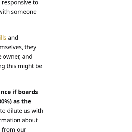
 responsive to
m with someone
lls
and
mselves, they
he owner, and
ng this might be
nce if boards
80%) as the
to dilute us with
ormation about
s from our