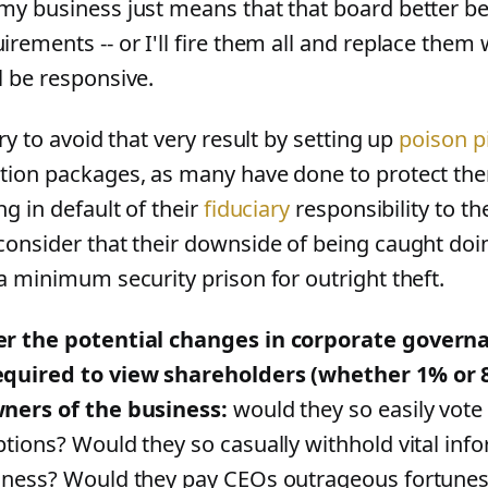
my business just means that that board better be
irements -- or I'll fire them all and replace the
l be responsive.
try to avoid that very result by setting up
poison pi
tion packages, as many have done to protect the
ng in default of their
fiduciary
responsibility to t
consider that their downside of being caught doi
 a minimum security prison for outright theft.
r the potential changes in corporate governa
quired to view shareholders (whether 1% or 
ners of the business:
would they so easily vote 
ptions? Would they so casually withhold vital inf
iness? Would they pay CEOs outrageous fortune