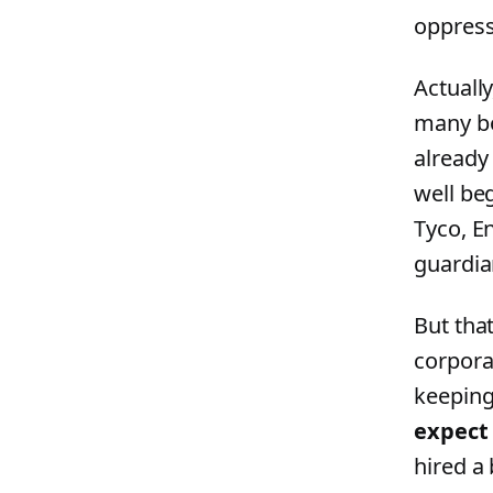
oppress
Actually
many bo
already
well be
Tyco, E
guardia
But tha
corpora
keeping
expect 
hired a