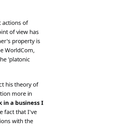
t actions of
int of view has
er's property is
like WorldCom,
he 'platonic
t his theory of
tion more in
 in a business I
 fact that I've
ions with the