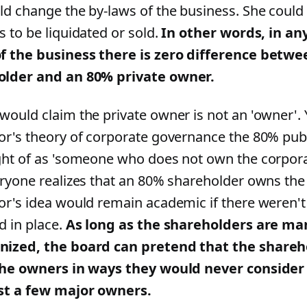
ld change the by-laws of the business. She could
s to be liquidated or sold.
In other words, in an
f the business there is zero difference betw
older and an 80% private owner.
would claim the private owner is not an 'owner'. Y
or's theory of corporate governance the 80% pub
ght of as 'someone who does not own the corporat
eryone realizes that an 80% shareholder owns the
or's idea would remain academic if there weren't
d in place.
As long as the shareholders are ma
ized, the board can pretend that the shareh
the owners in ways they would never conside
st a few major owners.