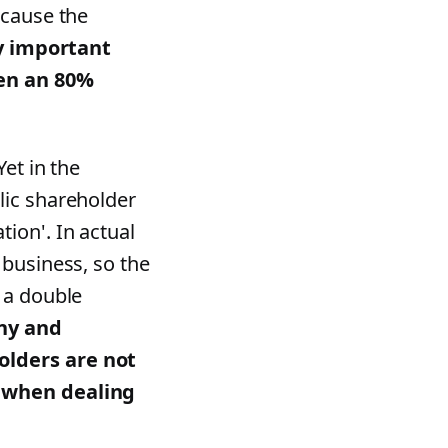
 cause the
y important
een an 80%
et in the
lic shareholder
ion'. In actual
 business, so the
 a double
ny and
olders are not
r when dealing