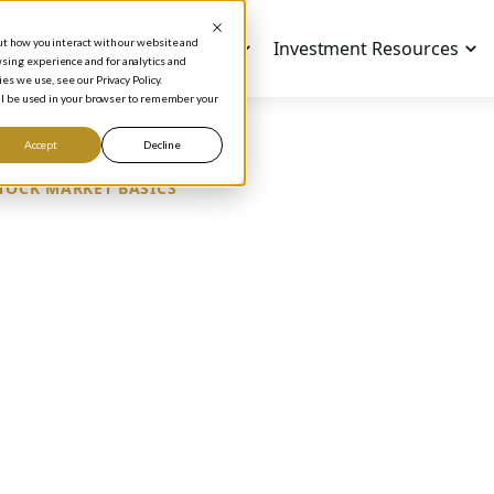
out how you interact with our website and
Investment Education
Investment Resources
sing experience and for analytics and
es we use, see our Privacy Policy.
will be used in your browser to remember your
Accept
Decline
TOCK MARKET BASICS
AREHOLDERS ARE
SINESS OWNERS
Phil Town