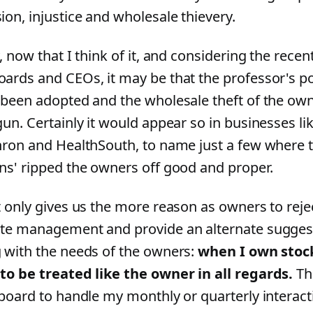
ion, injustice and wholesale thievery.
, now that I think of it, and considering the recen
ards and CEOs, it may be that the professor's po
 been adopted and the wholesale theft of the own
gun. Certainly it would appear so in businesses 
nron and HealthSouth, to name just a few where t
ns' ripped the owners off good and proper.
t only gives us the more reason as owners to rejec
te management and provide an alternate sugges
 with the needs of the owners:
when I own stock
to be treated like the owner in all regards.
The
 board to handle my monthly or quarterly interact