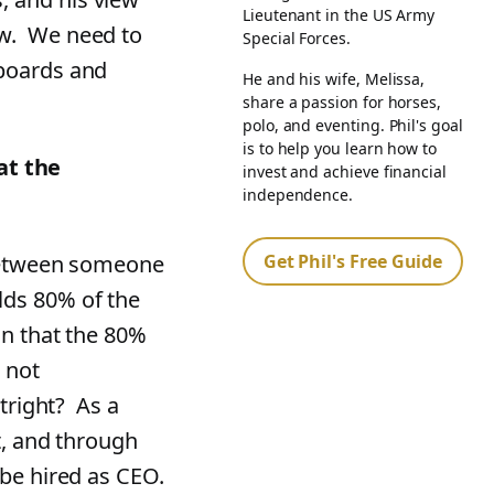
Lieutenant in the US Army
ow. We need to
Special Forces.
boards and
He and his wife, Melissa,
share a passion for horses,
polo, and eventing. Phil's goal
is to help you learn how to
at the
invest and achieve financial
independence.
Get Phil's Free Guide
 between someone
lds 80% of the
on that the 80%
 not
utright? As a
t, and through
 be hired as CEO.