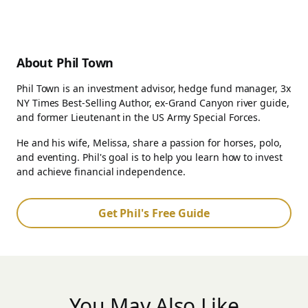
About Phil Town
Phil Town is an investment advisor, hedge fund manager, 3x
NY Times Best-Selling Author, ex-Grand Canyon river guide,
and former Lieutenant in the US Army Special Forces.
He and his wife, Melissa, share a passion for horses, polo,
and eventing. Phil's goal is to help you learn how to invest
and achieve financial independence.
Get Phil's Free Guide
You May Also Like