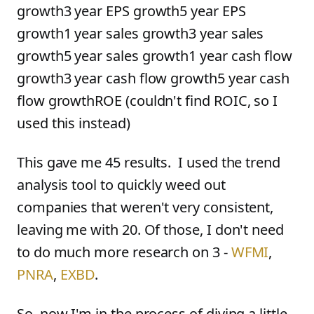
growth3 year EPS growth5 year EPS
growth1 year sales growth3 year sales
growth5 year sales growth1 year cash flow
growth3 year cash flow growth5 year cash
flow growthROE (couldn't find ROIC, so I
used this instead)
This gave me 45 results. I used the trend
analysis tool to quickly weed out
companies that weren't very consistent,
leaving me with 20. Of those, I don't need
to do much more research on 3 -
WFMI
,
PNRA
,
EXBD
.
So, now I'm in the process of diving a little