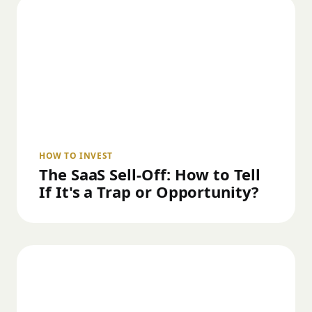
HOW TO INVEST
The SaaS Sell-Off: How to Tell
If It's a Trap or Opportunity?