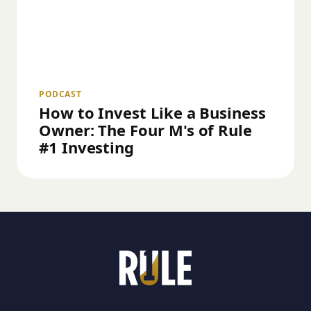
PODCAST
How to Invest Like a Business
Owner: The Four M's of Rule
#1 Investing