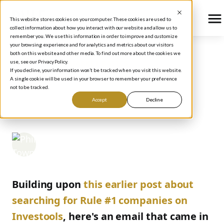
This website stores cookies on your computer. These cookies are used to
collect information about how you interact with our website and allow us to
remember you. We use this information in order to improve and customize
your browsing experience and for analytics and metrics about our visitors
both on this website and other media. To find out more about the cookies we
use, see our Privacy Policy.
BLOG
/
STOCK MARKET BASICS
If you decline, your information won’t be tracked when you visit this website.
MORE IN INVESTOOLS
A single cookie will be used in your browser to remember your preference
not to be tracked.
SEARCH PARAMETERS
Accept
Decline
Phil Town
October 5, 2005
Building upon
this earlier post about
searching for Rule #1 companies on
Investools
, here's an email that came in