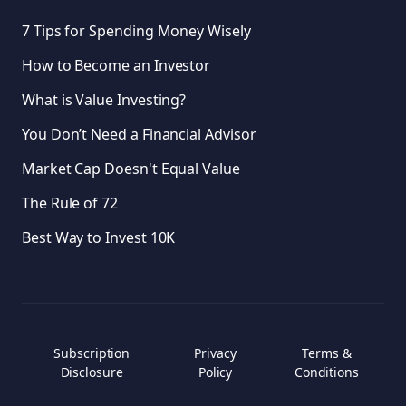
7 Tips for Spending Money Wisely
How to Become an Investor
What is Value Investing?
You Don’t Need a Financial Advisor
Market Cap Doesn't Equal Value
The Rule of 72
Best Way to Invest 10K
Subscription
Privacy
Terms &
Disclosure
Policy
Conditions