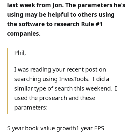
last week from Jon. The parameters he's
using may be helpful to others using
the software to research Rule #1
companies.
Phil,
I was reading your recent post on
searching using InvesTools. I did a
similar type of search this weekend. I
used the prosearch and these
parameters:
5 year book value growth1 year EPS