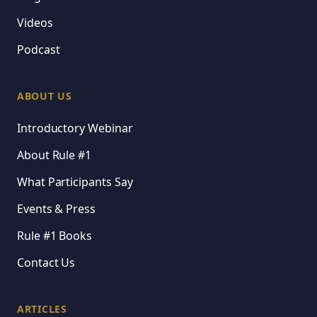
Videos
Podcast
ABOUT US
Introductory Webinar
About Rule #1
What Participants Say
Events & Press
Rule #1 Books
Contact Us
ARTICLES