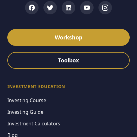
Workshop
Toolbox
INVESTMENT EDUCATION
Investing Course
Investing Guide
Investment Calculators
Blog