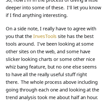
deeper into some of these. I'll let you know
if I find anything interesting.
On a side note, I really have to agree with
you that the
InvesTools
site has the best
tools around. I've been looking at some
other sites on the web, and some have
slicker looking charts or some other nice
whiz bang feature, but no one else seems
to have all the really useful stuff right
there. The whole process above including
going through each one and looking at the
trend analysis took me about half an hour.