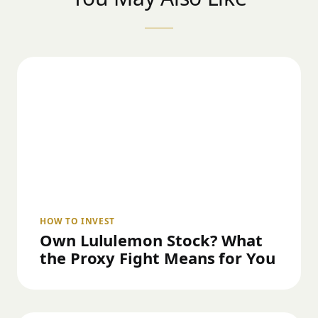
HOW TO INVEST
Own Lululemon Stock? What
the Proxy Fight Means for You