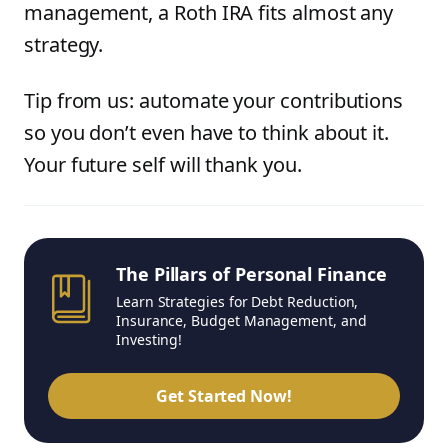
management, a Roth IRA fits almost any
strategy.
Tip from us: automate your contributions
so you don’t even have to think about it.
Your future self will thank you.
The Pillars of Personal Finance
Learn Strategies for Debt Reduction,
Insurance, Budget Management, and
Investing!
Get Started Now!