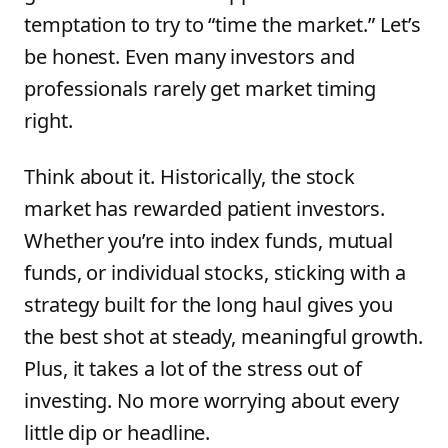
temptation to try to “time the market.” Let’s
be honest. Even many investors and
professionals rarely get market timing
right.
Think about it. Historically, the stock
market has rewarded patient investors.
Whether you’re into index funds, mutual
funds, or individual stocks, sticking with a
strategy built for the long haul gives you
the best shot at steady, meaningful growth.
Plus, it takes a lot of the stress out of
investing. No more worrying about every
little dip or headline.