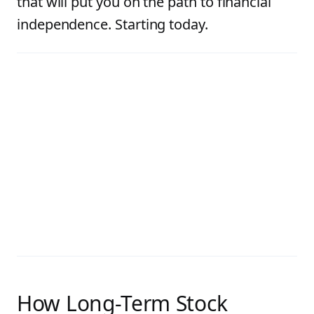
that will put you on the path to financial
independence. Starting today.
How Long-Term Stock