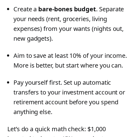
Create a
bare-bones budget
. Separate
your needs (rent, groceries, living
expenses) from your wants (nights out,
new gadgets).
Aim to save at least 10% of your income.
More is better, but start where you can.
Pay yourself first. Set up automatic
transfers to your investment account or
retirement account before you spend
anything else.
Let’s do a quick math check: $1,000