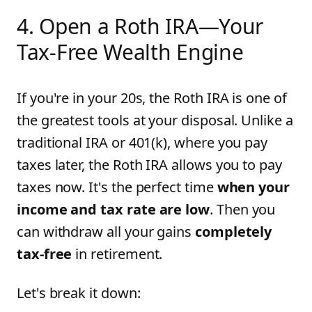
4. Open a Roth IRA—Your
Tax-Free Wealth Engine
If you're in your 20s, the Roth IRA is one of
the greatest tools at your disposal. Unlike a
traditional IRA or 401(k), where you pay
taxes later, the Roth IRA allows you to pay
taxes now. It's the perfect time
when your
income and tax rate are low
. Then you
can withdraw all your gains
completely
tax-free
in retirement.
Let's break it down: