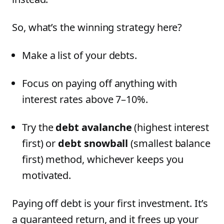
So, what’s the winning strategy here?
Make a list of your debts.
Focus on paying off anything with
interest rates above 7–10%.
Try the
debt avalanche
(highest interest
first) or
debt snowball
(smallest balance
first) method, whichever keeps you
motivated.
Paying off debt is your first investment. It’s
a guaranteed return, and it frees up your