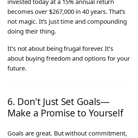
invested today at a 15% annual return
becomes over $267,000 in 40 years. That’s
not magic. It’s just time and compounding
doing their thing.
It's not about being frugal forever. It's
about buying freedom and options for your
future.
6. Don't Just Set Goals—
Make a Promise to Yourself
Goals are great. But without commitment,