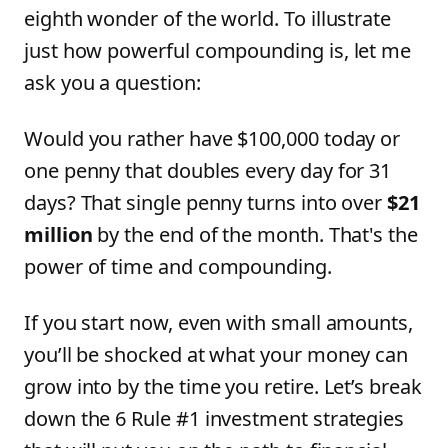
eighth wonder of the world. To illustrate
just how powerful compounding is, let me
ask you a question:
Would you rather have $100,000 today or
one penny that doubles every day for 31
days? That single penny turns into over
$21
million
by the end of the month. That's the
power of time and compounding.
If you start now, even with small amounts,
you’ll be shocked at what your money can
grow into by the time you retire. Let’s break
down the 6 Rule #1 investment strategies