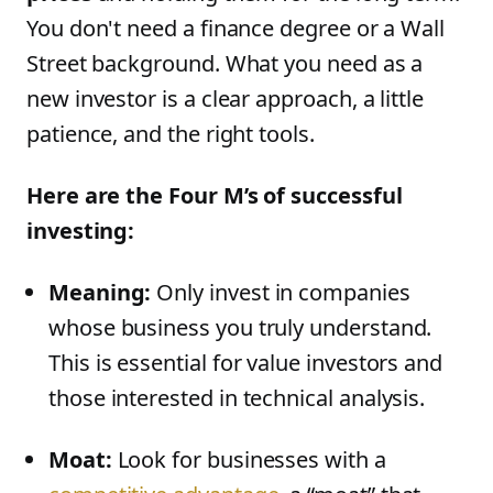
You don't need a finance degree or a Wall
Street background. What you need as a
new investor is a clear approach, a little
patience, and the right tools.
Here are the Four M’s of successful
investing:
Meaning:
Only invest in companies
whose business you truly understand.
This is essential for value investors and
those interested in technical analysis.
Moat:
Look for businesses with a