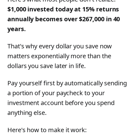
$1,000 invested today at 15% returns
annually becomes over $267,000 in 40
years.
That's why every dollar you save now
matters exponentially more than the
dollars you save later in life.
Pay yourself first by automatically sending
a portion of your paycheck to your
investment account before you spend
anything else.
Here's how to make it work: