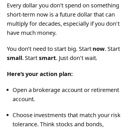
Every dollar you don't spend on something
short-term now is a future dollar that can
multiply for decades, especially if you don't
have much money.
You don't need to start big. Start
now
. Start
small
. Start
smart
. Just don't wait.
Here’s your action plan:
Open a brokerage account or retirement
account.
Choose investments that match your risk
tolerance. Think stocks and bonds,