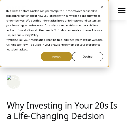
This website stores cookies on your computer. These cookies are used to
collect information about how you interact with our website and allow us to
remember you. We use this information in order to improve and customize
your browsing experience and for analytics and metrics about our visitors
both on this website and other media. To find out more about the cookies we
use, see our Privacy Policy.
BLOG
/
FINANCIAL CONTROL
If you decline, your information won’t be tracked when you visit this website.
The Best Strategies for
A single cookie will be used in your browser to remember your preference
not to be tracked.
Investing in Your 20s
Accept
Decline
Phil Town
March 16, 2026
Why Investing in Your 20s Is
a Life-Changing Decision