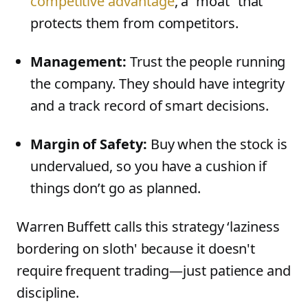
competitive advantage
, a “moat” that
protects them from competitors.
Management:
Trust the people running
the company. They should have integrity
and a track record of smart decisions.
Margin of Safety:
Buy when the stock is
undervalued, so you have a cushion if
things don’t go as planned.
Warren Buffett calls this strategy ‘laziness
bordering on sloth' because it doesn't
require frequent trading—just patience and
discipline.