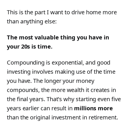
This is the part I want to drive home more
than anything else:
The most valuable thing you have in
your 20s is time.
Compounding is exponential, and good
investing involves making use of the time
you have. The longer your money
compounds, the more wealth it creates in
the final years. That's why starting even five
years earlier can result in
millions more
than the original investment in retirement.