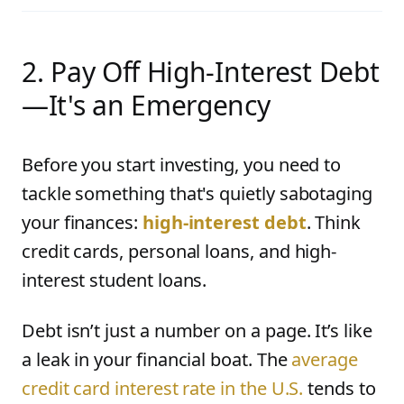
2. Pay Off High-Interest Debt
—It's an Emergency
Before you start investing, you need to
tackle something that's quietly sabotaging
your finances:
high-interest debt
. Think
credit cards, personal loans, and high-
interest student loans.
Debt isn’t just a number on a page. It’s like
a leak in your financial boat. The
average
credit card interest rate in the U.S.
tends to