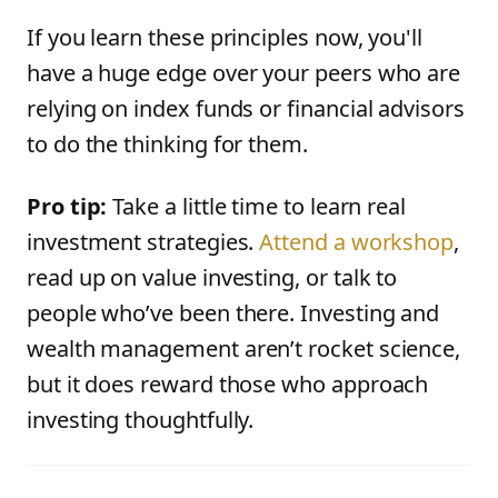
If you learn these principles now, you'll
have a huge edge over your peers who are
relying on index funds or financial advisors
to do the thinking for them.
Pro tip:
Take a little time to learn real
investment strategies.
Attend a workshop
,
read up on value investing, or talk to
people who’ve been there. Investing and
wealth management aren’t rocket science,
but it does reward those who approach
investing thoughtfully.