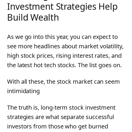
Investment Strategies Help
Build Wealth
As we go into this year, you can expect to
see more headlines about market volatility,
high stock prices, rising interest rates, and
the latest hot tech stocks. The list goes on.
With all these, the stock market can seem
intimidating
The truth is, long-term stock investment
strategies are what separate successful
investors from those who get burned