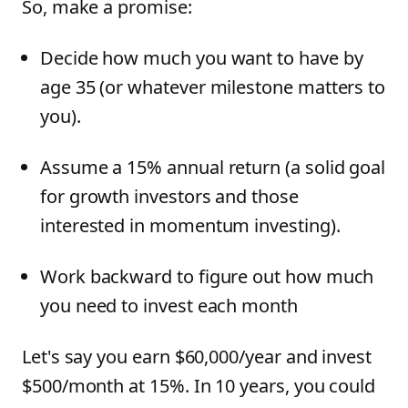
So, make a promise:
Decide how much you want to have by
age 35 (or whatever milestone matters to
you).
Assume a 15% annual return (a solid goal
for growth investors and those
interested in momentum investing).
Work backward to figure out how much
you need to invest each month
Let's say you earn $60,000/year and invest
$500/month at 15%. In 10 years, you could