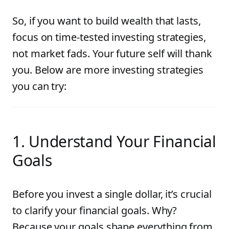
So, if you want to build wealth that lasts,
focus on time-tested investing strategies,
not market fads. Your future self will thank
you. Below are more investing strategies
you can try:
1. Understand Your Financial
Goals
Before you invest a single dollar, it’s crucial
to clarify your financial goals. Why?
Because your goals shape everything from