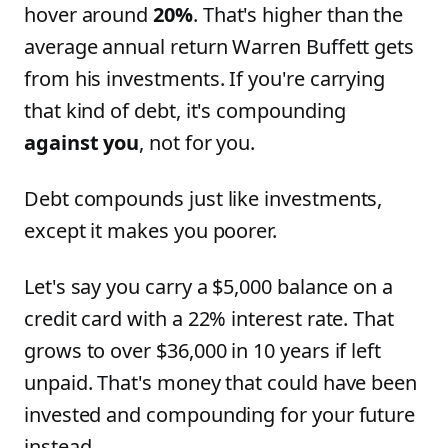
hover around
20%
. That's higher than the
average annual return Warren Buffett gets
from his investments. If you're carrying
that kind of debt, it's compounding
against you
, not for you.
Debt compounds just like investments,
except it makes you poorer.
Let's say you carry a $5,000 balance on a
credit card with a 22% interest rate. That
grows to over $36,000 in 10 years if left
unpaid. That's money that could have been
invested and compounding for your future
instead.