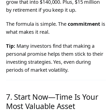
grow that into $140,000. Plus, $15 million
by retirement if you keep it up.
The formula is simple. The
commitment
is
what makes it real.
Tip:
Many investors find that making a
personal promise helps them stick to their
investing strategies. Yes, even during
periods of market volatility.
7. Start Now—Time Is Your
Most Valuable Asset