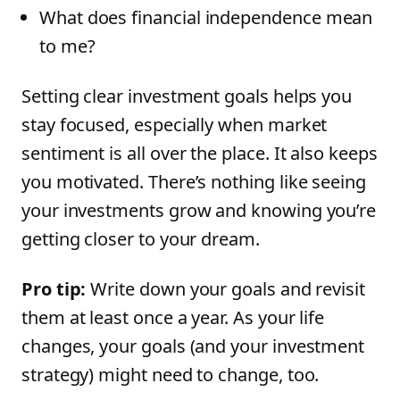
What does financial independence mean
to me?
Setting clear investment goals helps you
stay focused, especially when market
sentiment is all over the place. It also keeps
you motivated. There’s nothing like seeing
your investments grow and knowing you’re
getting closer to your dream.
Pro tip:
Write down your goals and revisit
them at least once a year. As your life
changes, your goals (and your investment
strategy) might need to change, too.