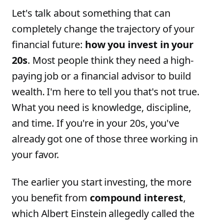
Let's talk about something that can
completely change the trajectory of your
financial future:
how you invest in your
20s
. Most people think they need a high-
paying job or a financial advisor to build
wealth. I'm here to tell you that's not true.
What you need is knowledge, discipline,
and time. If you're in your 20s, you've
already got one of those three working in
your favor.
The earlier you start investing, the more
you benefit from
compound interest
,
which Albert Einstein allegedly called the