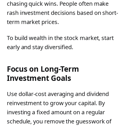
chasing quick wins. People often make
rash investment decisions based on short-
term market prices.
To build wealth in the stock market, start
early and stay diversified.
Focus on Long-Term
Investment Goals
Use dollar-cost averaging and dividend
reinvestment to grow your capital. By
investing a fixed amount on a regular
schedule, you remove the guesswork of