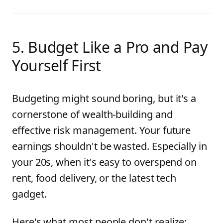
5. Budget Like a Pro and Pay
Yourself First
Budgeting might sound boring, but it's a
cornerstone of wealth-building and
effective risk management. Your future
earnings shouldn't be wasted. Especially in
your 20s, when it's easy to overspend on
rent, food delivery, or the latest tech
gadget.
Here's what most people don't realize: