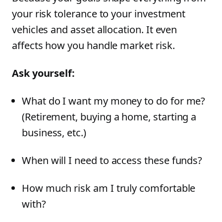
your risk tolerance to your investment
vehicles and asset allocation. It even
affects how you handle market risk.
Ask yourself:
What do I want my money to do for me?
(Retirement, buying a home, starting a
business, etc.)
When will I need to access these funds?
How much risk am I truly comfortable
with?