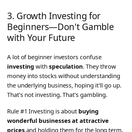
3. Growth Investing for
Beginners—Don't Gamble
with Your Future
A lot of beginner investors confuse
investing
with
speculation
. They throw
money into stocks without understanding
the underlying business, hoping it'll go up.
That's not investing. That's gambling.
Rule #1 Investing is about
buying
wonderful businesses at attractive
prices
and holding them for the long term.