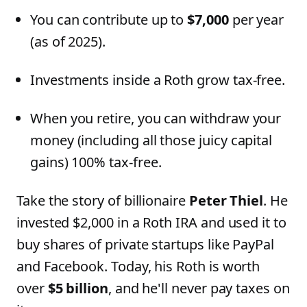
You can contribute up to
$7,000
per year
(as of 2025).
Investments inside a Roth grow tax-free.
When you retire, you can withdraw your
money (including all those juicy capital
gains) 100% tax-free.
Take the story of billionaire
Peter Thiel
. He
invested $2,000 in a Roth IRA and used it to
buy shares of private startups like PayPal
and Facebook. Today, his Roth is worth
over
$5 billion
, and he'll never pay taxes on