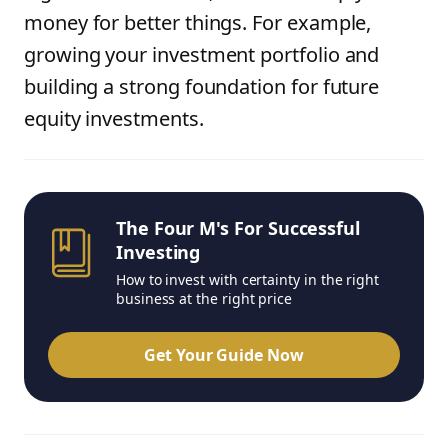
money for better things. For example,
growing your investment portfolio and
building a strong foundation for future
equity investments.
The Four M's For Successful
Investing
How to invest with certainty in the right
business at the right price
Get Your Guide Now