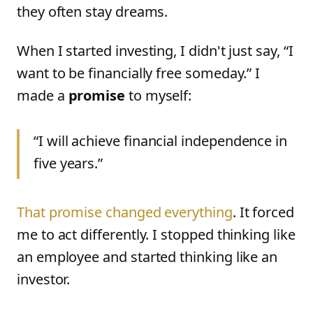
they often stay dreams.
When I started investing, I didn't just say, “I
want to be financially free someday.” I
made a
promise
to myself:
“I will achieve financial independence in
five years.”
That promise changed everything
. It forced
me to act differently. I stopped thinking like
an employee and started thinking like an
investor.