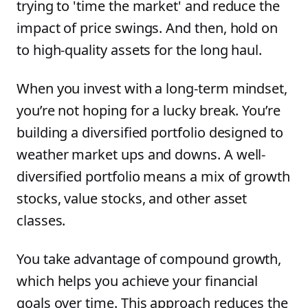
trying to 'time the market' and reduce the
impact of price swings. And then, hold on
to high-quality assets for the long haul.
When you invest with a long-term mindset,
you’re not hoping for a lucky break. You’re
building a diversified portfolio designed to
weather market ups and downs. A well-
diversified portfolio means a mix of growth
stocks, value stocks, and other asset
classes.
You take advantage of compound growth,
which helps you achieve your financial
goals over time. This approach reduces the