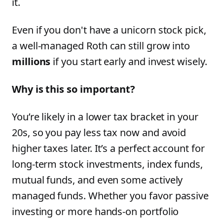
it.
Even if you don't have a unicorn stock pick,
a well-managed Roth can still grow into
millions
if you start early and invest wisely.
Why is this so important?
You’re likely in a lower tax bracket in your
20s, so you pay less tax now and avoid
higher taxes later. It’s a perfect account for
long-term stock investments, index funds,
mutual funds, and even some actively
managed funds. Whether you favor passive
investing or more hands-on portfolio