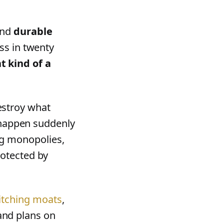
nd
durable
ess in twenty
 kind of a
estroy what
o happen suddenly
ng monopolies,
rotected by
itching moats
,
nd plans on