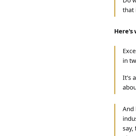
Do w
that
Here's 
Exce
in t
It's 
abou
And 
indu
say,