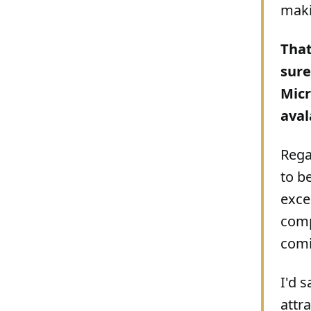
maki
That
sure
Micr
aval
Rega
to b
exce
comp
comin
I'd 
attr