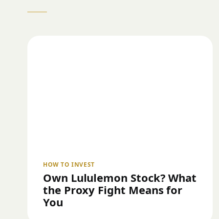
HOW TO INVEST
Own Lululemon Stock? What
the Proxy Fight Means for
You