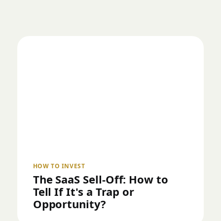
HOW TO INVEST
The SaaS Sell-Off: How to
Tell If It's a Trap or
Opportunity?