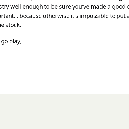
stry well enough to be sure you've made a good c
rtant... because otherwise it's impossible to put 
he stock.
go play,