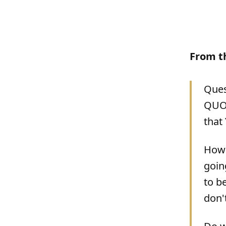
From t
Ques
QUOTE
that
How 
goin
to b
don'