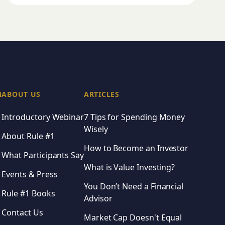
N
ABOUT US
ARTICLES
Introductory Webinar
7 Tips for Spending Money
Wisely
About Rule #1
How to Become an Investor
What Participants Say
What is Value Investing?
Events & Press
You Don’t Need a Financial
Rule #1 Books
Advisor
Contact Us
Market Cap Doesn't Equal