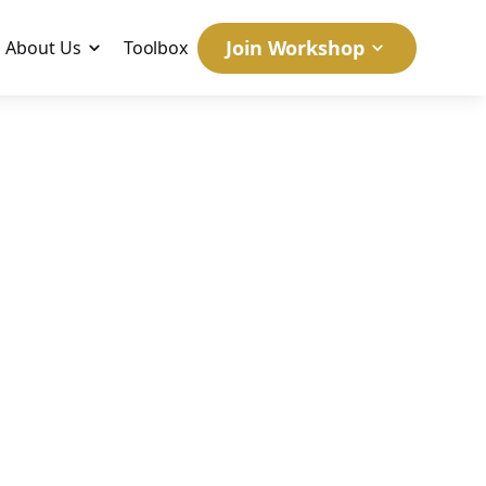
Join Workshop
About Us
Toolbox
NY'S
June 16, 2006