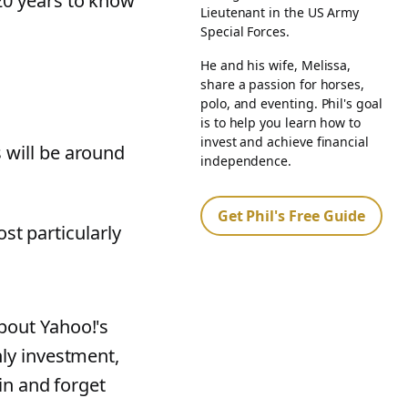
20 years to know
Lieutenant in the US Army
Special Forces.
He and his wife, Melissa,
share a passion for horses,
polo, and eventing. Phil's goal
is to help you learn how to
invest and achieve financial
 will be around
independence.
Get Phil's Free Guide
ost particularly
bout Yahoo!'s
nly investment,
in and forget