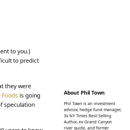
ent to you.)
icult to predict
"
t they were
About Phil Town
 Foods
is going
Phil Town is an investment
of speculation
advisor, hedge fund manager,
3x NY Times Best-Selling
Author, ex-Grand Canyon
river guide, and former