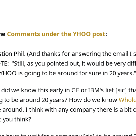
he
Comments under the YHOO post
:
tion Phil. (And thanks for answering the email I s
: "Still, as you pointed out, it would be very diff
 YHOO is going to be around for sure in 20 years.
did we know this early in GE or IBM's lief
[
sic
]
tha
g to be around 20 years? How do we know
Whole
e around. I think with any company there is a bit 
t you think?