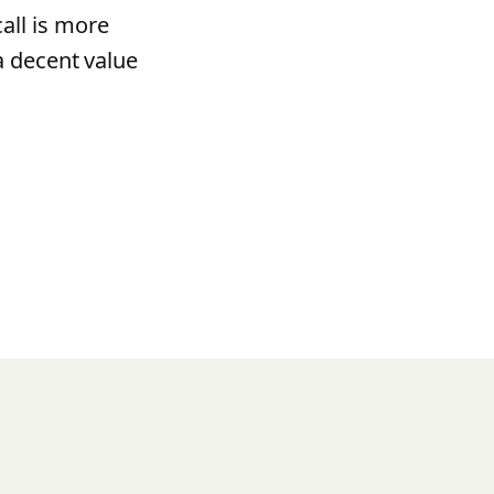
all is more
a decent value