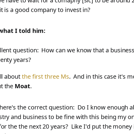
e have to wait for a comapny
[
sic
]
to be around 
 it is a good company to invest in?
what I told him:
llent question: How can we know that a business
wenty years?
all about
the first three Ms
. And in this case it's m
t the
Moat
.
here's the correct question: Do I know enough a
stry and business to be fine with this being my o
 for the the next 20 years? Like I'd put the money 