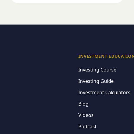
INVESTMENT EDUCATIO
Investing Course
Investing Guide
Investment Calculators
Blog
Videos
Podcast