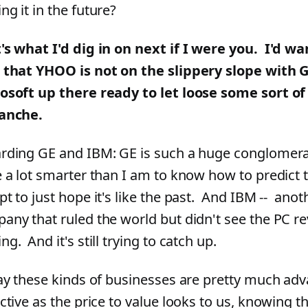
ng it in the future?
's what I'd dig in on next if I were you. I'd wa
 that YHOO is not on the slippery slope with 
osoft up there ready to let loose some sort o
anche.
rding GE and IBM: GE is such a huge conglomerat
e a lot smarter than I am to know how to predict t
pt to just hope it's like the past. And IBM -- anot
any that ruled the world but didn't see the PC re
g. And it's still trying to catch up.
say these kinds of businesses are pretty much ad
active as the price to value looks to us, knowing 