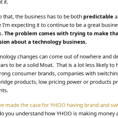
 it.
o that, the business has to be both
predictable
a
e I'm expecting it to continue to be a great busin
s.
The problem comes with trying to make that
sion about a technology business.
nology changes can come out of nowhere and d
ars to be a solid Moat. That is a lot less likely t
trong consumer brands, companies with switchi
 bridge products, low pricing power or products p
nts.
ve made the case for YHOO having brand and sw
do you understand how YHOO is making money a