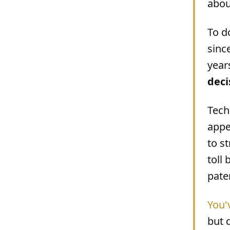
about
To d
sinc
year
deci
Tech
appe
to s
toll
pate
You'
but 