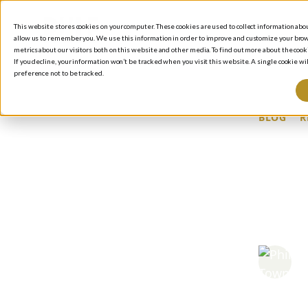
This website stores cookies on your computer. These cookies are used to collect information ab
allow us to remember you. We use this information in order to improve and customize your brow
metrics about our visitors both on this website and other media. To find out more about the cooki
If you decline, your information won’t be tracked when you visit this website. A single cookie 
preference not to be tracked.
BLOG
/
R
PR
LO