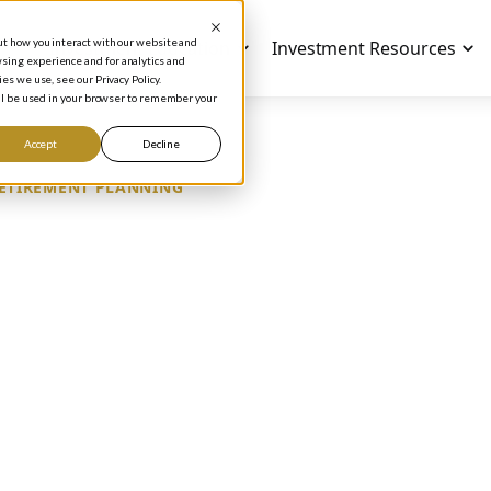
out how you interact with our website and
Investment Education
Investment Resources
sing experience and for analytics and
es we use, see our Privacy Policy.
will be used in your browser to remember your
Accept
Decline
ETIREMENT PLANNING
EDICTING A COMPA
NGEVITY
Phil Town