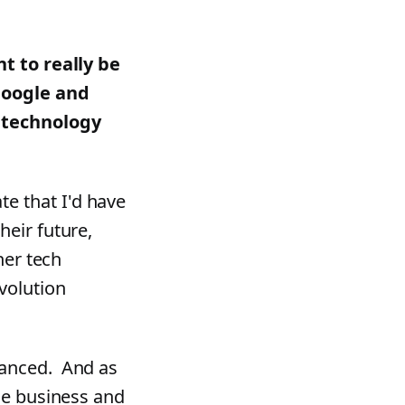
nt to really be
Google and
f technology
e that I'd have
heir future,
her tech
volution
vanced. And as
the business and