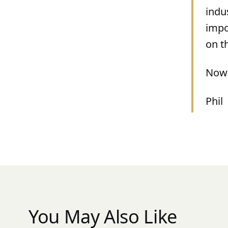
indu
impo
on t
Now 
Phil
You May Also Like