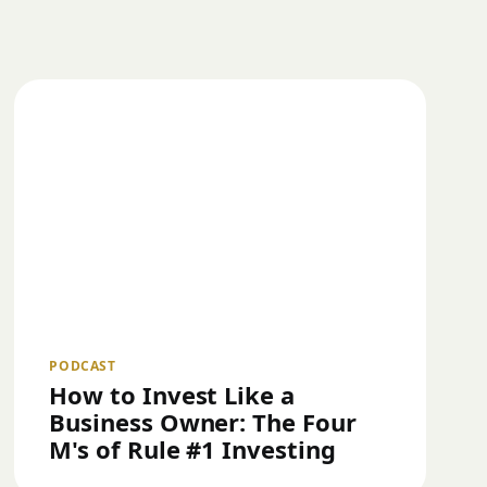
PODCAST
How to Invest Like a
Business Owner: The Four
M's of Rule #1 Investing