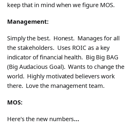
keep that in mind when we figure MOS.
Management:
Simply the best. Honest. Manages for all
the stakeholders. Uses ROIC as a key
indicator of financial health. Big Big BAG
(Big Audacious Goal). Wants to change the
world. Highly motivated believers work
there. Love the management team.
MOS:
Here's the new numbers
...