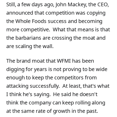
Still, a few days ago, John Mackey, the CEO,
announced that competition was copying
the Whole Foods success and becoming
more competitive. What that means is that
the barbarians are crossing the moat and
are scaling the wall.
The brand moat that WFMI has been
digging for years is not proving to be wide
enough to keep the competitors from
attacking successfully. At least, that's what
I think he's saying. He said he doesn't
think the company can keep rolling along
at the same rate of growth in the past.