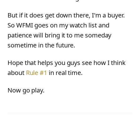
But if it does get down there, I'm a buyer.
So WFMI goes on my watch list and
patience will bring it to me someday
sometime in the future.
Hope that helps you guys see how I think
about
Rule #1
in real time.
Now go play.