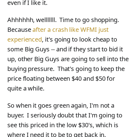
even if I like it.
Ahhhhhh, welllllll. Time to go shopping.
Because
after a crash like WFMI just
experienced
, it's going to look cheap to
some Big Guys -- and if they start to bid it
up, other Big Guys are going to sell into the
buying pressure. That's going to keep the
price floating between $40 and $50 for
quite a while.
So when it goes green again, I'm not a
buyer. I seriously doubt that I'm going to
see this priced in the low $30's, which is
where I need it to be to get back in.