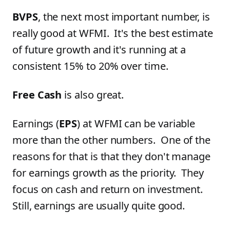
BVPS
, the next most important number, is
really good at WFMI. It's the best estimate
of future growth and it's running at a
consistent 15% to 20% over time.
Free Cash
is also great.
Earnings (
EPS
) at WFMI can be variable
more than the other numbers. One of the
reasons for that is that they don't manage
for earnings growth as the priority. They
focus on cash and return on investment.
Still, earnings are usually quite good.