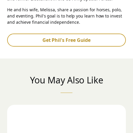
He and his wife, Melissa, share a passion for horses, polo,
and eventing. Phil's goal is to help you learn how to invest
and achieve financial independence.
Get Phil's Free Guide
You May Also Like