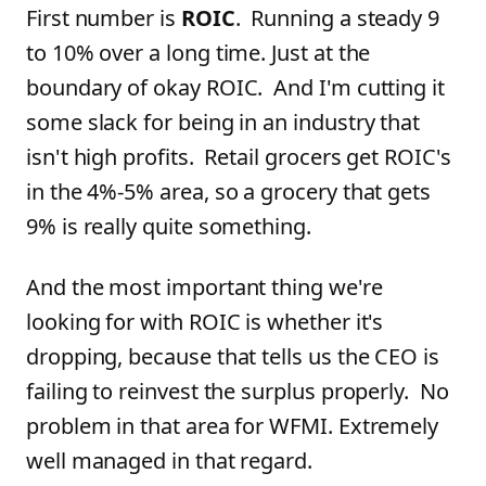
First number is
ROIC
. Running a steady 9
to 10% over a long time. Just at the
boundary of okay ROIC. And I'm cutting it
some slack for being in an industry that
isn't high profits. Retail grocers get ROIC's
in the 4%-5% area, so a grocery that gets
9% is really quite something.
And the most important thing we're
looking for with ROIC is whether it's
dropping, because that tells us the CEO is
failing to reinvest the surplus properly. No
problem in that area for WFMI. Extremely
well managed in that regard.