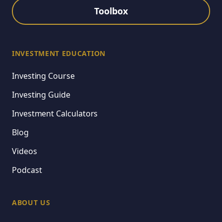
Toolbox
INVESTMENT EDUCATION
Investing Course
Investing Guide
Investment Calculators
Blog
Videos
Podcast
ABOUT US