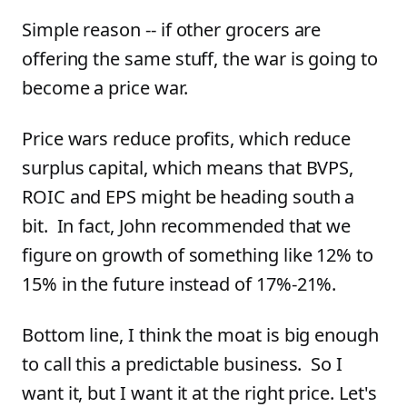
Simple reason -- if other grocers are
offering the same stuff, the war is going to
become a price war.
Price wars reduce profits, which reduce
surplus capital, which means that BVPS,
ROIC and EPS might be heading south a
bit. In fact, John recommended that we
figure on growth of something like 12% to
15% in the future instead of 17%-21%.
Bottom line, I think the moat is big enough
to call this a predictable business. So I
want it, but I want it at the right price. Let's