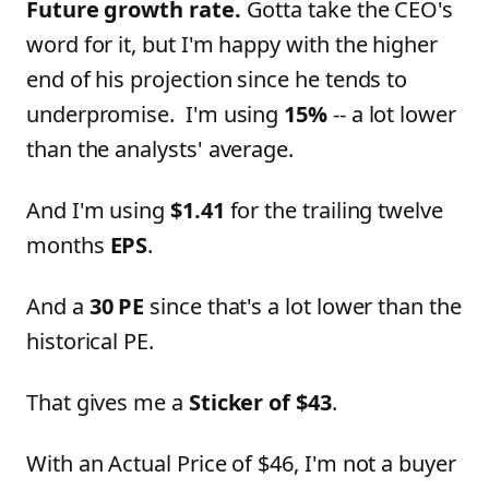
Future growth rate.
Gotta take the CEO's
word for it, but I'm happy with the higher
end of his projection since he tends to
underpromise. I'm using
15%
-- a lot lower
than the analysts' average.
And I'm using
$1.41
for the trailing twelve
months
EPS
.
And a
30 PE
since that's a lot lower than the
historical PE.
That gives me a
Sticker of $43
.
With an Actual Price of $46, I'm not a buyer