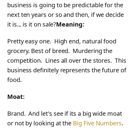
business is going to be predictable for the
next ten years or so and then, if we decide
it is... is it on sale?
Meaning:
Pretty easy one. High end, natural food
grocery. Best of breed. Murdering the
competition. Lines all over the stores. This
business definitely represents the future of
food.
Moat:
Brand. And let's see if its a big wide moat
or not by looking at the
Big Five Numbers
.