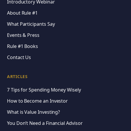
Introductory Webinar
About Rule #1
What Participants Say
Events & Press
Rule #1 Books
Contact Us
ARTICLES
7 Tips for Spending Money Wisely
How to Become an Investor
What is Value Investing?
You Don’t Need a Financial Advisor