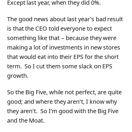
Except last year, when they did 0%.
The good news about last year's bad result
is that the CEO told everyone to expect
something like that -- because they were
making a lot of investments in new stores
that would eat into their EPS for the short
term. So I cut them some slack on EPS
growth.
So the Big Five, while not perfect, are quite
good; and where they aren't, I know why
they aren't. So I'm good with the Big Five
and the Moat.