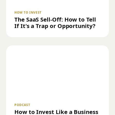
HOW TO INVEST
The SaaS Sell-Off: How to Tell
If It's a Trap or Opportunity?
PODCAST
How to Invest Like a Business