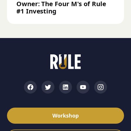
Owner: The Four M's of Rule
#1 Investing
Workshop