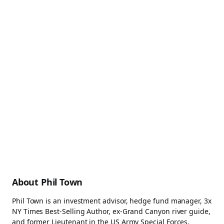
About Phil Town
Phil Town is an investment advisor, hedge fund manager, 3x
NY Times Best-Selling Author, ex-Grand Canyon river guide,
and former Lieutenant in the US Army Special Forces.