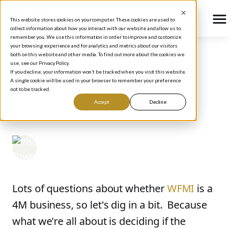
This website stores cookies on your computer. These cookies are used to
collect information about how you interact with our website and allow us to
remember you. We use this information in order to improve and customize
your browsing experience and for analytics and metrics about our visitors
both on this website and other media. To find out more about the cookies we
use, see our Privacy Policy.
BLOG
/
HOW TO INVEST
If you decline, your information won’t be tracked when you visit this website.
WFMI: What's the
A single cookie will be used in your browser to remember your preference
not to be tracked.
Future Look Like?
Accept
Decline
Phil Town
November 7, 2006
Lots of questions about whether
WFMI
is a
4M business, so let's dig in a bit. Because
what we're all about is deciding if the