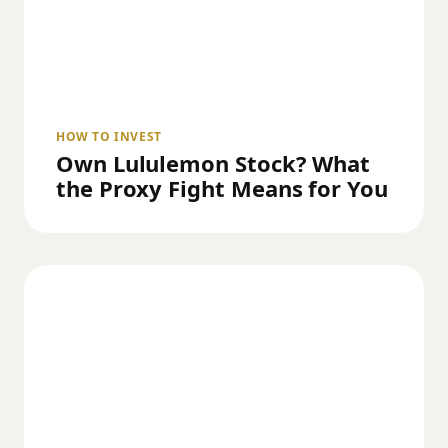
HOW TO INVEST
Own Lululemon Stock? What
the Proxy Fight Means for You