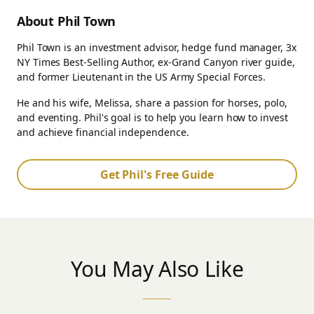
About Phil Town
Phil Town is an investment advisor, hedge fund manager, 3x
NY Times Best-Selling Author, ex-Grand Canyon river guide,
and former Lieutenant in the US Army Special Forces.
He and his wife, Melissa, share a passion for horses, polo,
and eventing. Phil's goal is to help you learn how to invest
and achieve financial independence.
Get Phil's Free Guide
You May Also Like