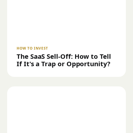
HOW TO INVEST
The SaaS Sell-Off: How to Tell
If It's a Trap or Opportunity?