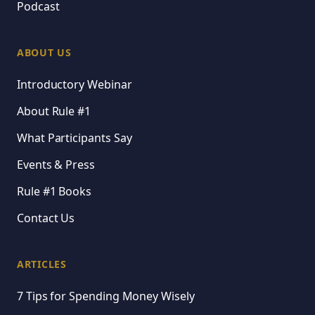
Podcast
ABOUT US
Introductory Webinar
About Rule #1
What Participants Say
Events & Press
Rule #1 Books
Contact Us
ARTICLES
7 Tips for Spending Money Wisely