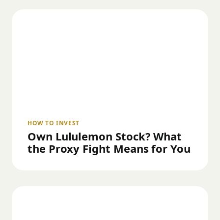
HOW TO INVEST
Own Lululemon Stock? What
the Proxy Fight Means for You