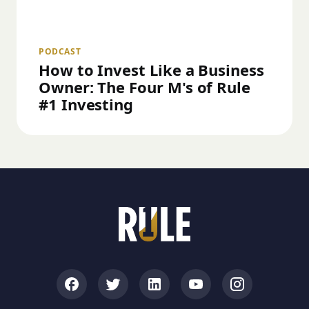
PODCAST
How to Invest Like a Business
Owner: The Four M's of Rule
#1 Investing