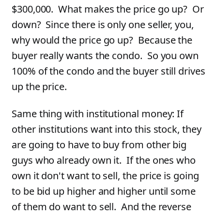
$300,000. What makes the price go up? Or
down? Since there is only one seller, you,
why would the price go up? Because the
buyer really wants the condo. So you own
100% of the condo and the buyer still drives
up the price.
Same thing with institutional money: If
other institutions want into this stock, they
are going to have to buy from other big
guys who already own it. If the ones who
own it don't want to sell, the price is going
to be bid up higher and higher until some
of them do want to sell. And the reverse