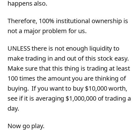
happens also.
Therefore, 100% institutional ownership is
not a major problem for us.
UNLESS there is not enough liquidity to
make trading in and out of this stock easy.
Make sure that this thing is trading at least
100 times the amount you are thinking of
buying. If you want to buy $10,000 worth,
see if it is averaging $1,000,000 of trading a
day.
Now go play.