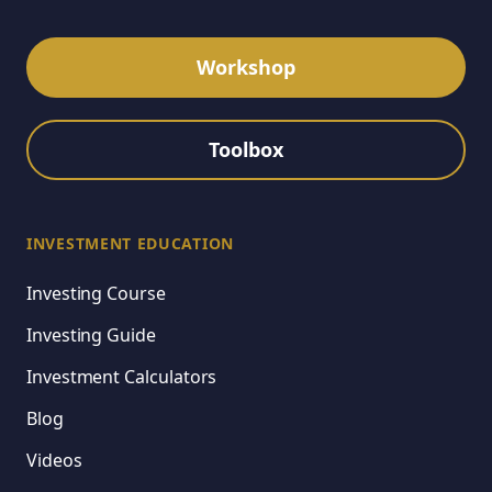
Workshop
Toolbox
INVESTMENT EDUCATION
Investing Course
Investing Guide
Investment Calculators
Blog
Videos