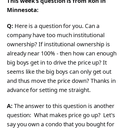
This week's question is from Ron in
Minnesota:
Q:
Here is a question for you. Can a
company have too much institutional
ownership? If institutional ownership is
already near 100% - then how can enough
big boys get in to drive the price up? It
seems like the big boys can only get out
and thus move the price down? Thanks in
advance for setting me straight.
A:
The answer to this question is another
question: What makes price go up? Let's
say you own a condo that you bought for