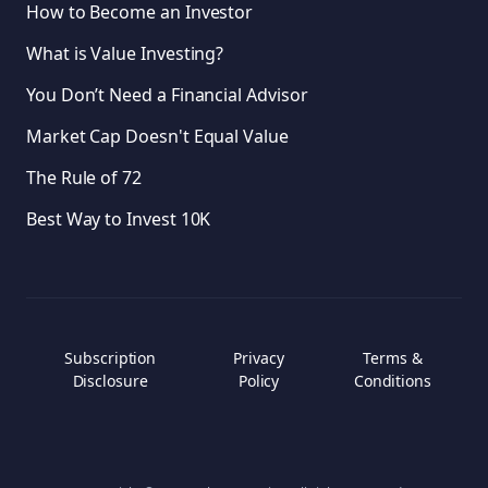
How to Become an Investor
What is Value Investing?
You Don’t Need a Financial Advisor
Market Cap Doesn't Equal Value
The Rule of 72
Best Way to Invest 10K
Subscription
Privacy
Terms &
Disclosure
Policy
Conditions