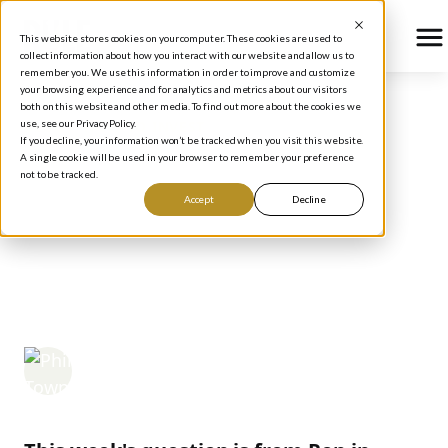
This website stores cookies on your computer. These cookies are used to
collect information about how you interact with our website and allow us to
remember you. We use this information in order to improve and customize
your browsing experience and for analytics and metrics about our visitors
both on this website and other media. To find out more about the cookies we
use, see our Privacy Policy.
BLOG
/
HOW TO INVEST
If you decline, your information won’t be tracked when you visit this website.
RULE #1 QUESTION OF
A single cookie will be used in your browser to remember your preference
not to be tracked.
THE WEEK:
Accept
Decline
INSTITUTIONAL
OWNERSHIP
Phil Town
September 18, 2006