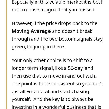
Especially in this volatile market it is best
not to chase a signal that you missed.
However, if the price drops back to the
Moving Average
and doesn't break
through and the two bottom signals stay
green, I'd jump in there.
Your only other choice is to shift to a
longer term signal, like a 50-day, and
then use that to move in and out with.
The point is to be consistent so you don't
get all emotional and start chasing
yourself. And the key is to always be
investing in a wonderful business that is