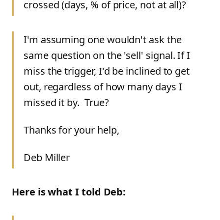
crossed (days, % of price, not at all)?
I'm assuming one wouldn't ask the
same question on the 'sell' signal. If I
miss the trigger, I'd be inclined to get
out, regardless of how many days I
missed it by. True?
Thanks for your help,
Deb Miller
Here is what I told Deb: