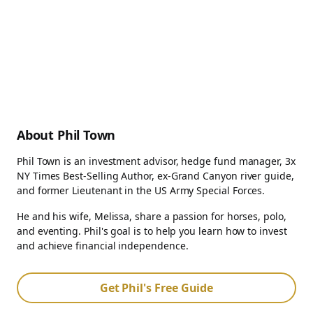
About Phil Town
Phil Town is an investment advisor, hedge fund manager, 3x
NY Times Best-Selling Author, ex-Grand Canyon river guide,
and former Lieutenant in the US Army Special Forces.
He and his wife, Melissa, share a passion for horses, polo,
and eventing. Phil's goal is to help you learn how to invest
and achieve financial independence.
Get Phil's Free Guide