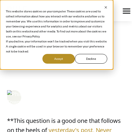
This website stores cookies on your computer. These cookies are used to
collect information about how you interact with our website and allow us to
remember you. We use this information in order to improve and customize
your browsing experience and for analytics and metrics about our visitors
both on this website and other media. To find out more about the cookies we
use, see our Privacy Policy.
BLOG
/
HOW TO INVEST
If you decline, your information won’t be tracked when you visit this website.
MISSING THE TRIGGER:
A single cookie will be used in your browser to remember your preference
not to be tracked.
OR, HOW LONG DOES A
Accept
Decline
BUY SIGNAL LAST?
Phil Town
September 7, 2006
**This question is a good one that follows
on the heels of
yesterday's post, Never