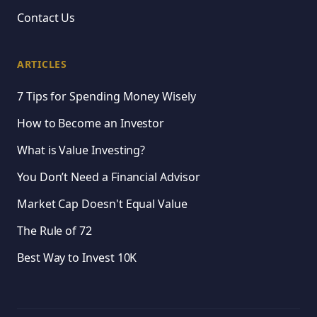
Contact Us
ARTICLES
7 Tips for Spending Money Wisely
How to Become an Investor
What is Value Investing?
You Don’t Need a Financial Advisor
Market Cap Doesn't Equal Value
The Rule of 72
Best Way to Invest 10K