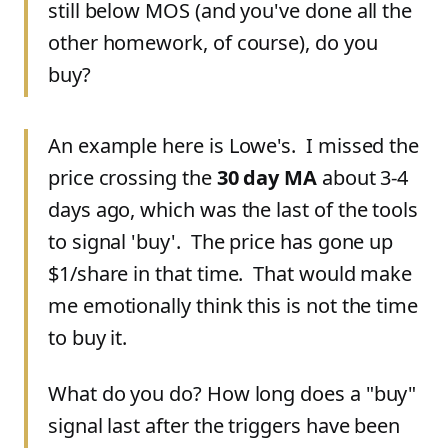
still below MOS (and you've done all the
other homework, of course), do you
buy?
An example here is Lowe's. I missed the
price crossing the
30 day MA
about 3-4
days ago, which was the last of the tools
to signal 'buy'. The price has gone up
$1/share in that time. That would make
me emotionally think this is not the time
to buy it.
What do you do? How long does a "buy"
signal last after the triggers have been