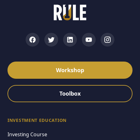
Workshop
Toolbox
INVESTMENT EDUCATION
Investing Course