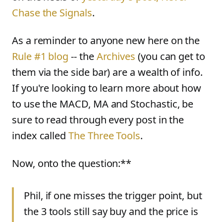
Chase the Signals
.
As a reminder to anyone new here on the
Rule #1 blog
-- the
Archives
(you can get to
them via the side bar) are a wealth of info.
If you're looking to learn more about how
to use the MACD, MA and Stochastic, be
sure to read through every post in the
index called
The Three Tools
.
Now, onto the question:**
Phil, if one misses the trigger point, but
the 3 tools still say buy and the price is