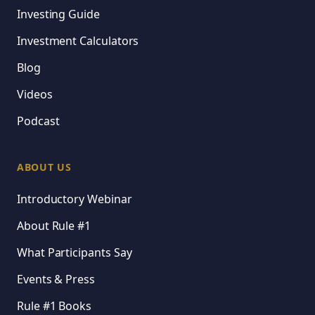
Investing Guide
Investment Calculators
Blog
Videos
Podcast
ABOUT US
Introductory Webinar
About Rule #1
What Participants Say
Events & Press
Rule #1 Books