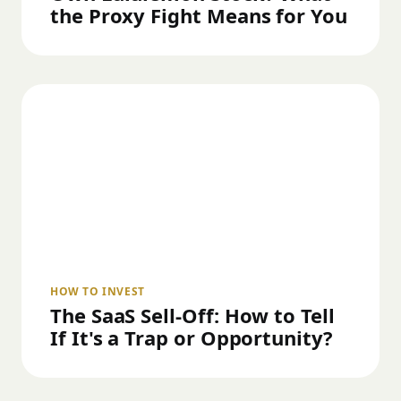
the Proxy Fight Means for You
HOW TO INVEST
The SaaS Sell-Off: How to Tell
If It's a Trap or Opportunity?