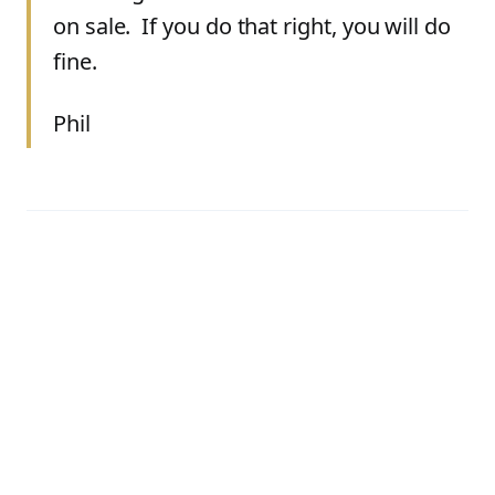
on sale. If you do that right, you will do
fine.
Phil