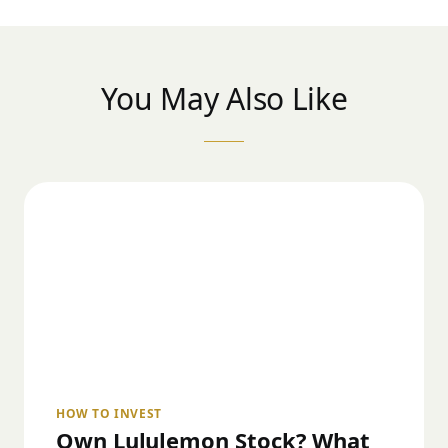
You May Also Like
HOW TO INVEST
Own Lululemon Stock? What