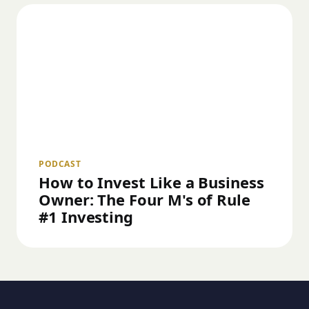
PODCAST
How to Invest Like a Business
Owner: The Four M's of Rule
#1 Investing