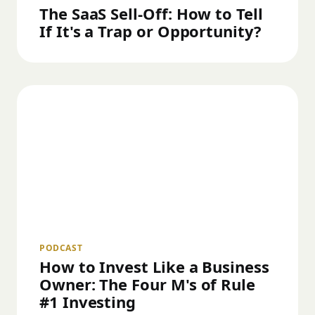
The SaaS Sell-Off: How to Tell
If It's a Trap or Opportunity?
PODCAST
How to Invest Like a Business
Owner: The Four M's of Rule
#1 Investing