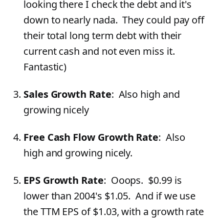
looking there I check the debt and it's
down to nearly nada. They could pay off
their total long term debt with their
current cash and not even miss it.
Fantastic)
Sales Growth Rate
: Also high and
growing nicely
Free Cash Flow Growth Rate
: Also
high and growing nicely.
EPS Growth Rate
: Ooops. $0.99 is
lower than 2004's $1.05. And if we use
the TTM EPS of $1.03, with a growth rate