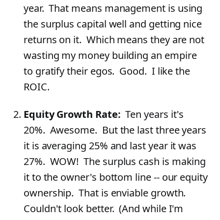
year. That means management is using
the surplus capital well and getting nice
returns on it. Which means they are not
wasting my money building an empire
to gratify their egos. Good. I like the
ROIC.
Equity Growth Rate:
Ten years it's
20%. Awesome. But the last three years
it is averaging 25% and last year it was
27%. WOW! The surplus cash is making
it to the owner's bottom line -- our equity
ownership. That is enviable growth.
Couldn't look better. (And while I'm