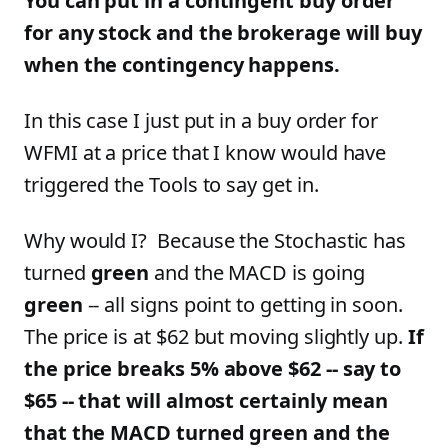
You can put in a contingent buy order
for any stock and the brokerage will buy
when the contingency happens.
In this case I just put in a buy order for
WFMI at a price that I know would have
triggered the Tools to say get in.
Why would I? Because the Stochastic has
turned
green
and the MACD is going
green
-- all signs point to getting in soon.
The price is at $62 but moving slightly up.
If
the price breaks 5% above $62 -- say to
$65 -- that will almost certainly mean
that the MACD turned green and the