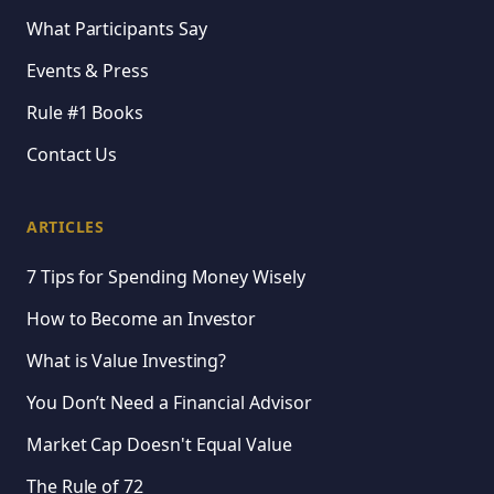
What Participants Say
Events & Press
Rule #1 Books
Contact Us
ARTICLES
7 Tips for Spending Money Wisely
How to Become an Investor
What is Value Investing?
You Don’t Need a Financial Advisor
Market Cap Doesn't Equal Value
The Rule of 72