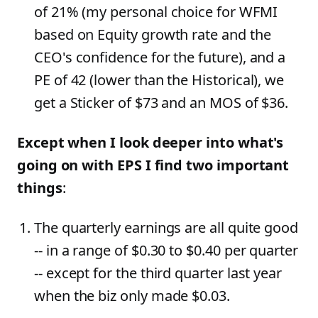
of 21% (my personal choice for WFMI
based on Equity growth rate and the
CEO's confidence for the future), and a
PE of 42 (lower than the Historical), we
get a Sticker of $73 and an MOS of $36.
Except when I look deeper into what's
going on with EPS I find two important
things
:
The quarterly earnings are all quite good
-- in a range of $0.30 to $0.40 per quarter
-- except for the third quarter last year
when the biz only made $0.03.