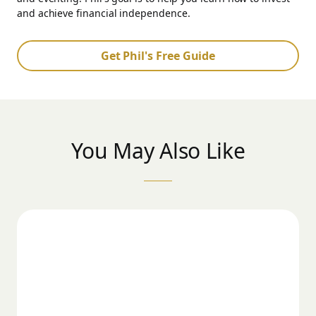
and achieve financial independence.
Get Phil's Free Guide
You May Also Like