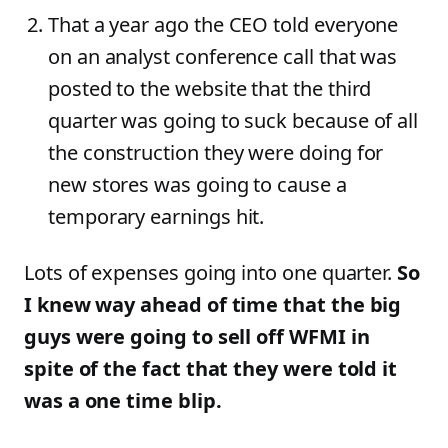
That a year ago the CEO told everyone
on an analyst conference call that was
posted to the website that the third
quarter was going to suck because of all
the construction they were doing for
new stores was going to cause a
temporary earnings hit.
Lots of expenses going into one quarter.
So
I knew way ahead of time that the big
guys were going to sell off WFMI in
spite of the fact that they were told it
was a one time blip.