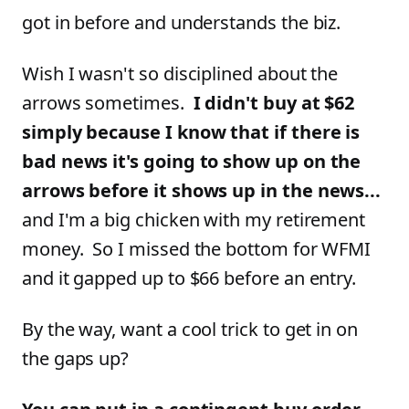
got in before and understands the biz.
Wish I wasn't so disciplined about the
arrows sometimes.
I didn't buy at $62
simply because I know that if there is
bad news it's going to show up on the
arrows before it shows up in the news...
and I'm a big chicken with my retirement
money. So I missed the bottom for WFMI
and it gapped up to $66 before an entry.
By the way, want a cool trick to get in on
the gaps up?