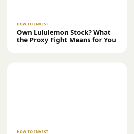
HOW TO INVEST
Own Lululemon Stock? What
the Proxy Fight Means for You
HOW TO INVEST