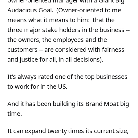
owner-oriented manager with a Giant Big
Audacious Goal. (Owner-oriented to me
means what it means to him: that the
three major stake holders in the business --
the owners, the employees and the
customers -- are considered with fairness
and justice for all, in all decisions).
It's always rated one of the top businesses
to work for in the US.
And it has been building its Brand Moat big
time.
It can expand twenty times its current size,