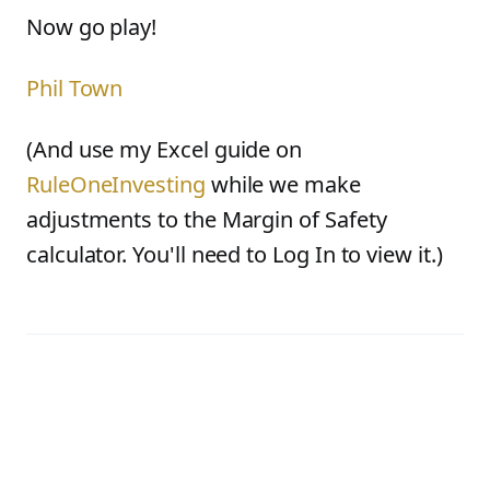
Now go play!
Phil Town
(And use my Excel guide on
RuleOneInvesting
while we make
adjustments to the Margin of Safety
calculator. You'll need to Log In to view it.)