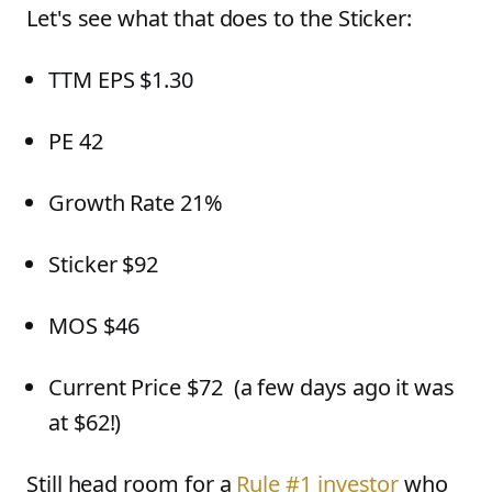
Let's see what that does to the Sticker:
TTM EPS $1.30
PE 42
Growth Rate 21%
Sticker $92
MOS $46
Current Price $72 (a few days ago it was
at $62!)
Still head room for a
Rule #1 investor
who