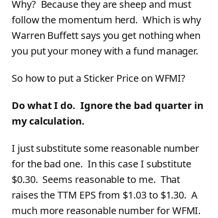
Why? Because they are sheep and must
follow the momentum herd. Which is why
Warren Buffett says you get nothing when
you put your money with a fund manager.
So how to put a Sticker Price on WFMI?
Do what I do. Ignore the bad quarter in
my calculation.
I just substitute some reasonable number
for the bad one. In this case I substitute
$0.30. Seems reasonable to me. That
raises the TTM EPS from $1.03 to $1.30. A
much more reasonable number for WFMI.