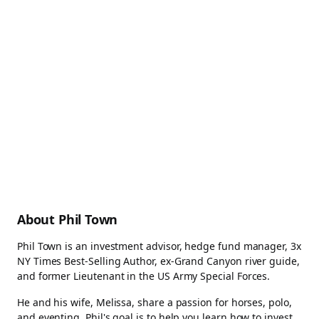
About Phil Town
Phil Town is an investment advisor, hedge fund manager, 3x
NY Times Best-Selling Author, ex-Grand Canyon river guide,
and former Lieutenant in the US Army Special Forces.
He and his wife, Melissa, share a passion for horses, polo,
and eventing. Phil's goal is to help you learn how to invest