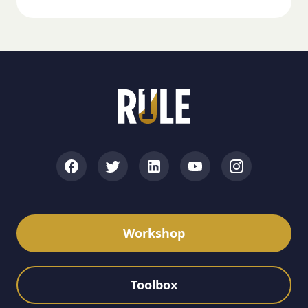
Workshop
Toolbox