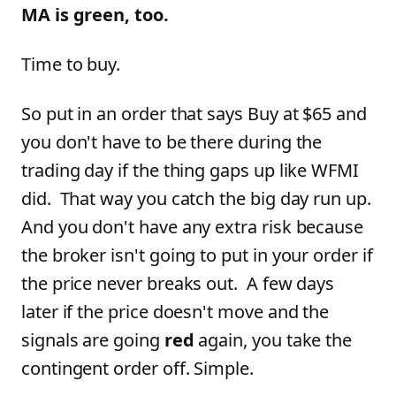
MA is green, too.
Time to buy.
So put in an order that says Buy at $65 and
you don't have to be there during the
trading day if the thing gaps up like WFMI
did. That way you catch the big day run up.
And you don't have any extra risk because
the broker isn't going to put in your order if
the price never breaks out. A few days
later if the price doesn't move and the
signals are going
red
again, you take the
contingent order off. Simple.