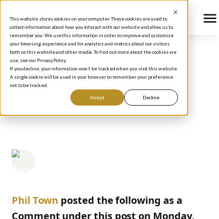
This website stores cookies on your computer. These cookies are used to
collect information about how you interact with our website and allow us to
remember you. We use this information in order to improve and customize
your browsing experience and for analytics and metrics about our visitors
both on this website and other media. To find out more about the cookies we
use, see our Privacy Policy.
BLOG
/
HOW TO INVEST
If you decline, your information won’t be tracked when you visit this website.
CONTINGENT ORDERS:
A single cookie will be used in your browser to remember your preference
not to be tracked.
HOW TO CATCH THE
Accept
Decline
GAPS UP
Phil Town
May 9, 2006
Phil Town
posted the following as a
Comment under this post on Monday,