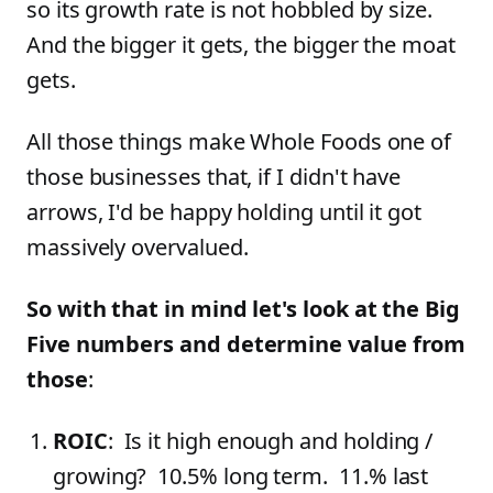
so its growth rate is not hobbled by size.
And the bigger it gets, the bigger the moat
gets.
All those things make Whole Foods one of
those businesses that, if I didn't have
arrows, I'd be happy holding until it got
massively overvalued.
So with that in mind let's look at the Big
Five numbers and determine value from
those
:
ROIC
: Is it high enough and holding /
growing? 10.5% long term. 11.% last