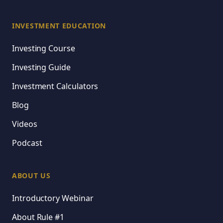
INVESTMENT EDUCATION
Investing Course
Investing Guide
Investment Calculators
Blog
Videos
Podcast
ABOUT US
Introductory Webinar
About Rule #1