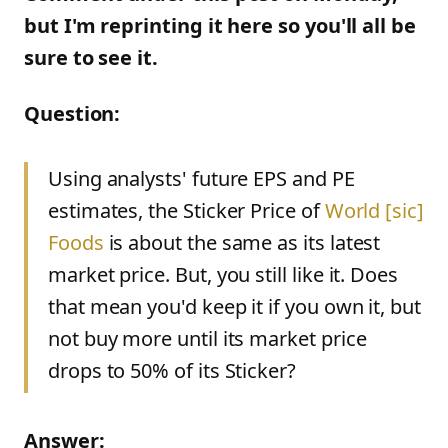
but I'm reprinting it here so you'll all be
sure to see it.
Question:
Using analysts' future EPS and PE
estimates, the Sticker Price of
World
[
sic
]
Foods
is about the same as its latest
market price. But, you still like it. Does
that mean you'd keep it if you own it, but
not buy more until its market price
drops to 50% of its Sticker?
Answer: