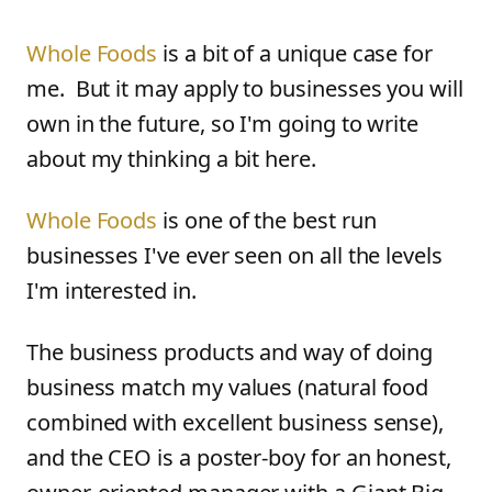
Whole Foods
is a bit of a unique case for
me. But it may apply to businesses you will
own in the future, so I'm going to write
about my thinking a bit here.
Whole Foods
is one of the best run
businesses I've ever seen on all the levels
I'm interested in.
The business products and way of doing
business match my values (natural food
combined with excellent business sense),
and the CEO is a poster-boy for an honest,