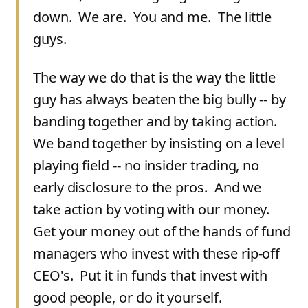
down. We are. You and me. The little
guys.
The way we do that is the way the little
guy has always beaten the big bully -- by
banding together and by taking action.
We band together by insisting on a level
playing field -- no insider trading, no
early disclosure to the pros. And we
take action by voting with our money.
Get your money out of the hands of fund
managers who invest with these rip-off
CEO's. Put it in funds that invest with
good people, or do it yourself.