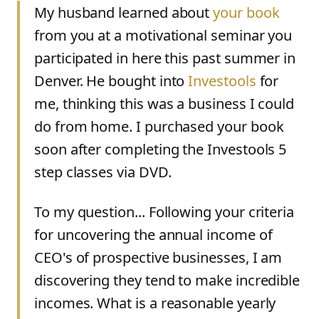
My husband learned about
your book
from you at a motivational seminar you
participated in here this past summer in
Denver. He bought into
Investools
for
me, thinking this was a business I could
do from home. I purchased your book
soon after completing the Investools 5
step classes via DVD.
To my question... Following your criteria
for uncovering the annual income of
CEO's of prospective businesses, I am
discovering they tend to make incredible
incomes. What is a reasonable yearly