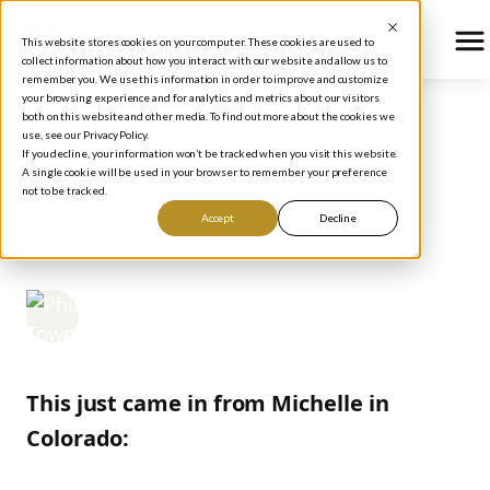
This website stores cookies on your computer. These cookies are used to
collect information about how you interact with our website and allow us to
remember you. We use this information in order to improve and customize
your browsing experience and for analytics and metrics about our visitors
both on this website and other media. To find out more about the cookies we
use, see our Privacy Policy.
BLOG
/
HOW TO INVEST
If you decline, your information won’t be tracked when you visit this website.
How Much Should CEOs
A single cookie will be used in your browser to remember your preference
not to be tracked.
Make?
Accept
Decline
Phil Town
November 9, 2006
This just came in from Michelle in
Colorado: