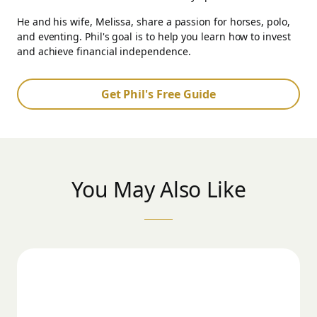
He and his wife, Melissa, share a passion for horses, polo,
and eventing. Phil's goal is to help you learn how to invest
and achieve financial independence.
Get Phil's Free Guide
You May Also Like