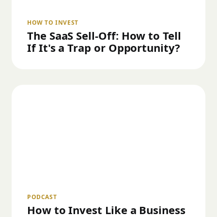
HOW TO INVEST
The SaaS Sell-Off: How to Tell
If It's a Trap or Opportunity?
PODCAST
How to Invest Like a Business