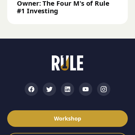
Owner: The Four M's of Rule
#1 Investing
Workshop