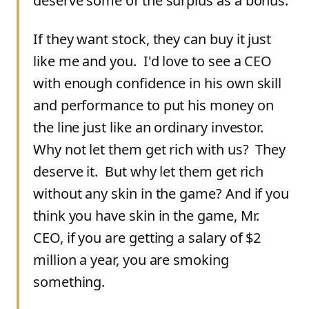
deserve some of the surplus as a bonus.
If they want stock, they can buy it just
like me and you. I'd love to see a CEO
with enough confidence in his own skill
and performance to put his money on
the line just like an ordinary investor.
Why not let them get rich with us? They
deserve it. But why let them get rich
without any skin in the game? And if you
think you have skin in the game, Mr.
CEO, if you are getting a salary of $2
million a year, you are smoking
something.