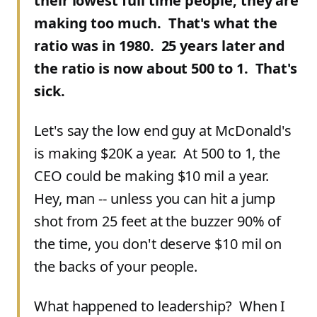
their lowest full time people, they are
making too much. That's what the
ratio was in 1980. 25 years later and
the ratio is now about 500 to 1. That's
sick.
Let's say the low end guy at McDonald's
is making $20K a year. At 500 to 1, the
CEO could be making $10 mil a year.
Hey, man -- unless you can hit a jump
shot from 25 feet at the buzzer 90% of
the time, you don't deserve $10 mil on
the backs of your people.
What happened to leadership? When I