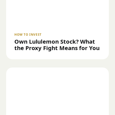
HOW TO INVEST
Own Lululemon Stock? What
the Proxy Fight Means for You