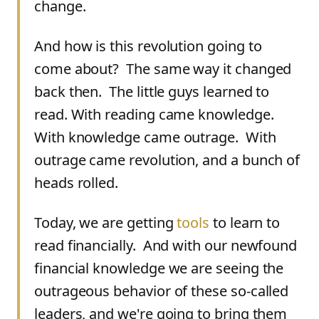
change.
And how is this revolution going to
come about? The same way it changed
back then. The little guys learned to
read. With reading came knowledge.
With knowledge came outrage. With
outrage came revolution, and a bunch of
heads rolled.
Today, we are getting
tools
to learn to
read financially. And with our newfound
financial knowledge we are seeing the
outrageous behavior of these so-called
leaders, and we're going to bring them