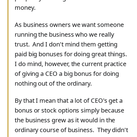
money.
As business owners we want someone
running the business who we really
trust. And I don't mind them getting
paid big bonuses for doing great things.
I do mind, however, the current practice
of giving a CEO a big bonus for doing
nothing out of the ordinary.
By that I mean that a lot of CEO's get a
bonus or stock options simply because
the business grew as it would in the
ordinary course of business. They didn't