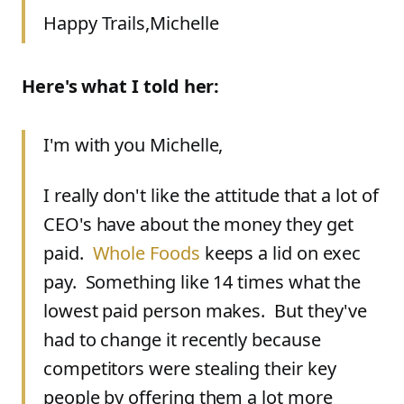
Happy Trails,
Michelle
Here's what I told her:
I'm with you Michelle,
I really don't like the attitude that a lot of
CEO's have about the money they get
paid.
Whole Foods
keeps a lid on exec
pay. Something like 14 times what the
lowest paid person makes. But they've
had to change it recently because
competitors were stealing their key
people by offering them a lot more