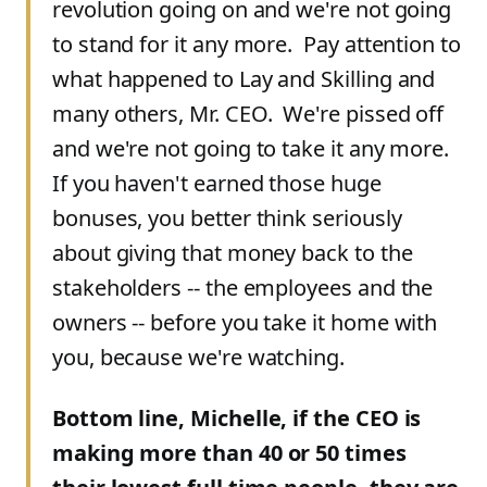
revolution going on and we're not going
to stand for it any more. Pay attention to
what happened to Lay and Skilling and
many others, Mr. CEO. We're pissed off
and we're not going to take it any more.
If you haven't earned those huge
bonuses, you better think seriously
about giving that money back to the
stakeholders -- the employees and the
owners -- before you take it home with
you, because we're watching.
Bottom line, Michelle, if the CEO is
making more than 40 or 50 times