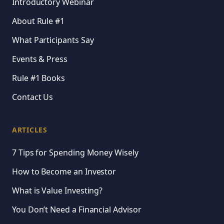
Introductory Webinar
About Rule #1
What Participants Say
Events & Press
Rule #1 Books
Contact Us
ARTICLES
7 Tips for Spending Money Wisely
How to Become an Investor
What is Value Investing?
You Don’t Need a Financial Advisor