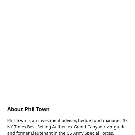
About Phil Town
Phil Town is an investment advisor, hedge fund manager, 3x
NY Times Best-Selling Author, ex-Grand Canyon river guide,
and former Lieutenant in the US Army Special Forces.