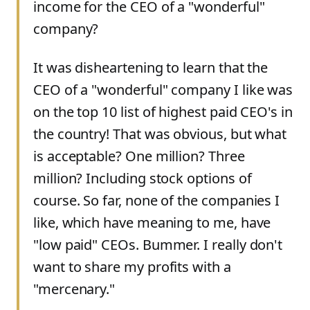
income for the CEO of a "wonderful"
company?
It was disheartening to learn that the
CEO of a "wonderful" company I like was
on the top 10 list of highest paid CEO's in
the country! That was obvious, but what
is acceptable? One million? Three
million? Including stock options of
course. So far, none of the companies I
like, which have meaning to me, have
"low paid" CEOs. Bummer. I really don't
want to share my profits with a
"mercenary."