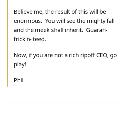
Believe me, the result of this will be
enormous. You will see the mighty fall
and the meek shall inherit. Guaran-
frick'n- teed.
Now, if you are not a rich ripoff CEO, go
play!
Phil