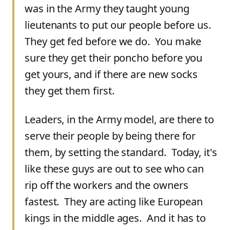
was in the Army they taught young
lieutenants to put our people before us.
They get fed before we do. You make
sure they get their poncho before you
get yours, and if there are new socks
they get them first.
Leaders, in the Army model, are there to
serve their people by being there for
them, by setting the standard. Today, it's
like these guys are out to see who can
rip off the workers and the owners
fastest. They are acting like European
kings in the middle ages. And it has to