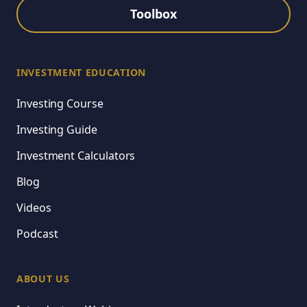
Toolbox
INVESTMENT EDUCATION
Investing Course
Investing Guide
Investment Calculators
Blog
Videos
Podcast
ABOUT US