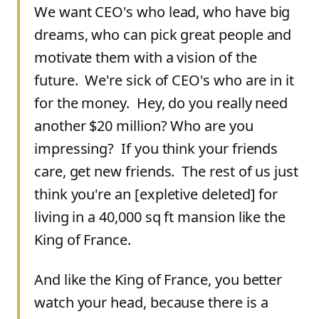
We want CEO's who lead, who have big
dreams, who can pick great people and
motivate them with a vision of the
future. We're sick of CEO's who are in it
for the money. Hey, do you really need
another $20 million? Who are you
impressing? If you think your friends
care, get new friends. The rest of us just
think you're an
[
expletive deleted
]
for
living in a 40,000 sq ft mansion like the
King of France.
And like the King of France, you better
watch your head, because there is a