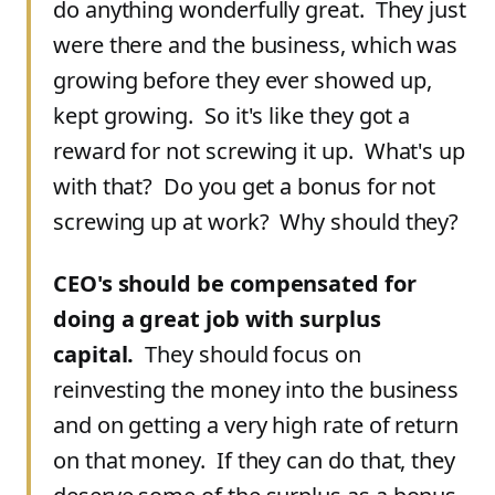
do anything wonderfully great. They just
were there and the business, which was
growing before they ever showed up,
kept growing. So it's like they got a
reward for not screwing it up. What's up
with that? Do you get a bonus for not
screwing up at work? Why should they?
CEO's should be compensated for
doing a great job with surplus
capital.
They should focus on
reinvesting the money into the business
and on getting a very high rate of return
on that money. If they can do that, they