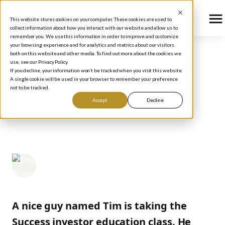
This website stores cookies on your computer. These cookies are used to
collect information about how you interact with our website and allow us to
remember you. We use this information in order to improve and customize
your browsing experience and for analytics and metrics about our visitors
both on this website and other media. To find out more about the cookies we
use, see our Privacy Policy.
BLOG
/
HOW TO INVEST
If you decline, your information won’t be tracked when you visit this website.
DON'T FORGET THE
A single cookie will be used in your browser to remember your preference
not to be tracked.
"MEANING" PART OF
Accept
Decline
4M
Phil Town
September 13, 2005
A nice guy named Tim is taking the
Success investor education class. He