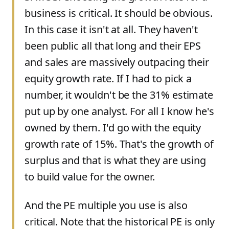
business is critical. It should be obvious.
In this case it isn't at all. They haven't
been public all that long and their EPS
and sales are massively outpacing their
equity growth rate. If I had to pick a
number, it wouldn't be the 31% estimate
put up by one analyst. For all I know he's
owned by them. I'd go with the equity
growth rate of 15%. That's the growth of
surplus and that is what they are using
to build value for the owner.
And the PE multiple you use is also
critical. Note that the historical PE is only