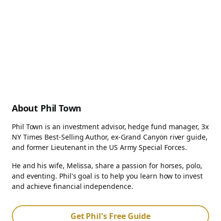
About Phil Town
Phil Town is an investment advisor, hedge fund manager, 3x
NY Times Best-Selling Author, ex-Grand Canyon river guide,
and former Lieutenant in the US Army Special Forces.
He and his wife, Melissa, share a passion for horses, polo,
and eventing. Phil's goal is to help you learn how to invest
and achieve financial independence.
Get Phil's Free Guide