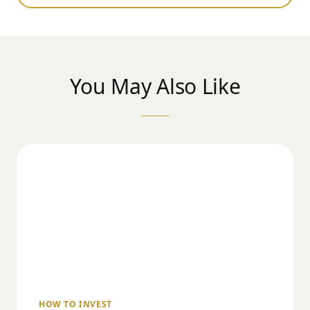
You May Also Like
HOW TO INVEST