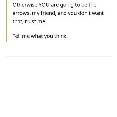
Otherwise YOU are going to be the
arrows, my friend, and you don't want
that, trust me.
Tell me what you think.