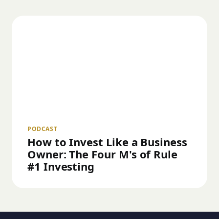
PODCAST
How to Invest Like a Business
Owner: The Four M's of Rule
#1 Investing