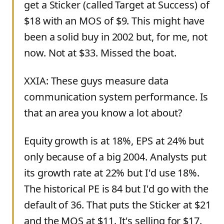
get a Sticker (called Target at Success) of
$18 with an MOS of $9. This might have
been a solid buy in 2002 but, for me, not
now. Not at $33. Missed the boat.
XXIA: These guys measure data
communication system performance. Is
that an area you know a lot about?
Equity growth is at 18%, EPS at 24% but
only because of a big 2004. Analysts put
its growth rate at 22% but I'd use 18%.
The historical PE is 84 but I'd go with the
default of 36. That puts the Sticker at $21
and the MOS at $11. It's selling for $17.