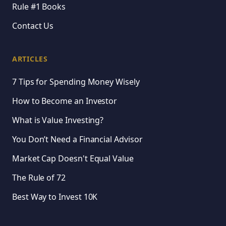
Rule #1 Books
Contact Us
ARTICLES
7 Tips for Spending Money Wisely
How to Become an Investor
What is Value Investing?
You Don’t Need a Financial Advisor
Market Cap Doesn't Equal Value
The Rule of 72
Best Way to Invest 10K