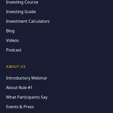
Investing Course
Investing Guide
Investment Calculators
Blog
Videos
Podcast
ABOUT US
Introductory Webinar
About Rule #1
What Participants Say
Events & Press