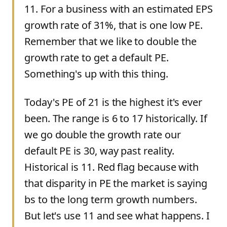
11. For a business with an estimated EPS
growth rate of 31%, that is one low PE.
Remember that we like to double the
growth rate to get a default PE.
Something's up with this thing.
Today's PE of 21 is the highest it's ever
been. The range is 6 to 17 historically. If
we go double the growth rate our
default PE is 30, way past reality.
Historical is 11. Red flag because with
that disparity in PE the market is saying
bs to the long term growth numbers.
But let's use 11 and see what happens. I