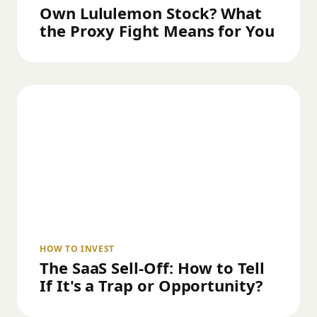
Own Lululemon Stock? What
the Proxy Fight Means for You
HOW TO INVEST
The SaaS Sell-Off: How to Tell
If It's a Trap or Opportunity?