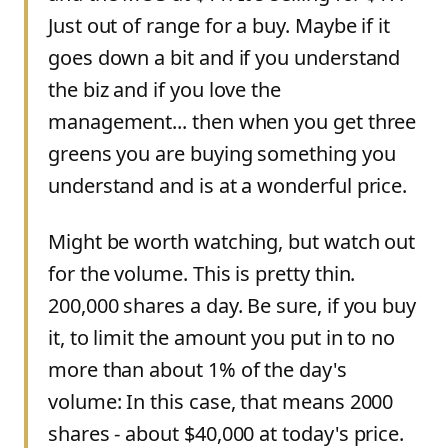
Just out of range for a buy. Maybe if it
goes down a bit and if you understand
the biz and if you love the
management... then when you get three
greens you are buying something you
understand and is at a wonderful price.
Might be worth watching, but watch out
for the volume. This is pretty thin.
200,000 shares a day. Be sure, if you buy
it, to limit the amount you put in to no
more than about 1% of the day's
volume: In this case, that means 2000
shares - about $40,000 at today's price.