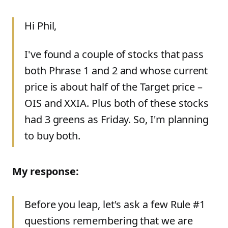
Hi Phil,
I've found a couple of stocks that pass
both Phrase 1 and 2 and whose current
price is about half of the Target price –
OIS and XXIA. Plus both of these stocks
had 3 greens as Friday. So, I'm planning
to buy both.
My response:
Before you leap, let's ask a few Rule #1
questions remembering that we are