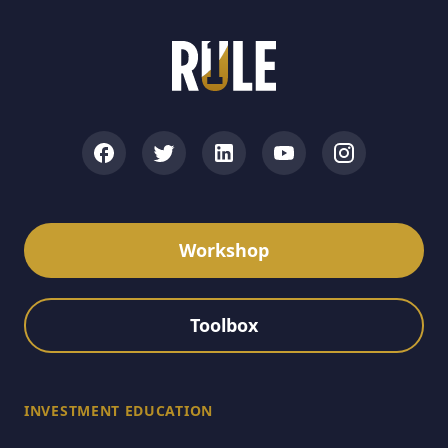
Workshop
Toolbox
INVESTMENT EDUCATION