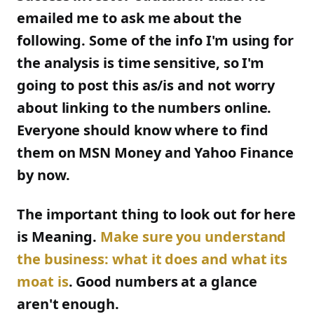
emailed me to ask me about the
following. Some of the info I'm using for
the analysis is time sensitive, so I'm
going to post this as/is and not worry
about linking to the numbers online.
Everyone should know where to find
them on MSN Money and Yahoo Finance
by now.
The important thing to look out for here
is Meaning.
Make sure you understand
the business: what it does and what its
moat is
. Good numbers at a glance
aren't enough.