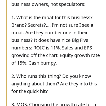
business owners, not speculators:
1
.
What is the moat for this business?
Brand? Secrets?.... I'm not sure I see a
moat. Are they number one in their
business? It does have nice Big Five
numbers: ROIC is 11%. Sales and EPS
growing off the chart. Equity growth rate
of 15%. Cash bumpy.
2
.
Who runs this thing? Do you know
anything about them? Are they into this
for the quick hit?
3
.
MOS: Choosing the growth rate for a