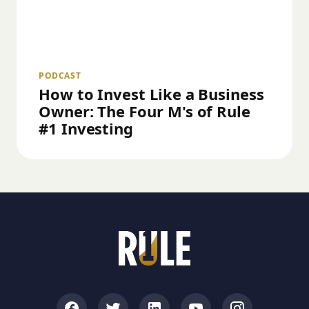
PODCAST
How to Invest Like a Business
Owner: The Four M's of Rule
#1 Investing