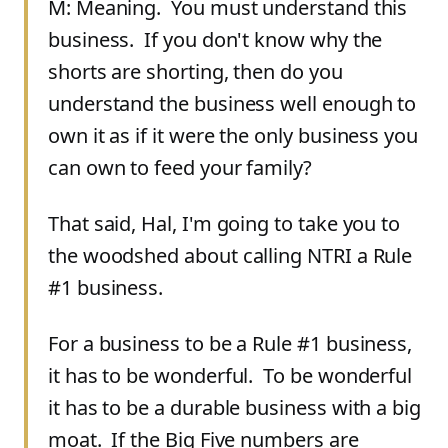
M: Meaning. You must understand this
business. If you don't know why the
shorts are shorting, then do you
understand the business well enough to
own it as if it were the only business you
can own to feed your family?
That said, Hal, I'm going to take you to
the woodshed about calling NTRI a Rule
#1 business.
For a business to be a Rule #1 business,
it has to be wonderful. To be wonderful
it has to be a durable business with a big
moat. If the Big Five numbers are