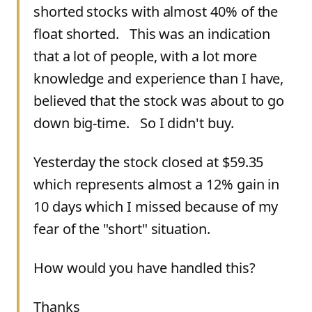
shorted stocks with almost 40% of the
float shorted. This was an indication
that a lot of people, with a lot more
knowledge and experience than I have,
believed that the stock was about to go
down big-time. So I didn't buy.
Yesterday the stock closed at $59.35
which represents almost a 12% gain in
10 days which I missed because of my
fear of the "short" situation.
How would you have handled this?
Thanks