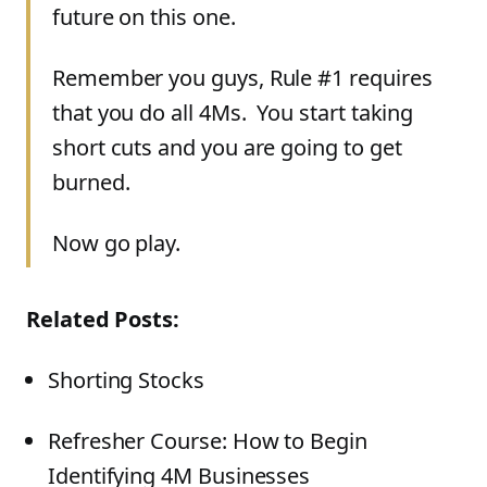
future on this one.
Remember you guys, Rule #1 requires
that you do all 4Ms. You start taking
short cuts and you are going to get
burned.
Now go play.
Related Posts:
Shorting Stocks
Refresher Course: How to Begin
Identifying 4M Businesses