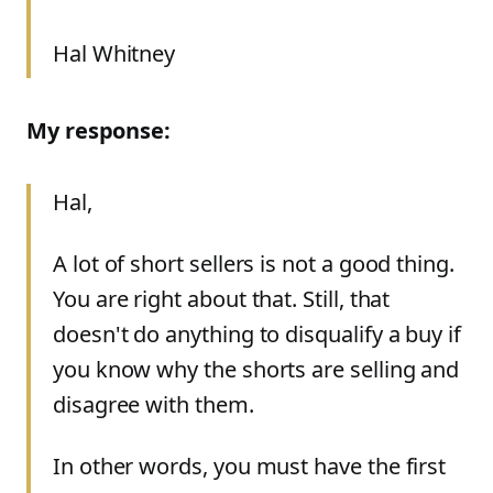
Hal Whitney
My response:
Hal,
A lot of short sellers is not a good thing.
You are right about that. Still, that
doesn't do anything to disqualify a buy if
you know why the shorts are selling and
disagree with them.
In other words, you must have the first