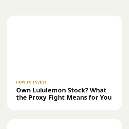
HOW TO INVEST
Own Lululemon Stock? What
the Proxy Fight Means for You