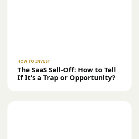
HOW TO INVEST
The SaaS Sell-Off: How to Tell
If It's a Trap or Opportunity?