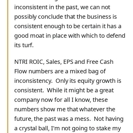
inconsistent in the past, we can not
possibly conclude that the business is
consistent enough to be certain it has a
good moat in place with which to defend
its turf.
NTRI ROIC, Sales, EPS and Free Cash
Flow numbers are a mixed bag of
inconsistency. Only its equity growth is
consistent. While it might be a great
company now for all I know, these
numbers show me that whatever the
future, the past was a mess. Not having
a crystal ball, I'm not going to stake my