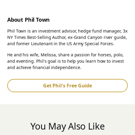
About Phil Town
Phil Town is an investment advisor, hedge fund manager, 3x
NY Times Best-Selling Author, ex-Grand Canyon river guide,
and former Lieutenant in the US Army Special Forces.
He and his wife, Melissa, share a passion for horses, polo,
and eventing. Phil's goal is to help you learn how to invest
and achieve financial independence.
Get Phil's Free Guide
You May Also Like