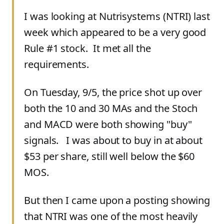
I was looking at Nutrisystems (NTRI) last
week which appeared to be a very good
Rule #1 stock. It met all the
requirements.
On Tuesday, 9/5, the price shot up over
both the 10 and 30 MAs and the Stoch
and MACD were both showing "buy"
signals. I was about to buy in at about
$53 per share, still well below the $60
MOS.
But then I came upon a posting showing
that NTRI was one of the most heavily