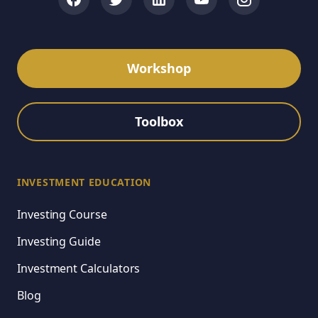
Workshop
Toolbox
INVESTMENT EDUCATION
Investing Course
Investing Guide
Investment Calculators
Blog