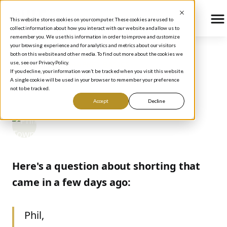
This website stores cookies on your computer. These cookies are used to
collect information about how you interact with our website and allow us to
remember you. We use this information in order to improve and customize
your browsing experience and for analytics and metrics about our visitors
both on this website and other media. To find out more about the cookies we
use, see our Privacy Policy.
BLOG
/
STOCK MARKET BASICS
If you decline, your information won’t be tracked when you visit this website.
SHORTS & MEANING
A single cookie will be used in your browser to remember your preference
not to be tracked.
Accept
Decline
Phil Town
September 20, 2006
Here's a question about shorting that
came in a few days ago:
Phil,