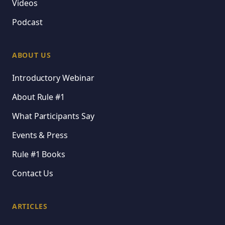
Videos
Podcast
ABOUT US
Introductory Webinar
About Rule #1
What Participants Say
Events & Press
Rule #1 Books
Contact Us
ARTICLES