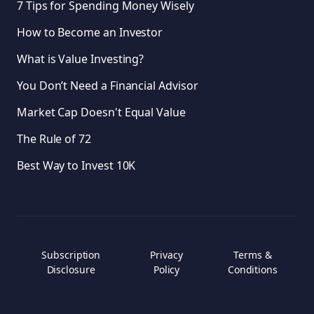
7 Tips for Spending Money Wisely
How to Become an Investor
What is Value Investing?
You Don’t Need a Financial Advisor
Market Cap Doesn't Equal Value
The Rule of 72
Best Way to Invest 10K
Subscription
Privacy
Terms &
Disclosure
Policy
Conditions