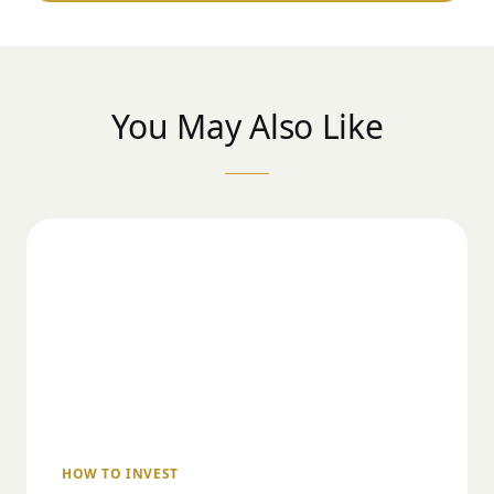
You May Also Like
HOW TO INVEST