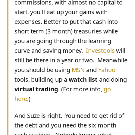
commissions, with almost no capital to
start, you'll eat up your gains with
expenses. Better to put that cash into
short term (3 month) treasuries while
you are going through the learning
curve and saving money.
Investools
will
still be there in a year or two. Meanwhile
you should be using
MSN
and
Yahoo
tools, building up a
watch list
and doing
virtual trading
. (For more info,
go
here
.)
And Suze is right. You need to get rid of
the debt and you need the six month
cash cushion. Nobody knows what