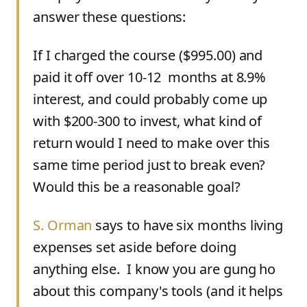
answer these questions:
If I charged the course ($995.00) and
paid it off over 10-12 months at 8.9%
interest, and could probably come up
with $200-300 to invest, what kind of
return would I need to make over this
same time period just to break even?
Would this be a reasonable goal?
S. Orman
says to have six months living
expenses set aside before doing
anything else. I know you are gung ho
about this company's tools (and it helps