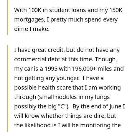
With 100K in student loans and my 150K
mortgages, I pretty much spend every
dime I make.
I have great credit, but do not have any
commercial debt at this time. Though,
my car is a 1995 with 196,000+ miles and
not getting any younger. I have a
possible health scare that I am working
through (small nodules in my lungs
possibly the big "C"). By the end of June I
will know whether things are dire, but
the likelihood is I will be monitoring the