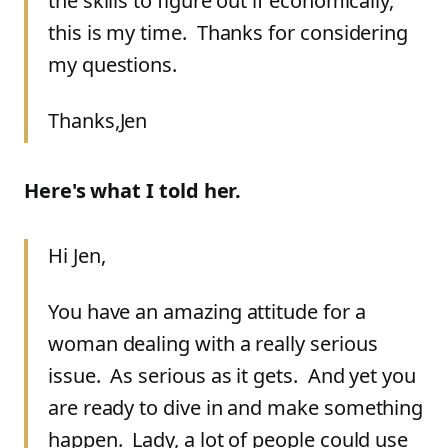
the skills to figure out if economically,
this is my time. Thanks for considering
my questions.
Thanks,
Jen
Here's what I told her.
Hi Jen,
You have an amazing attitude for a
woman dealing with a really serious
issue. As serious as it gets. And yet you
are ready to dive in and make something
happen. Lady, a lot of people could use