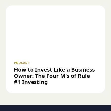
PODCAST
How to Invest Like a Business
Owner: The Four M's of Rule
#1 Investing