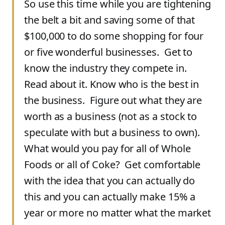
So use this time while you are tightening
the belt a bit and saving some of that
$100,000 to do some shopping for four
or five wonderful businesses. Get to
know the industry they compete in.
Read about it. Know who is the best in
the business. Figure out what they are
worth as a business (not as a stock to
speculate with but a business to own).
What would you pay for all of Whole
Foods or all of Coke? Get comfortable
with the idea that you can actually do
this and you can actually make 15% a
year or more no matter what the market