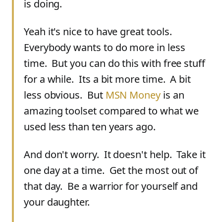
is doing.
Yeah it's nice to have great tools.
Everybody wants to do more in less
time. But you can do this with free stuff
for a while. Its a bit more time. A bit
less obvious. But
MSN Money
is an
amazing toolset compared to what we
used less than ten years ago.
And don't worry. It doesn't help. Take it
one day at a time. Get the most out of
that day. Be a warrior for yourself and
your daughter.