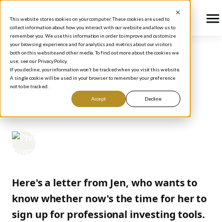
This website stores cookies on your computer. These cookies are used to
collect information about how you interact with our website and allow us to
remember you. We use this information in order to improve and customize
your browsing experience and for analytics and metrics about our visitors
both on this website and other media. To find out more about the cookies we
use, see our Privacy Policy.
BLOG
/
STOCK MARKET BASICS
If you decline, your information won’t be tracked when you visit this website.
WHEN TO GET THE
A single cookie will be used in your browser to remember your preference
not to be tracked.
TOOLS
Accept
Decline
Phil Town
March 20, 2006
Here's a letter from Jen, who wants to
know whether now's the time for her to
sign up for professional investing tools.