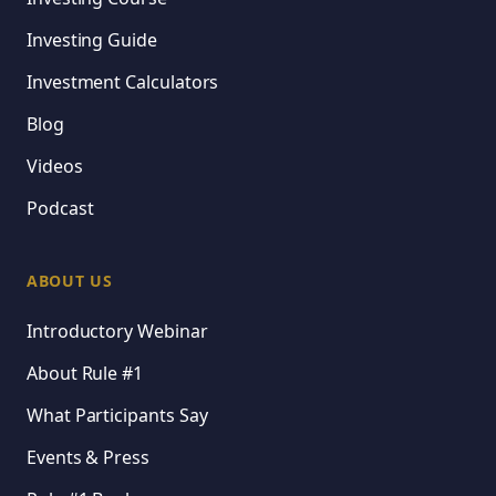
Investing Guide
Investment Calculators
Blog
Videos
Podcast
ABOUT US
Introductory Webinar
About Rule #1
What Participants Say
Events & Press