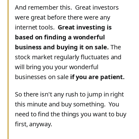
And remember this. Great investors
were great before there were any
internet tools.
Great investing is
based on finding a wonderful
business and buying it on sale.
The
stock market regularly fluctuates and
will bring you your wonderful
businesses on sale
if you are patient.
So there isn't any rush to jump in right
this minute and buy something. You
need to find the things you want to buy
first, anyway.