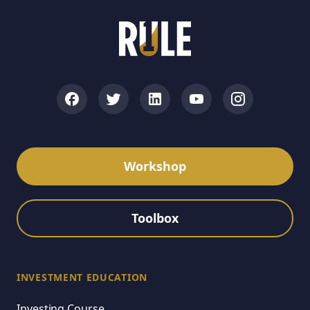
Workshop
Toolbox
INVESTMENT EDUCATION
Investing Course