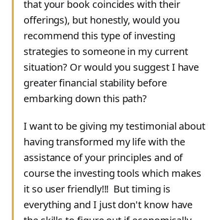
that your book coincides with their
offerings), but honestly, would you
recommend this type of investing
strategies to someone in my current
situation? Or would you suggest I have
greater financial stability before
embarking down this path?
I want to be giving my testimonial about
having transformed my life with the
assistance of your principles and of
course the investing tools which makes
it so user friendly!!! But timing is
everything and I just don't know have