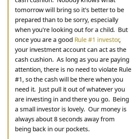
tomorrow will bring so it's better to be
prepared than to be sorry, especially
when you're looking out for a child. But
once you are a good
Rule #1 investor
,
your investment account can act as the
cash cushion. As long as you are paying
attention, there is no need to violate Rule
#1, so the cash will be there when you
need it. Just pull it out of whatever you
are investing in and there you go. Being
a small investor is lovely. Our money is
always about 8 seconds away from
being back in our pockets.