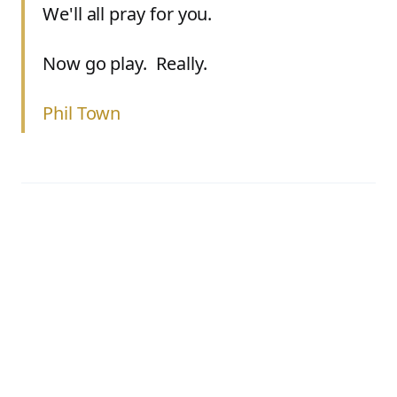
We'll all pray for you.
Now go play. Really.
Phil Town