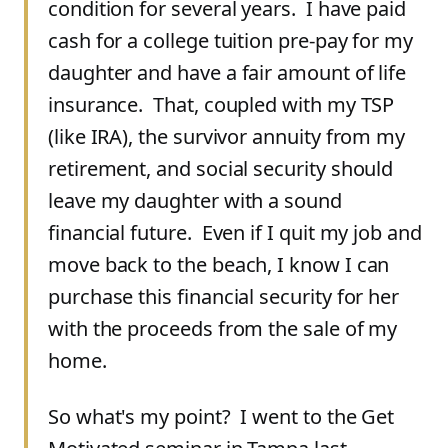
condition for several years. I have paid
cash for a college tuition pre-pay for my
daughter and have a fair amount of life
insurance. That, coupled with my TSP
(like IRA), the survivor annuity from my
retirement, and social security should
leave my daughter with a sound
financial future. Even if I quit my job and
move back to the beach, I know I can
purchase this financial security for her
with the proceeds from the sale of my
home.
So what's my point? I went to the Get