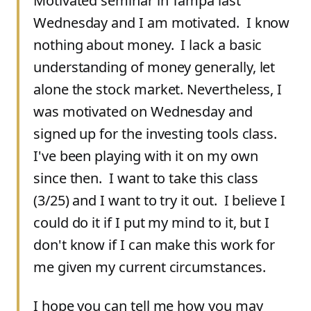
Motivated seminar in Tampa last
Wednesday and I am motivated. I know
nothing about money. I lack a basic
understanding of money generally, let
alone the stock market. Nevertheless, I
was motivated on Wednesday and
signed up for the investing tools class.
I've been playing with it on my own
since then. I want to take this class
(3/25) and I want to try it out. I believe I
could do it if I put my mind to it, but I
don't know if I can make this work for
me given my current circumstances.
I hope you can tell me how you may