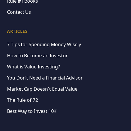
Rule #1 Books
Contact Us
ARTICLES
7 Tips for Spending Money Wisely
How to Become an Investor
What is Value Investing?
You Don’t Need a Financial Advisor
Market Cap Doesn't Equal Value
The Rule of 72
Best Way to Invest 10K