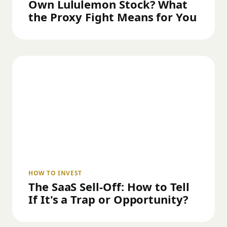
Own Lululemon Stock? What
the Proxy Fight Means for You
HOW TO INVEST
The SaaS Sell-Off: How to Tell
If It's a Trap or Opportunity?