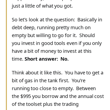
just a little of what you got.
So let's look at the question: Basically in
debt deep, running pretty much on
empty but willing to go for it. Should
you invest in good tools even if you only
have a bit of money to invest at this
time.
Short answer: No.
Think about it like this. You have to get a
bit of gas in the tank first. You're
running too close to empty. Between
the $995 you borrow and the annual cost
of the toolset plus the trading