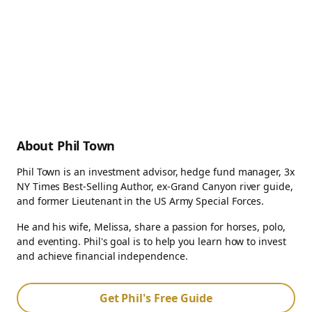
About Phil Town
Phil Town is an investment advisor, hedge fund manager, 3x
NY Times Best-Selling Author, ex-Grand Canyon river guide,
and former Lieutenant in the US Army Special Forces.
He and his wife, Melissa, share a passion for horses, polo,
and eventing. Phil's goal is to help you learn how to invest
and achieve financial independence.
Get Phil's Free Guide