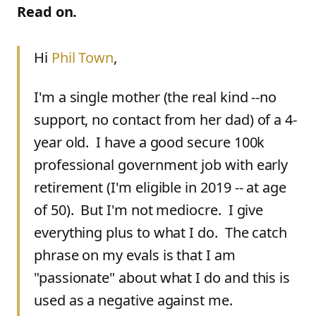
Read on.
Hi
Phil Town
,
I'm a single mother (the real kind --no
support, no contact from her dad) of a 4-
year old. I have a good secure 100k
professional government job with early
retirement (I'm eligible in 2019 -- at age
of 50). But I'm not mediocre. I give
everything plus to what I do. The catch
phrase on my evals is that I am
"passionate" about what I do and this is
used as a negative against me.