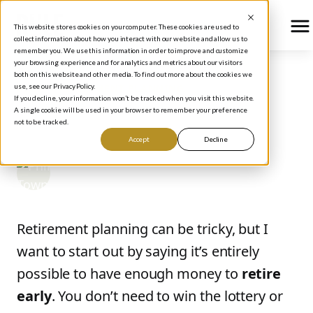
This website stores cookies on your computer. These cookies are used to
collect information about how you interact with our website and allow us to
remember you. We use this information in order to improve and customize
your browsing experience and for analytics and metrics about our visitors
both on this website and other media. To find out more about the cookies we
use, see our Privacy Policy.
BLOG
/
RETIREMENT PLANNING
If you decline, your information won’t be tracked when you visit this website.
How to Retire By 40
A single cookie will be used in your browser to remember your preference
not to be tracked.
Accept
Decline
Phil Town
September 19, 2017
Retirement planning can be tricky, but I
want to start out by saying it’s entirely
possible to have enough money to
retire
early
. You don’t need to win the lottery or