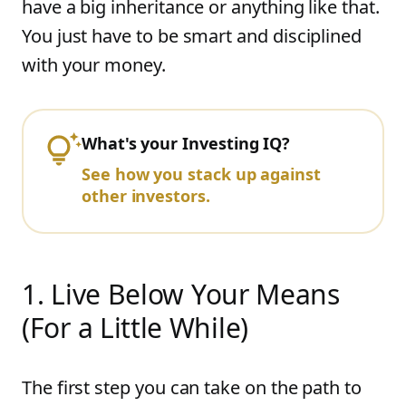
have a big inheritance or anything like that.
You just have to be smart and disciplined
with your money.
What's your Investing IQ?
See how you stack up against
other investors.
1
.
Live Below Your Means
(For a Little While)
The first step you can take on the path to