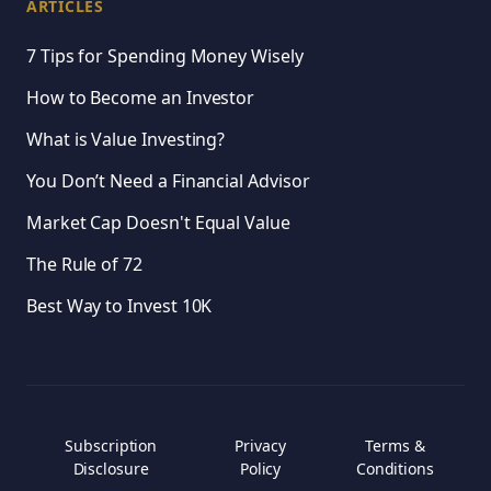
ARTICLES
7 Tips for Spending Money Wisely
How to Become an Investor
What is Value Investing?
You Don’t Need a Financial Advisor
Market Cap Doesn't Equal Value
The Rule of 72
Best Way to Invest 10K
Subscription
Privacy
Terms &
Disclosure
Policy
Conditions