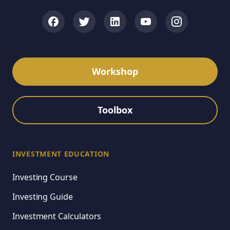
Workshop
Toolbox
INVESTMENT EDUCATION
Investing Course
Investing Guide
Investment Calculators