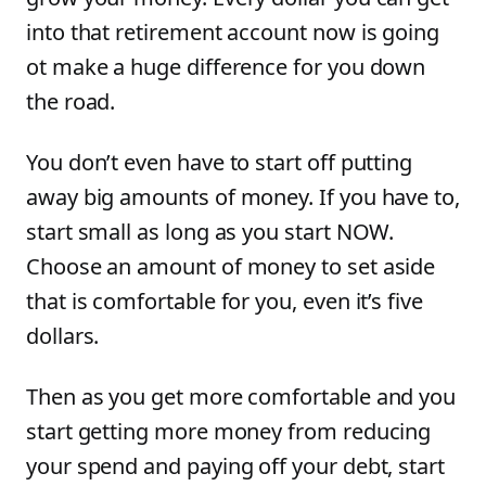
into that retirement account now is going
ot make a huge difference for you down
the road.
You don’t even have to start off putting
away big amounts of money. If you have to,
start small as long as you start NOW.
Choose an amount of money to set aside
that is comfortable for you, even it’s five
dollars.
Then as you get more comfortable and you
start getting more money from reducing
your spend and paying off your debt, start