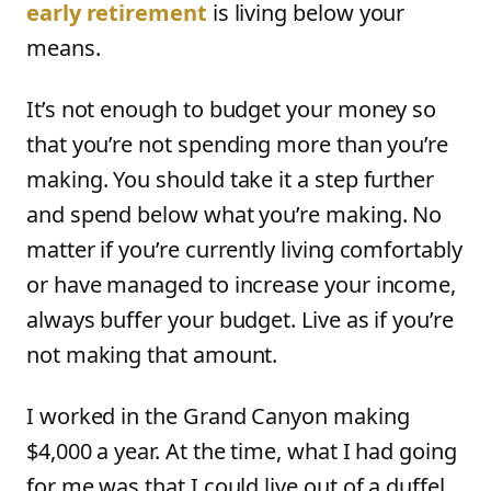
early retirement
is living below your
means.
It’s not enough to budget your money so
that you’re not spending more than you’re
making. You should take it a step further
and spend below what you’re making. No
matter if you’re currently living comfortably
or have managed to increase your income,
always buffer your budget. Live as if you’re
not making that amount.
I worked in the Grand Canyon making
$4,000 a year. At the time, what I had going
for me was that I could live out of a duffel