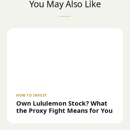
You May Also Like
HOW TO INVEST
Own Lululemon Stock? What
the Proxy Fight Means for You