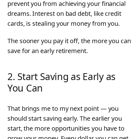
prevent you from achieving your financial
dreams. Interest on bad debt, like credit
cards, is stealing your money from you.
The sooner you pay it off, the more you can
save for an early retirement.
2
.
Start Saving as Early as
You Can
That brings me to my next point — you
should start saving early. The earlier you
start, the more opportunities you have to
grow your money. Every dollar you can get