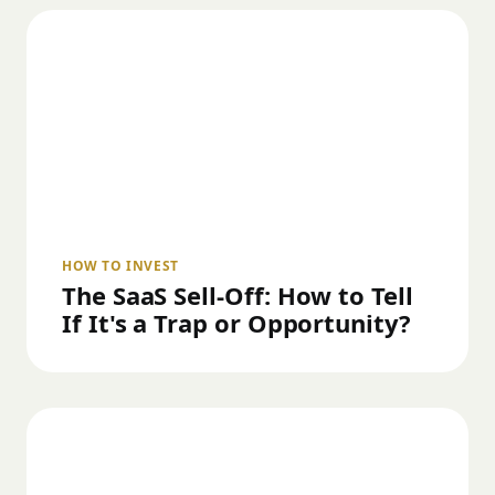
HOW TO INVEST
The SaaS Sell-Off: How to Tell
If It's a Trap or Opportunity?