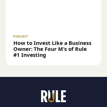
PODCAST
How to Invest Like a Business
Owner: The Four M's of Rule
#1 Investing