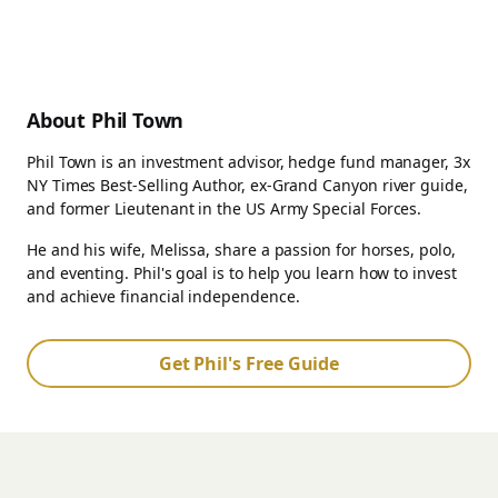
About Phil Town
Phil Town is an investment advisor, hedge fund manager, 3x
NY Times Best-Selling Author, ex-Grand Canyon river guide,
and former Lieutenant in the US Army Special Forces.
He and his wife, Melissa, share a passion for horses, polo,
and eventing. Phil's goal is to help you learn how to invest
and achieve financial independence.
Get Phil's Free Guide