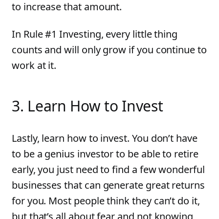
to increase that amount.
In Rule #1 Investing, every little thing
counts and will only grow if you continue to
work at it.
3
.
Learn How to Invest
Lastly, learn how to invest. You don’t have
to be a genius investor to be able to retire
early, you just need to find a few wonderful
businesses that can generate great returns
for you. Most people think they can’t do it,
but that’s all about fear and not knowing