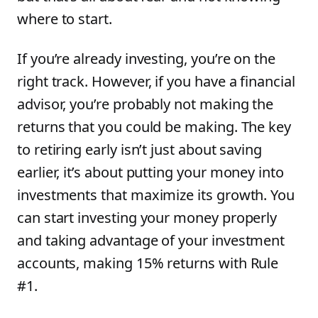
where to start.
If you’re already investing, you’re on the
right track. However, if you have a financial
advisor, you’re probably not making the
returns that you could be making. The key
to retiring early isn’t just about saving
earlier, it’s about putting your money into
investments that maximize its growth. You
can start investing your money properly
and taking advantage of your investment
accounts, making 15% returns with Rule
#1.