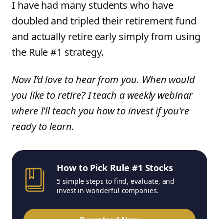
I have had many students who have
doubled and tripled their retirement fund
and actually retire early simply from using
the Rule #1 strategy.
Now I’d love to hear from you. When would
you like to retire? I teach a weekly webinar
where I'll teach you how to invest if you're
ready to learn.
How to Pick Rule #1 Stocks
5 simple steps to find, evaluate, and
invest in wonderful companies.