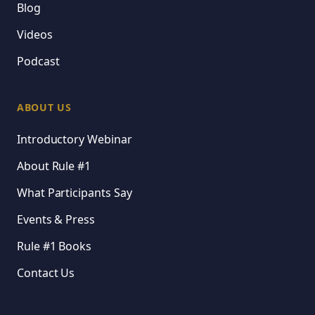
Blog
Videos
Podcast
ABOUT US
Introductory Webinar
About Rule #1
What Participants Say
Events & Press
Rule #1 Books
Contact Us