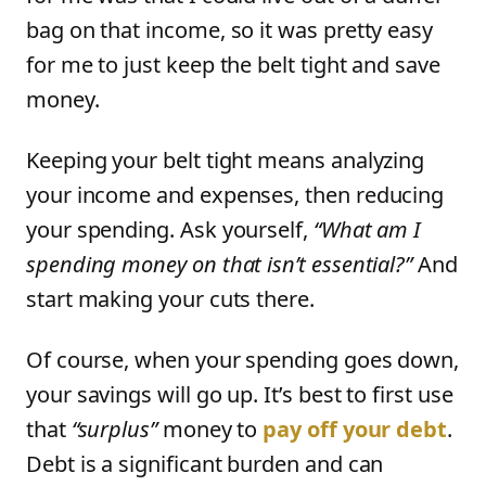
bag on that income, so it was pretty easy
for me to just keep the belt tight and save
money.
Keeping your belt tight means analyzing
your income and expenses, then reducing
your spending. Ask yourself,
“What am I
spending money on that isn’t essential?”
And
start making your cuts there.
Of course, when your spending goes down,
your savings will go up. It’s best to first use
that
“surplus”
money to
pay off your debt
.
Debt is a significant burden and can