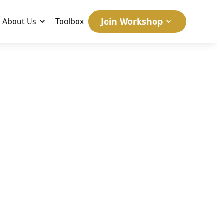
Join Workshop
About Us
Toolbox
BC
April 11, 2007