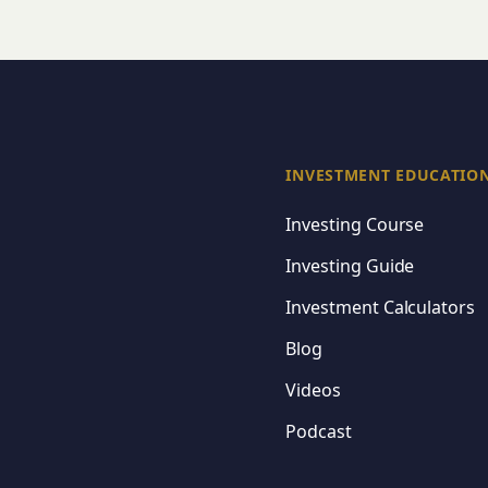
INVESTMENT EDUCATIO
Investing Course
Investing Guide
Investment Calculators
Blog
Videos
Podcast