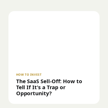
HOW TO INVEST
The SaaS Sell-Off: How to
Tell If It's a Trap or
Opportunity?