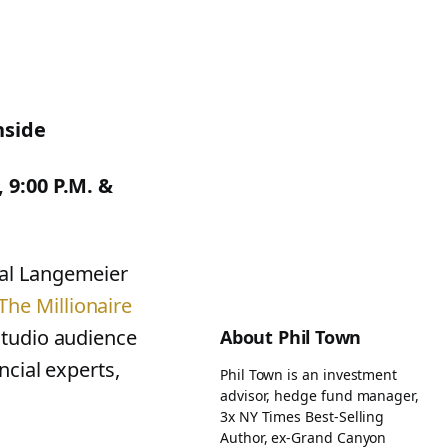
nside
 9:00 P.M. &
ral Langemeier
The Millionaire
studio audience
About Phil Town
ncial experts,
Phil Town is an investment
advisor, hedge fund manager,
3x NY Times Best-Selling
Author, ex-Grand Canyon