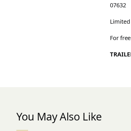
07632
Limited
For fr
TRAIL
You May Also Like