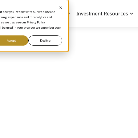
out how you interact with our website and
Investment Education
Investment Resources
sing experience and for analytics and
es we use, see our Privacy Policy.
will be used in your browser to remember your
Accept
Decline
NVESTING NEWS AND TIPS
tch Phil on The CN
lth Special, The
lionaire Inside
Phil Town