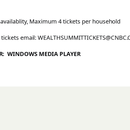
 availablity, Maximum 4 tickets per household
ee tickets email: WEALTHSUMMITTICKETS@CNBC
ER: WINDOWS MEDIA PLAYER