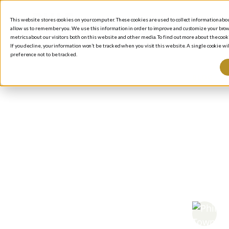
This website stores cookies on your computer. These cookies are used to collect information ab
allow us to remember you. We use this information in order to improve and customize your brow
metrics about our visitors both on this website and other media. To find out more about the cooki
If you decline, your information won’t be tracked when you visit this website. A single cookie 
preference not to be tracked.
BLOG
/
I
Wa
Wea
Mil