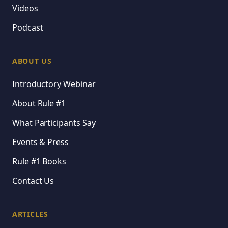
Videos
Podcast
ABOUT US
Introductory Webinar
About Rule #1
What Participants Say
Events & Press
Rule #1 Books
Contact Us
ARTICLES