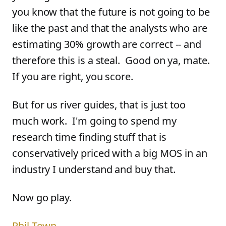
you know that the future is not going to be
like the past and that the analysts who are
estimating 30% growth are correct -- and
therefore this is a steal. Good on ya, mate.
If you are right, you score.
But for us river guides, that is just too
much work. I'm going to spend my
research time finding stuff that is
conservatively priced with a big MOS in an
industry I understand and buy that.
Now go play.
Phil Town