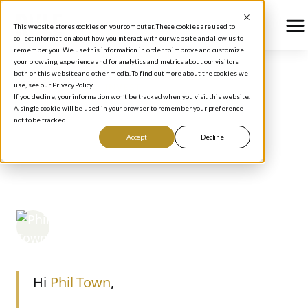
This website stores cookies on your computer. These cookies are used to
collect information about how you interact with our website and allow us to
remember you. We use this information in order to improve and customize
your browsing experience and for analytics and metrics about our visitors
both on this website and other media. To find out more about the cookies we
use, see our Privacy Policy.
BLOG
/
HOW TO INVEST
If you decline, your information won’t be tracked when you visit this website.
YOUR HOMEWORK:
A single cookie will be used in your browser to remember your preference
not to be tracked.
TEXAS INSTRUMENTS
Accept
Decline
(TXN)
Phil Town
June 23, 2006
Hi
Phil Town
,