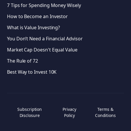
7 Tips for Spending Money Wisely
How to Become an Investor
What is Value Investing?
You Don’t Need a Financial Advisor
Market Cap Doesn't Equal Value
The Rule of 72
Best Way to Invest 10K
Subscription
Privacy
Terms &
Disclosure
Policy
Conditions