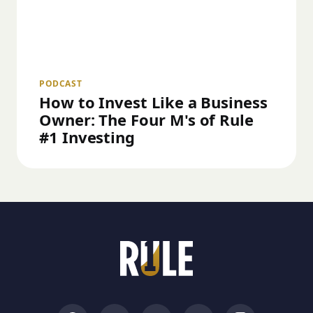
PODCAST
How to Invest Like a Business
Owner: The Four M's of Rule
#1 Investing