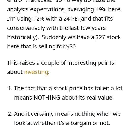
analysts expectations, averaging 19% here.
I'm using 12% with a 24 PE (and that fits
conservatively with the last few years
historically). Suddenly we have a $27 stock
here that is selling for $30.
This raises a couple of interesting points
about
investing
:
The fact that a stock price has fallen a lot
means NOTHING about its real value.
And it certainly means nothing when we
look at whether it's a bargain or not.