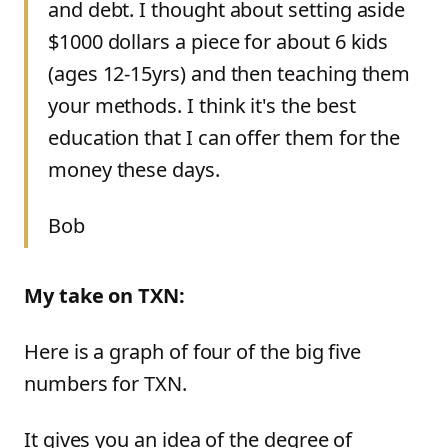
and debt. I thought about setting aside
$1000 dollars a piece for about 6 kids
(ages 12-15yrs) and then teaching them
your methods. I think it's the best
education that I can offer them for the
money these days.
Bob
My take on TXN:
Here is a graph of four of the big five
numbers for TXN.
It gives you an idea of the degree of