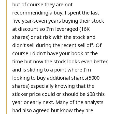
but of course they are not
recommending a buy. I spent the last
five year-seven years buying their stock
at discount so I'm leveraged (16K
shares) or at risk with the stock and
didn't sell during the recent sell off. Of
course I didn't have your book at the
time but now the stock looks even better
and is sliding to a point where I'm
looking to buy additional shares(5000
shares) especially knowing that the
sticker price could or should be $38 this
year or early next. Many of the analysts
had also agreed but know they are