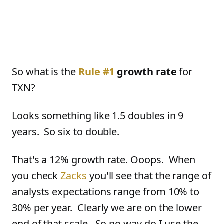
So what is the
Rule #1
growth rate
for
TXN?
Looks something like 1.5 doubles in 9
years. So six to double.
That's a 12% growth rate. Ooops. When
you check
Zacks
you'll see that the range of
analysts expectations range from 10% to
30% per year. Clearly we are on the lower
end of that scale. So no way do I use the