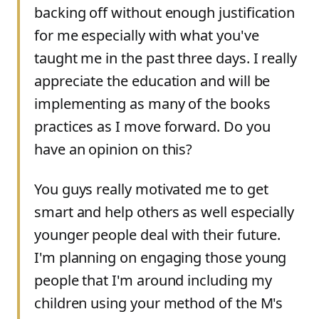
backing off without enough justification
for me especially with what you've
taught me in the past three days. I really
appreciate the education and will be
implementing as many of the books
practices as I move forward. Do you
have an opinion on this?
You guys really motivated me to get
smart and help others as well especially
younger people deal with their future.
I'm planning on engaging those young
people that I'm around including my
children using your method of the M's