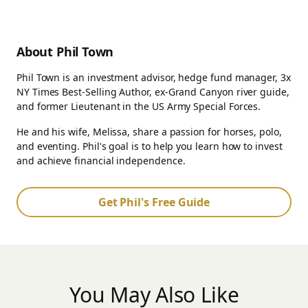
About Phil Town
Phil Town is an investment advisor, hedge fund manager, 3x
NY Times Best-Selling Author, ex-Grand Canyon river guide,
and former Lieutenant in the US Army Special Forces.
He and his wife, Melissa, share a passion for horses, polo,
and eventing. Phil's goal is to help you learn how to invest
and achieve financial independence.
Get Phil's Free Guide
You May Also Like