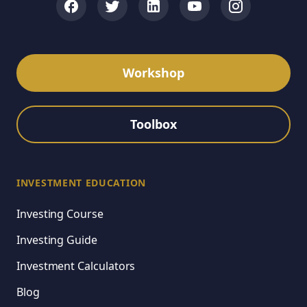
Workshop
Toolbox
INVESTMENT EDUCATION
Investing Course
Investing Guide
Investment Calculators
Blog