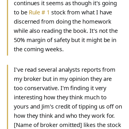
continues it seems as though it's going
to be
Rule # 1
stock from what I have
discerned from doing the homework
while also reading the book. It's not the
50% margin of safety but it might be in
the coming weeks.
I've read several analysts reports from
my broker but in my opinion they are
too conservative. I'm finding it very
interesting how they think much to
yours and Jim's credit of tipping us off on
how they think and who they work for.
[
Name of broker omitted
]
likes the stock