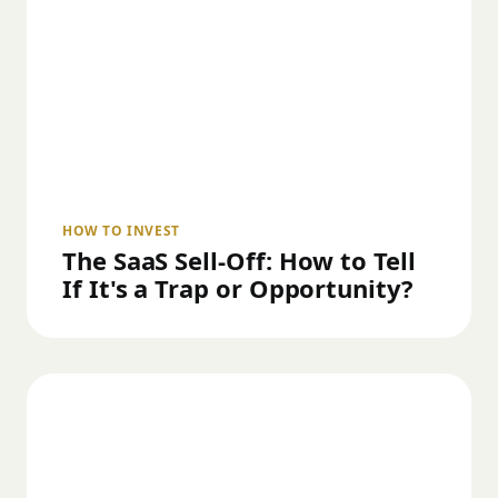
HOW TO INVEST
The SaaS Sell-Off: How to Tell
If It's a Trap or Opportunity?