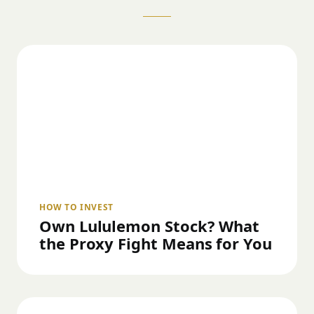
HOW TO INVEST
Own Lululemon Stock? What
the Proxy Fight Means for You