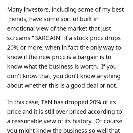
Many investors, including some of my best
friends, have some sort of built in
emotional view of the market that just
screams "BARGAIN" if a stock price drops
20% or more, when in fact the only way to
know if the new price is a bargain is to
know what the business is worth. If you
don't know that, you don't know anything
about whether this is a good deal or not.
In this case, TXN has dropped 20% of its
price and it is still over priced according to
a reasonable view of its history. Of course,
you might know the business so well that