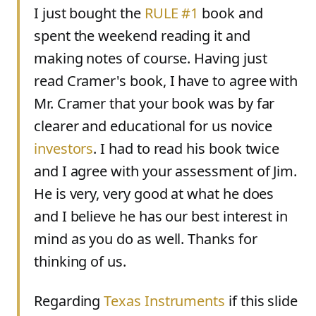
I just bought the
RULE #1
book and
spent the weekend reading it and
making notes of course. Having just
read Cramer's book, I have to agree with
Mr. Cramer that your book was by far
clearer and educational for us novice
investors
. I had to read his book twice
and I agree with your assessment of Jim.
He is very, very good at what he does
and I believe he has our best interest in
mind as you do as well. Thanks for
thinking of us.
Regarding
Texas Instruments
if this slide