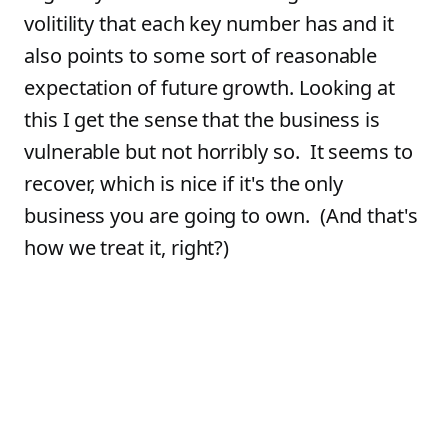
volitility that each key number has and it
also points to some sort of reasonable
expectation of future growth. Looking at
this I get the sense that the business is
vulnerable but not horribly so. It seems to
recover, which is nice if it's the only
business you are going to own. (And that's
how we treat it, right?)