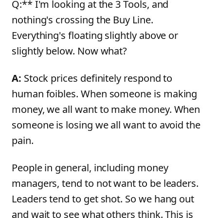
Q:** I'm looking at the 3 Tools, and
nothing's crossing the Buy Line.
Everything's floating slightly above or
slightly below. Now what?
A:
Stock prices definitely respond to
human foibles. When someone is making
money, we all want to make money. When
someone is losing we all want to avoid the
pain.
People in general, including money
managers, tend to not want to be leaders.
Leaders tend to get shot. So we hang out
and wait to see what others think. This is