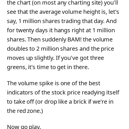
the chart (on most any charting site) you'll
see that the average volume height is, let's
say, 1 million shares trading that day. And
for twenty days it hangs right at 1 million
shares. Then suddenly BAM! the volume
doubles to 2 million shares and the price
moves up slightly. If you've got three
greens, it's time to get in there.
The volume spike is one of the best
indicators of the stock price readying itself
to take off (or drop like a brick if we're in
the red zone.)
Now go play.