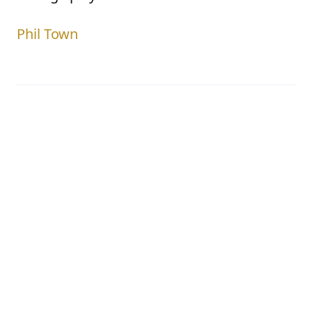
Phil Town