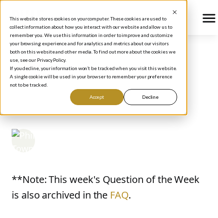
This website stores cookies on your computer. These cookies are used to
collect information about how you interact with our website and allow us to
remember you. We use this information in order to improve and customize
your browsing experience and for analytics and metrics about our visitors
both on this website and other media. To find out more about the cookies we
use, see our Privacy Policy.
BLOG
/
HOW TO INVEST
If you decline, your information won’t be tracked when you visit this website.
Rule #1 Question of the
A single cookie will be used in your browser to remember your preference
not to be tracked.
Week: The Buy Line
Accept
Decline
Phil Town
April 2, 2007
**Note: This week's Question of the Week
is also archived in the
FAQ
.