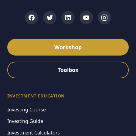
Workshop
Toolbox
INVESTMENT EDUCATION
Investing Course
Investing Guide
Investment Calculators