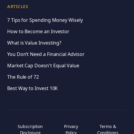
ARTICLES
7 Tips for Spending Money Wisely
How to Become an Investor
What is Value Investing?
You Don’t Need a Financial Advisor
Market Cap Doesn't Equal Value
The Rule of 72
Best Way to Invest 10K
Subscription
Privacy
Terms &
Disclosure
Policy
Conditions