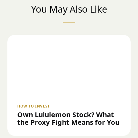
You May Also Like
HOW TO INVEST
Own Lululemon Stock? What
the Proxy Fight Means for You