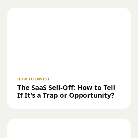
HOW TO INVEST
The SaaS Sell-Off: How to Tell
If It's a Trap or Opportunity?