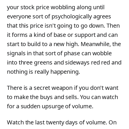
your stock price wobbling along until
everyone sort of psychologically agrees
that this price isn't going to go down. Then
it forms a kind of base or support and can
start to build to a new high. Meanwhile, the
signals in that sort of phase can wobble
into three greens and sideways red red and
nothing is really happening.
There is a secret weapon if you don't want
to make the buys and sells. You can watch
for a sudden upsurge of volume.
Watch the last twenty days of volume. On