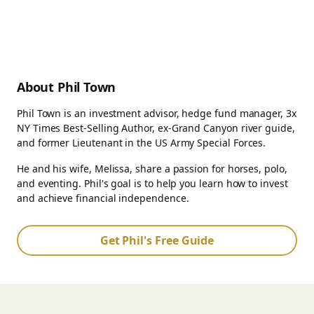
About Phil Town
Phil Town is an investment advisor, hedge fund manager, 3x
NY Times Best-Selling Author, ex-Grand Canyon river guide,
and former Lieutenant in the US Army Special Forces.
He and his wife, Melissa, share a passion for horses, polo,
and eventing. Phil's goal is to help you learn how to invest
and achieve financial independence.
Get Phil's Free Guide