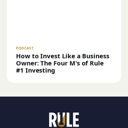
PODCAST
How to Invest Like a Business
Owner: The Four M's of Rule
#1 Investing