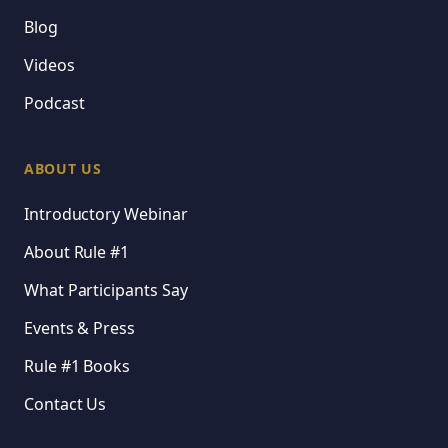
Blog
Videos
Podcast
ABOUT US
Introductory Webinar
About Rule #1
What Participants Say
Events & Press
Rule #1 Books
Contact Us