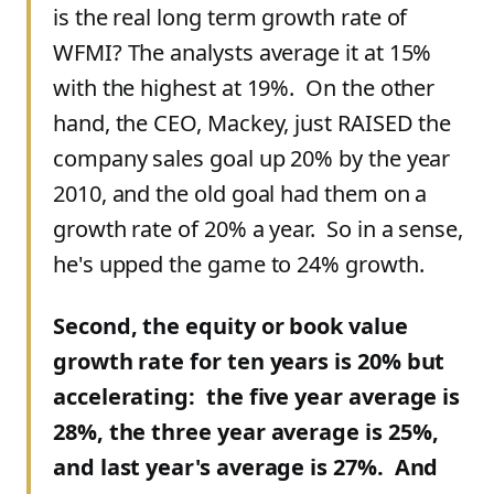
is the real long term growth rate of
WFMI? The analysts average it at 15%
with the highest at 19%. On the other
hand, the CEO, Mackey, just RAISED the
company sales goal up 20% by the year
2010, and the old goal had them on a
growth rate of 20% a year. So in a sense,
he's upped the game to 24% growth.
Second, the equity or book value
growth rate for ten years is 20% but
accelerating: the five year average is
28%, the three year average is 25%,
and last year's average is 27%. And