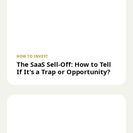
HOW TO INVEST
The SaaS Sell-Off: How to Tell
If It's a Trap or Opportunity?