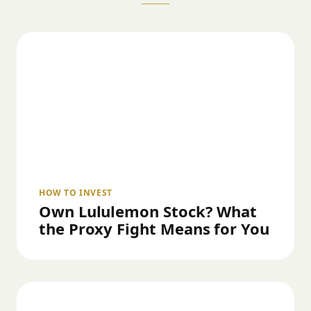
HOW TO INVEST
Own Lululemon Stock? What
the Proxy Fight Means for You