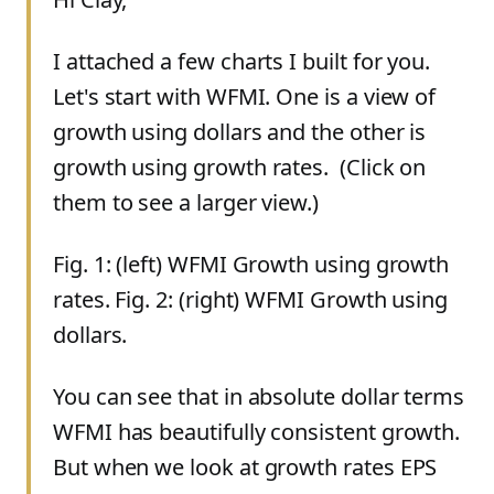
I attached a few charts I built for you.
Let's start with WFMI. One is a view of
growth using dollars and the other is
growth using growth rates. (Click on
them to see a larger view.)
Fig. 1: (left) WFMI Growth using growth
rates. Fig. 2: (right) WFMI Growth using
dollars.
You can see that in absolute dollar terms
WFMI has beautifully consistent growth.
But when we look at growth rates EPS