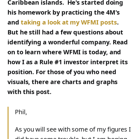
Caribbean islands. He's started doing
his homework by practicing the 4M's
and
taking a look at my WFMI posts
.
But he still had a few questions about
identifying a wonderful company. Read
on to learn where WFMI is today, and
how I as a Rule #1 investor interpret its
position. For those of you who need
visuals, there are charts and graphs
with this post.
Phil,
As you will see with some of my figures I