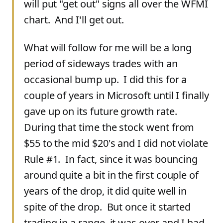
will put "get out" signs all over the WFMI
chart. And I'll get out.
What will follow for me will be a long
period of sideways trades with an
occasional bump up. I did this for a
couple of years in Microsoft until I finally
gave up on its future growth rate.
During that time the stock went from
$55 to the mid $20's and I did not violate
Rule #1. In fact, since it was bouncing
around quite a bit in the first couple of
years of the drop, it did quite well in
spite of the drop. But once it started
trading in a range, it was over and I had