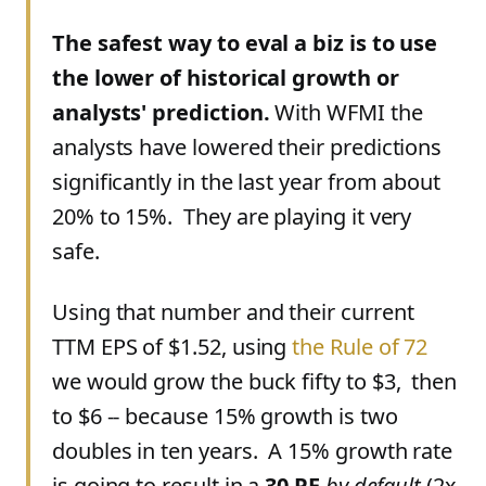
The safest way to eval a biz is to use
the lower of historical growth or
analysts' prediction.
With WFMI the
analysts have lowered their predictions
significantly in the last year from about
20% to 15%. They are playing it very
safe.
Using that number and their current
TTM EPS of $1.52, using
the Rule of 72
we would grow the buck fifty to $3, then
to $6 -- because 15% growth is two
doubles in ten years. A 15% growth rate
is going to result in a
30 PE
by default
(2x