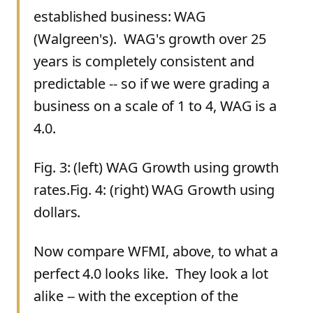
established business: WAG
(Walgreen's). WAG's growth over 25
years is completely consistent and
predictable -- so if we were grading a
business on a scale of 1 to 4, WAG is a
4.0.
Fig. 3: (left) WAG Growth using growth
rates.Fig. 4: (right) WAG Growth using
dollars.
Now compare WFMI, above, to what a
perfect 4.0 looks like. They look a lot
alike -- with the exception of the