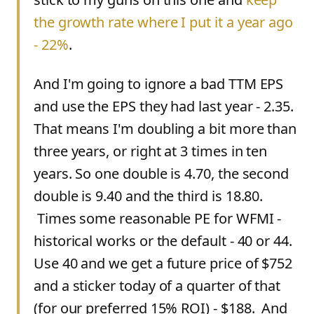
the growth rate where I put it a year ago
- 22%
.
And I'm going to ignore a bad TTM EPS
and use the EPS they had last year - 2.35.
That means I'm doubling a bit more than
three years, or right at 3 times in ten
years. So one double is 4.70, the second
double is 9.40 and the third is 18.80.
Times some reasonable PE for WFMI -
historical works or the default - 40 or 44.
Use 40 and we get a future price of $752
and a sticker today of a quarter of that
(for our preferred 15% ROI) - $188. And