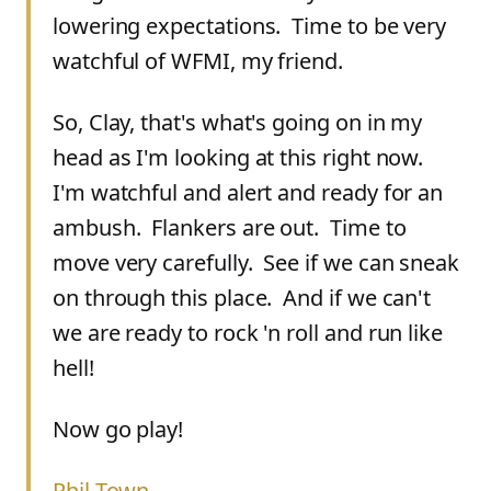
lowering expectations. Time to be very
watchful of WFMI, my friend.
So, Clay, that's what's going on in my
head as I'm looking at this right now.
I'm watchful and alert and ready for an
ambush. Flankers are out. Time to
move very carefully. See if we can sneak
on through this place. And if we can't
we are ready to rock 'n roll and run like
hell!
Now go play!
Phil Town