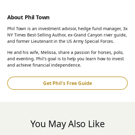
About Phil Town
Phil Town is an investment advisor, hedge fund manager, 3x
NY Times Best-Selling Author, ex-Grand Canyon river guide,
and former Lieutenant in the US Army Special Forces.
He and his wife, Melissa, share a passion for horses, polo,
and eventing. Phil's goal is to help you learn how to invest
and achieve financial independence.
Get Phil's Free Guide
You May Also Like