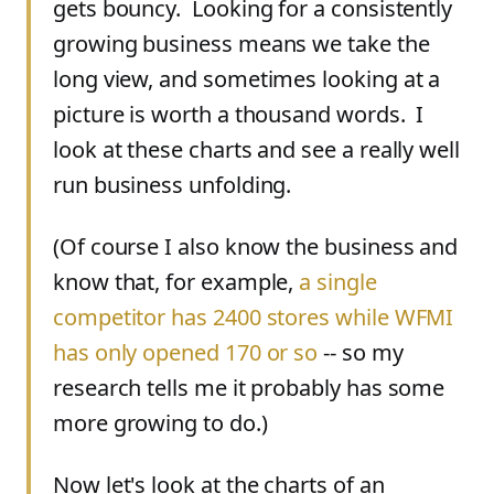
gets bouncy. Looking for a consistently
growing business means we take the
long view, and sometimes looking at a
picture is worth a thousand words. I
look at these charts and see a really well
run business unfolding.
(Of course I also know the business and
know that, for example,
a single
competitor has 2400 stores while WFMI
has only opened 170 or so
-- so my
research tells me it probably has some
more growing to do.)
Now let's look at the charts of an