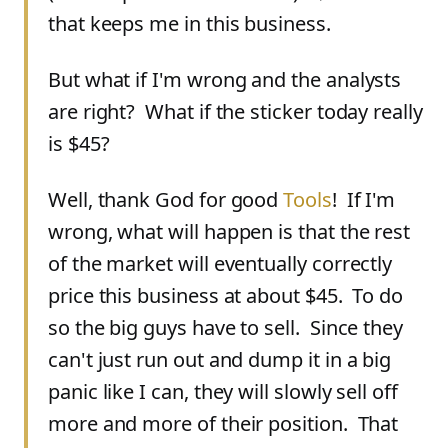
that keeps me in this business.
But what if I'm wrong and the analysts
are right? What if the sticker today really
is $45?
Well, thank God for good
Tools
! If I'm
wrong, what will happen is that the rest
of the market will eventually correctly
price this business at about $45. To do
so the big guys have to sell. Since they
can't just run out and dump it in a big
panic like I can, they will slowly sell off
more and more of their position. That