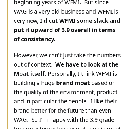
beginning years of WFMI. But since
WAG is a very old business and WFMI is
very new,
I'd cut WFMI some slack and
put it upward of 3.9 overall in terms
of consistency.
However, we can't just take the numbers
out of context.
We have to look at the
Moat itself.
Personally, I think WFMI is
building a huge
brand moat
based on
the quality of the environment, product
and in particular the people. I like their
brand better for the future than even
WAG. So I'm happy with the 3.9 grade
for consistency; because of the big moat