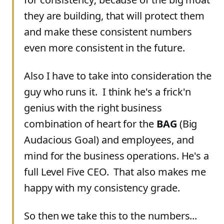
they are building, that will protect them
and make these consistent numbers
even more consistent in the future.
Also I have to take into consideration the
guy who runs it. I think he's a frick'n
genius with the right business
combination of heart for the
BAG
(Big
Audacious Goal) and employees, and
mind for the business operations. He's a
full Level Five CEO. That also makes me
happy with my consistency grade.
So then we take this to the numbers...