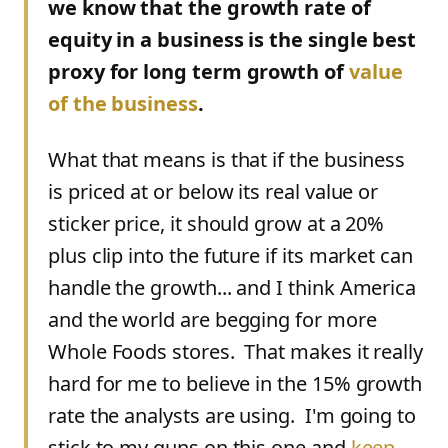
we know that the growth rate of
equity in a business is the single best
proxy for long term growth of
value
of the business
.
What that means is that if the business
is priced at or below its real value or
sticker price, it should grow at a 20%
plus clip into the future if its market can
handle the growth... and I think America
and the world are begging for more
Whole Foods stores. That makes it really
hard for me to believe in the 15% growth
rate the analysts are using. I'm going to
stick to my guns on this one and
keep