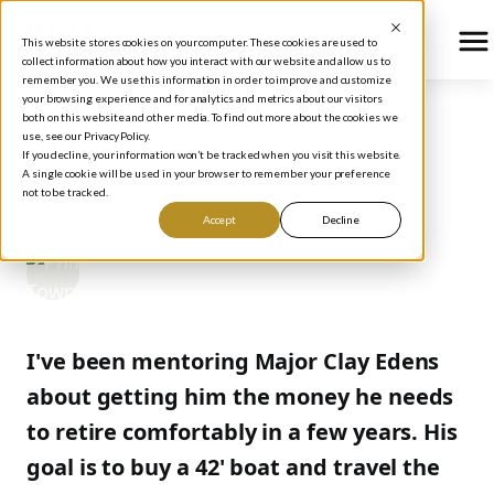
This website stores cookies on your computer. These cookies are used to
collect information about how you interact with our website and allow us to
remember you. We use this information in order to improve and customize
your browsing experience and for analytics and metrics about our visitors
both on this website and other media. To find out more about the cookies we
use, see our Privacy Policy.
BLOG
/
HOW TO INVEST
If you decline, your information won’t be tracked when you visit this website.
WFMI TODAY
A single cookie will be used in your browser to remember your preference
not to be tracked.
Accept
Decline
Phil Town
December 19, 2005
I've been mentoring Major Clay Edens
about getting him the money he needs
to retire comfortably in a few years. His
goal is to buy a 42' boat and travel the