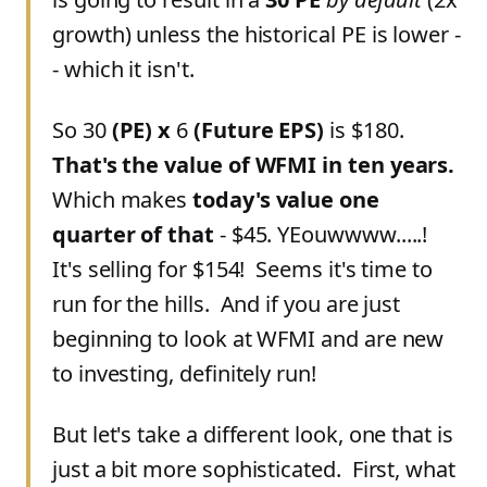
growth) unless the historical PE is lower -
- which it isn't.
So 30
(PE)
x
6
(Future EPS)
is $180.
That's the value of WFMI in ten years.
Which makes
today's value one
quarter of that
- $45. YEouwwww.....!
It's selling for $154! Seems it's time to
run for the hills. And if you are just
beginning to look at WFMI and are new
to investing, definitely run!
But let's take a different look, one that is
just a bit more sophisticated. First, what