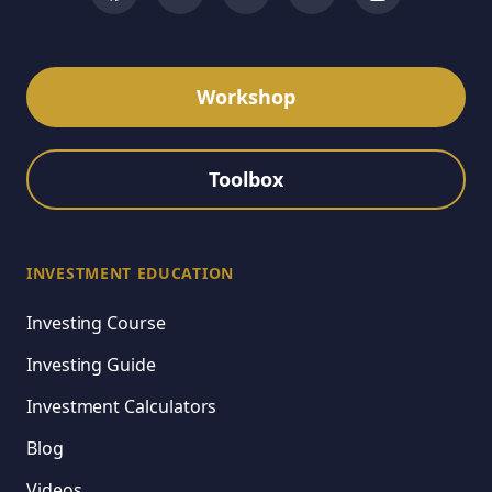
Workshop
Toolbox
INVESTMENT EDUCATION
Investing Course
Investing Guide
Investment Calculators
Blog
Videos