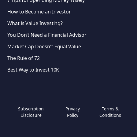
7 Tips for Spending Money Wisely
How to Become an Investor
What is Value Investing?
You Don’t Need a Financial Advisor
Market Cap Doesn't Equal Value
The Rule of 72
Best Way to Invest 10K
Subscription
Privacy
Terms &
Disclosure
Policy
Conditions