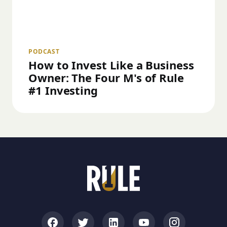
PODCAST
How to Invest Like a Business
Owner: The Four M's of Rule
#1 Investing