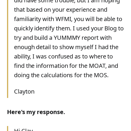
did have some trouble, but I am hoping
that based on your experience and
familiarity with WFMI, you will be able to
quickly identify them. I used your Blog to
try and build a YUMMMY report with
enough detail to show myself I had the
ability, I was confused as to where to
find the information for the MOAT, and
doing the calculations for the MOS.
Clayton
Here's my response.
Hi Clay,