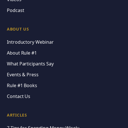
Podcast
ABOUT US
Introductory Webinar
About Rule #1
What Participants Say
Events & Press
Rule #1 Books
Contact Us
ARTICLES