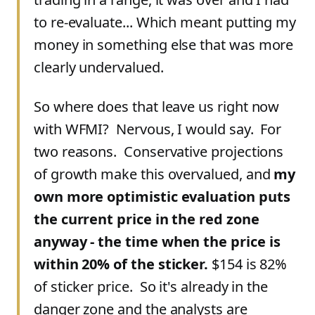
to re-evaluate... Which meant putting my
money in something else that was more
clearly undervalued.
So where does that leave us right now
with WFMI? Nervous, I would say. For
two reasons. Conservative projections
of growth make this overvalued, and
my
own more optimistic evaluation puts
the current price in the red zone
anyway - the time when the price is
within 20% of the sticker.
$154 is 82%
of sticker price. So it's already in the
danger zone and the analysts are