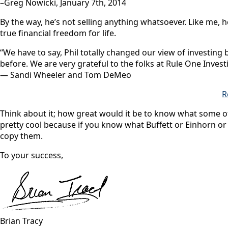
–Greg Nowicki, January 7th, 2014
By the way, he’s not selling anything whatsoever. Like me, 
true financial freedom for life.
“We have to say, Phil totally changed our view of investing
before. We are very grateful to the folks at Rule One Investi
— Sandi Wheeler and Tom DeMeo
R
Think about it; how great would it be to know what some of
pretty cool because if you know what Buffett or Einhorn or
copy them.
To your success,
Brian Tracy