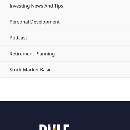
Investing News And Tips
Personal Development
Podcast
Retirement Planning
Stock Market Basics