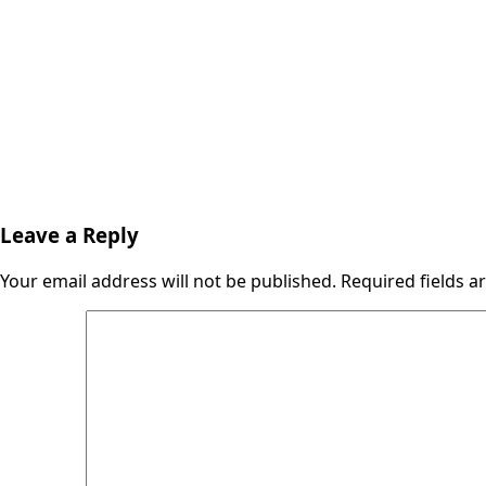
Leave a Reply
Your email address will not be published.
Required fields 