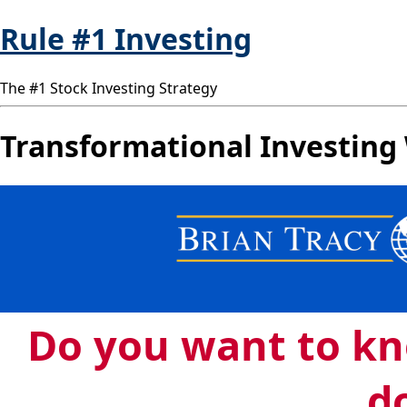
Rule #1 Investing
The #1 Stock Investing Strategy
Transformational Investing 
Do you want to k
do