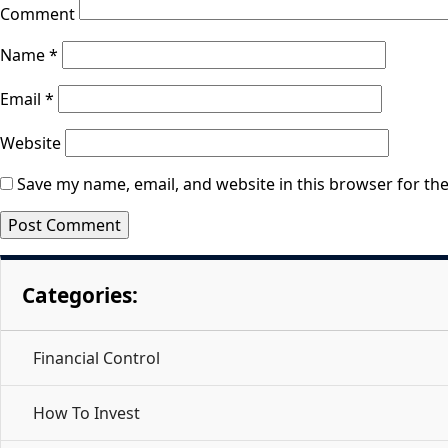
Comment
Name
*
Email
*
Website
Save my name, email, and website in this browser for th
Categories:
Financial Control
How To Invest