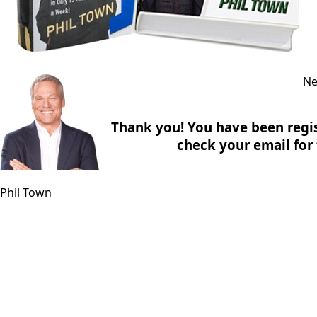
Ne
Thank you! You have been regis
check your email for f
Phil Town