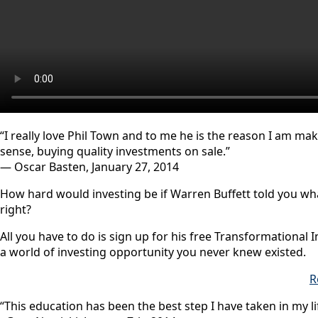
“I really love Phil Town and to me he is the reason I am m
sense, buying quality investments on sale.”
— Oscar Basten, January 27, 2014
How hard would investing be if Warren Buffett told you w
right?
All you have to do is sign up for his free Transformational I
a world of investing opportunity you never knew existed.
R
“This education has been the best step I have taken in my li