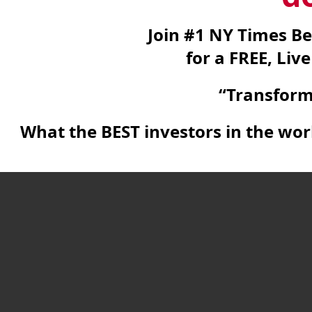
Join #1 NY Times Be
for a FREE, Liv
“Transform
What the BEST investors in the wo